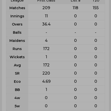
League
First class
List a
T20
209
118
155
Matches
11
0
0
Innings
36.4
0
0
Overs
-
-
-
Balls
4
0
0
Maidens
172
0
0
Runs
1
0
0
Wickets
172
0
0
Avg
220
0
0
SR
4.69
0
0
Eco
1
0
0
BB
0
0
0
4w
0
0
0
5w