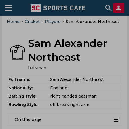
Home
>
Cricket
>
Players
>
Sam Alexander Northeast
Sam Alexander
Northeast
batsman
Full name:
Sam Alexander Northeast
Nationality:
England
Batting style:
right handed batsman
Bowling Style:
off break right arm
On this page