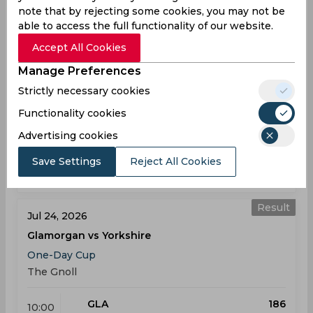
note that by rejecting some cookies, you may not be
Result
Jul 24, 2026
able to access the full functionality of our website.
Kent vs Northamptonshire
Accept All Cookies
One-Day Cup
Manage Preferences
St Lawrence Ground
Strictly necessary cookies
KEN
254
10:00
Functionality cookies
AM
NOR
253
Advertising cookies
Results
Highlights
Details
Save Settings
Reject All Cookies
Result
Jul 24, 2026
Glamorgan vs Yorkshire
One-Day Cup
The Gnoll
GLA
186
10:00