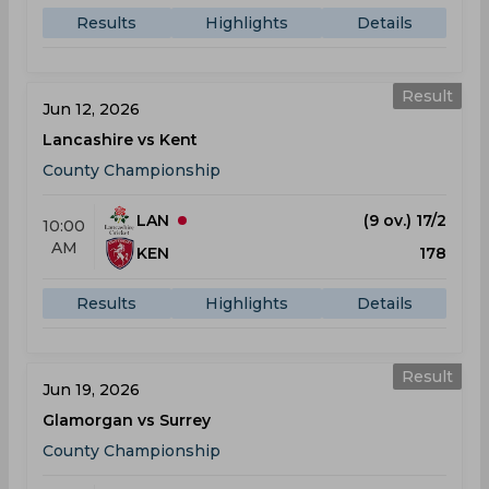
Results
Highlights
Details
Result
Jun 12, 2026
Lancashire vs Kent
County Championship
LAN
(9 ov.) 17/2
10:00
AM
KEN
178
Results
Highlights
Details
Result
Jun 19, 2026
Glamorgan vs Surrey
County Championship