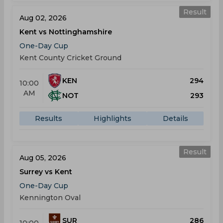
Result
Aug 02, 2026
Kent vs Nottinghamshire
One-Day Cup
Kent County Cricket Ground
KEN
294
10:00
AM
NOT
293
Results
Highlights
Details
Result
Aug 05, 2026
Surrey vs Kent
One-Day Cup
Kennington Oval
SUR
286