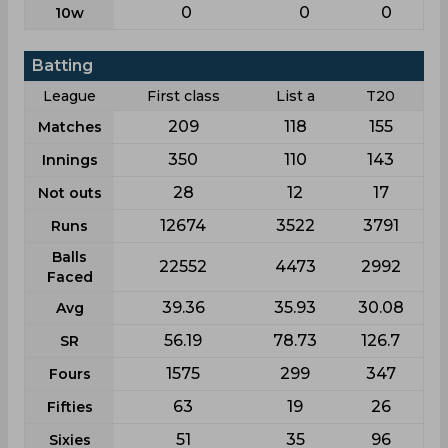
0
0
0
10w
Batting
League
First class
List a
T20
209
118
155
Matches
350
110
143
Innings
28
12
17
Not outs
12674
3522
3791
Runs
Balls
22552
4473
2992
Faced
39.36
35.93
30.08
Avg
56.19
78.73
126.7
SR
1575
299
347
Fours
63
19
26
Fifties
51
35
96
Sixies