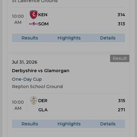
St Lawrence Ground
KEN
314
10:00
AM
SOM
313
Results
Highlights
Details
Result
Jul 31, 2026
Derbyshire vs Glamorgan
One-Day Cup
Repton School Ground
DER
315
10:00
AM
GLA
271
Results
Highlights
Details