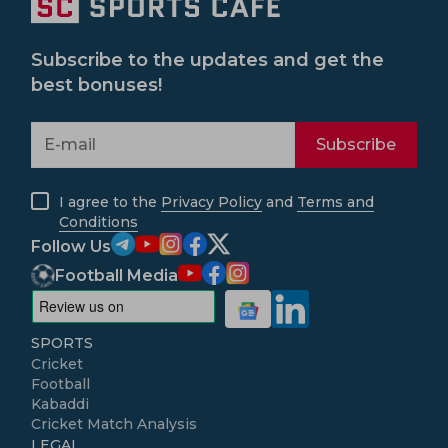
Subscribe to the updates and get the
best bonuses!
Subscribe
I agree to the
Privacy Policy
and
Terms and
Conditions
Follow Us
Football Media
SPORTS
Cricket
Football
Kabaddi
Cricket Match Analysis
LEGAL