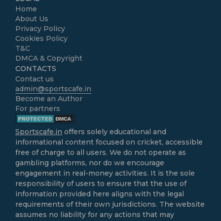
Home
About Us
Privacy Policy
Cookies Policy
T&C
DMCA & Copyright
CONTACTS
Contact us
admin@sportscafe.in
Become an Author
For partners
Sportscafe.in
offers solely educational and
informational content focused on cricket, accessible
free of charge to all users. We do not operate as
gambling platforms, nor do we encourage
engagement in real-money activities. It is the sole
responsibility of users to ensure that the use of
information provided here aligns with the legal
requirements of their own jurisdictions. The website
assumes no liability for any actions that may