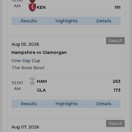
10:00
AM
KEN
191
Results
Highlights
Details
Result
Aug 05, 2026
Hampshire vs Glamorgan
One-Day Cup
The Rose Bowl
HAM
263
10:00
AM
GLA
173
Results
Highlights
Details
Result
Aug 07, 2026