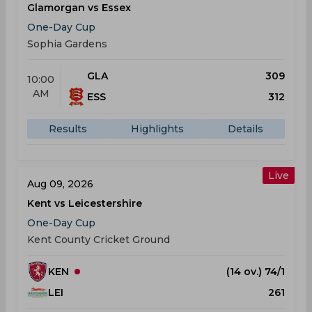
Glamorgan vs Essex
One-Day Cup
Sophia Gardens
GLA
309
10:00
AM
ESS
312
Results
Highlights
Details
Live
Aug 09, 2026
Kent vs Leicestershire
One-Day Cup
Kent County Cricket Ground
KEN
(14 ov.) 74/1
LEI
261