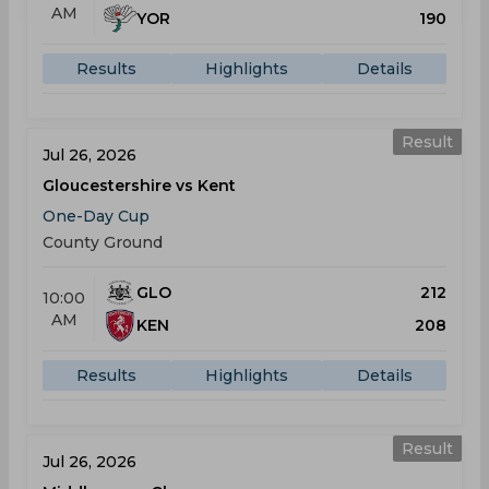
AM
YOR
190
Results
Highlights
Details
Result
Jul 26, 2026
Gloucestershire vs Kent
One-Day Cup
County Ground
GLO
212
10:00
AM
KEN
208
Results
Highlights
Details
Result
Jul 26, 2026