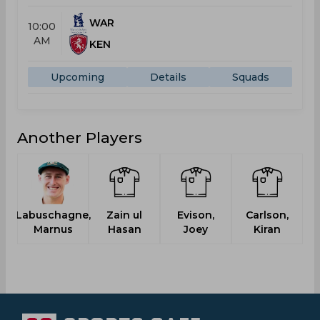
WAR
10:00
AM
KEN
Upcoming
Details
Squads
Another Players
Labuschagne,
Zain ul
Evison,
Carlson,
Marnus
Hasan
Joey
Kiran