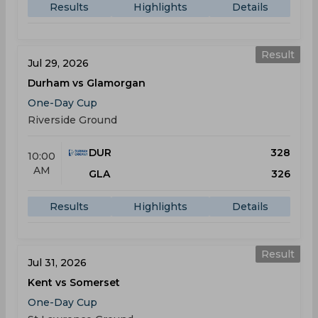
Results
Highlights
Details
Result
Jul 29, 2026
Durham vs Glamorgan
One-Day Cup
Riverside Ground
DUR
328
10:00
AM
GLA
326
Results
Highlights
Details
Result
Jul 31, 2026
Kent vs Somerset
One-Day Cup