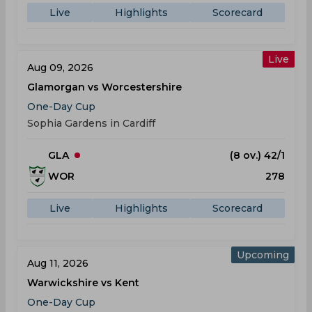
Live
Highlights
Scorecard
Live
Aug 09, 2026
Glamorgan vs Worcestershire
One-Day Cup
Sophia Gardens in Cardiff
GLA
(8 ov.) 42/1
WOR
278
Live
Highlights
Scorecard
Upcoming
Aug 11, 2026
Warwickshire vs Kent
One-Day Cup