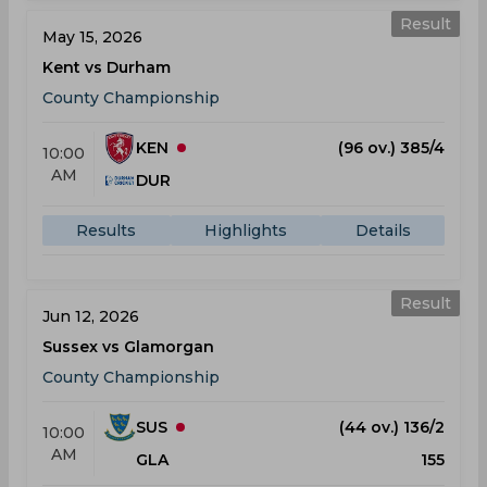
Result
May 15, 2026
Kent vs Durham
County Championship
KEN
(96 ov.) 385/4
10:00
AM
DUR
Results
Highlights
Details
Result
Jun 12, 2026
Sussex vs Glamorgan
County Championship
SUS
(44 ov.) 136/2
10:00
AM
GLA
155