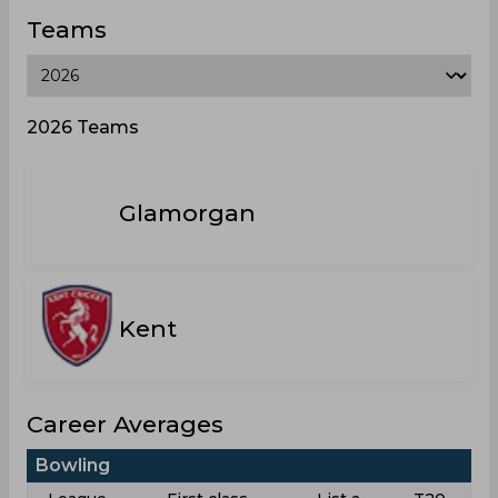
Teams
2026 Teams
Glamorgan
Kent
Career Averages
Bowling