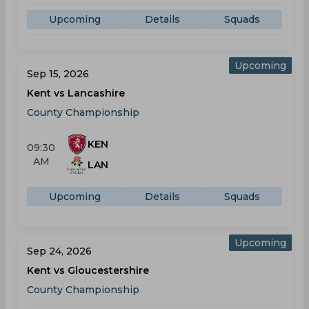
Upcoming
Details
Squads
Upcoming
Sep 15, 2026
Kent vs Lancashire
County Championship
KEN
09:30
AM
LAN
Upcoming
Details
Squads
Upcoming
Sep 24, 2026
Kent vs Gloucestershire
County Championship