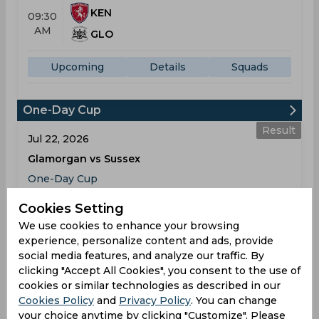
KEN
09:30
AM
GLO
Upcoming
Details
Squads
One-Day Cup
Result
Jul 22, 2026
Glamorgan vs Sussex
One-Day Cup
The Gnoll
Cookies Setting
We use cookies to enhance your browsing
GLA
295
10:00
experience, personalize content and ads, provide
AM
SUS
283
social media features, and analyze our traffic. By
clicking "Accept All Cookies", you consent to the use of
Results
Highlights
Details
cookies or similar technologies as described in our
Cookies Policy
and
Privacy Policy
. You can change
your choice anytime by clicking "Customize". Please