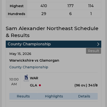
410
177
114
Highest
29
6
1
Hundreds
Sam Alexander Northeast Schedule
& Results
County Championship
Result
May 15, 2026
Warwickshire vs Glamorgan
County Championship
WAR
10:00
AM
GLA
(96 ov.) 341/8
Results
Highlights
Details