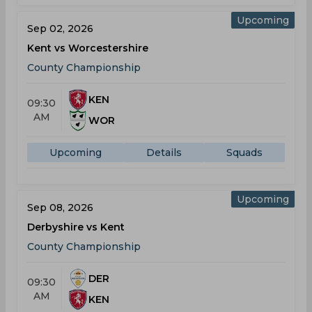
Upcoming
Sep 02, 2026
Kent vs Worcestershire
County Championship
KEN
09:30
AM
WOR
Upcoming
Details
Squads
Upcoming
Sep 08, 2026
Derbyshire vs Kent
County Championship
DER
09:30
AM
KEN