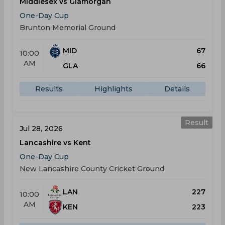
Middlesex vs Glamorgan
One-Day Cup
Brunton Memorial Ground
MID
67
10:00
AM
GLA
66
Results
Highlights
Details
Result
Jul 28, 2026
Lancashire vs Kent
One-Day Cup
New Lancashire County Cricket Ground
LAN
227
10:00
AM
KEN
223