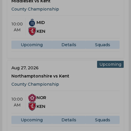
Middlesex vs Kent
County Championship
MID
10:00
AM
KEN
Upcoming
Details
Squads
Upcoming
Aug 27, 2026
Northamptonshire vs Kent
County Championship
NOR
10:00
AM
KEN
Upcoming
Details
Squads