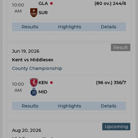
GLA
(80 ov.) 244/6
10:00
AM
SUR
Results
Highlights
Details
Result
Jun 19, 2026
Kent vs Middlesex
County Championship
KEN
(96 ov.) 356/7
10:00
AM
MID
Results
Highlights
Details
Upcoming
Aug 20, 2026