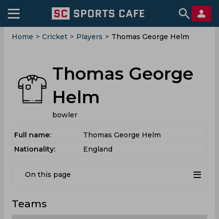
Home
>
Cricket
>
Players
>
Thomas George Helm
Thomas George
Helm
bowler
Full name:
Thomas George Helm
Nationality:
England
On this page
Teams