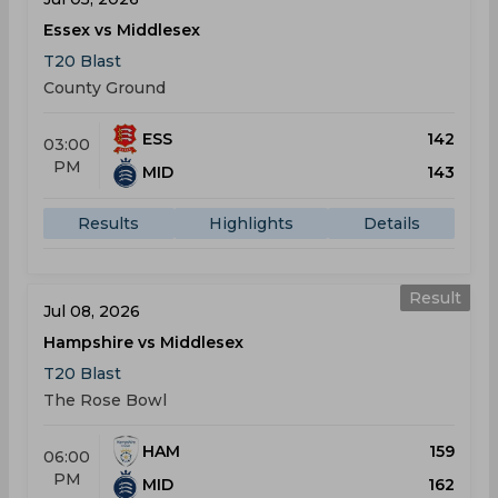
Essex vs Middlesex
T20 Blast
County Ground
ESS
142
03:00
PM
MID
143
Results
Highlights
Details
Result
Jul 08, 2026
Hampshire vs Middlesex
T20 Blast
The Rose Bowl
HAM
159
06:00
PM
MID
162