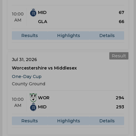
MID
67
10:00
AM
GLA
66
Results
Highlights
Details
Result
Jul 31, 2026
Worcestershire vs Middlesex
One-Day Cup
County Ground
WOR
294
10:00
AM
MID
293
Results
Highlights
Details