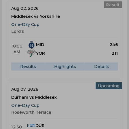
Result
Aug 02, 2026
Middlesex vs Yorkshire
One-Day Cup
Lord's
MID
246
10:00
AM
YOR
211
Results
Highlights
Details
Upcoming
Aug 07, 2026
Durham vs Middlesex
One-Day Cup
Roseworth Terrace
DUR
12:30