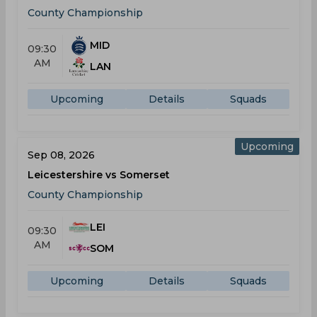
County Championship
MID
09:30
AM
LAN
Upcoming
Details
Squads
Upcoming
Sep 08, 2026
Leicestershire vs Somerset
County Championship
LEI
09:30
AM
SOM
Upcoming
Details
Squads