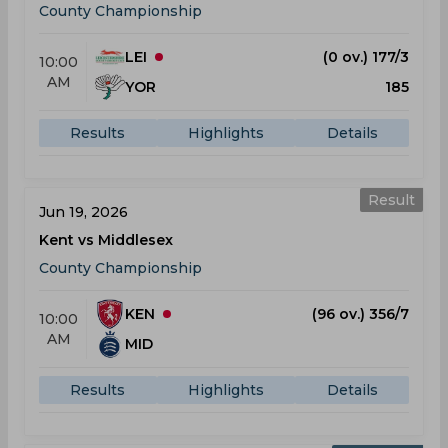
County Championship
LEI
(0 ov.) 177/3
10:00
AM
YOR
185
Results
Highlights
Details
Result
Jun 19, 2026
Kent vs Middlesex
County Championship
KEN
(96 ov.) 356/7
10:00
AM
MID
Results
Highlights
Details