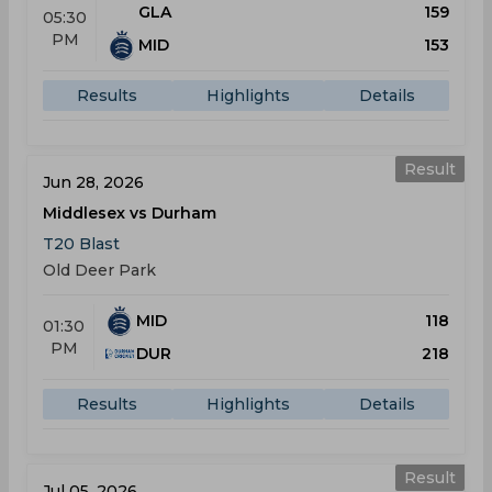
GLA
159
05:30
PM
MID
153
Results
Highlights
Details
Result
Jun 28, 2026
Middlesex vs Durham
T20 Blast
Old Deer Park
MID
118
01:30
PM
DUR
218
Results
Highlights
Details
Result
Jul 05, 2026