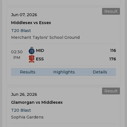
Result
Jun 07, 2026
Middlesex vs Essex
T20 Blast
Merchant Taylors' School Ground
MID
116
02:30
PM
ESS
176
Results
Highlights
Details
Result
Jun 26, 2026
Glamorgan vs Middlesex
T20 Blast
Sophia Gardens