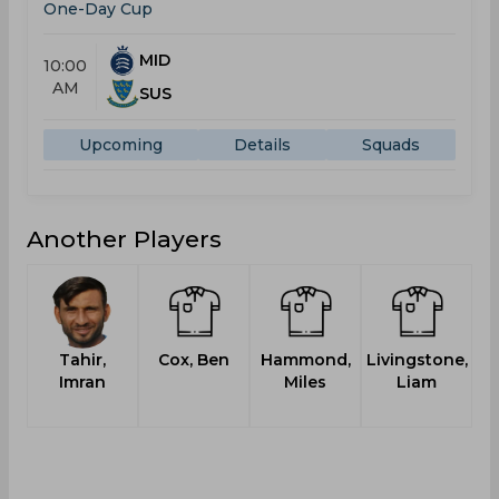
One-Day Cup
MID
10:00
AM
SUS
Upcoming
Details
Squads
Another Players
Tahir,
Cox, Ben
Hammond,
Livingstone,
Imran
Miles
Liam