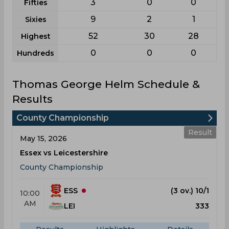
3
0
0
Fifties
9
2
1
Sixies
52
30
28
Highest
0
0
0
Hundreds
Thomas George Helm Schedule &
Results
County Championship
Result
May 15, 2026
Essex vs Leicestershire
County Championship
ESS
(3 ov.) 10/1
10:00
AM
LEI
333