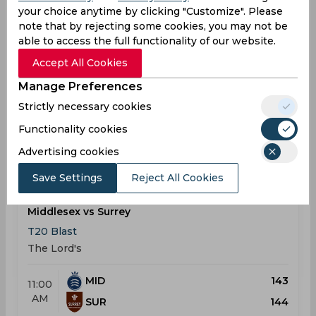
your choice anytime by clicking "Customize". Please
Middlesex vs Kent
note that by rejecting some cookies, you may not be
T20 Blast
able to access the full functionality of our website.
Lord's Cricket Ground
Accept All Cookies
MID
181
Manage Preferences
05:15
PM
KEN
208
Strictly necessary cookies
Functionality cookies
Results
Highlights
Details
Advertising cookies
Save Settings
Reject All Cookies
Result
May 24, 2026
Middlesex vs Surrey
T20 Blast
The Lord's
MID
143
11:00
AM
SUR
144