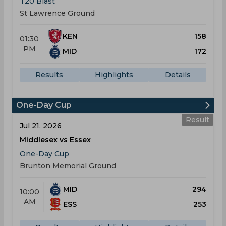
T20 Blast
St Lawrence Ground
KEN
158
01:30
PM
MID
172
Results
Highlights
Details
One-Day Cup
Result
Jul 21, 2026
Middlesex vs Essex
One-Day Cup
Brunton Memorial Ground
MID
294
10:00
AM
ESS
253