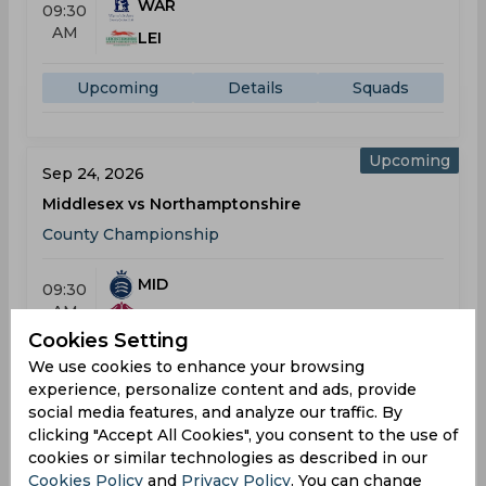
WAR
09:30
AM
LEI
Upcoming
Details
Squads
Upcoming
Sep 24, 2026
Middlesex vs Northamptonshire
County Championship
MID
09:30
AM
NOR
Cookies Setting
We use cookies to enhance your browsing
Upcoming
Details
Squads
experience, personalize content and ads, provide
social media features, and analyze our traffic. By
T20 Blast
clicking "Accept All Cookies", you consent to the use of
cookies or similar technologies as described in our
Result
May 22, 2026
Cookies Policy
and
Privacy Policy
. You can change