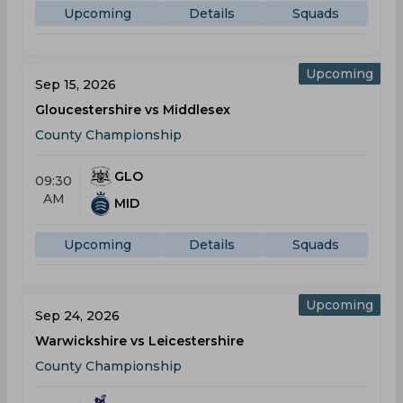
Upcoming
Details
Squads
Upcoming
Sep 15, 2026
Gloucestershire vs Middlesex
County Championship
GLO
09:30
AM
MID
Upcoming
Details
Squads
Upcoming
Sep 24, 2026
Warwickshire vs Leicestershire
County Championship