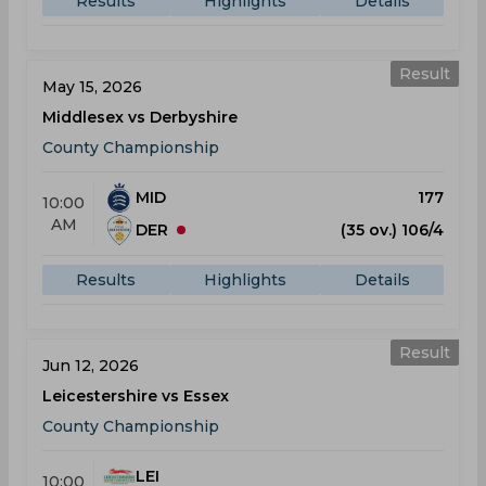
Results
Highlights
Details
Result
May 15, 2026
Middlesex vs Derbyshire
County Championship
MID
177
10:00
AM
DER
(35 ov.) 106/4
Results
Highlights
Details
Result
Jun 12, 2026
Leicestershire vs Essex
County Championship
LEI
10:00