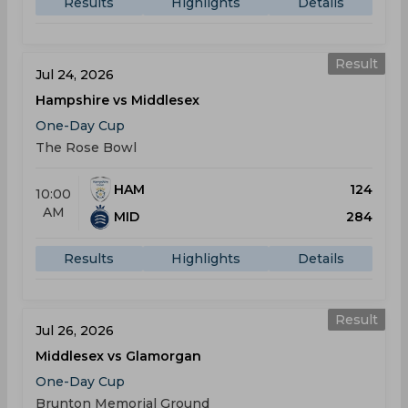
Results
Highlights
Details
Result
Jul 24, 2026
Hampshire vs Middlesex
One-Day Cup
The Rose Bowl
HAM
124
10:00
AM
MID
284
Results
Highlights
Details
Result
Jul 26, 2026
Middlesex vs Glamorgan
One-Day Cup
Brunton Memorial Ground