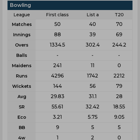
Bowling
League
First class
List a
T20
50
40
70
Matches
88
39
69
Innings
1334.5
302.4
244.2
Overs
-
-
-
Balls
241
11
0
Maidens
4296
1742
2212
Runs
144
56
79
Wickets
29.83
31.1
28
Avg
55.61
32.42
18.55
SR
3.21
5.75
9.05
Eco
9
5
5
BB
1
2
0
4w