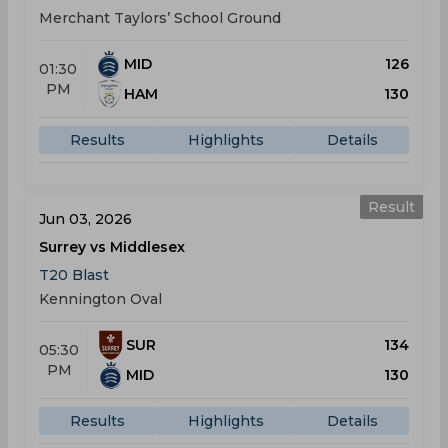
Merchant Taylors’ School Ground
MID
126
01:30
PM
HAM
130
Results
Highlights
Details
Result
Jun 03, 2026
Surrey vs Middlesex
T20 Blast
Kennington Oval
SUR
134
05:30
PM
MID
130
Results
Highlights
Details