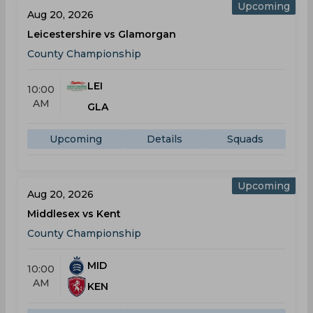
Upcoming
Aug 20, 2026
Leicestershire vs Glamorgan
County Championship
LEI
10:00
AM
GLA
Upcoming
Details
Squads
Upcoming
Aug 20, 2026
Middlesex vs Kent
County Championship
MID
10:00
AM
KEN