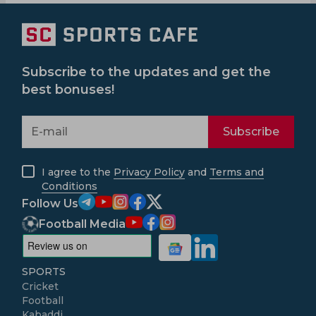
Subscribe to the updates and get the
best bonuses!
Subscribe
I agree to the
Privacy Policy
and
Terms and
Conditions
Follow Us
Football Media
SPORTS
Cricket
Football
Kabaddi