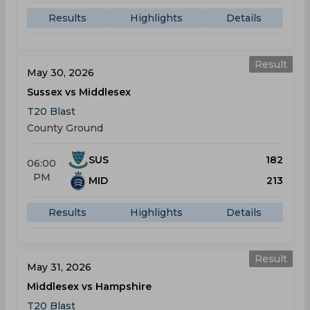
Results
Highlights
Details
Result
May 30, 2026
Sussex vs Middlesex
T20 Blast
County Ground
SUS
182
06:00
PM
MID
213
Results
Highlights
Details
Result
May 31, 2026
Middlesex vs Hampshire
T20 Blast