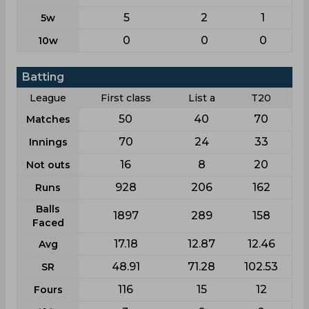
5
2
1
5w
0
0
0
10w
Batting
League
First class
List a
T20
50
40
70
Matches
70
24
33
Innings
16
8
20
Not outs
928
206
162
Runs
Balls
1897
289
158
Faced
17.18
12.87
12.46
Avg
48.91
71.28
102.53
SR
116
15
12
Fours