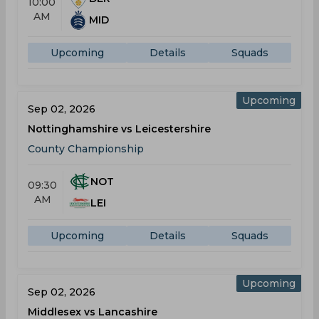
10:00
AM
MID
Upcoming
Details
Squads
Upcoming
Sep 02, 2026
Nottinghamshire vs Leicestershire
County Championship
NOT
09:30
AM
LEI
Upcoming
Details
Squads
Upcoming
Sep 02, 2026
Middlesex vs Lancashire