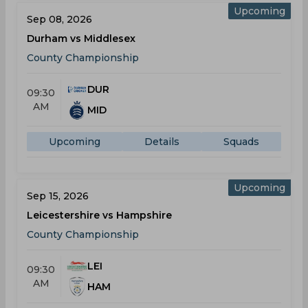
Upcoming
Sep 08, 2026
Durham vs Middlesex
County Championship
DUR
09:30
AM
MID
Upcoming
Details
Squads
Upcoming
Sep 15, 2026
Leicestershire vs Hampshire
County Championship
LEI
09:30
AM
HAM