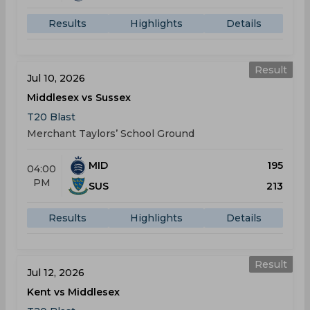
Results
Highlights
Details
Result
Jul 10, 2026
Middlesex vs Sussex
T20 Blast
Merchant Taylors’ School Ground
MID
195
04:00
PM
SUS
213
Results
Highlights
Details
Result
Jul 12, 2026
Kent vs Middlesex