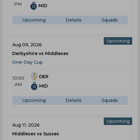
PM
MID
Upcoming
Details
Squads
Upcoming
Aug 09, 2026
Derbyshire vs Middlesex
One-Day Cup
DER
10:00
AM
MID
Upcoming
Details
Squads
Upcoming
Aug 11, 2026
Middlesex vs Sussex