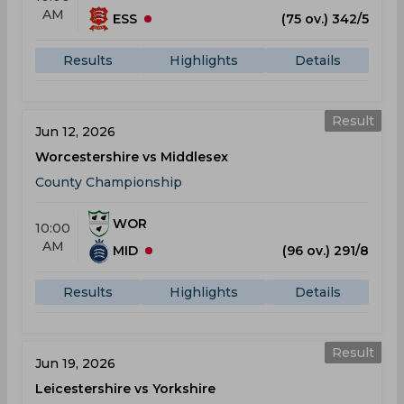
AM
ESS
(75 ov.) 342/5
Results
Highlights
Details
Result
Jun 12, 2026
Worcestershire vs Middlesex
County Championship
WOR
10:00
AM
MID
(96 ov.) 291/8
Results
Highlights
Details
Result
Jun 19, 2026
Leicestershire vs Yorkshire