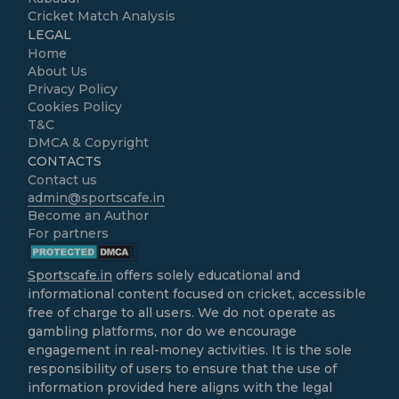
Cricket Match Analysis
LEGAL
Home
About Us
Privacy Policy
Cookies Policy
T&C
DMCA & Copyright
CONTACTS
Contact us
admin@sportscafe.in
Become an Author
For partners
Sportscafe.in
offers solely educational and
informational content focused on cricket, accessible
free of charge to all users. We do not operate as
gambling platforms, nor do we encourage
engagement in real-money activities. It is the sole
responsibility of users to ensure that the use of
information provided here aligns with the legal