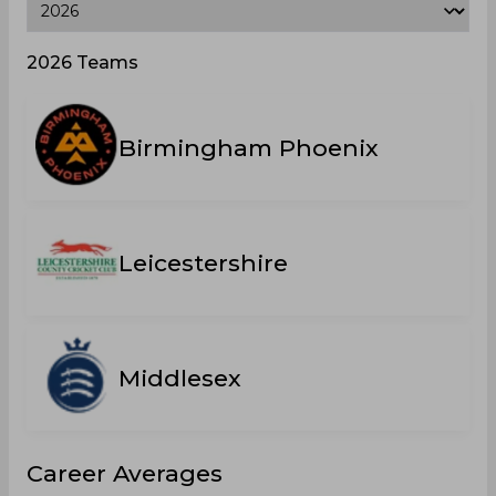
2026 Teams
Birmingham Phoenix
Leicestershire
Middlesex
Career Averages