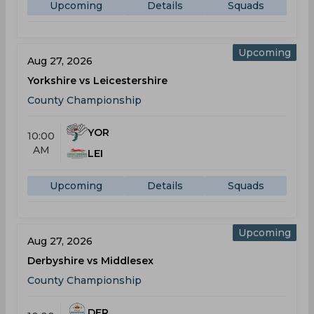
Upcoming
Details
Squads
Upcoming
Aug 27, 2026
Yorkshire vs Leicestershire
County Championship
YOR
10:00
AM
LEI
Upcoming
Details
Squads
Upcoming
Aug 27, 2026
Derbyshire vs Middlesex
County Championship
DER