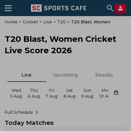
Home
>
Cricket
>
Live
>
T20
>
T20 Blast, Women
T20 Blast, Women Cricket
Live Score 2026
Live
Upcoming
Results
Wed
Thu
Fri
Sat
Sun
Mon
Tue
5 Aug
6 Aug
7 Aug
8 Aug
9 Aug
10 Aug
11 Au
Full Schedule
Today Matches