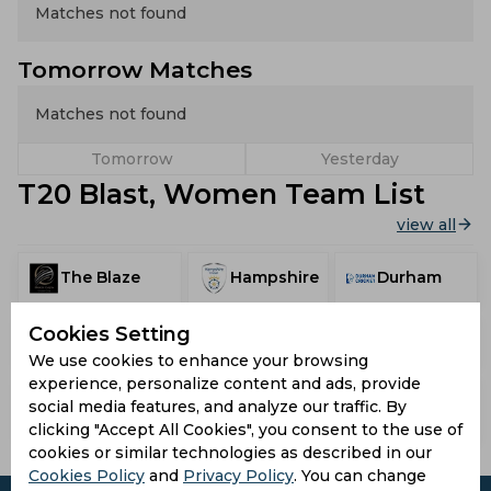
Matches not found
Tomorrow Matches
Matches not found
Tomorrow
Yesterday
T20 Blast, Women Team List
view all
The Blaze
Hampshire
Durham
Cookies Setting
Surrey
Essex
Somerset
We use cookies to enhance your browsing
experience, personalize content and ads, provide
Lancashire
social media features, and analyze our traffic. By
Warwickshire
Yorkshire
Thunder
clicking "Accept All Cookies", you consent to the use of
cookies or similar technologies as described in our
Cookies Policy
and
Privacy Policy
. You can change