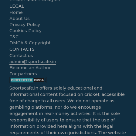
LEGAL
Home
About Us
Privacy Policy
Cookies Policy
T&C
DMCA & Copyright
CONTACTS
Contact us
admin@sportscafe.in
Become an Author
For partners
Sportscafe.in
offers solely educational and
informational content focused on cricket, accessible
free of charge to all users. We do not operate as
gambling platforms, nor do we encourage
engagement in real-money activities. It is the sole
responsibility of users to ensure that the use of
information provided here aligns with the legal
requirements of their own jurisdictions. The website