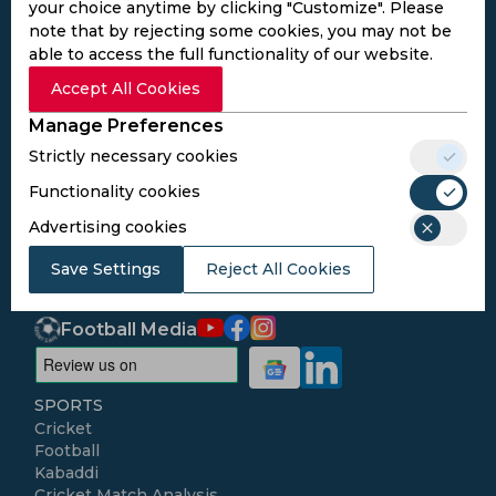
your choice anytime by clicking "Customize". Please
note that by rejecting some cookies, you may not be
able to access the full functionality of our website.
Accept All Cookies
Subscribe to the updates and get the
best bonuses!
Manage Preferences
Strictly necessary cookies
Subscribe
Functionality cookies
Advertising cookies
I agree to the
Privacy Policy
and
Terms and
Save Settings
Reject All Cookies
Conditions
Follow Us
Football Media
SPORTS
Cricket
Football
Kabaddi
Cricket Match Analysis