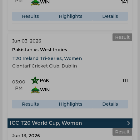
PM
WIN
141
Results
Highlights
Details
Result
Jun 03, 2026
Pakistan vs West Indies
T20 Ireland Tri-Series, Women
Clontarf Cricket Club, Dublin
PAK
111
03:00
PM
WIN
Results
Highlights
Details
ICC T20 World Cup, Women
Result
Jun 13, 2026