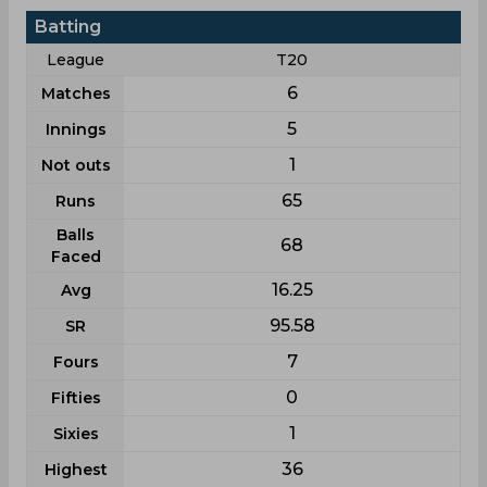
Batting
League
T20
6
Matches
5
Innings
1
Not outs
65
Runs
Balls
68
Faced
16.25
Avg
95.58
SR
7
Fours
0
Fifties
1
Sixies
36
Highest