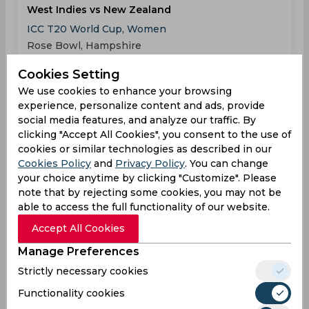
West Indies vs New Zealand
ICC T20 World Cup, Women
Rose Bowl, Hampshire
Cookies Setting
WIN
163
05:30
We use cookies to enhance your browsing
PM
NZL
162
experience, personalize content and ads, provide
social media features, and analyze our traffic. By
Results
Highlights
Details
clicking "Accept All Cookies", you consent to the use of
cookies or similar technologies as described in our
Cookies Policy
and
Privacy Policy
. You can change
Result
your choice anytime by clicking "Customize". Please
Jun 18, 2026
note that by rejecting some cookies, you may not be
West Indies vs Scotland
able to access the full functionality of our website.
ICC T20 World Cup, Women
Accept All Cookies
Headingley Stadium, Leeds
Manage Preferences
Strictly necessary cookies
WIN
153
05:30
PM
SCO
146
Functionality cookies