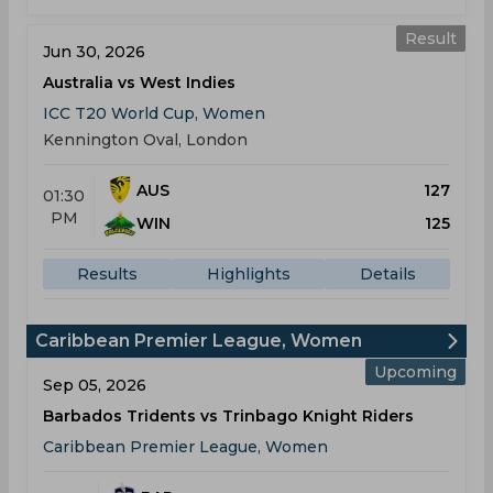
Result
Jun 30, 2026
Australia vs West Indies
ICC T20 World Cup, Women
Kennington Oval, London
AUS
127
01:30
PM
WIN
125
Results
Highlights
Details
Caribbean Premier League, Women
Upcoming
Sep 05, 2026
Barbados Tridents vs Trinbago Knight Riders
Caribbean Premier League, Women