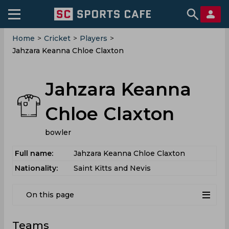
Home
>
Cricket
>
Players
>
Jahzara Keanna Chloe Claxton
Jahzara Keanna
Chloe Claxton
bowler
Full name:
Jahzara Keanna Chloe Claxton
Nationality:
Saint Kitts and Nevis
On this page
Teams