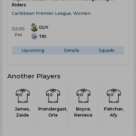
Riders
Caribbean Premier League, Women
GUY
02:00
PM
TRI
Upcoming
Details
Squads
Another Players
James,
Prendergast,
Boyce,
Fletcher,
Zaida
Orla
Reniece
Afy