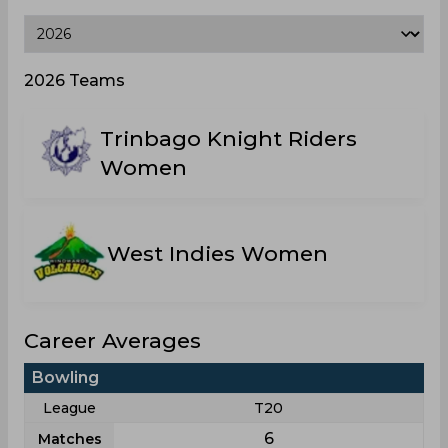
2026 Teams
Trinbago Knight Riders
Women
West Indies Women
Career Averages
Bowling
League
T20
6
Matches