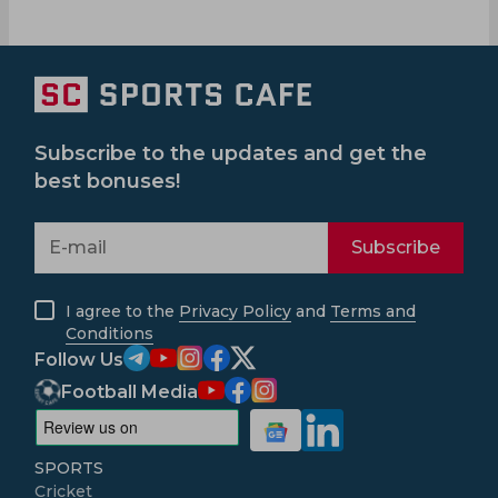
Subscribe to the updates and get the
best bonuses!
Subscribe
I agree to the
Privacy Policy
and
Terms and
Conditions
Follow Us
Football Media
SPORTS
Cricket