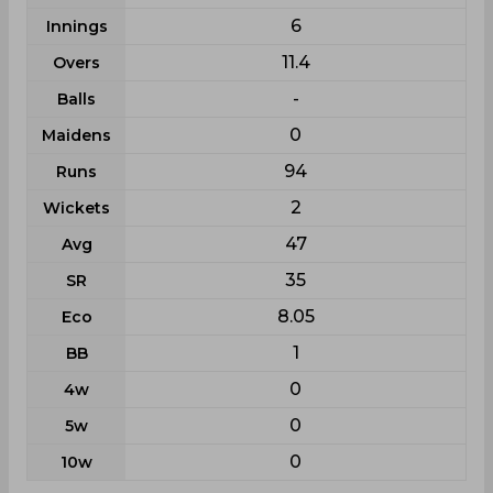
6
Innings
11.4
Overs
-
Balls
0
Maidens
94
Runs
2
Wickets
47
Avg
35
SR
8.05
Eco
1
BB
0
4w
0
5w
0
10w