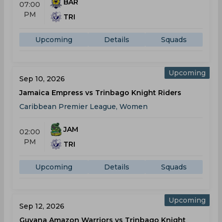
BAR
07:00
PM
TRI
Upcoming
Details
Squads
Upcoming
Sep 10, 2026
Jamaica Empress vs Trinbago Knight Riders
Caribbean Premier League, Women
JAM
02:00
PM
TRI
Upcoming
Details
Squads
Upcoming
Sep 12, 2026
Guyana Amazon Warriors vs Trinbago Knight