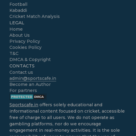
Football
Kabaddi
Cricket Match Analysis
LEGAL
Home
About Us
Privacy Policy
Cookies Policy
T&C
DMCA & Copyright
CONTACTS
Contact us
admin@sportscafe.in
Become an Author
For partners
Sportscafe.in
offers solely educational and
informational content focused on cricket, accessible
free of charge to all users. We do not operate as
gambling platforms, nor do we encourage
engagement in real-money activities. It is the sole