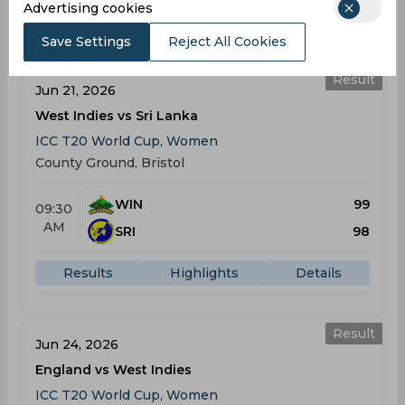
Advertising cookies
Results
Highlights
Details
Save Settings
Reject All Cookies
Result
Jun 21, 2026
West Indies vs Sri Lanka
ICC T20 World Cup, Women
County Ground, Bristol
WIN
99
09:30
AM
SRI
98
Results
Highlights
Details
Result
Jun 24, 2026
England vs West Indies
ICC T20 World Cup, Women