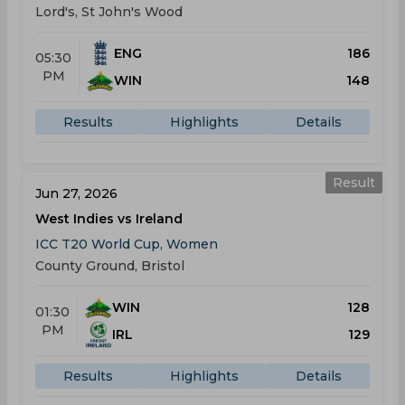
Lord's, St John's Wood
ENG
186
05:30
PM
WIN
148
Results
Highlights
Details
Result
Jun 27, 2026
West Indies vs Ireland
ICC T20 World Cup, Women
County Ground, Bristol
WIN
128
01:30
PM
IRL
129
Results
Highlights
Details