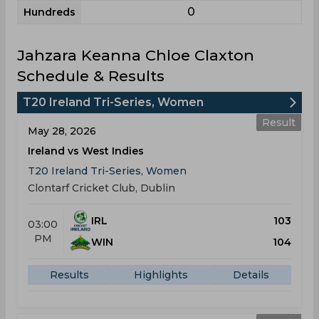
0
Hundreds
Jahzara Keanna Chloe Claxton
Schedule & Results
T20 Ireland Tri-Series, Women
Result
May 28, 2026
Ireland vs West Indies
T20 Ireland Tri-Series, Women
Clontarf Cricket Club, Dublin
IRL
103
03:00
PM
WIN
104
Results
Highlights
Details