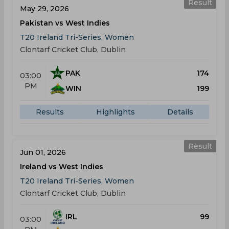
Result
May 29, 2026
Pakistan vs West Indies
T20 Ireland Tri-Series, Women
Clontarf Cricket Club, Dublin
PAK
174
03:00
PM
WIN
199
Results
Highlights
Details
Result
Jun 01, 2026
Ireland vs West Indies
T20 Ireland Tri-Series, Women
Clontarf Cricket Club, Dublin
IRL
99
03:00