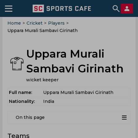
Home
>
Cricket
>
Players
>
Uppara Murali Sambavi Girinath
Uppara Murali
Sambavi Girinath
wicket keeper
Full name:
Uppara Murali Sambavi Girinath
Nationality:
India
On this page
Teams