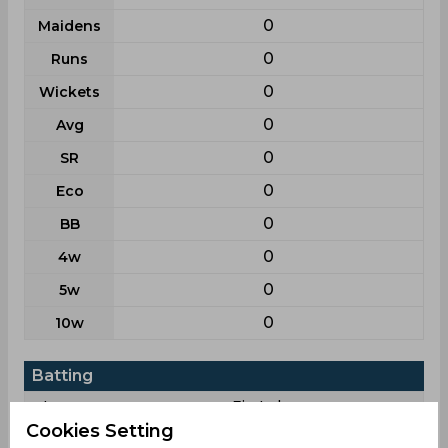
0
Maidens
0
Runs
0
Wickets
0
Avg
0
SR
0
Eco
0
BB
0
4w
0
5w
0
10w
Batting
League
First class
Cookies Setting
7
Matches