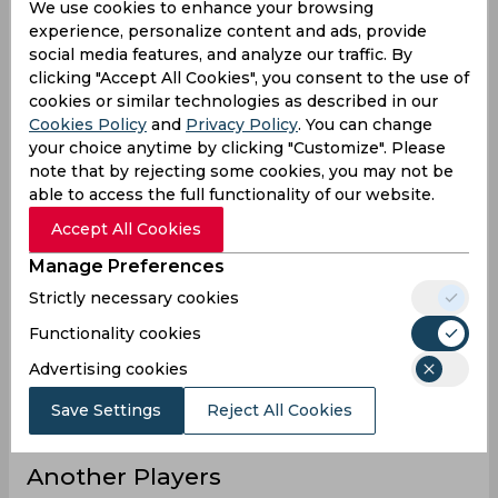
We use cookies to enhance your browsing
13
Innings
experience, personalize content and ads, provide
social media features, and analyze our traffic. By
0
Not outs
clicking "Accept All Cookies", you consent to the use of
286
Runs
cookies or similar technologies as described in our
Cookies Policy
and
Privacy Policy
. You can change
Balls
838
your choice anytime by clicking "Customize". Please
Faced
note that by rejecting some cookies, you may not be
22
Avg
able to access the full functionality of our website.
34.12
SR
Accept All Cookies
32
Fours
Manage Preferences
Strictly necessary cookies
2
Fifties
Functionality cookies
0
Sixies
Advertising cookies
71
Highest
0
Hundreds
Save Settings
Reject All Cookies
Another Players