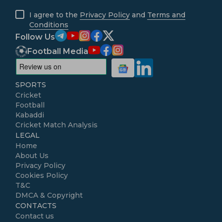
I agree to the
Privacy Policy
and
Terms and
Conditions
Follow Us
Football Media
SPORTS
Cricket
Football
Kabaddi
Cricket Match Analysis
LEGAL
Home
About Us
Privacy Policy
Cookies Policy
T&C
DMCA & Copyright
CONTACTS
Contact us