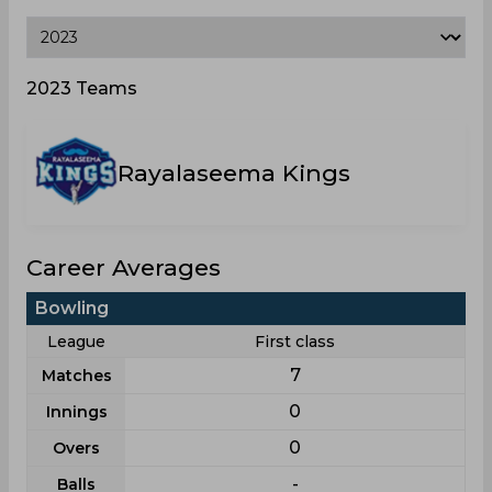
2023 Teams
Rayalaseema Kings
Career Averages
Bowling
League
First class
7
Matches
0
Innings
0
Overs
-
Balls