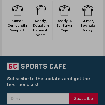
Kumar,
Reddy,
Reddy, A
Kumar,
Gunivandla
Kogatam
Sai Surya
Bodhala
Ja
Sampath
Haneesh
Teja
Vinay
Veera
Subscribe to the updates and get the
best bonuses!
Subscribe