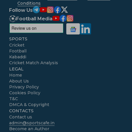
Conditions
Follow Us
Football Media
SPORTS
Cricket
Football
Kabaddi
Cricket Match Analysis
LEGAL
Home
About Us
Privacy Policy
Cookies Policy
T&C
DMCA & Copyright
CONTACTS
Contact us
admin@sportscafe.in
Become an Author