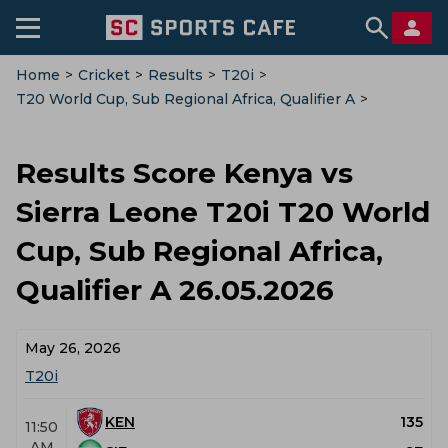
Home
>
Cricket
>
Results
>
T20i
>
T20 World Cup, Sub Regional Africa, Qualifier A
>
Kenya Vs Sierra Leone
Results Score Kenya vs
Sierra Leone T20i T20 World
Cup, Sub Regional Africa,
Qualifier A 26.05.2026
May 26, 2026
T20i
KEN
135
11:50
AM