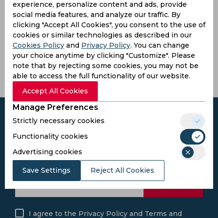
experience, personalize content and ads, provide
Langat Peter
social media features, and analyze our traffic. By
4
0
28
0
7
0
0
bowler
clicking "Accept All Cookies", you consent to the use of
cookies or similar technologies as described in our
Latest Highlights
Cookies Policy
and
Privacy Policy
. You can change
your choice anytime by clicking "Customize". Please
No hightlights yet
note that by rejecting some cookies, you may not be
able to access the full functionality of our website.
Accept All Cookies
Manage Preferences
Strictly necessary cookies
Functionality cookies
Subscribe to the updates and get the
Advertising cookies
best bonuses!
Save Settings
Reject All Cookies
Subscribe
I agree to the
Privacy Policy
and
Terms and