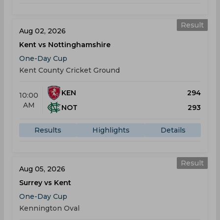
Result
Aug 02, 2026
Kent vs Nottinghamshire
One-Day Cup
Kent County Cricket Ground
KEN
294
10:00
AM
NOT
293
Results
Highlights
Details
Result
Aug 05, 2026
Surrey vs Kent
One-Day Cup
Kennington Oval