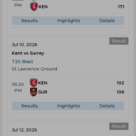
PM
KEN
171
Results
Highlights
Details
Result
Jul 10, 2026
Kent vs Surrey
T20 Blast
St Lawrence Ground
KEN
102
05:30
PM
SUR
106
Results
Highlights
Details
Result
Jul 12, 2026