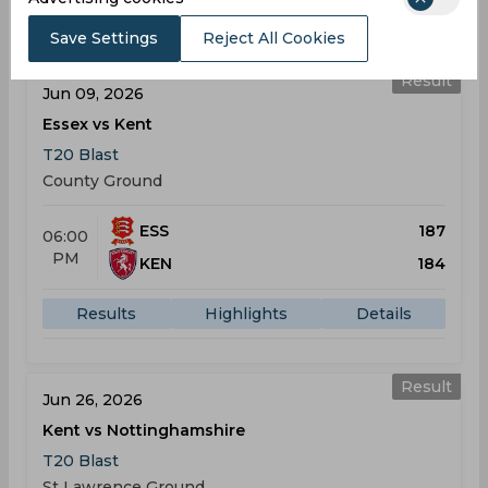
Results
Highlights
Details
Save Settings
Reject All Cookies
Result
Jun 09, 2026
Essex vs Kent
T20 Blast
County Ground
ESS
187
06:00
PM
KEN
184
Results
Highlights
Details
Result
Jun 26, 2026
Kent vs Nottinghamshire
T20 Blast
St Lawrence Ground