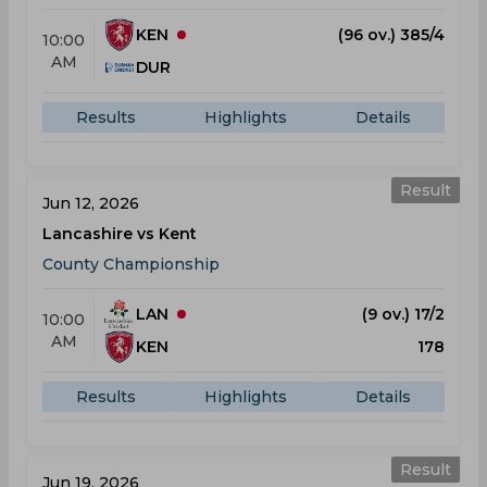
KEN
(96 ov.) 385/4
10:00
AM
DUR
Results
Highlights
Details
Result
Jun 12, 2026
Lancashire vs Kent
County Championship
LAN
(9 ov.) 17/2
10:00
AM
KEN
178
Results
Highlights
Details
Result
Jun 19, 2026