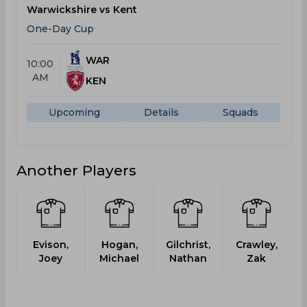
Warwickshire vs Kent
One-Day Cup
WAR
10:00
AM
KEN
Upcoming
Details
Squads
Another Players
Evison,
Hogan,
Gilchrist,
Crawley,
Joey
Michael
Nathan
Zak