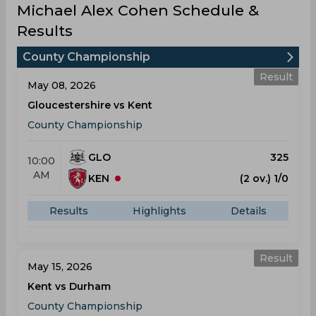
Michael Alex Cohen Schedule &
Results
County Championship
Result
May 08, 2026
Gloucestershire vs Kent
County Championship
GLO
325
10:00
AM
KEN
(2 ov.) 1/0
Results
Highlights
Details
Result
May 15, 2026
Kent vs Durham
County Championship