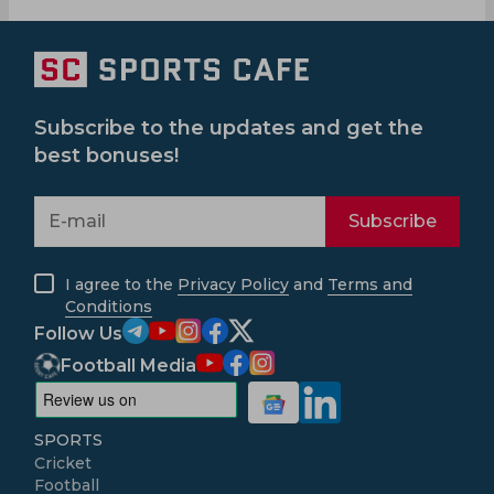
Subscribe to the updates and get the
best bonuses!
Subscribe
I agree to the
Privacy Policy
and
Terms and
Conditions
Follow Us
Football Media
SPORTS
Cricket
Football