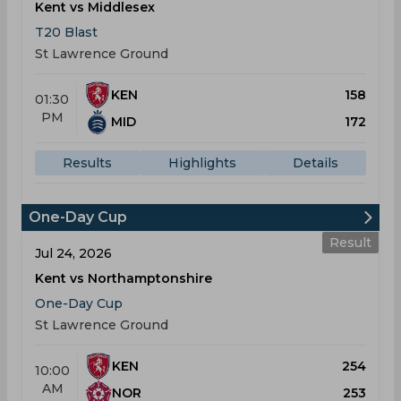
Kent vs Middlesex
T20 Blast
St Lawrence Ground
KEN
158
01:30
PM
MID
172
Results
Highlights
Details
One-Day Cup
Result
Jul 24, 2026
Kent vs Northamptonshire
One-Day Cup
St Lawrence Ground
KEN
254
10:00
AM
NOR
253