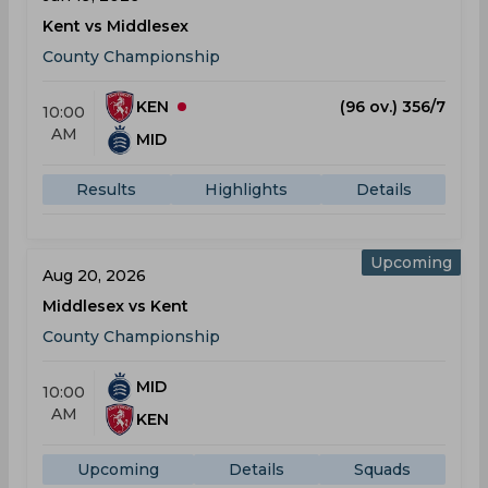
Kent vs Middlesex
County Championship
KEN
(96 ov.) 356/7
10:00
AM
MID
Results
Highlights
Details
Upcoming
Aug 20, 2026
Middlesex vs Kent
County Championship
MID
10:00
AM
KEN
Upcoming
Details
Squads