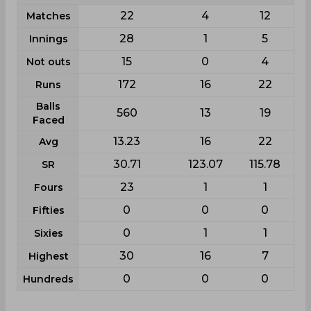
22
4
12
Matches
28
1
5
Innings
15
0
4
Not outs
172
16
22
Runs
Balls
560
13
19
Faced
13.23
16
22
Avg
30.71
123.07
115.78
SR
23
1
1
Fours
0
0
0
Fifties
0
1
1
Sixies
30
16
7
Highest
0
0
0
Hundreds