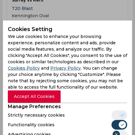
Surrey vs Kent
T20 Blast
Kennington Oval
Cookies Setting
SUR
116
03:30
We use cookies to enhance your browsing
PM
KEN
118
experience, personalize content and ads, provide
social media features, and analyze our traffic. By
Results
Highlights
Details
clicking "Accept All Cookies", you consent to the use of
cookies or similar technologies as described in our
Cookies Policy
and
Privacy Policy
. You can change
Result
your choice anytime by clicking "Customize". Please
Jun 07, 2026
note that by rejecting some cookies, you may not be
Sussex vs Kent
able to access the full functionality of our website.
T20 Blast
Accept All Cookies
County Ground
Manage Preferences
SUS
(17 ov.) 130/3
Strictly necessary cookies
01:30
PM
KEN
133
Functionality cookies
Advertising cookies