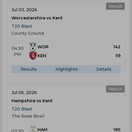
Result
Jul 03, 2026
Worcestershire vs Kent
T20 Blast
County Ground
WOR
142
04:30
PM
KEN
59
Results
Highlights
Details
Result
Jul 05, 2026
Hampshire vs Kent
T20 Blast
The Rose Bowl
HAM
190
02:30