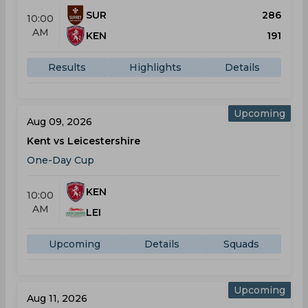
SUR
286
10:00
AM
KEN
191
Results
Highlights
Details
Upcoming
Aug 09, 2026
Kent vs Leicestershire
One-Day Cup
KEN
10:00
AM
LEI
Upcoming
Details
Squads
Upcoming
Aug 11, 2026