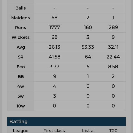
-
-
-
Balls
68
2
1
Maidens
1777
160
289
Runs
68
3
9
Wickets
26.13
53.33
32.11
Avg
41.58
64
22.44
SR
3.77
5
8.58
Eco
9
1
2
BB
4
0
0
4w
3
0
0
5w
0
0
0
10w
Batting
League
First class
List a
T20