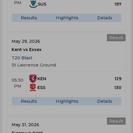
PM
SUS
197
Results
Highlights
Details
Result
May 29, 2026
Kent vs Essex
T20 Blast
St Lawrence Ground
KEN
129
05:30
PM
ESS
130
Results
Highlights
Details
Result
May 31, 2026