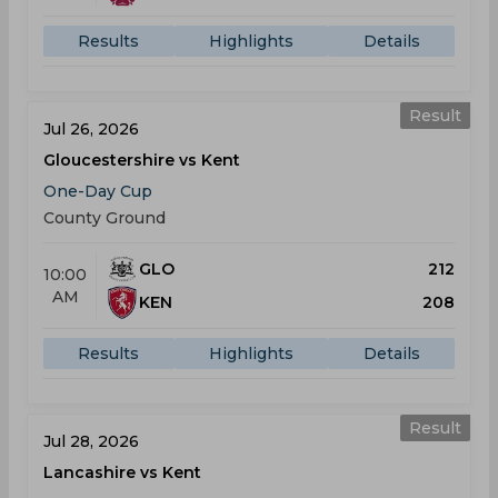
Results
Highlights
Details
Result
Jul 26, 2026
Gloucestershire vs Kent
One-Day Cup
County Ground
GLO
212
10:00
AM
KEN
208
Results
Highlights
Details
Result
Jul 28, 2026
Lancashire vs Kent