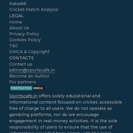
Kabaddi
Cricket Match Analysis
LEGAL
Home
About Us
Privacy Policy
Cookies Policy
T&C
DMCA & Copyright
CONTACTS
Contact us
admin@sportscafe.in
Become an Author
For partners
Sportscafe.in
offers solely educational and
informational content focused on cricket, accessible
free of charge to all users. We do not operate as
gambling platforms, nor do we encourage
engagement in real-money activities. It is the sole
responsibility of users to ensure that the use of