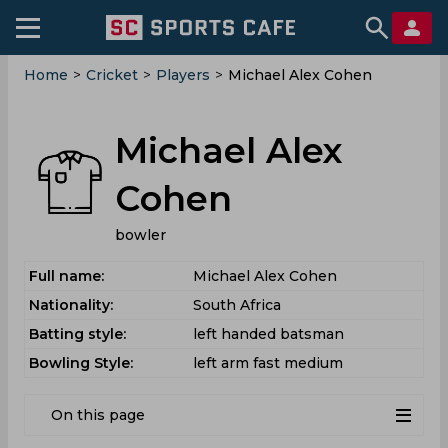
Home
>
Cricket
>
Players
>
Michael Alex Cohen
Michael Alex
Cohen
bowler
Full name:
Michael Alex Cohen
Nationality:
South Africa
Batting style:
left handed batsman
Bowling Style:
left arm fast medium
On this page