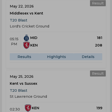
Result
May 22, 2026
Middlesex vs Kent
T20 Blast
Lord's Cricket Ground
MID
181
05:15
PM
KEN
208
Results
Highlights
Details
Result
May 25, 2026
Kent vs Sussex
T20 Blast
St Lawrence Ground
KEN
199
02:30