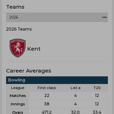
Teams
2026 Teams
Kent
Career Averages
Bowling
League
First class
List a
T20
22
4
12
Matches
38
4
12
Innings
471.2
32.0
33.4
Overs