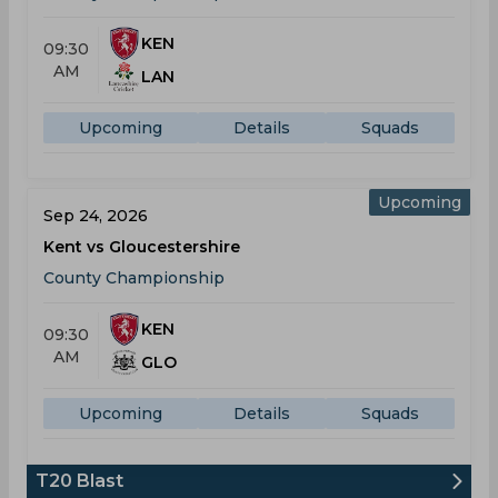
KEN
09:30
AM
LAN
Upcoming
Details
Squads
Upcoming
Sep 24, 2026
Kent vs Gloucestershire
County Championship
KEN
09:30
AM
GLO
Upcoming
Details
Squads
T20 Blast