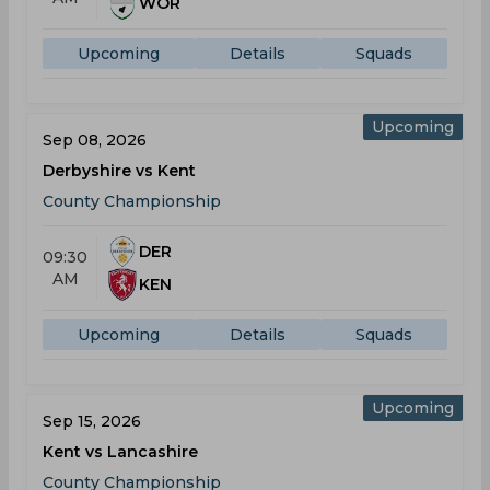
WOR
Upcoming
Details
Squads
Upcoming
Sep 08, 2026
Derbyshire vs Kent
County Championship
DER
09:30
AM
KEN
Upcoming
Details
Squads
Upcoming
Sep 15, 2026
Kent vs Lancashire
County Championship