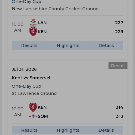
One-Day Cup
New Lancashire County Cricket Ground
LAN
227
10:00
AM
KEN
223
Results
Highlights
Details
Result
Jul 31, 2026
Kent vs Somerset
One-Day Cup
St Lawrence Ground
KEN
314
10:00
AM
SOM
313
Results
Highlights
Details