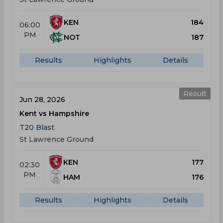
KEN
184
06:00
PM
NOT
187
Results
Highlights
Details
Result
Jun 28, 2026
Kent vs Hampshire
T20 Blast
St Lawrence Ground
KEN
177
02:30
PM
HAM
176
Results
Highlights
Details