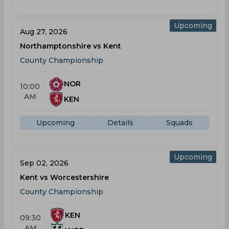
Upcoming
Aug 27, 2026
Northamptonshire vs Kent
County Championship
NOR
10:00
AM
KEN
Upcoming
Details
Squads
Upcoming
Sep 02, 2026
Kent vs Worcestershire
County Championship
KEN
09:30
AM