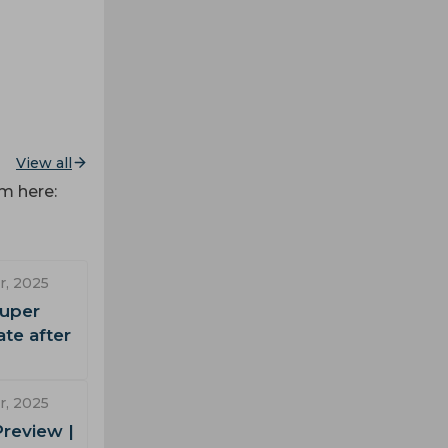
View all
im here:
r, 2025
Super
te after
r, 2025
review |