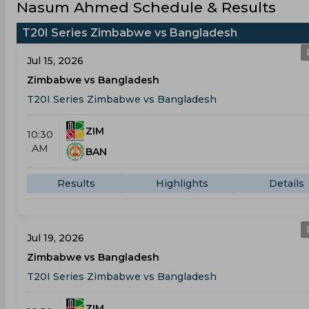
Nasum Ahmed Schedule & Results
T20I Series Zimbabwe vs Bangladesh
Jul 15, 2026
Zimbabwe vs Bangladesh
T20I Series Zimbabwe vs Bangladesh
ZIM
10:30
AM
BAN
Results
Highlights
Details
Jul 19, 2026
Zimbabwe vs Bangladesh
T20I Series Zimbabwe vs Bangladesh
ZIM