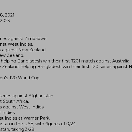
8, 2021
 2023
ries against Zimbabwe.
inst West Indies.
s against New Zealand.
New Zealand.
, helping Bangladesh win their first T20I match against Australia.
 Zealand, helping Bangladesh win their first T20 series against
en's T20 World Cup.
eries against Afghanistan.
 South Africa.
 against West Indies.
 Indies.
t Indies at Warner Park.
tan in the UAE, with figures of 0/24.
tan, taking 3/28.