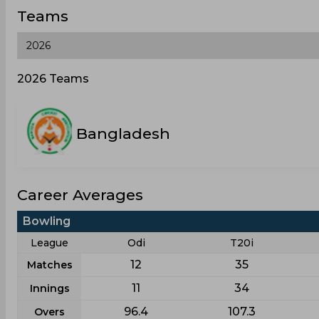
Teams
2026 Teams
Bangladesh
Career Averages
Bowling
League
Odi
T20i
12
35
Matches
11
34
Innings
96.4
107.3
Overs