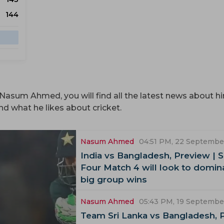
144
 Nasum Ahmed, you will find all the latest news about h
and what he likes about cricket.
Nasum Ahmed
04:51 PM, 22 Septembe
India vs Bangladesh, Preview | 
Four Match 4 will look to domina
big group wins
Nasum Ahmed
05:43 PM, 19 Septembe
Team Sri Lanka vs Bangladesh, P