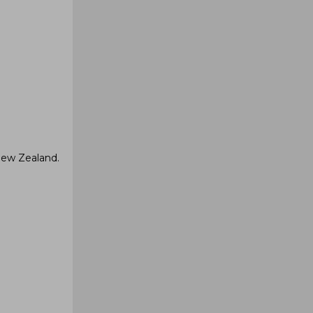
 New Zealand.