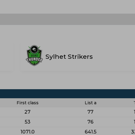
Sylhet Strikers
First class
List a
27
77
53
76
1071.0
641.5
3