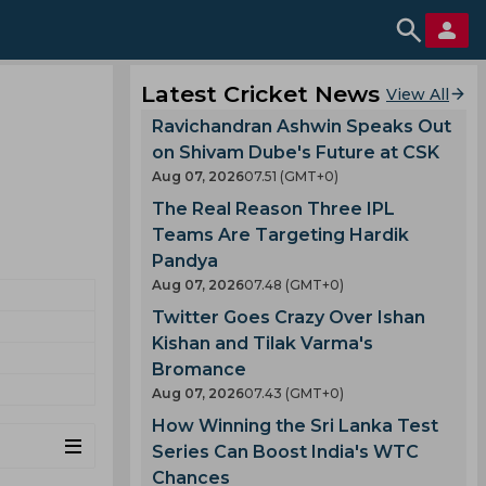
Latest Cricket News
View All
Ravichandran Ashwin Speaks Out
on Shivam Dube's Future at CSK
Aug 07, 2026
07.51 (GMT+0)
The Real Reason Three IPL
Teams Are Targeting Hardik
Pandya
Aug 07, 2026
07.48 (GMT+0)
Twitter Goes Crazy Over Ishan
Kishan and Tilak Varma's
Bromance
Aug 07, 2026
07.43 (GMT+0)
How Winning the Sri Lanka Test
Series Can Boost India's WTC
Chances