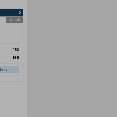
Result
152
186
ails