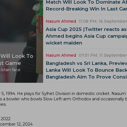
Match Will Look To Dominate Af
Record-Breaking Win In Last G
Nasum Ahmed
11:08 PM, 16 September
Asia Cup 2025 |Twitter reacts 
Ahmed begins Asia Cup campai
wicket maiden
Nasum Ahmed
07:51 PM, 11 September
 Will Look To
ast Game
Bangladesh vs Sri Lanka, Preview
istan face
Lanka Will Look To Bounce Back
Bangladesh Aim To Prove Consi
 1994. He plays for Sylhet Division in domestic cricket. Nasum 
is a bowler who bowls Slow Left-arm Orthodox and occasionally ba
hes.
, 2022
ecember 12, 2024