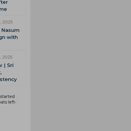
ter
ame
, 2025
as Nasum
gn with
, 2025
 | Sri
,
stency
started
ts left-