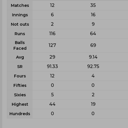
12
35
Matches
6
16
Innings
2
9
Not outs
116
64
Runs
Balls
127
69
Faced
29
9.14
Avg
91.33
92.75
SR
12
4
Fours
0
0
Fifties
5
2
Sixies
44
19
Highest
0
0
Hundreds