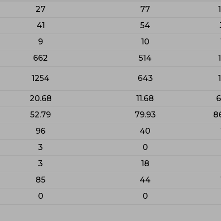
27
77
41
54
9
10
662
514
1254
643
20.68
11.68
6
52.79
79.93
8
96
40
3
0
3
18
85
44
0
0