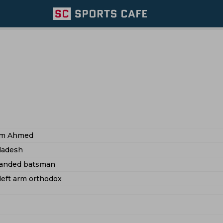
m Ahmed
ladesh
handed batsman
left arm orthodox