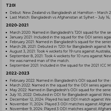
T20I
Debut: New Zealand vs Bangladesh at Hamilton – March 2
Last Match: Bangladesh vs Afghanistan at Sylhet – July 16,
2020-2021
March 2020: Named in Bangladesh's T20I squad for the se
January 2021: Included in the squad for the ODI series aga
February 2021: Named in Bangladesh’s squad for the serie
March 28, 2021: Debuted in T20I for Bangladesh against 
August 3, 2021: Took 4 wickets for 19 runs against Australia
September 8, 2021: Took 4 wickets for 10 runs against New
He was named man of the match.
September 2021: Included in the squad for the 2021 ICC M
2022-2023
February 2022: Named in Bangladesh’s ODI squad for the s
March 2022: Named in the squad for the ODI series against
May 2022: Named in Bangladesh's ODI squad for the series
July 10, 2022: Debuted in ODI for Bangladesh against West
December 12, 2024: Played his last ODI match against Wes
November 11, 2024: Played 3 ODI matches against Afghanis
November 9, 2024: Played 3 ODI matches against Afghanis