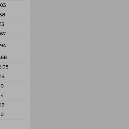
103
38
13
167
194
.68
6.08
14
0
4
19
0