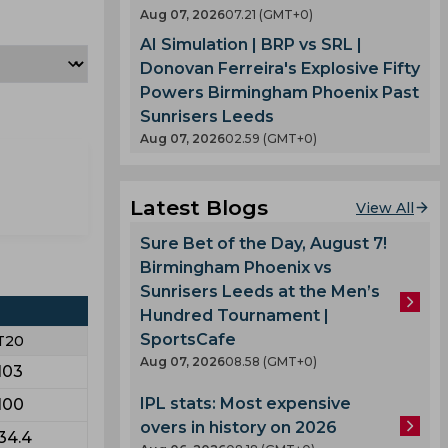
Aug 07, 2026
07.21 (GMT+0)
AI Simulation | BRP vs SRL |
Donovan Ferreira's Explosive Fifty
Powers Birmingham Phoenix Past
Sunrisers Leeds
Aug 07, 2026
02.59 (GMT+0)
Latest Blogs
View All
Sure Bet of the Day, August 7!
Birmingham Phoenix vs
Sunrisers Leeds at the Men’s
Hundred Tournament |
SportsCafe
T20
Aug 07, 2026
08.58 (GMT+0)
103
IPL stats: Most expensive
100
overs in history on 2026
34.4