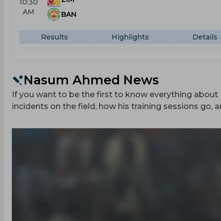
10:30
AM
BAN
Results
Highlights
Details
Nasum Ahmed News
If you want to be the first to know everything about
incidents on the field, how his training sessions go, 