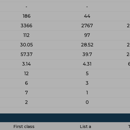
-
-
186
44
3366
2767
2
112
97
30.05
28.52
2
57.37
39.7
2
3.14
4.31
12
5
6
3
7
1
2
0
First class
List a