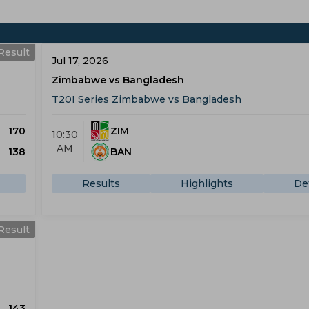
Result
Jul 17, 2026
Zimbabwe vs Bangladesh
T20I Series Zimbabwe vs Bangladesh
170
ZIM
10:30
AM
138
BAN
Results
Highlights
Det
Result
143