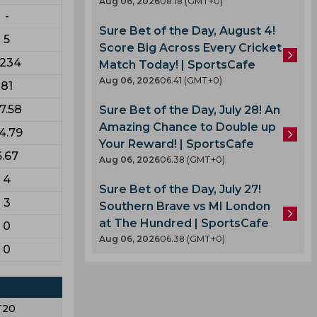
Aug 06, 2026
08.18 (GMT+0)
-
Sure Bet of the Day, August 4!
5
Score Big Across Every Cricket
234
Match Today! | SportsCafe
Aug 06, 2026
06.41 (GMT+0)
81
7.58
Sure Bet of the Day, July 28! An
Amazing Chance to Double up
4.79
Your Reward! | SportsCafe
6.67
Aug 06, 2026
06.38 (GMT+0)
4
Sure Bet of the Day, July 27!
3
Southern Brave vs MI London
at The Hundred | SportsCafe
0
Aug 06, 2026
06.38 (GMT+0)
0
T20