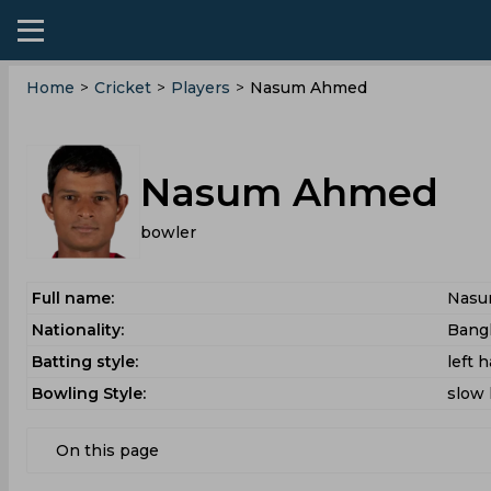
Home
>
Cricket
>
Players
>
Nasum Ahmed
Nasum Ahmed
bowler
Full name:
Nasu
Nationality:
Bang
Batting style:
left 
Bowling Style:
slow 
On this page