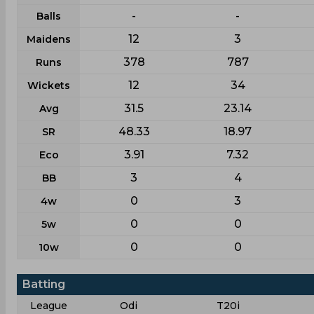
-
-
Balls
12
3
Maidens
378
787
Runs
12
34
Wickets
31.5
23.14
Avg
48.33
18.97
SR
3.91
7.32
Eco
3
4
BB
0
3
4w
0
0
5w
0
0
10w
Batting
League
Odi
T20i