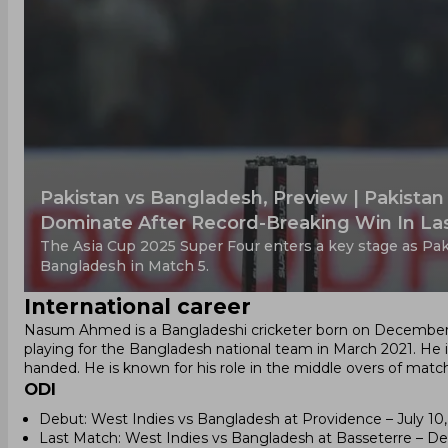
Pakistan vs Bangladesh, Preview | Pakistan
Dominate After Record-Breaking Win In L
The Asia Cup 2025 Super Four enters a key stage as Pak
Bangladesh in Match 5.
International career
Nasum Ahmed is a Bangladeshi cricketer born on December 5,
playing for the Bangladesh national team in March 2021. He 
handed. He is known for his role in the middle overs of matc
ODI
Debut: West Indies vs Bangladesh at Providence – July 10
Last Match: West Indies vs Bangladesh at Basseterre – D