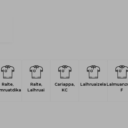
Ralte,
Ralte,
Cariappa,
Lalhruaizela
Lalmuanzu
mruatdika
Lalhruai
KC
F