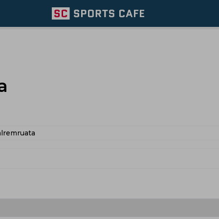
a
alremruata