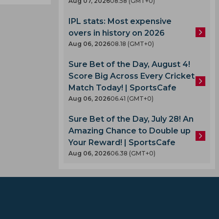
Aug 07, 2026
08.58 (GMT+0)
IPL stats: Most expensive
overs in history on 2026
Aug 06, 2026
08.18 (GMT+0)
Sure Bet of the Day, August 4!
Score Big Across Every Cricket
Match Today! | SportsCafe
Aug 06, 2026
06.41 (GMT+0)
Sure Bet of the Day, July 28! An
Amazing Chance to Double up
Your Reward! | SportsCafe
Aug 06, 2026
06.38 (GMT+0)