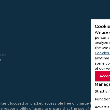
Cookie
We use 
personal
analyze 
the use 
Cookies 
.in
anytime 
r
some coo
of our w
Accep
Manage
Strictly
Function
ntent focused on cricket, accessible free of charge to all use
Advertis
e responsibility of users to ensure that the use of informatio