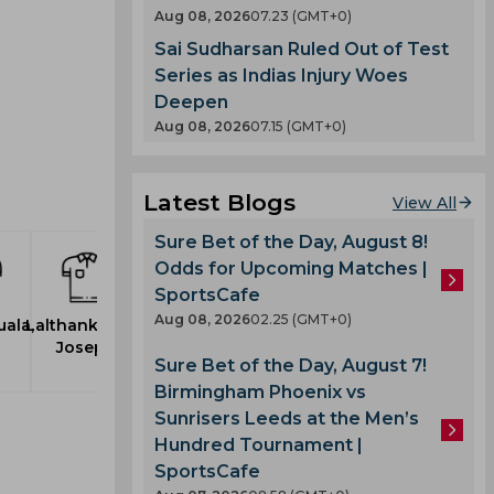
Aug 08, 2026
07.23 (GMT+0)
Sai Sudharsan Ruled Out of Test
Series as Indias Injury Woes
Deepen
Aug 08, 2026
07.15 (GMT+0)
Latest Blogs
View All
Sure Bet of the Day, August 8!
Odds for Upcoming Matches |
SportsCafe
Aug 08, 2026
02.25 (GMT+0)
ala,
Lalthankhuma,
Joseph
Sure Bet of the Day, August 7!
Birmingham Phoenix vs
Sunrisers Leeds at the Men’s
Hundred Tournament |
SportsCafe