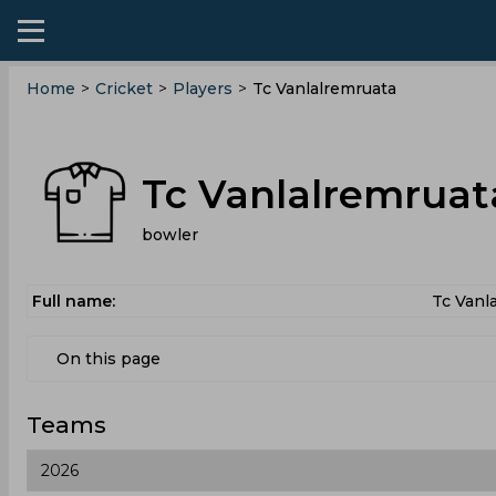
Home
>
Cricket
>
Players
>
Tc Vanlalremruata
Tc Vanlalremruat
bowler
Full name:
Tc Vanl
On this page
Teams