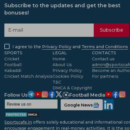
Subscribe to the updates and get the best
bonuses!
Subscribe
I agree to the
Privacy Policy
and
Terms and Conditions
SPORTS
LEGAL
CONTACTS
Cricket
Home
Contact us
Football
About Us
admin@sportscafe
Kabaddi
Privacy Policy
Become an Autho
Cricket Match Analysis
Cookies Policy
For partners
T&C
DMCA & Copyright
Follow Us
Football Media
Google News
Sportscafe.in
offers solely educational and informational co
encourage engagement in real-money activities. It is the sol