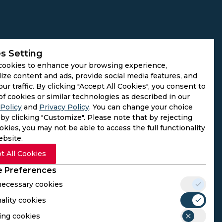
s Setting
cookies to enhance your browsing experience,
ize content and ads, provide social media features, and
our traffic. By clicking "Accept All Cookies", you consent to
of cookies or similar technologies as described in our
Policy
and
Privacy Policy
. You can change your choice
by clicking "Customize". Please note that by rejecting
kies, you may not be able to access the full functionality
ebsite.
t All Cookies
 Preferences
 necessary cookies
ality cookies
rs. We do not operate as gambling platforms, nor do we
ing cookies
n provided here aligns with the legal requirements of their