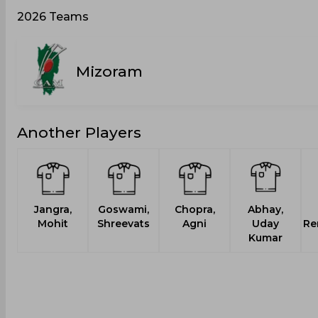
2026 Teams
Mizoram
Another Players
Jangra,
Goswami,
Chopra,
Abhay,
Mohit
Shreevats
Agni
Uday
Re
Kumar