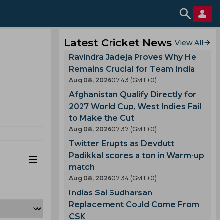
Latest Cricket News
View All
Ravindra Jadeja Proves Why He
Remains Crucial for Team India
Aug 08, 2026
07.43 (GMT+0)
Afghanistan Qualify Directly for
2027 World Cup, West Indies Fail
to Make the Cut
Aug 08, 2026
07.37 (GMT+0)
Twitter Erupts as Devdutt
Padikkal scores a ton in Warm-up
match
Aug 08, 2026
07.34 (GMT+0)
Indias Sai Sudharsan
Replacement Could Come From
CSK