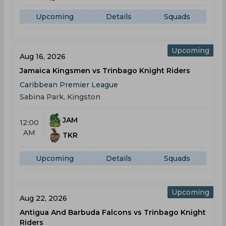
Upcoming
Details
Squads
Upcoming
Aug 16, 2026
Jamaica Kingsmen vs Trinbago Knight Riders
Caribbean Premier League
Sabina Park, Kingston
JAM
12:00
AM
TKR
Upcoming
Details
Squads
Upcoming
Aug 22, 2026
Antigua And Barbuda Falcons vs Trinbago Knight
Riders