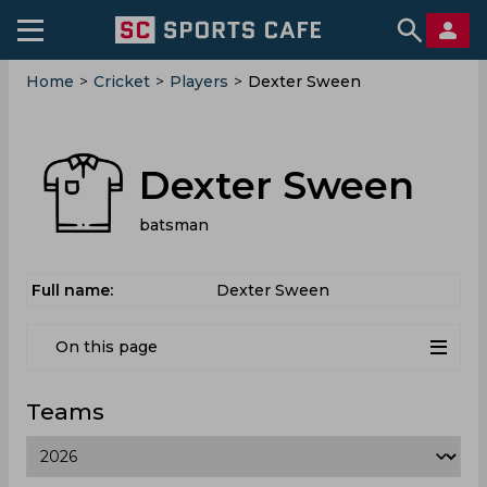
Home
>
Cricket
>
Players
>
Dexter Sween
Dexter Sween
batsman
Full name:
Dexter Sween
On this page
Teams