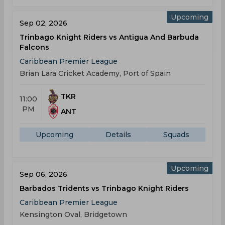
Upcoming
Sep 02, 2026
Trinbago Knight Riders vs Antigua And Barbuda
Falcons
Caribbean Premier League
Brian Lara Cricket Academy, Port of Spain
TKR
11:00
PM
ANT
Upcoming
Details
Squads
Upcoming
Sep 06, 2026
Barbados Tridents vs Trinbago Knight Riders
Caribbean Premier League
Kensington Oval, Bridgetown