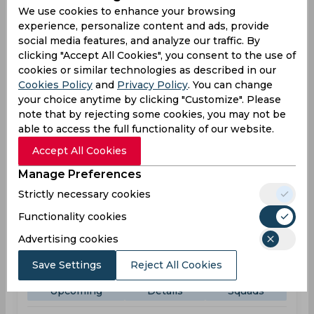
We use cookies to enhance your browsing
experience, personalize content and ads, provide
TKR
11:00
social media features, and analyze our traffic. By
PM
JAM
clicking "Accept All Cookies", you consent to the use of
cookies or similar technologies as described in our
Upcoming
Details
Squads
Cookies Policy
and
Privacy Policy
. You can change
your choice anytime by clicking "Customize". Please
note that by rejecting some cookies, you may not be
Upcoming
able to access the full functionality of our website.
Aug 31, 2026
Accept All Cookies
Trinbago Knight Riders vs Guyana Amazon
Warriors
Manage Preferences
Caribbean Premier League
Strictly necessary cookies
Brian Lara Cricket Academy, Port of Spain
Functionality cookies
TKR
Advertising cookies
09:00
PM
GAW
Save Settings
Reject All Cookies
Upcoming
Details
Squads