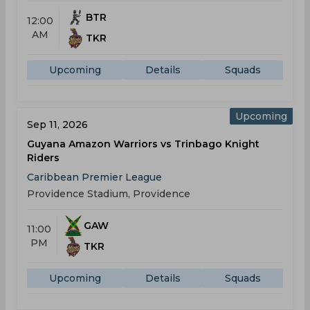
BTR
12:00
AM
TKR
Upcoming
Details
Squads
Upcoming
Sep 11, 2026
Guyana Amazon Warriors vs Trinbago Knight
Riders
Caribbean Premier League
Providence Stadium, Providence
GAW
11:00
PM
TKR
Upcoming
Details
Squads