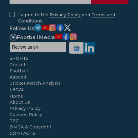
I agree to the
Privacy Policy
and
Terms and
Conditions
Follow Us
Football Media
SPORTS
Cricket
Football
Kabaddi
Cricket Match Analysis
LEGAL
Home
About Us
Privacy Policy
Cookies Policy
T&C
DMCA & Copyright
CONTACTS