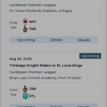
Caribbean Premier League
Sir Vivian Richards Stadium, Antigua
ANT
11:00
PM
TKR
Upcoming
Details
Squads
Upcoming
Aug 26, 2026
Trinbago Knight Riders vs St. Lucia Kings
Caribbean Premier League
Brian Lara Cricket Academy, Port of Spain
TKR
11:00
PM
STL