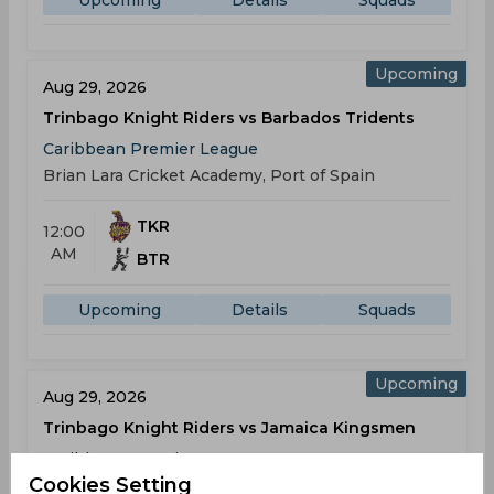
Upcoming
Details
Squads
Upcoming
Aug 29, 2026
Trinbago Knight Riders vs Barbados Tridents
Caribbean Premier League
Brian Lara Cricket Academy, Port of Spain
TKR
12:00
AM
BTR
Upcoming
Details
Squads
Upcoming
Aug 29, 2026
Trinbago Knight Riders vs Jamaica Kingsmen
Caribbean Premier League
Cookies Setting
Brian Lara Cricket Academy, Port of Spain