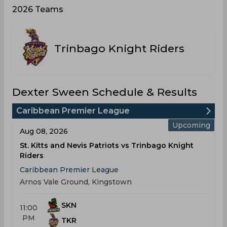
2026 Teams
Trinbago Knight Riders
Dexter Sween Schedule & Results
Caribbean Premier League
Upcoming
Aug 08, 2026
St. Kitts and Nevis Patriots vs Trinbago Knight
Riders
Caribbean Premier League
Arnos Vale Ground, Kingstown
SKN
11:00
PM
TKR