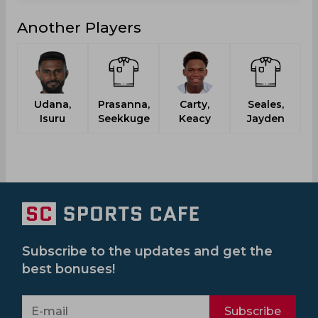
Another Players
Udana,
Prasanna,
Carty,
Seales,
S
Isuru
Seekkuge
Keacy
Jayden
Subscribe to the updates and get the
best bonuses!
Subscribe