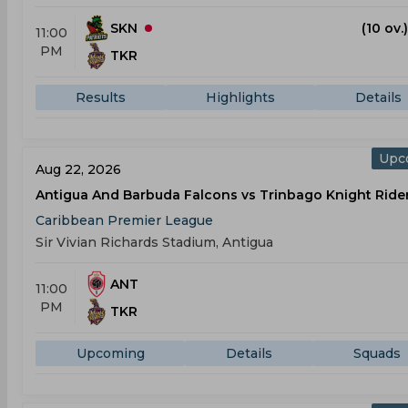
SKN
(10 ov.
11:00
PM
TKR
Results
Highlights
Details
Upc
Aug 22, 2026
Antigua And Barbuda Falcons vs Trinbago Knight Ride
Caribbean Premier League
Sir Vivian Richards Stadium, Antigua
ANT
11:00
PM
TKR
Upcoming
Details
Squads