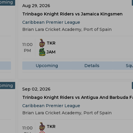
oming
Aug 29, 2026
Trinbago Knight Riders vs Jamaica Kingsmen
Caribbean Premier League
Brian Lara Cricket Academy, Port of Spain
TKR
11:00
PM
JAM
Upcoming
Details
Sq
oming
Sep 02, 2026
Trinbago Knight Riders vs Antigua And Barbuda F
Caribbean Premier League
Brian Lara Cricket Academy, Port of Spain
TKR
11:00