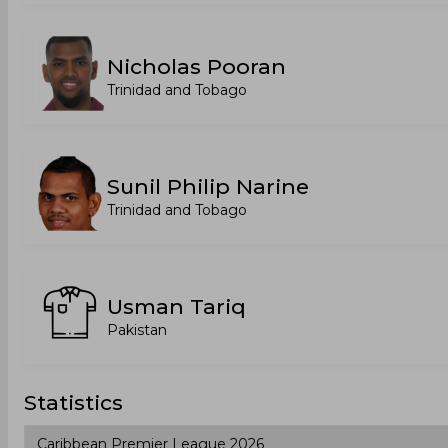
Nicholas Pooran
Trinidad and Tobago
Sunil Philip Narine
Trinidad and Tobago
Usman Tariq
Pakistan
Statistics