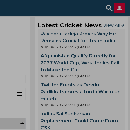
Latest Cricket News
View All
Ravindra Jadeja Proves Why He
Remains Crucial for Team India
Aug 08, 2026
07.43 (GMT+0)
Afghanistan Qualify Directly for
2027 World Cup, West Indies Fail
to Make the Cut
Aug 08, 2026
07.37 (GMT+0)
Twitter Erupts as Devdutt
Padikkal scores a ton in Warm-up
match
Aug 08, 2026
07.34 (GMT+0)
Indias Sai Sudharsan
Replacement Could Come From
CSK