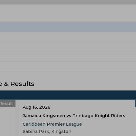
 & Results
Result
Aug 16, 2026
Jamaica Kingsmen vs Trinbago Knight Riders
Caribbean Premier League
Sabina Park, Kingston