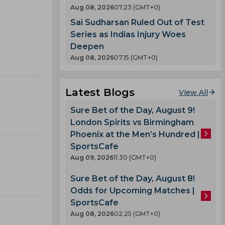
Aug 08, 2026
07.23 (GMT+0)
Sai Sudharsan Ruled Out of Test
Series as Indias Injury Woes
Deepen
Aug 08, 2026
07.15 (GMT+0)
Latest Blogs
View All
Sure Bet of the Day, August 9!
London Spirits vs Birmingham
Phoenix at the Men’s Hundred |
SportsCafe
Aug 09, 2026
11.30 (GMT+0)
Sure Bet of the Day, August 8!
Odds for Upcoming Matches |
SportsCafe
Aug 08, 2026
02.25 (GMT+0)