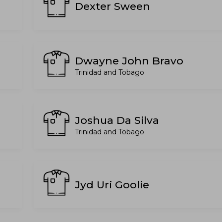
Dexter Sween
Dwayne John Bravo
Trinidad and Tobago
Joshua Da Silva
Trinidad and Tobago
Jyd Uri Goolie