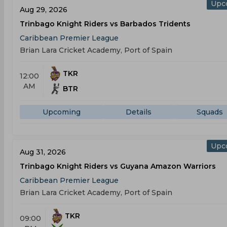
Upc
Aug 29, 2026
Trinbago Knight Riders vs Barbados Tridents
Caribbean Premier League
Brian Lara Cricket Academy, Port of Spain
TKR
12:00
AM
BTR
Upcoming
Details
Squads
Upc
Aug 31, 2026
Trinbago Knight Riders vs Guyana Amazon Warriors
Caribbean Premier League
Brian Lara Cricket Academy, Port of Spain
TKR
09:00