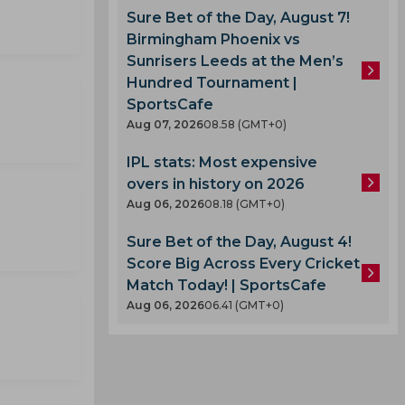
Sure Bet of the Day, August 7!
Birmingham Phoenix vs
Sunrisers Leeds at the Men’s
Hundred Tournament |
SportsCafe
Aug 07, 2026
08.58 (GMT+0)
IPL stats: Most expensive
overs in history on 2026
Aug 06, 2026
08.18 (GMT+0)
Sure Bet of the Day, August 4!
Score Big Across Every Cricket
Match Today! | SportsCafe
Aug 06, 2026
06.41 (GMT+0)