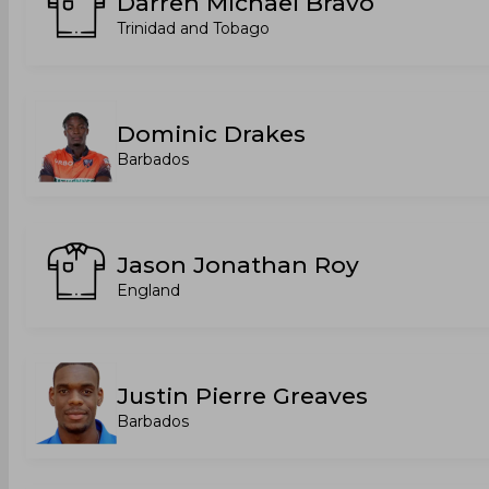
Darren Michael Bravo
Trinidad and Tobago
Dominic Drakes
Barbados
Jason Jonathan Roy
England
Justin Pierre Greaves
Barbados