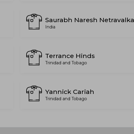
Saurabh Naresh Netravalka
India
Terrance Hinds
Trinidad and Tobago
Yannick Cariah
Trinidad and Tobago