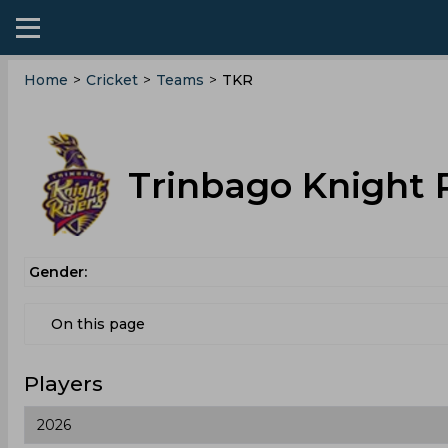
Home
>
Cricket
>
Teams
>
TKR
Trinbago Knight 
Gender:
On this page
Players