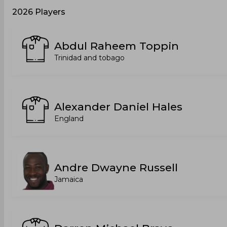
2026 Players
Abdul Raheem Toppin
Trinidad and tobago
Alexander Daniel Hales
England
Andre Dwayne Russell
Jamaica