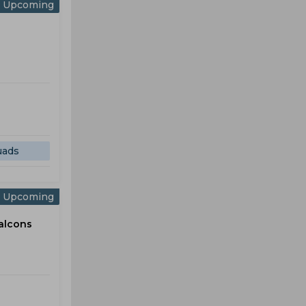
Upcoming
uads
Upcoming
alcons