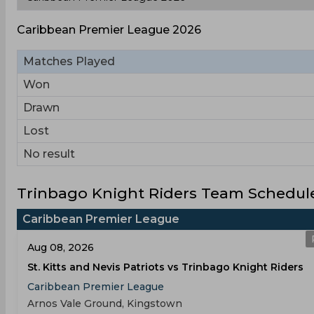
Caribbean Premier League 2026
Matches Played
Won
Drawn
Lost
No result
Trinbago Knight Riders Team Schedule
Caribbean Premier League
Aug 08, 2026
St. Kitts and Nevis Patriots vs Trinbago Knight Riders
Caribbean Premier League
Arnos Vale Ground, Kingstown