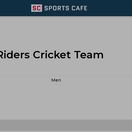
Riders Cricket Team
Men