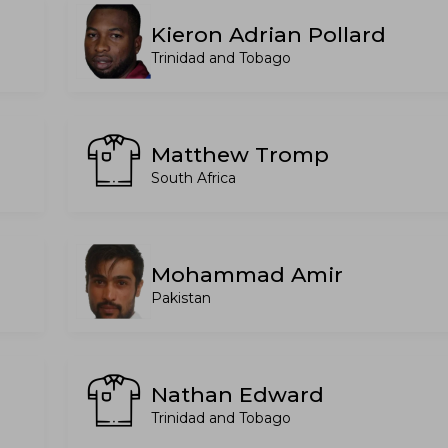
Kieron Adrian Pollard
Trinidad and Tobago
Matthew Tromp
South Africa
Mohammad Amir
Pakistan
Nathan Edward
Trinidad and Tobago