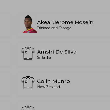
Akeal Jerome Hosein
Trinidad and Tobago
Amshi De Silva
Sri lanka
Colin Munro
New Zealand