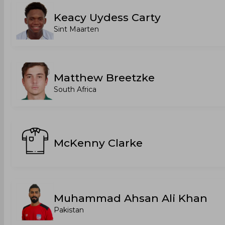
Keacy Uydess Carty
Sint Maarten
Matthew Breetzke
South Africa
McKenny Clarke
Muhammad Ahsan Ali Khan
Pakistan