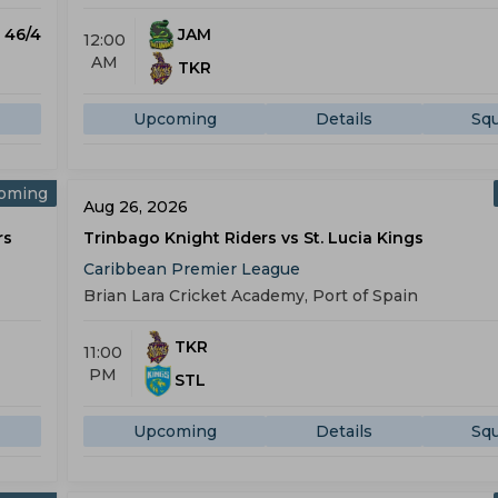
) 46/4
JAM
12:00
AM
TKR
Upcoming
Details
Sq
oming
Aug 26, 2026
rs
Trinbago Knight Riders vs St. Lucia Kings
Caribbean Premier League
Brian Lara Cricket Academy, Port of Spain
TKR
11:00
PM
STL
Upcoming
Details
Sq