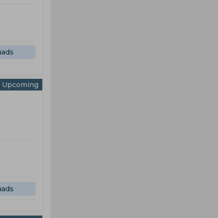
uads
Upcoming
uads