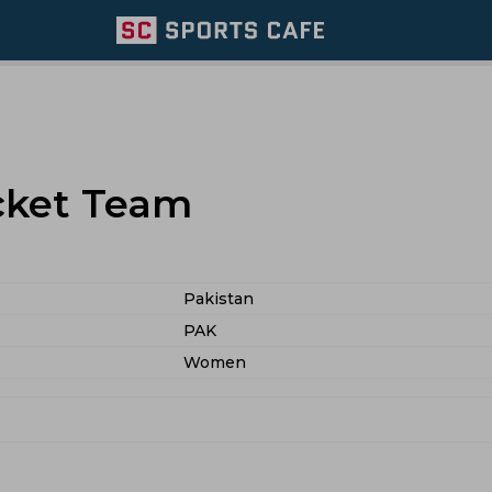
cket Team
Pakistan
PAK
Women