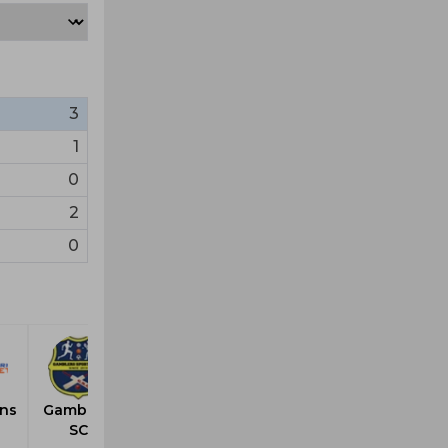
3
1
0
2
0
ns
Gamblers
SC