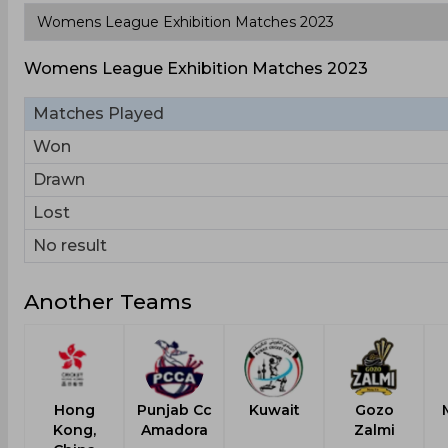
Womens League Exhibition Matches 2023
Matches Played
Won
Drawn
Lost
No result
Another Teams
Hong
Punjab Cc
Kuwait
Gozo
Kong,
Amadora
Zalmi