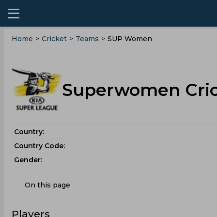
Home
>
Cricket
>
Teams
>
SUP Women
Superwomen Cri
Country:
Country Code:
Gender:
On this page
Players