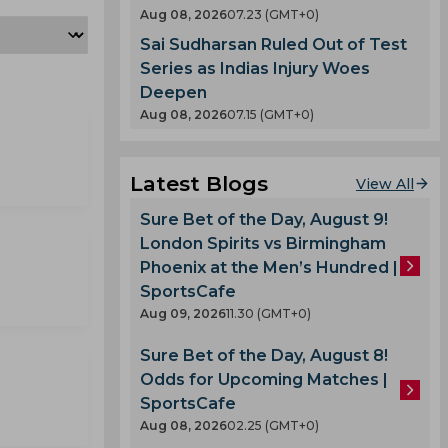
Aug 08, 2026
07.23 (GMT+0)
Sai Sudharsan Ruled Out of Test
Series as Indias Injury Woes
Deepen
Aug 08, 2026
07.15 (GMT+0)
Latest Blogs
View All
Sure Bet of the Day, August 9!
London Spirits vs Birmingham
Phoenix at the Men’s Hundred |
SportsCafe
Aug 09, 2026
11.30 (GMT+0)
Sure Bet of the Day, August 8!
Odds for Upcoming Matches |
SportsCafe
Aug 08, 2026
02.25 (GMT+0)