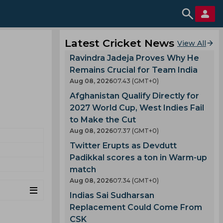
Latest Cricket News
View All
Ravindra Jadeja Proves Why He
Remains Crucial for Team India
Aug 08, 2026
07.43 (GMT+0)
Afghanistan Qualify Directly for
2027 World Cup, West Indies Fail
to Make the Cut
Aug 08, 2026
07.37 (GMT+0)
Twitter Erupts as Devdutt
Padikkal scores a ton in Warm-up
match
Aug 08, 2026
07.34 (GMT+0)
Indias Sai Sudharsan
Replacement Could Come From
CSK