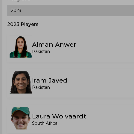
2023 Players
Aiman Anwer
Pakistan
Iram Javed
Pakistan
Laura Wolvaardt
South Africa