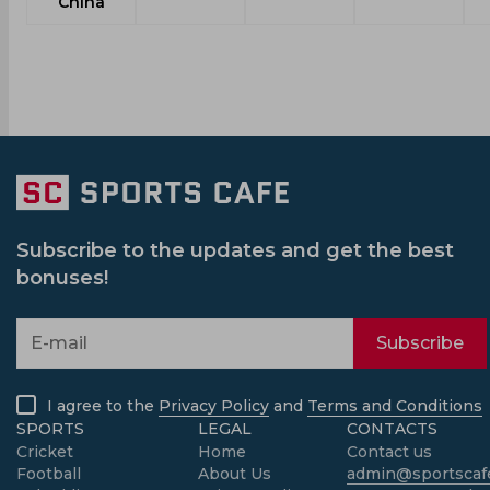
China
Subscribe to the updates and get the best
bonuses!
Subscribe
I agree to the
Privacy Policy
and
Terms and Conditions
SPORTS
LEGAL
CONTACTS
Cricket
Home
Contact us
Football
About Us
admin@sportscafe