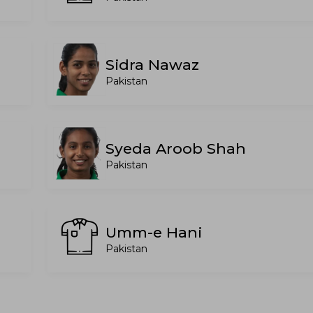
Sidra Nawaz
Pakistan
Syeda Aroob Shah
Pakistan
Umm-e Hani
Pakistan