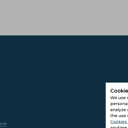
Cookie
We use 
personal
analyze 
the use 
Cookies 
.in
anytime 