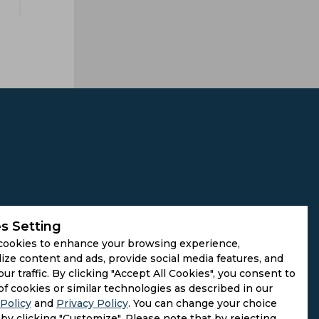
s Setting
cookies to enhance your browsing experience,
ize content and ads, provide social media features, and
our traffic. By clicking "Accept All Cookies", you consent to
of cookies or similar technologies as described in our
Policy
and
Privacy Policy
. You can change your choice
by clicking "Customize". Please note that by rejecting