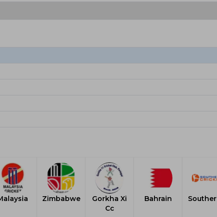
Malaysia
Zimbabwe
Gorkha Xi
Bahrain
Souther
Cc