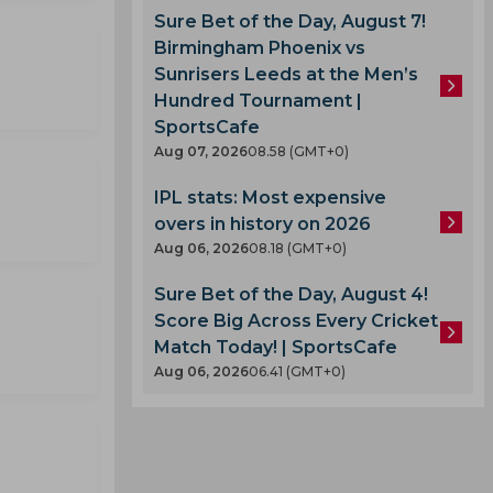
Sure Bet of the Day, August 7!
Birmingham Phoenix vs
Sunrisers Leeds at the Men’s
Hundred Tournament |
SportsCafe
Aug 07, 2026
08.58 (GMT+0)
IPL stats: Most expensive
overs in history on 2026
Aug 06, 2026
08.18 (GMT+0)
Sure Bet of the Day, August 4!
Score Big Across Every Cricket
Match Today! | SportsCafe
Aug 06, 2026
06.41 (GMT+0)