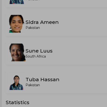
Sidra Ameen
Pakistan
Sune Luus
South Africa
Tuba Hassan
Pakistan
Statistics