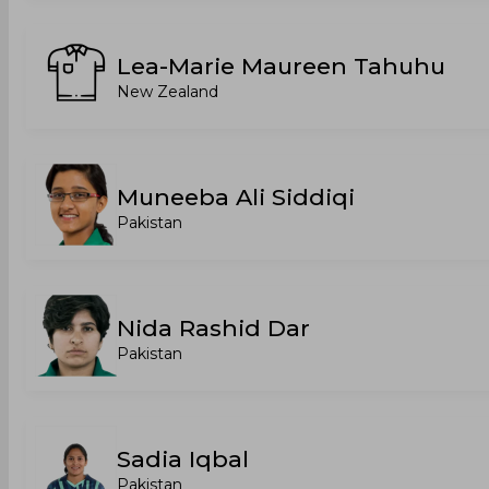
Lea-Marie Maureen Tahuhu
New Zealand
Muneeba Ali Siddiqi
Pakistan
Nida Rashid Dar
Pakistan
Sadia Iqbal
Pakistan