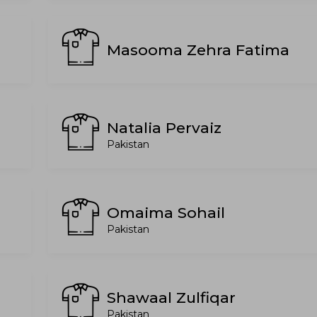
Masooma Zehra Fatima
Natalia Pervaiz
Pakistan
Omaima Sohail
Pakistan
Shawaal Zulfiqar
Pakistan