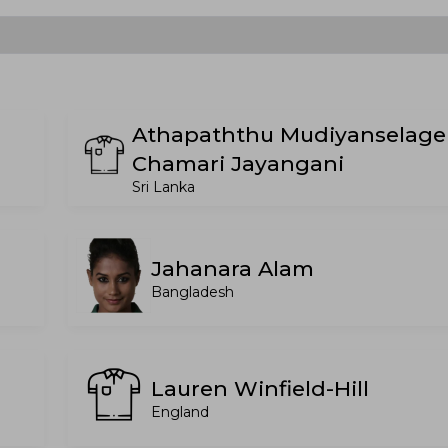
Athapaththu Mudiyanselage
Chamari Jayangani
Sri Lanka
Jahanara Alam
Bangladesh
Lauren Winfield-Hill
England