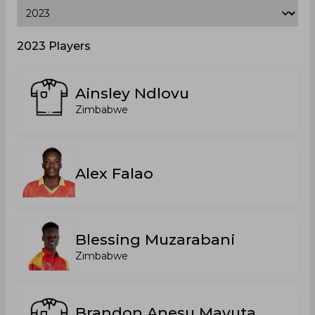
2023 Players
Ainsley Ndlovu
Zimbabwe
Alex Falao
Blessing Muzarabani
Zimbabwe
Brandon Anesu Mavuta