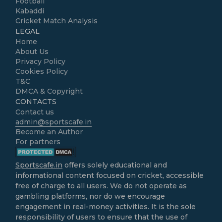
Football
Kabaddi
Cricket Match Analysis
LEGAL
Home
About Us
Privacy Policy
Cookies Policy
T&C
DMCA & Copyright
CONTACTS
Contact us
admin@sportscafe.in
Become an Author
For partners
Sportscafe.in
offers solely educational and
informational content focused on cricket, accessible
free of charge to all users. We do not operate as
gambling platforms, nor do we encourage
engagement in real-money activities. It is the sole
responsibility of users to ensure that the use of