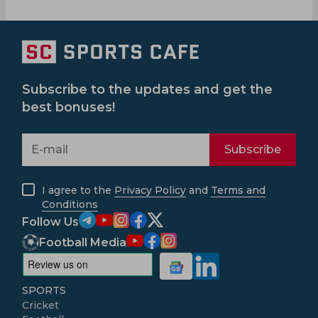
Subscribe to the updates and get the
best bonuses!
Subscribe
I agree to the
Privacy Policy
and
Terms and
Conditions
Follow Us
Football Media
SPORTS
Cricket