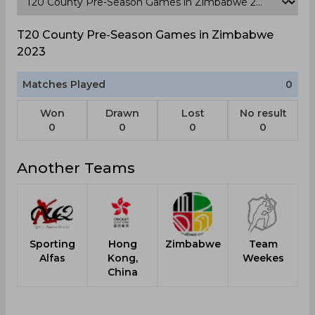
T20 County Pre-Season Games in Zimbabwe
2023
Matches Played
0
Won
Drawn
Lost
No result
0
0
0
0
Another Teams
Sporting
Hong
Zimbabwe
Team
Alfas
Kong,
Weekes
China