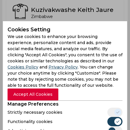
Kuzivakwashe Keith Jaure
Zimbabwe
Cookies Setting
We use cookies to enhance your browsing
Luke Mafuwa Jongwe
experience, personalize content and ads, provide
Zimbabwe
social media features, and analyze our traffic. By
clicking "Accept All Cookies", you consent to the use of
cookies or similar technologies as described in our
Cookies Policy
and
Privacy Policy
. You can change
Nkosana Mpofu
your choice anytime by clicking "Customize". Please
Zimbabwe
note that by rejecting some cookies, you may not be
able to access the full functionality of our website.
Accept All Cookies
Richmond Mutumbami
Manage Preferences
Zimbabwe
Strictly necessary cookies
Functionality cookies