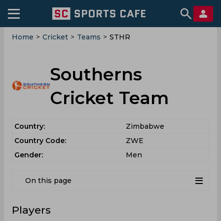
Home
>
Cricket
>
Teams
>
STHR
Southerns
Cricket Team
Country:
Zimbabwe
Country Code:
ZWE
Gender:
Men
On this page
Players