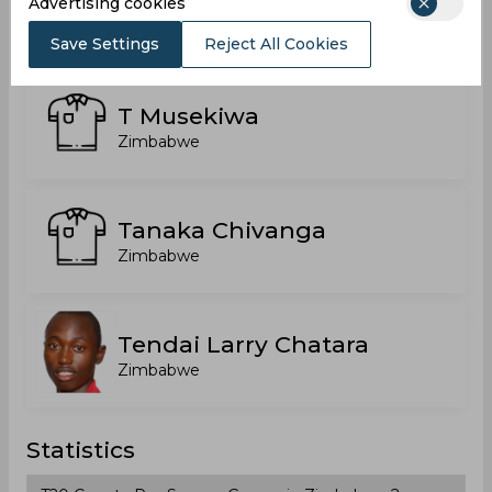
Roy Kaia
Advertising cookies
Zimbabwe
Save Settings
Reject All Cookies
T Musekiwa
Zimbabwe
Tanaka Chivanga
Zimbabwe
Tendai Larry Chatara
Zimbabwe
Statistics