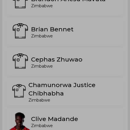
Zimbabwe
Brian Bennet
Zimbabwe
Cephas Zhuwao
Zimbabwe
Chamunorwa Justice
Chibhabha
Zimbabwe
Clive Madande
Zimbabwe