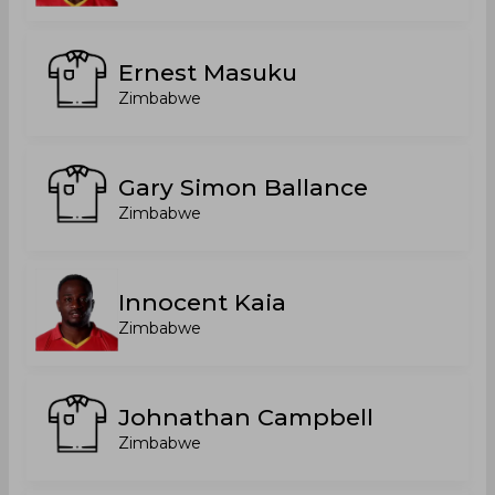
Ernest Masuku
Zimbabwe
Gary Simon Ballance
Zimbabwe
Innocent Kaia
Zimbabwe
Johnathan Campbell
Zimbabwe