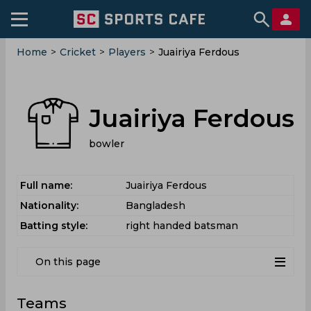
Home
>
Cricket
>
Players
>
Juairiya Ferdous
Juairiya Ferdous
bowler
Full name:
Juairiya Ferdous
Nationality:
Bangladesh
Batting style:
right handed batsman
On this page
Teams