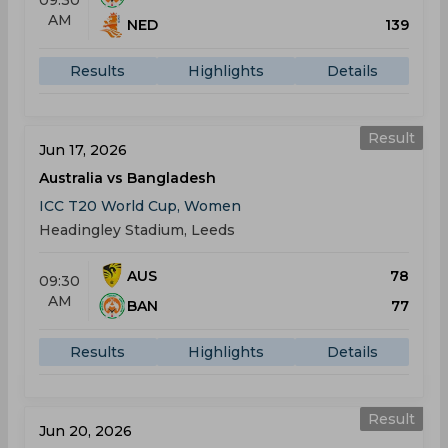
09:30
AM
NED
139
Results
Highlights
Details
Result
Jun 17, 2026
Australia vs Bangladesh
ICC T20 World Cup, Women
Headingley Stadium, Leeds
AUS
78
09:30
AM
BAN
77
Results
Highlights
Details
Result
Jun 20, 2026