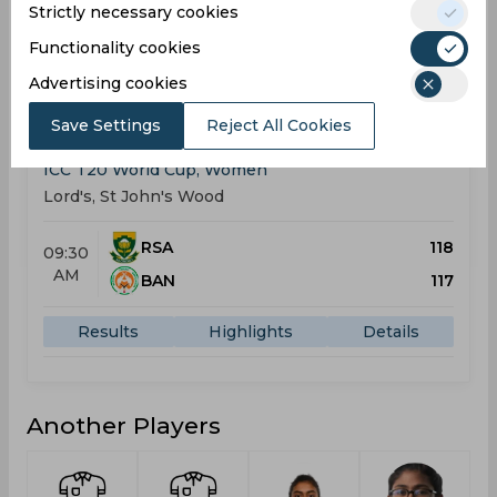
Strictly necessary cookies
Results
Highlights
Details
Functionality cookies
Advertising cookies
Result
Jun 28, 2026
Save Settings
Reject All Cookies
South Africa vs Bangladesh
ICC T20 World Cup, Women
Lord's, St John's Wood
RSA
118
09:30
AM
BAN
117
Results
Highlights
Details
Another Players