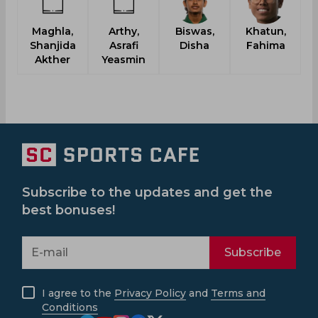
Maghla,
Arthy,
Biswas,
Khatun,
Shanjida
Asrafi
Disha
Fahima
Akther
Yeasmin
Subscribe to the updates and get the
best bonuses!
Subscribe
I agree to the
Privacy Policy
and
Terms and
Conditions