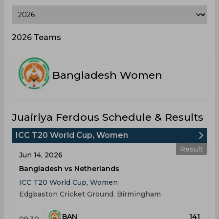
2026 Teams
Bangladesh Women
Juairiya Ferdous Schedule & Results
ICC T20 World Cup, Women
Result
Jun 14, 2026
Bangladesh vs Netherlands
ICC T20 World Cup, Women
Edgbaston Cricket Ground, Birmingham
BAN
141