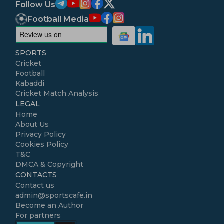
Follow Us
Football Media
SPORTS
Cricket
Football
Kabaddi
Cricket Match Analysis
LEGAL
Home
About Us
Privacy Policy
Cookies Policy
T&C
DMCA & Copyright
CONTACTS
Contact us
admin@sportscafe.in
Become an Author
For partners