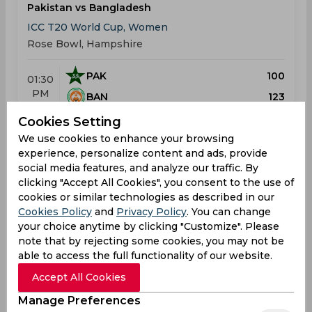
Pakistan vs Bangladesh
ICC T20 World Cup, Women
Rose Bowl, Hampshire
PAK
100
01:30
PM
BAN
123
Cookies Setting
Results
Highlights
Details
We use cookies to enhance your browsing
experience, personalize content and ads, provide
social media features, and analyze our traffic. By
Result
clicking "Accept All Cookies", you consent to the use of
Jun 25, 2026
cookies or similar technologies as described in our
India vs Bangladesh
Cookies Policy
and
Privacy Policy
. You can change
ICC T20 World Cup, Women
your choice anytime by clicking "Customize". Please
Old Trafford Cricket Ground, Manchester
note that by rejecting some cookies, you may not be
able to access the full functionality of our website.
IND
139
01:30
Accept All Cookies
PM
BAN
136
Manage Preferences