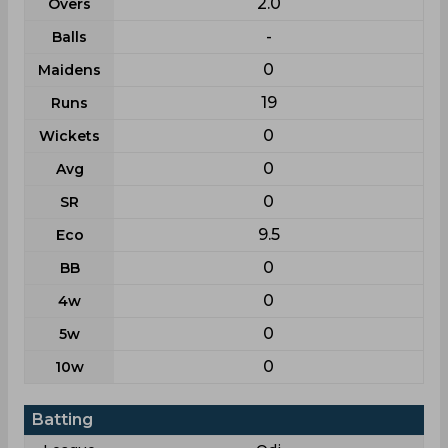
2.0
Overs
-
Balls
0
Maidens
19
Runs
0
Wickets
0
Avg
0
SR
9.5
Eco
0
BB
0
4w
0
5w
0
10w
Batting