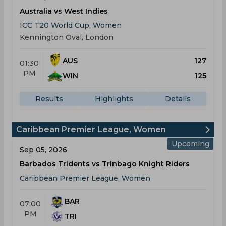
Australia vs West Indies
ICC T20 World Cup, Women
Kennington Oval, London
AUS
127
01:30
PM
WIN
125
Results
Highlights
Details
Caribbean Premier League, Women
Upcoming
Sep 05, 2026
Barbados Tridents vs Trinbago Knight Riders
Caribbean Premier League, Women
BAR
07:00
PM
TRI