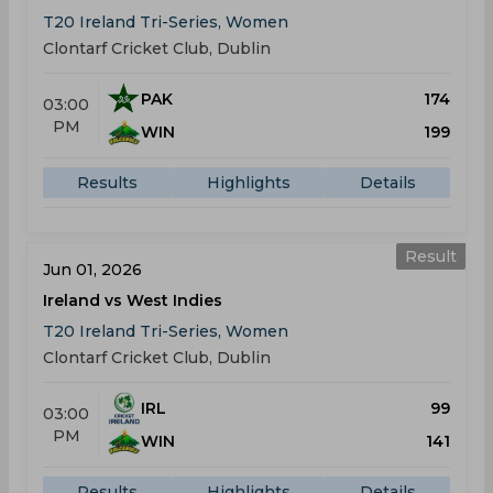
T20 Ireland Tri-Series, Women
Clontarf Cricket Club, Dublin
PAK
174
03:00
PM
WIN
199
Results
Highlights
Details
Result
Jun 01, 2026
Ireland vs West Indies
T20 Ireland Tri-Series, Women
Clontarf Cricket Club, Dublin
IRL
99
03:00
PM
WIN
141
Results
Highlights
Details