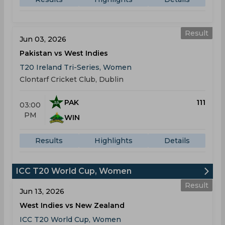
Result
Jun 03, 2026
Pakistan vs West Indies
T20 Ireland Tri-Series, Women
Clontarf Cricket Club, Dublin
PAK
111
03:00
PM
WIN
Results
Highlights
Details
ICC T20 World Cup, Women
Result
Jun 13, 2026
West Indies vs New Zealand
ICC T20 World Cup, Women