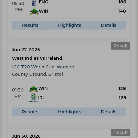
ENG
186
05:30
PM
WIN
148
Results
Highlights
Details
Result
Jun 27, 2026
West Indies vs Ireland
ICC T20 World Cup, Women
County Ground, Bristol
WIN
128
01:30
PM
IRL
129
Results
Highlights
Details
Result
Jun 30, 2026