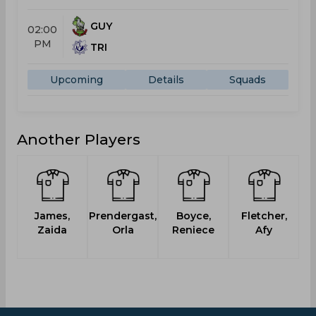
GUY
02:00
PM
TRI
Upcoming
Details
Squads
Another Players
James,
Prendergast,
Boyce,
Fletcher,
Zaida
Orla
Reniece
Afy