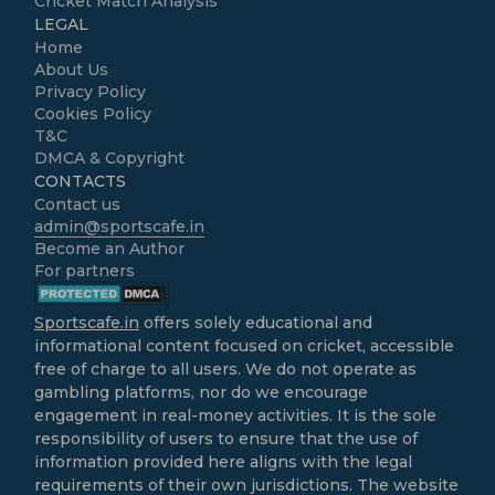
Cricket Match Analysis
LEGAL
Home
About Us
Privacy Policy
Cookies Policy
T&C
DMCA & Copyright
CONTACTS
Contact us
admin@sportscafe.in
Become an Author
For partners
Sportscafe.in
offers solely educational and
informational content focused on cricket, accessible
free of charge to all users. We do not operate as
gambling platforms, nor do we encourage
engagement in real-money activities. It is the sole
responsibility of users to ensure that the use of
information provided here aligns with the legal
requirements of their own jurisdictions. The website