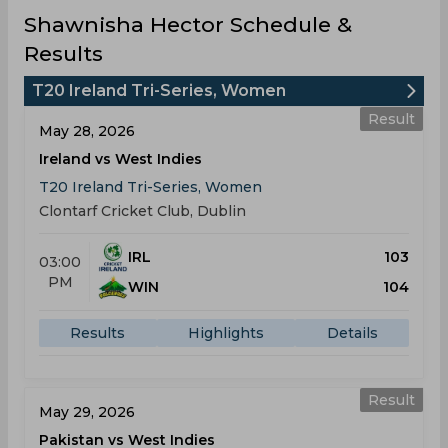
Shawnisha Hector Schedule &
Results
T20 Ireland Tri-Series, Women
Result
May 28, 2026
Ireland vs West Indies
T20 Ireland Tri-Series, Women
Clontarf Cricket Club, Dublin
IRL
103
03:00
PM
WIN
104
Results
Highlights
Details
Result
May 29, 2026
Pakistan vs West Indies