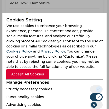
Rose Bowl, Hampshire
WIN
163
05:30
Cookies Setting
PM
NZL
162
We use cookies to enhance your browsing
experience, personalize content and ads, provide
Results
Highlights
Details
social media features, and analyze our traffic. By
clicking "Accept All Cookies", you consent to the use of
cookies or similar technologies as described in our
Result
Cookies Policy
and
Privacy Policy
. You can change
Jun 18, 2026
your choice anytime by clicking "Customize". Please
West Indies vs Scotland
note that by rejecting some cookies, you may not be
ICC T20 World Cup, Women
able to access the full functionality of our website.
Headingley Stadium, Leeds
Accept All Cookies
Manage Preferences
WIN
153
05:30
PM
Strictly necessary cookies
SCO
146
Functionality cookies
Results
Highlights
Details
Advertising cookies