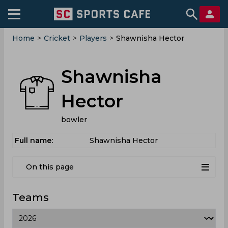
Home
>
Cricket
>
Players
>
Shawnisha Hector
Shawnisha
Hector
bowler
Full name:
Shawnisha Hector
On this page
Teams