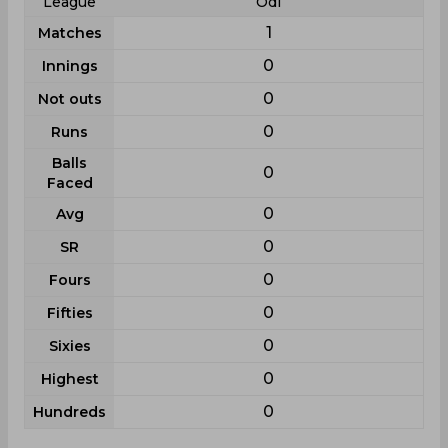
League
Odi
1
Matches
0
Innings
0
Not outs
0
Runs
Balls
0
Faced
0
Avg
0
SR
0
Fours
0
Fifties
0
Sixies
0
Highest
0
Hundreds