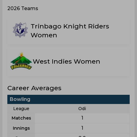
2026 Teams
Trinbago Knight Riders
Women
West Indies Women
Career Averages
Bowling
League
Odi
1
Matches
1
Innings