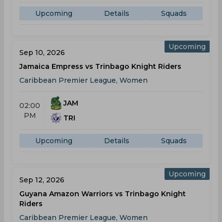
Upcoming
Details
Squads
Upcoming
Sep 10, 2026
Jamaica Empress vs Trinbago Knight Riders
Caribbean Premier League, Women
JAM
02:00
PM
TRI
Upcoming
Details
Squads
Upcoming
Sep 12, 2026
Guyana Amazon Warriors vs Trinbago Knight
Riders
Caribbean Premier League, Women