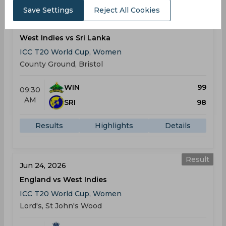
Save Settings
Reject All Cookies
Result
Jun 21, 2026
West Indies vs Sri Lanka
ICC T20 World Cup, Women
County Ground, Bristol
WIN
99
09:30
AM
SRI
98
Results
Highlights
Details
Result
Jun 24, 2026
England vs West Indies
ICC T20 World Cup, Women
Lord's, St John's Wood