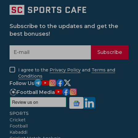
Subscribe to the updates and get the
best bonuses!
Subscribe
I agree to the
Privacy Policy
and
Terms and
Conditions
Follow Us
Football Media
SPORTS
Cricket
Football
Kabaddi