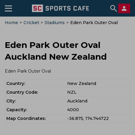
Home
>
Cricket
>
Stadiums
>
Eden Park Outer Oval
Eden Park Outer Oval
Auckland New Zealand
Eden Park Outer Oval
Country:
New Zealand
Country Code:
NZL
City:
Auckland
Capacity:
4000
Map Coordinates:
-36.875, 174.744722