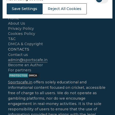
Kabaddi
Cricket Match Analysis
Save Settings
Reject All Cookies
LEGAL
Home
About Us
Privacy Policy
Cookies Policy
T&C
DMCA & Copyright
CONTACTS
Contact us
admin@sportscafe.in
Become an Author
For partners
Sportscafe.in
offers solely educational and
informational content focused on cricket, accessible
free of charge to all users. We do not operate as
gambling platforms, nor do we encourage
engagement in real-money activities. It is the sole
responsibility of users to ensure that the use of
information provided here aligns with the legal