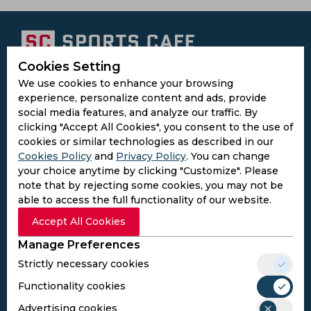
Cookies Setting
Subscribe to the updates and get the
We use cookies to enhance your browsing
best bonuses!
experience, personalize content and ads, provide
social media features, and analyze our traffic. By
clicking "Accept All Cookies", you consent to the use of
Subscribe
cookies or similar technologies as described in our
Cookies Policy
and
Privacy Policy
. You can change
your choice anytime by clicking "Customize". Please
I agree to the
Privacy Policy
and
Terms and
note that by rejecting some cookies, you may not be
Conditions
able to access the full functionality of our website.
Follow Us
Accept All Cookies
Football Media
Manage Preferences
Strictly necessary cookies
SPORTS
Functionality cookies
Cricket
Football
Advertising cookies