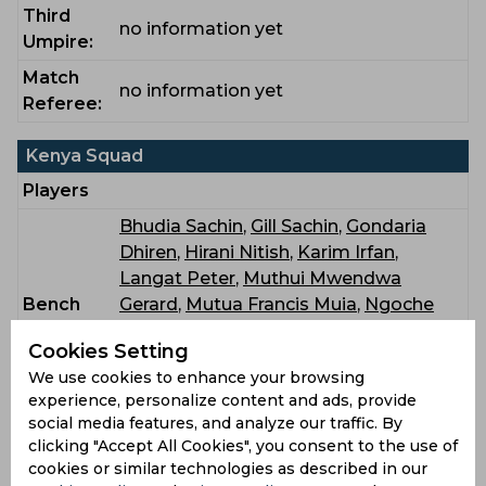
Third
no information yet
Umpire:
Match
no information yet
Referee:
Kenya Squad
Players
Bhudia Sachin
,
Gill Sachin
,
Gondaria
Dhiren
,
Hirani Nitish
,
Karim Irfan
,
Langat Peter
,
Muthui Mwendwa
Bench
Gerard
,
Mutua Francis Muia
,
Ngoche
Shem
,
Oluoch Lucas
,
Patel Rakep
,
Cookies Setting
Patel Subham
,
Patel Vishil
,
Singh
We use cookies to enhance your browsing
Sukhdeep
experience, personalize content and ads, provide
social media features, and analyze our traffic. By
Rwanda Squad
clicking "Accept All Cookies", you consent to the use of
Players
cookies or similar technologies as described in our