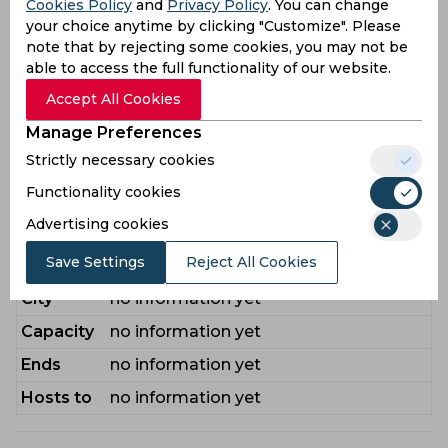
Cookies Policy
and
Privacy Policy
. You can change
Akayezu Martin
,
Bimenyimana Zappy
,
your choice anytime by clicking "Customize". Please
Cyusa Yves
,
Gumyusenge Daniel
,
Isaie
note that by rejecting some cookies, you may not be
Niyomugabo
,
Khan Hamza
,
able to access the full functionality of our website.
Manishimwe Oscar
,
Michel Iradukunda
Accept All Cookies
Bench
Jean
,
Mugisha Israel
,
Nadir
Manage Preferences
Muhammad
,
Ndikubwimana Didier
,
Strictly necessary cookies
Ntirenganya Ignace
,
Rukiriza Emile
,
Uwimana David
Functionality cookies
Advertising cookies
Venue Guide
Save Settings
Reject All Cookies
Stadium
no information yet
City
no information yet
Capacity
no information yet
Ends
no information yet
Hosts to
no information yet