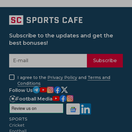
Subscribe to the updates and get the
best bonuses!
Subscribe
I agree to the
Privacy Policy
and
Terms and
Conditions
Follow Us
Football Media
SPORTS
Cricket
Football