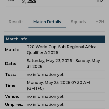
RWA
102
Results
Match Details
Squads
H2H
Match Info
T20 World Cup, Sub Regional Africa,
Match:
Qualifier A 2026
Saturday, May 23, 2026 - Sunday, May
Date:
31, 2026
Toss:
no information yet
Monday, May 25, 2026 07:30 AM
Time:
(GMT+0)
Venue:
no information yet
Umpires:
no information yet