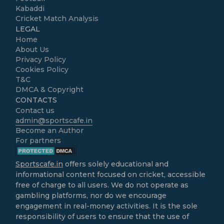
Kabaddi
Cricket Match Analysis
LEGAL
Home
About Us
Privacy Policy
Cookies Policy
T&C
DMCA & Copyright
CONTACTS
Contact us
admin@sportscafe.in
Become an Author
For partners
Sportscafe.in
offers solely educational and
informational content focused on cricket, accessible
free of charge to all users. We do not operate as
gambling platforms, nor do we encourage
engagement in real-money activities. It is the sole
responsibility of users to ensure that the use of