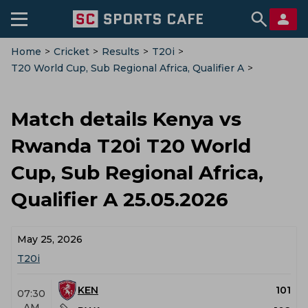
Home
>
Cricket
>
Results
>
T20i
>
T20 World Cup, Sub Regional Africa, Qualifier A
>
Kenya Vs Rwanda
>
Match-Details
Match details Kenya vs
Rwanda T20i T20 World
Cup, Sub Regional Africa,
Qualifier A 25.05.2026
May 25, 2026
T20i
KEN
101
07:30
AM