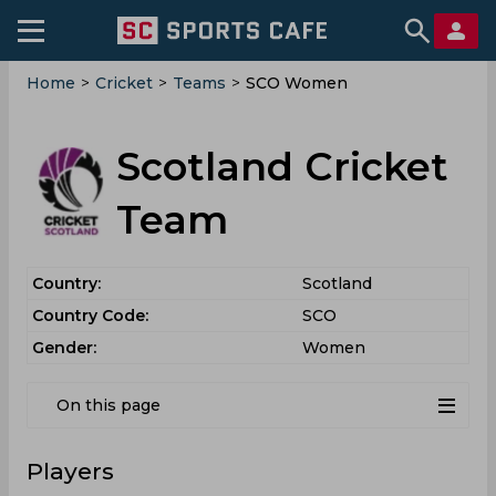
Home
>
Cricket
>
Teams
>
SCO Women
Scotland Cricket
Team
Country:
Scotland
Country Code:
SCO
Gender:
Women
On this page
Players