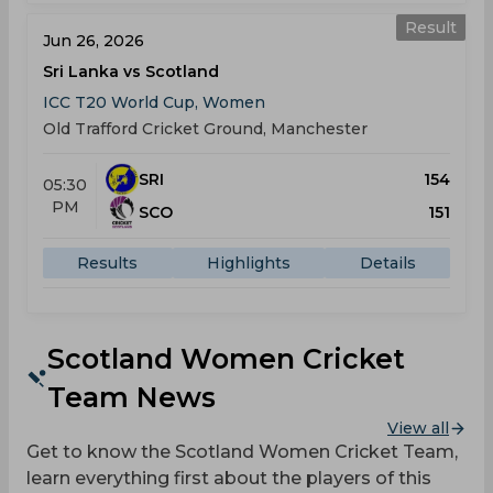
Result
Jun 26, 2026
Sri Lanka vs Scotland
ICC T20 World Cup, Women
Old Trafford Cricket Ground, Manchester
SRI
154
05:30
PM
SCO
151
Results
Highlights
Details
Scotland Women Cricket
Team News
View all
Get to know the Scotland Women Cricket Team,
learn everything first about the players of this