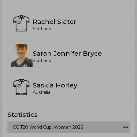
Rachel Slater
Scotland
Sarah Jennifer Bryce
Scotland
Saskia Horley
Australia
Statistics