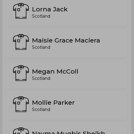
Lorna Jack
Scotland
Maisie Grace Maciera
Scotland
Megan McColl
Scotland
Mollie Parker
Scotland
Nayma Mughis Sheikh