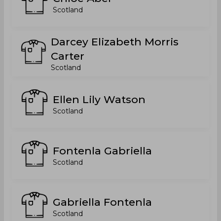
Scotland
Darcey Elizabeth Morris
Carter
Scotland
Ellen Lily Watson
Scotland
Fontenla Gabriella
Scotland
Gabriella Fontenla
Scotland