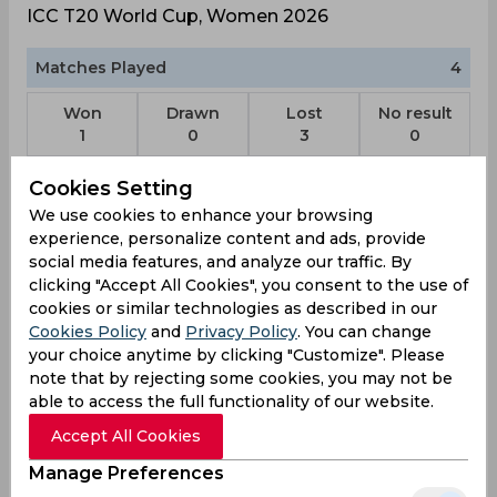
ICC T20 World Cup, Women 2026
Matches Played
4
Won
Drawn
Lost
No result
1
0
3
0
Cookies Setting
Scotland Team Schedule & Results
We use cookies to enhance your browsing
experience, personalize content and ads, provide
ICC T20 World Cup, Women
social media features, and analyze our traffic. By
Result
clicking "Accept All Cookies", you consent to the use of
Jun 13, 2026
cookies or similar technologies as described in our
Scotland vs Ireland
Cookies Policy
and
Privacy Policy
. You can change
ICC T20 World Cup, Women
your choice anytime by clicking "Customize". Please
Old Trafford Cricket Ground, Manchester
note that by rejecting some cookies, you may not be
able to access the full functionality of our website.
SCO
161
09:30
Accept All Cookies
AM
IRL
121
Manage Preferences