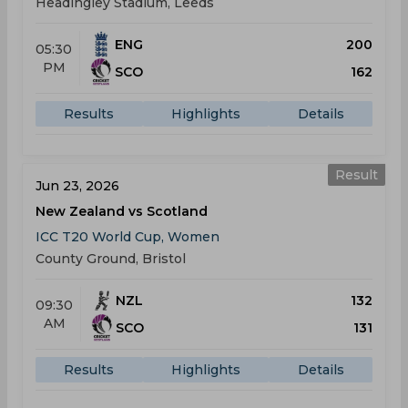
Headingley Stadium, Leeds
ENG
200
05:30
PM
SCO
162
Results
Highlights
Details
Result
Jun 23, 2026
New Zealand vs Scotland
ICC T20 World Cup, Women
County Ground, Bristol
NZL
132
09:30
AM
SCO
131
Results
Highlights
Details