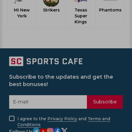
Mi New
Strikers
Texas
Phantoms
York
Super
F
Kings
Subscribe to the updates and get the
best bonuses!
Subscribe
I agree to the
Privacy Policy
and
Terms and
Conditions
Follow Us