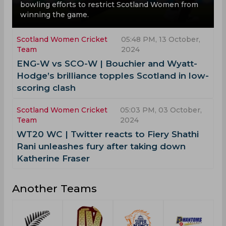
bowling efforts to restrict Scotland Women from
winning the game.
Scotland Women Cricket
05:48 PM, 13 October,
Team
2024
ENG-W vs SCO-W | Bouchier and Wyatt-
Hodge’s brilliance topples Scotland in low-
scoring clash
Scotland Women Cricket
05:03 PM, 03 October,
Team
2024
WT20 WC | Twitter reacts to Fiery Shathi
Rani unleashes fury after taking down
Katherine Fraser
Another Teams