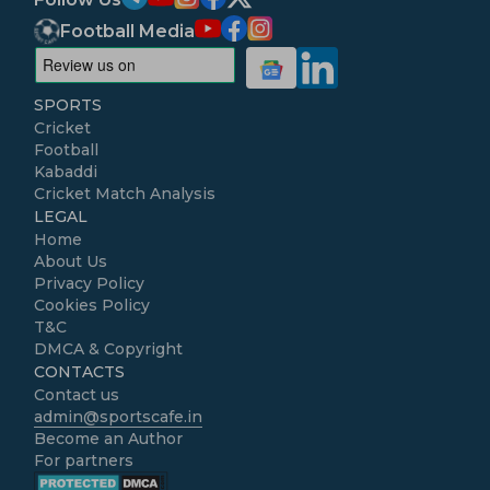
Football Media
SPORTS
Cricket
Football
Kabaddi
Cricket Match Analysis
LEGAL
Home
About Us
Privacy Policy
Cookies Policy
T&C
DMCA & Copyright
CONTACTS
Contact us
admin@sportscafe.in
Become an Author
For partners