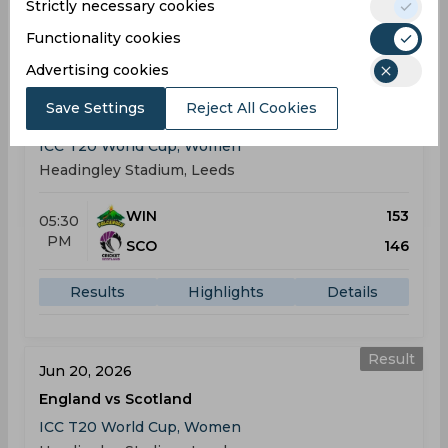
Strictly necessary cookies
Results
Highlights
Details
Functionality cookies
Advertising cookies
Result
Jun 18, 2026
Save Settings
Reject All Cookies
West Indies vs Scotland
ICC T20 World Cup, Women
Headingley Stadium, Leeds
WIN
153
05:30
PM
SCO
146
Results
Highlights
Details
Result
Jun 20, 2026
England vs Scotland
ICC T20 World Cup, Women