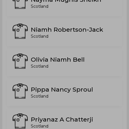
Scotland
Niamh Robertson-Jack
Scotland
Olivia Niamh Bell
Scotland
Pippa Nancy Sproul
Scotland
Priyanaz A Chatterji
Scotland