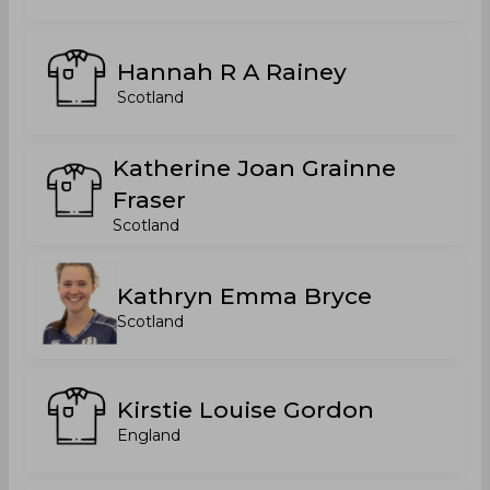
Hannah R A Rainey
Scotland
Katherine Joan Grainne
Fraser
Scotland
Kathryn Emma Bryce
Scotland
Kirstie Louise Gordon
England