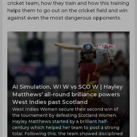
cricket team, how they train and how this training
helps them to go out on the cricket field and win
against even the most dangerous opponents.
AI Simulation, WI W vs SCO W | Hayley
Matthews' all-round brilliance powers
West Indies past Scotland
West Indies Women secure their second win of
the tournament by defeating Scotland Women.
Hayley Matthews started by a brilliant half-
century which helped her team to post a strong
total. Following this, the team showed disciplined