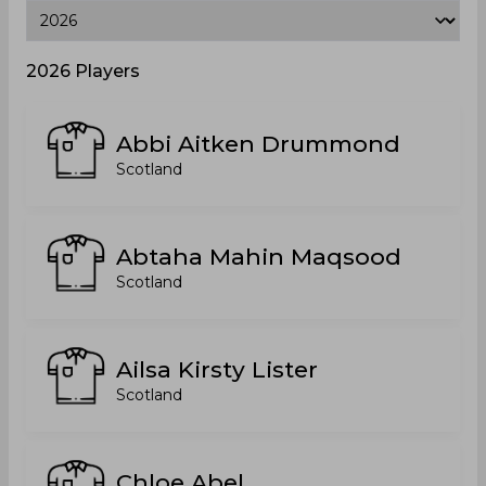
2026 Players
Abbi Aitken Drummond
Scotland
Abtaha Mahin Maqsood
Scotland
Ailsa Kirsty Lister
Scotland
Chloe Abel