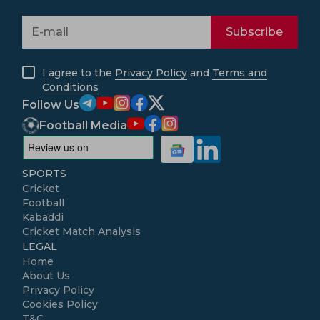
Subscribe
I agree to the
Privacy Policy
and
Terms and
Conditions
Follow Us
Football Media
SPORTS
Cricket
Football
Kabaddi
Cricket Match Analysis
LEGAL
Home
About Us
Privacy Policy
Cookies Policy
T&C