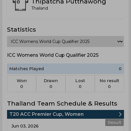
Thipatcha Putthawong
Thailand
Statistics
ICC Womens World Cup Qualifier 2025
Matches Played
0
Won
Drawn
Lost
No result
0
0
0
0
Thailand Team Schedule & Results
T20 ACC Premier Cup, Women
Result
Jun 03, 2026