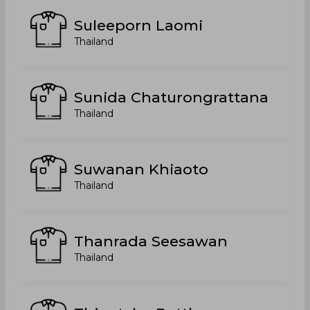
Suleeporn Laomi
Thailand
Sunida Chaturongrattana
Thailand
Suwanan Khiaoto
Thailand
Thanrada Seesawan
Thailand