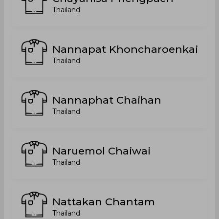
Thailand
Nannapat Khoncharoenkai
Thailand
Nannaphat Chaihan
Thailand
Naruemol Chaiwai
Thailand
Nattakan Chantam
Thailand