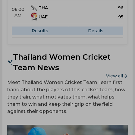
THA
96
06:00
AM
UAE
95
Results
Details
Thailand Women Cricket
Team News
View all
Meet Thailand Women Cricket Team, learn first
hand about the players of this cricket team, how
they train, what motivates them, what helps
them to win and keep their grip on the field
against their opponents.