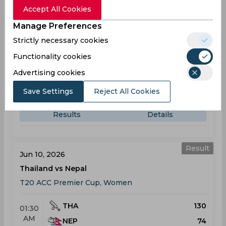
Accept All Cookies
Result
Jun 09, 2026
Manage Preferences
Japan vs Thailand
Strictly necessary cookies
T20 ACC Premier Cup, Women
Functionality cookies
Advertising cookies
JAP
84
01:30
AM
Save Settings
THA
Reject All Cookies
126
Results
Details
Result
Jun 10, 2026
Thailand vs Nepal
T20 ACC Premier Cup, Women
THA
130
01:30
AM
NEP
74