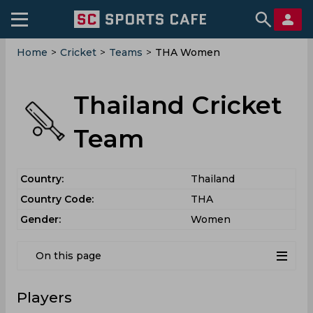
Home
>
Cricket
>
Teams
>
THA Women
Thailand Cricket
Team
Country:
Thailand
Country Code:
THA
Gender:
Women
On this page
Players