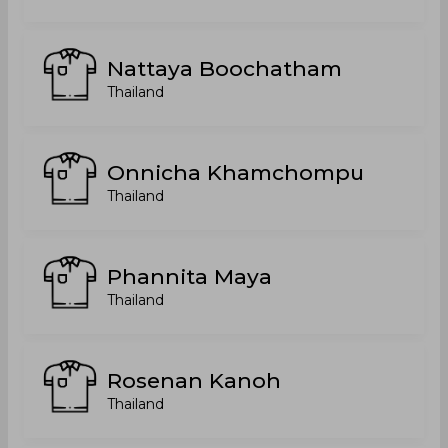
Nattaya Boochatham
Thailand
Onnicha Khamchompu
Thailand
Phannita Maya
Thailand
Rosenan Kanoh
Thailand