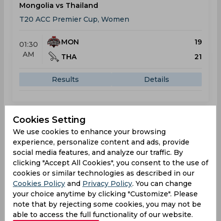
Mongolia vs Thailand
T20 ACC Premier Cup, Women
MON
19
01:30
AM
THA
21
Results
Details
Result
Jun 04, 2026
Cookies Setting
We use cookies to enhance your browsing
Bahrain vs Thailand
experience, personalize content and ads, provide
T20 ACC Premier Cup, Women
social media features, and analyze our traffic. By
clicking "Accept All Cookies", you consent to the use of
BAH
40
01:30
cookies or similar technologies as described in our
AM
Cookies Policy
THA
and
Privacy Policy
. You can change
41
your choice anytime by clicking "Customize". Please
note that by rejecting some cookies, you may not be
Results
Details
able to access the full functionality of our website.