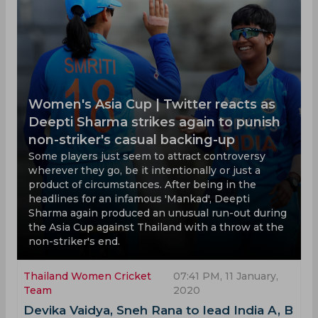
Women's Asia Cup | Twitter reacts as
Deepti Sharma strikes again to punish
non-striker's casual backing-up
Some players just seem to attract controversy
wherever they go, be it intentionally or just a
product of circumstances. After being in the
headlines for an infamous 'Mankad', Deepti
Sharma again produced an unusual run-out during
the Asia Cup against Thailand with a throw at the
non-striker's end.
Thailand Women Cricket
07:41 PM, 11 January,
Team
2020
Devika Vaidya, Sneh Rana to lead India A, B