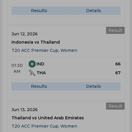
Results
Details
Result
Jun 12, 2026
Indonesia vs Thailand
T20 ACC Premier Cup, Women
IND
66
01:30
AM
THA
67
Results
Details
Result
Jun 13, 2026
Thailand vs United Arab Emirates
T20 ACC Premier Cup, Women