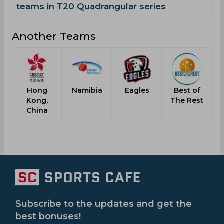
teams in T20 Quadrangular series
Another Teams
Hong
Namibia
Eagles
Best of
P
Kong,
The Rest
China
Subscribe to the updates and get the
best bonuses!