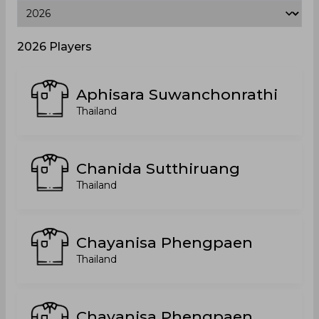
2026 Players
Aphisara Suwanchonrathi
Thailand
Chanida Sutthiruang
Thailand
Chayanisa Phengpaen
Thailand
Chayanisa Phengpaen