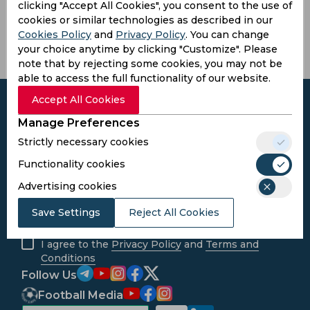
Matthew
Johnson,
Brett
clicking "Accept All Cookies", you consent to the use of
Boyce
Vaughn
cookies or similar technologies as described in our
Cookies Policy
and
Privacy Policy
. You can change
your choice anytime by clicking "Customize". Please
note that by rejecting some cookies, you may not be
able to access the full functionality of our website.
Accept All Cookies
Manage Preferences
Strictly necessary cookies
Subscribe to the updates and get the
best bonuses!
Functionality cookies
Advertising cookies
Subscribe
Save Settings
Reject All Cookies
I agree to the
Privacy Policy
and
Terms and
Conditions
Follow Us
Football Media