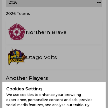
2026 Teams
Northern Brave
Otago Volts
Another Players
Cookies Setting
We use cookies to enhance your browsing
experience, personalize content and ads, provide
Bacon,
Francis
Hampton,
Cox, Ben
social media features, and analyze our traffic. By