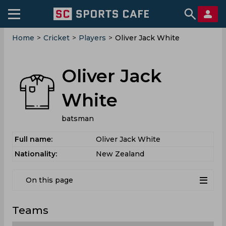
Home
>
Cricket
>
Players
>
Oliver Jack White
Oliver Jack
White
batsman
Full name:
Oliver Jack White
Nationality:
New Zealand
On this page
Teams