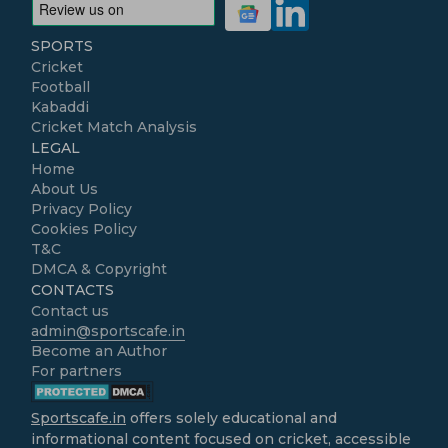
SPORTS
Cricket
Football
Kabaddi
Cricket Match Analysis
LEGAL
Home
About Us
Privacy Policy
Cookies Policy
T&C
DMCA & Copyright
CONTACTS
Contact us
admin@sportscafe.in
Become an Author
For partners
Sportscafe.in
offers solely educational and
informational content focused on cricket, accessible