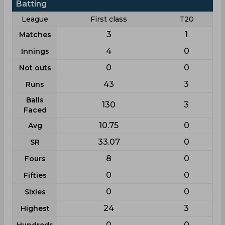
Batting
League
First class
T20
3
1
Matches
4
0
Innings
0
0
Not outs
43
3
Runs
Balls
130
3
Faced
10.75
0
Avg
33.07
0
SR
8
0
Fours
0
0
Fifties
0
0
Sixies
24
3
Highest
0
0