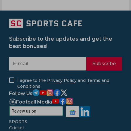
Subscribe to the updates and get the
best bonuses!
Subscribe
I agree to the
Privacy Policy
and
Terms and
Conditions
Follow Us
Football Media
SPORTS
Cricket