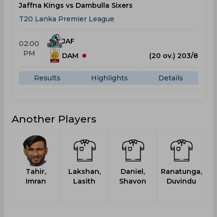
Jaffna Kings vs Dambulla Sixers
T20 Lanka Premier League
JAF
02:00
PM
DAM
(20 ov.) 203/8
Results
Highlights
Details
Another Players
Tahir,
Lakshan,
Daniel,
Ranatunga,
T
Imran
Lasith
Shavon
Duvindu