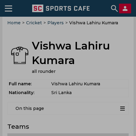
Home
>
Cricket
>
Players
>
Vishwa Lahiru Kumara
Vishwa Lahiru
Kumara
all rounder
Full name:
Vishwa Lahiru Kumara
Nationality:
Sri Lanka
On this page
Teams