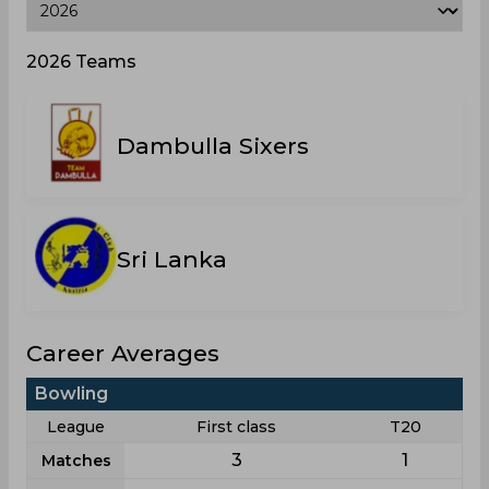
2026 Teams
Dambulla Sixers
Sri Lanka
Career Averages
Bowling
League
First class
T20
3
1
Matches