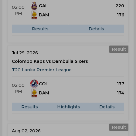
GAL
220
02:00
PM
DAM
176
Results
Details
Result
Jul 29, 2026
Colombo Kaps vs Dambulla Sixers
T20 Lanka Premier League
COL
177
02:00
PM
DAM
174
Results
Highlights
Details
Result
Aug 02, 2026