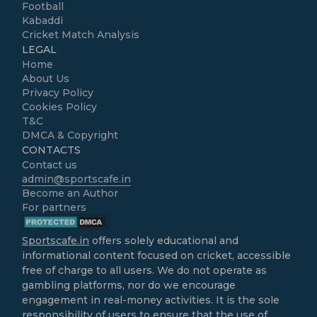
Football
Kabaddi
Cricket Match Analysis
LEGAL
Home
About Us
Privacy Policy
Cookies Policy
T&C
DMCA & Copyright
CONTACTS
Contact us
admin@sportscafe.in
Become an Author
For partners
Sportscafe.in
offers solely educational and
informational content focused on cricket, accessible
free of charge to all users. We do not operate as
gambling platforms, nor do we encourage
engagement in real-money activities. It is the sole
responsibility of users to ensure that the use of