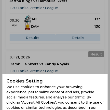
Jaffna Kings vs Dambulla Sixers
T20 Lanka Premier League
JAF
133
09:30
AM
DAM
130
Results
Details
Result
Jul 21, 2026
Dambulla Sixers vs Kandy Royals
T20 Lanka Premier League
Cookies Setting
DAM
151
02:00
We use cookies to enhance your browsing
PM
KAN
194
experience, personalize content and ads, provide
social media features, and analyze our traffic. By
Results
Details
clicking "Accept All Cookies", you consent to the use of
cookies or similar technologies as described in our