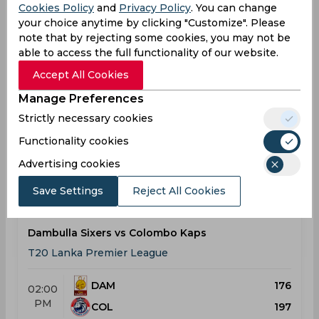
Cookies Policy
and
Privacy Policy
. You can change
Result
your choice anytime by clicking "Customize". Please
Jul 22, 2026
note that by rejecting some cookies, you may not be
Dambulla Sixers vs Galle Gallants
able to access the full functionality of our website.
T20 Lanka Premier League
Accept All Cookies
Manage Preferences
DAM
180
02:00
Strictly necessary cookies
PM
GAL
178
Functionality cookies
Results
Details
Advertising cookies
Save Settings
Reject All Cookies
Result
Jul 25, 2026
Dambulla Sixers vs Colombo Kaps
T20 Lanka Premier League
DAM
176
02:00
PM
COL
197