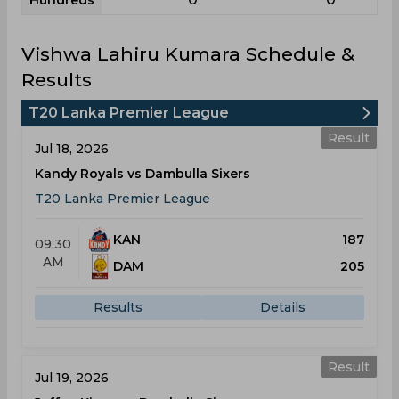
Hundreds
Vishwa Lahiru Kumara Schedule &
Results
T20 Lanka Premier League
Result
Jul 18, 2026
Kandy Royals vs Dambulla Sixers
T20 Lanka Premier League
KAN
187
09:30
AM
DAM
205
Results
Details
Result
Jul 19, 2026