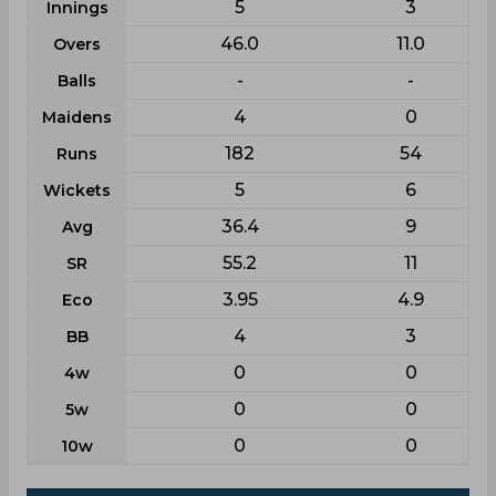
5
3
Innings
46.0
11.0
Overs
-
-
Balls
4
0
Maidens
182
54
Runs
5
6
Wickets
36.4
9
Avg
55.2
11
SR
3.95
4.9
Eco
4
3
BB
0
0
4w
0
0
5w
0
0
10w