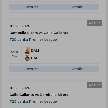
Results
Details
Result
Jul 26, 2026
Dambulla Sixers vs Galle Gallants
T20 Lanka Premier League
DAM
02:00
PM
GAL
Results
Details
Result
Jul 26, 2026
Galle Gallants vs Dambulla Sixers
T20 Lanka Premier League