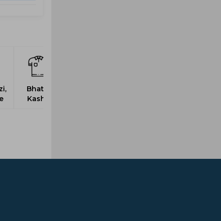
i,
Bhatti,
e
Kashif