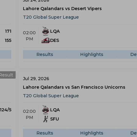
Jul 24, 2026
Lahore Qalandars vs Desert Vipers
T20 Global Super League
171
LQA
02:00
PM
155
DES
Results
Highlights
Det
Result
Jul 29, 2026
Lahore Qalandars vs San Francisco Unicorns
T20 Global Super League
 124/5
LQA
02:00
PM
SFU
Results
Highlights
Det