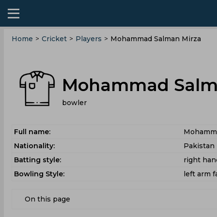
Home
>
Cricket
>
Players
>
Mohammad Salman Mirza
Mohammad Salma
bowler
Full name:
Mohamma
Nationality:
Pakistan
Batting style:
right ha
Bowling Style:
left arm f
On this page