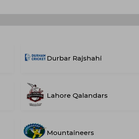
Durbar Rajshahi
Lahore Qalandars
Mountaineers