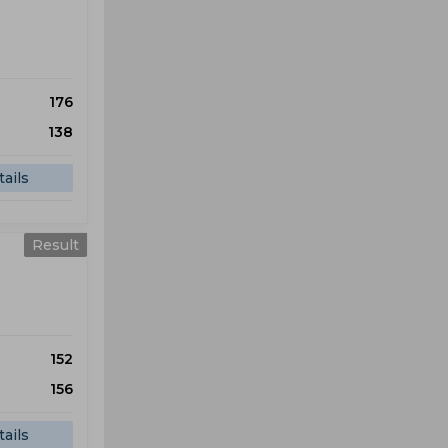
176
138
ails
Result
152
156
ails