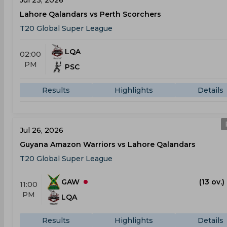
Jul 23, 2026
Lahore Qalandars vs Perth Scorchers
T20 Global Super League
LQA
02:00
PM
PSC
Results
Highlights
Details
Jul 26, 2026
Guyana Amazon Warriors vs Lahore Qalandars
T20 Global Super League
GAW
(13 ov.)
11:00
PM
LQA
Results
Highlights
Details