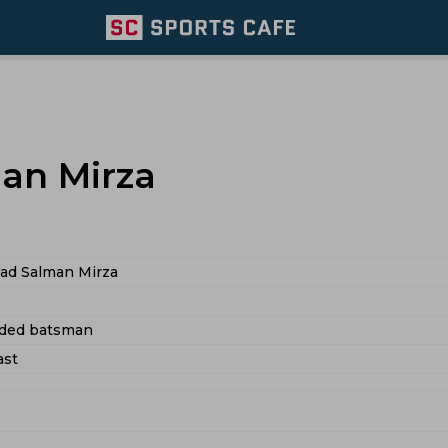
n Mirza
d Salman Mirza
nded batsman
ast