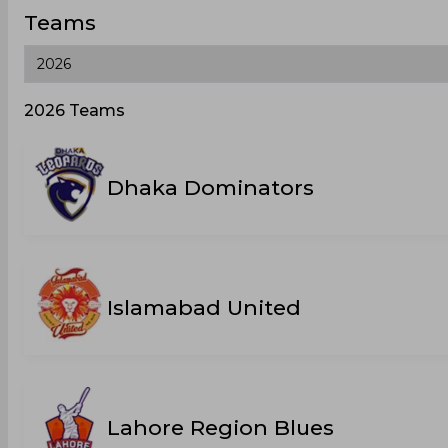
Teams
2026 Teams
Dhaka Dominators
Islamabad United
Lahore Region Blues