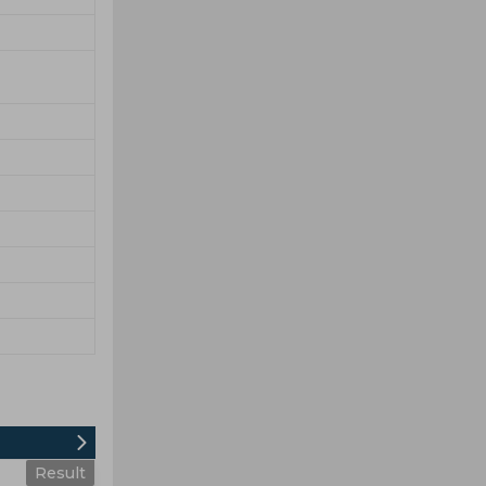
Result