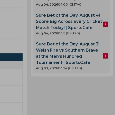
Aug 04, 2026
04.00 (GMT+0)
Sure Bet of the Day, August 4!
Score Big Across Every Cricket
Match Today! | SportsCafe
Aug 04, 2026
03.11 (GMT+0)
Sure Bet of the Day, August 3!
Welsh Fire vs Southern Brave
at the Men’s Hundred
Tournament | SportsCafe
Aug 03, 2026
03.24 (GMT+0)