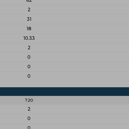
62
2
31
18
10.33
2
0
0
0
T20
2
0
0