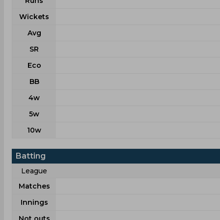
Runs
Wickets
Avg
SR
Eco
BB
4w
5w
10w
Batting
League
Matches
Innings
Not outs