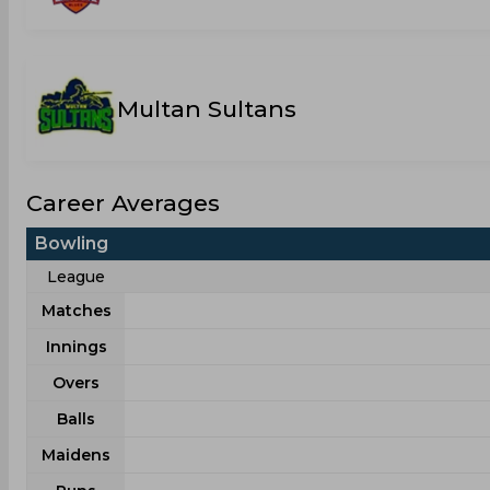
Multan Sultans
Career Averages
Bowling
League
Matches
Innings
Overs
Balls
Maidens