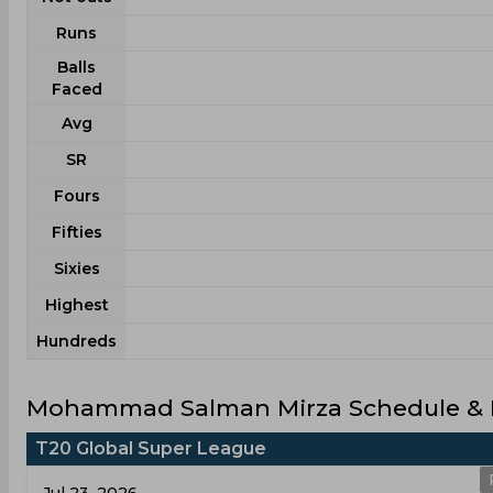
Runs
Balls
Faced
Avg
SR
Fours
Fifties
Sixies
Highest
Hundreds
Mohammad Salman Mirza Schedule & 
T20 Global Super League