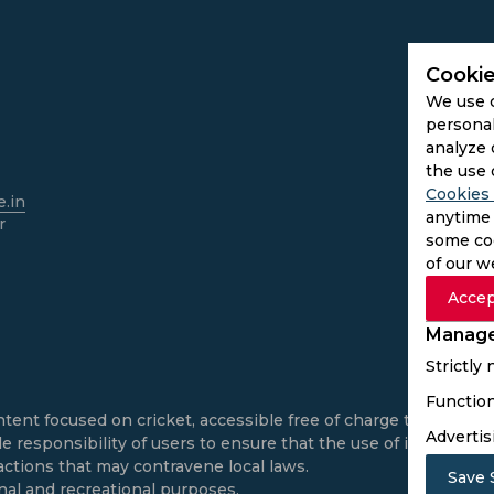
Cookie
We use 
personal
analyze 
the use 
Cookies 
.in
anytime 
r
some coo
of our w
Accep
Manage
Strictly
Function
ntent focused on cricket, accessible free of charge to all use
Advertis
e responsibility of users to ensure that the use of informatio
actions that may contravene local laws.
Save 
onal and recreational purposes.