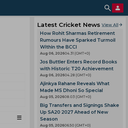
Latest Cricket News
View All
How Rohit Sharmas Retirement
Rumours Have Sparked Turmoil
Within the BCCI
Aug 06, 2026
04.31 (GMT+0)
Jos Buttler Enters Record Books
with Historic T20 Achievement
Aug 06, 2026
04.28 (GMT+0)
Ajinkya Rahane Reveals What
Made MS Dhoni So Special
Aug 05, 2026
08.03 (GMT+0)
Big Transfers and Signings Shake
Up SA20 2027 Ahead of New
Season
Aug 05, 2026
06.50 (GMT+0)