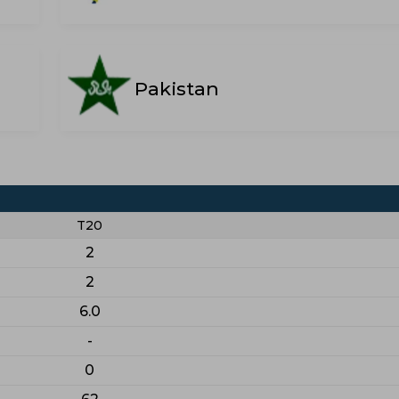
Pakistan
T20
2
2
6.0
-
0