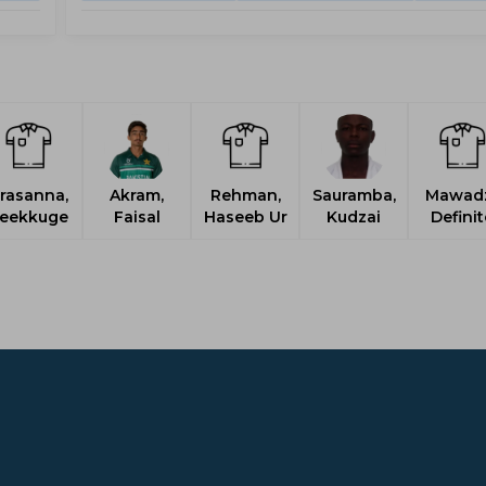
rasanna,
Akram,
Rehman,
Sauramba,
Mawadz
eekkuge
Faisal
Haseeb Ur
Kudzai
Definit