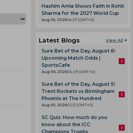
Hashim Amla Shows Faith in Rohit
Sharma for the 2027 World Cup
Aug 05, 2026
04.57 (GMT+0)
Latest Blogs
View All
Sure Bet of the Day, August 6!
Upcoming Match Odds |
SportsCafe
Aug 06, 2026
04.09 (GMT+0)
Sure Bet of the Day, August 5!
Trent Rockets vs Birmingham
Phoenix at The Hundred
Aug 05, 2026
02.51 (GMT+0)
SC Quiz: How much do you
know about the ICC
Champions Trophy