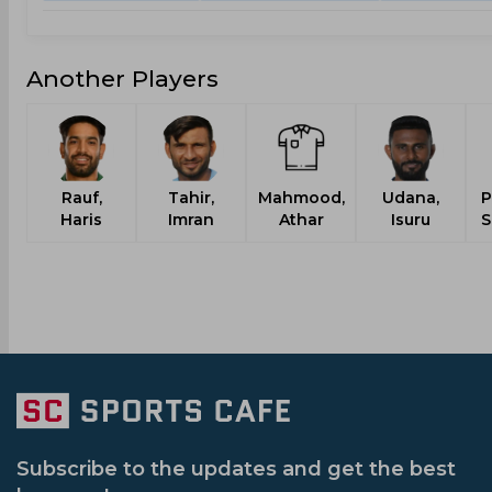
Another Players
Rauf,
Tahir,
Mahmood,
Udana,
P
Haris
Imran
Athar
Isuru
S
Subscribe to the updates and get the best