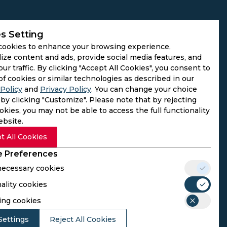
s Setting
cookies to enhance your browsing experience,
ize content and ads, provide social media features, and
our traffic. By clicking "Accept All Cookies", you consent to
of cookies or similar technologies as described in our
Policy
and
Privacy Policy
. You can change your choice
by clicking "Customize". Please note that by rejecting
kies, you may not be able to access the full functionality
ebsite.
t All Cookies
 Preferences
 necessary cookies
ality cookies
rs. We do not operate as gambling platforms, nor do we
ing cookies
n provided here aligns with the legal requirements of their
Settings
Reject All Cookies