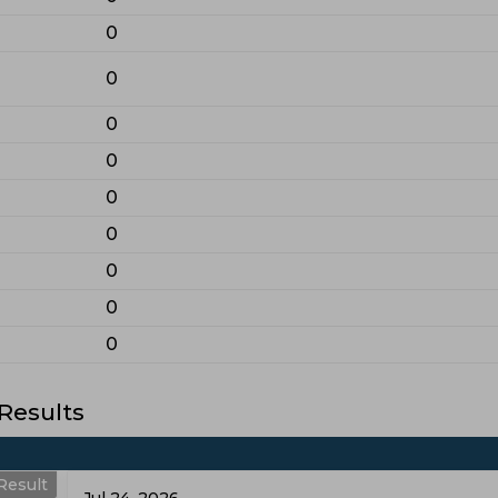
0
0
0
0
0
0
0
0
0
Results
Result