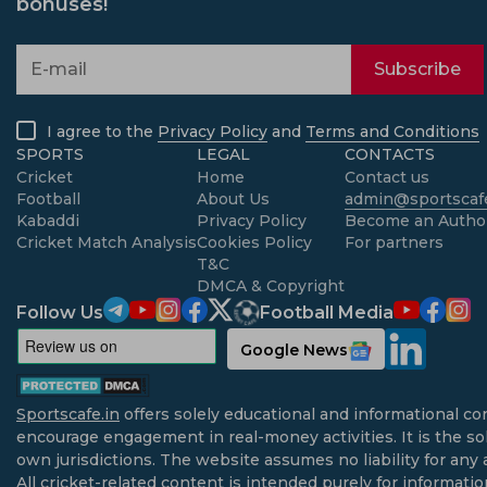
bonuses!
Subscribe
I agree to the
Privacy Policy
and
Terms and Conditions
SPORTS
LEGAL
CONTACTS
Cricket
Home
Contact us
Football
About Us
admin@sportscafe
Kabaddi
Privacy Policy
Become an Autho
Cricket Match Analysis
Cookies Policy
For partners
T&C
DMCA & Copyright
Follow Us
Football Media
Google News
Sportscafe.in
offers solely educational and informational co
encourage engagement in real-money activities. It is the sol
own jurisdictions. The website assumes no liability for any 
All cricket-related content is intended purely for informati