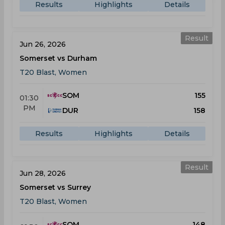
Results
Highlights
Details
Result
Jun 26, 2026
Somerset vs Durham
T20 Blast, Women
SOM
155
01:30
PM
DUR
158
Results
Highlights
Details
Result
Jun 28, 2026
Somerset vs Surrey
T20 Blast, Women
SOM
148