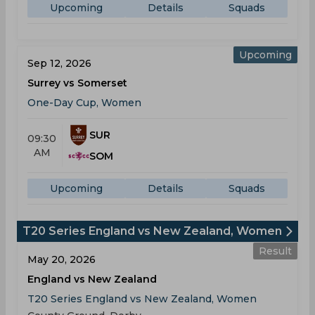
Upcoming
Details
Squads
Upcoming
Sep 12, 2026
Surrey vs Somerset
One-Day Cup, Women
SUR
09:30
AM
SOM
Upcoming
Details
Squads
T20 Series England vs New Zealand, Women
Result
May 20, 2026
England vs New Zealand
T20 Series England vs New Zealand, Women