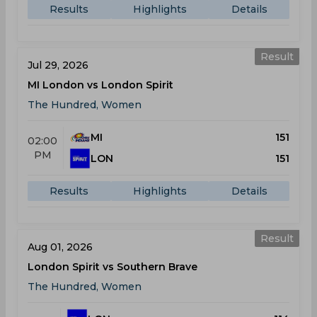
Results
Highlights
Details
Result
Jul 29, 2026
MI London vs London Spirit
The Hundred, Women
MI
151
02:00
PM
LON
151
Results
Highlights
Details
Result
Aug 01, 2026
London Spirit vs Southern Brave
The Hundred, Women