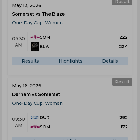
Result
May 13, 2026
Somerset vs The Blaze
One-Day Cup, Women
SOM
222
09:30
AM
BLA
224
Results
Highlights
Details
Result
May 16, 2026
Durham vs Somerset
One-Day Cup, Women
DUR
292
09:30
AM
SOM
172