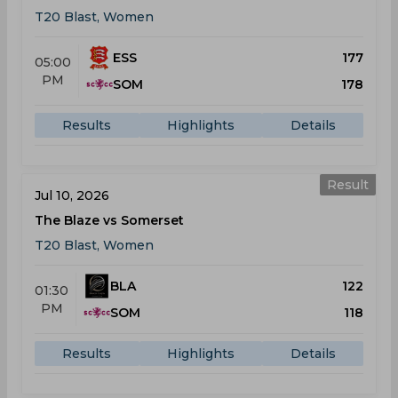
T20 Blast, Women
ESS
177
05:00
PM
SOM
178
Results
Highlights
Details
Result
Jul 10, 2026
The Blaze vs Somerset
T20 Blast, Women
BLA
122
01:30
PM
SOM
118
Results
Highlights
Details