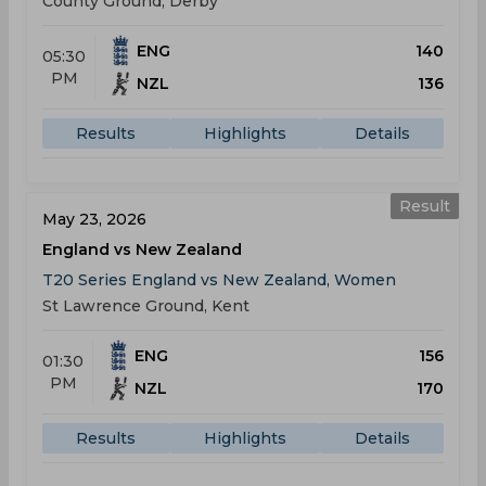
County Ground, Derby
ENG
140
05:30
PM
NZL
136
Results
Highlights
Details
Result
May 23, 2026
England vs New Zealand
T20 Series England vs New Zealand, Women
St Lawrence Ground, Kent
ENG
156
01:30
PM
NZL
170
Results
Highlights
Details