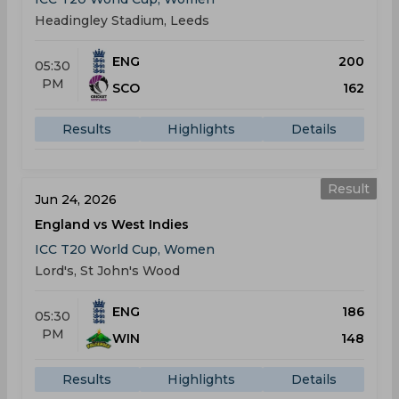
Headingley Stadium, Leeds
ENG
200
05:30
PM
SCO
162
Results
Highlights
Details
Result
Jun 24, 2026
England vs West Indies
ICC T20 World Cup, Women
Lord's, St John's Wood
ENG
186
05:30
PM
WIN
148
Results
Highlights
Details