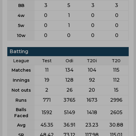
3
5
3
3
BB
0
1
0
0
4w
0
1
0
0
5w
0
0
0
0
10w
Batting
League
Test
Odi
T20i
T20
11
134
104
115
Matches
19
128
92
112
Innings
2
26
20
15
Not outs
771
3765
1673
2996
Runs
Balls
1592
5149
1418
2605
Faced
45.35
36.91
23.23
30.88
Avg
48.42
73.12
117.98
115.01
SR