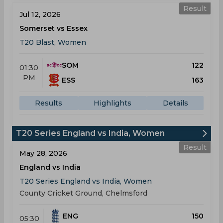
Result
Jul 12, 2026
Somerset vs Essex
T20 Blast, Women
SOM
122
01:30
PM
ESS
163
Results
Highlights
Details
T20 Series England vs India, Women
Result
May 28, 2026
England vs India
T20 Series England vs India, Women
County Cricket Ground, Chelmsford
ENG
150
05:30