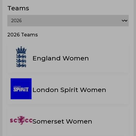
Teams
2026 Teams
England Women
London Spirit Women
Somerset Women