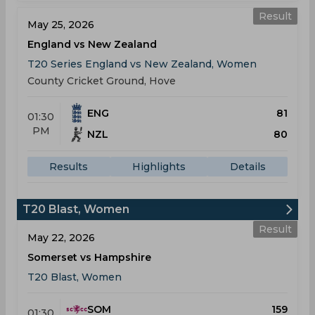
Result
May 25, 2026
England vs New Zealand
T20 Series England vs New Zealand, Women
County Cricket Ground, Hove
ENG
81
01:30
PM
NZL
80
Results
Highlights
Details
T20 Blast, Women
Result
May 22, 2026
Somerset vs Hampshire
T20 Blast, Women
SOM
159
01:30