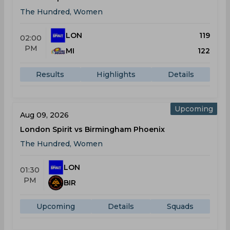
The Hundred, Women
LON
119
02:00
PM
MI
122
Results
Highlights
Details
Upcoming
Aug 09, 2026
London Spirit vs Birmingham Phoenix
The Hundred, Women
LON
01:30
PM
BIR
Upcoming
Details
Squads