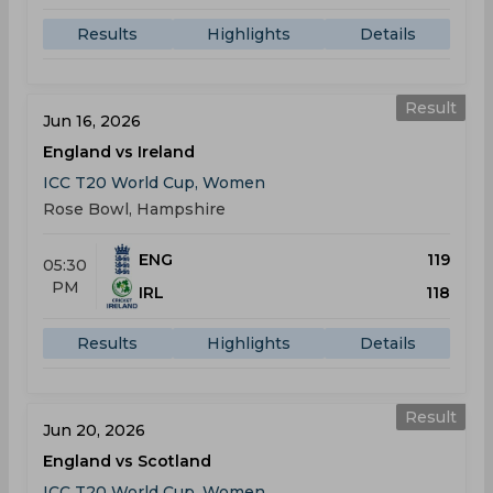
Results
Highlights
Details
Result
Jun 16, 2026
England vs Ireland
ICC T20 World Cup, Women
Rose Bowl, Hampshire
ENG
119
05:30
PM
IRL
118
Results
Highlights
Details
Result
Jun 20, 2026
England vs Scotland
ICC T20 World Cup, Women