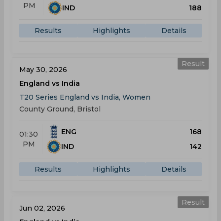
PM
IND
188
Results
Highlights
Details
Result
May 30, 2026
England vs India
T20 Series England vs India, Women
County Ground, Bristol
ENG
168
01:30
PM
IND
142
Results
Highlights
Details
Result
Jun 02, 2026