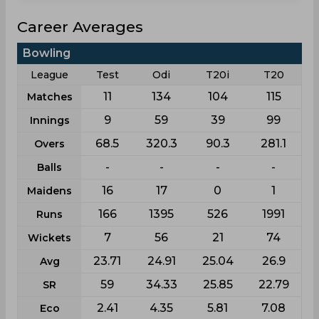
Career Averages
Bowling
League
Test
Odi
T20i
T20
11
134
104
115
Matches
9
59
39
99
Innings
68.5
320.3
90.3
281.1
Overs
-
-
-
-
Balls
16
17
0
1
Maidens
166
1395
526
1991
Runs
7
56
21
74
Wickets
23.71
24.91
25.04
26.9
Avg
59
34.33
25.85
22.79
SR
2.41
4.35
5.81
7.08
Eco