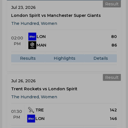
Result
Jul 23, 2026
London Spirit vs Manchester Super Giants
The Hundred, Women
LON
80
02:00
PM
MAN
86
Results
Highlights
Details
Result
Jul 26, 2026
Trent Rockets vs London Spirit
The Hundred, Women
TRE
142
01:30
PM
LON
146