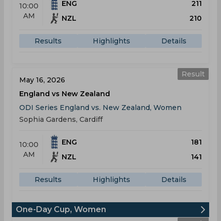
ENG
211
10:00
AM
NZL
210
Results
Highlights
Details
Result
May 16, 2026
England vs New Zealand
ODI Series England vs. New Zealand, Women
Sophia Gardens, Cardiff
ENG
181
10:00
AM
NZL
141
Results
Highlights
Details
One-Day Cup, Women