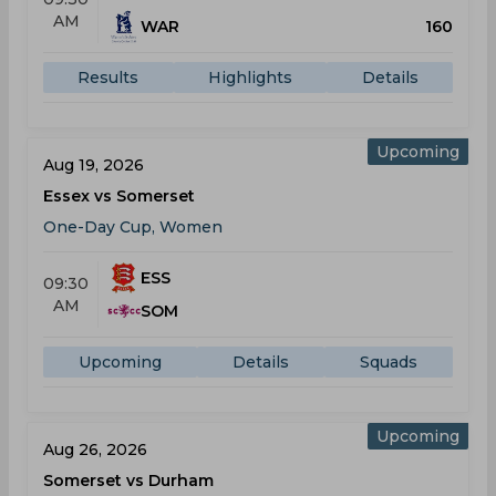
AM
WAR
160
Results
Highlights
Details
Upcoming
Aug 19, 2026
Essex vs Somerset
One-Day Cup, Women
ESS
09:30
AM
SOM
Upcoming
Details
Squads
Upcoming
Aug 26, 2026
Somerset vs Durham