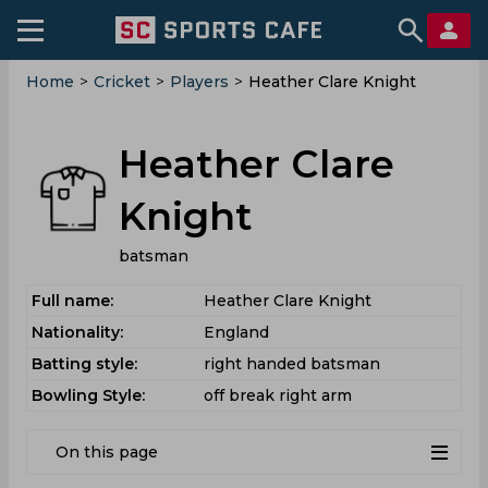
Home
>
Cricket
>
Players
>
Heather Clare Knight
Heather Clare
Knight
batsman
Full name:
Heather Clare Knight
Nationality:
England
Batting style:
right handed batsman
Bowling Style:
off break right arm
On this page