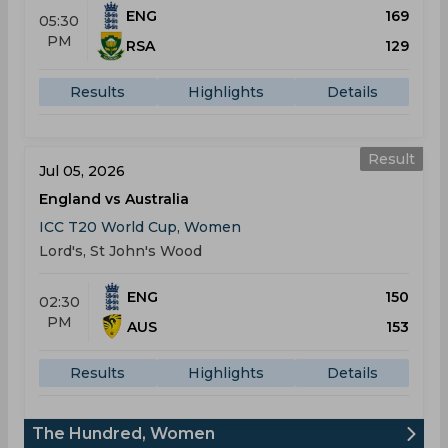
ENG
169
05:30
PM
RSA
129
Results
Highlights
Details
Result
Jul 05, 2026
England vs Australia
ICC T20 World Cup, Women
Lord's, St John's Wood
ENG
150
02:30
PM
AUS
153
Results
Highlights
Details
The Hundred, Women