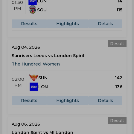
LON
114
01:30
PM
SOU
115
Results
Highlights
Details
Result
Aug 04, 2026
Sunrisers Leeds vs London Spirit
The Hundred, Women
SUN
142
02:00
PM
LON
136
Results
Highlights
Details
Result
Aug 06, 2026
London Spirit vs MI London