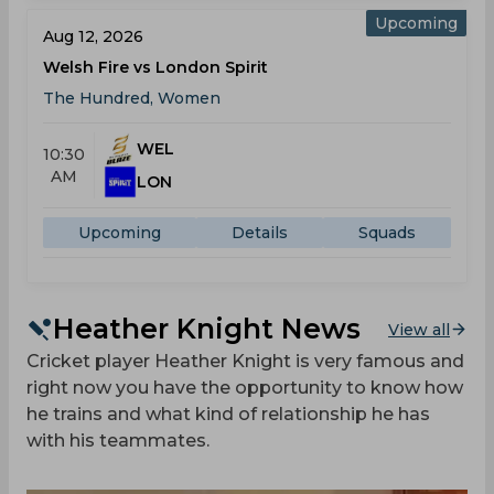
Upcoming
Aug 12, 2026
Welsh Fire vs London Spirit
The Hundred, Women
WEL
10:30
AM
LON
Upcoming
Details
Squads
Heather Knight News
View all
Cricket player Heather Knight is very famous and
right now you have the opportunity to know how
he trains and what kind of relationship he has
with his teammates.