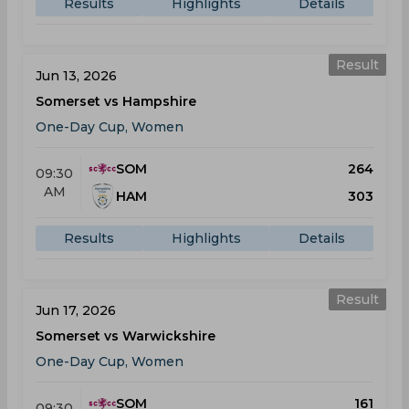
Results
Highlights
Details
Result
Jun 13, 2026
Somerset vs Hampshire
One-Day Cup, Women
SOM
264
09:30
AM
HAM
303
Results
Highlights
Details
Result
Jun 17, 2026
Somerset vs Warwickshire
One-Day Cup, Women
SOM
161
09:30