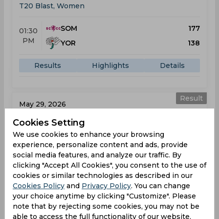
T20 Blast, Women
SOM
177
01:30
PM
YOR
138
Results
Highlights
Details
Result
May 29, 2026
Lancashire Thunder vs Somerset
Cookies Setting
T20 Blast, Women
We use cookies to enhance your browsing
experience, personalize content and ads, provide
LAT
138
social media features, and analyze our traffic. By
01:30
clicking "Accept All Cookies", you consent to the use of
PM
SOM
137
cookies or similar technologies as described in our
Cookies Policy
and
Privacy Policy
. You can change
Results
Highlights
Details
your choice anytime by clicking "Customize". Please
note that by rejecting some cookies, you may not be
able to access the full functionality of our website.