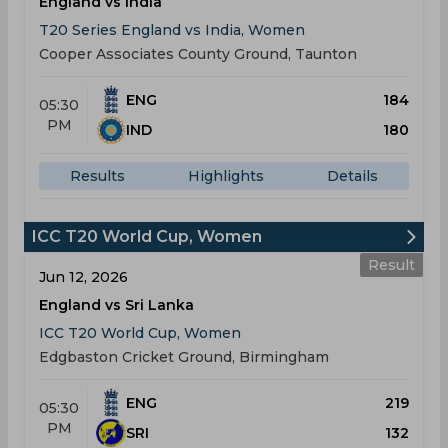
England vs India
T20 Series England vs India, Women
Cooper Associates County Ground, Taunton
ENG
184
05:30
PM
IND
180
Results
Highlights
Details
ICC T20 World Cup, Women
Result
Jun 12, 2026
England vs Sri Lanka
ICC T20 World Cup, Women
Edgbaston Cricket Ground, Birmingham
ENG
219
05:30
PM
SRI
132