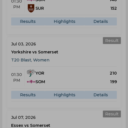
01:30
PM
SUR
152
Results
Highlights
Details
Result
Jul 03, 2026
Yorkshire vs Somerset
T20 Blast, Women
YOR
210
01:30
PM
SOM
199
Results
Highlights
Details
Result
Jul 07, 2026
Essex vs Somerset