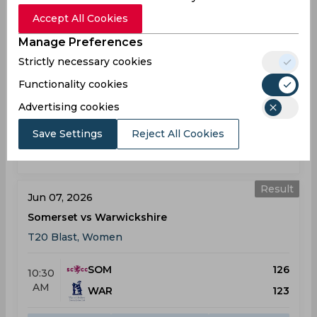
Result
May 31, 2026
Accept All Cookies
Surrey vs Somerset
Manage Preferences
T20 Blast, Women
Strictly necessary cookies
Functionality cookies
SUR
153
11:00
AM
Advertising cookies
SOM
154
Save Settings
Reject All Cookies
Results
Highlights
Details
Result
Jun 07, 2026
Somerset vs Warwickshire
T20 Blast, Women
SOM
126
10:30
AM
WAR
123