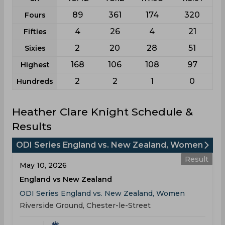
89
361
174
320
Fours
4
26
4
21
Fifties
2
20
28
51
Sixies
168
106
108
97
Highest
2
2
1
0
Hundreds
Heather Clare Knight Schedule &
Results
ODI Series England vs. New Zealand, Women
Result
May 10, 2026
England vs New Zealand
ODI Series England vs. New Zealand, Women
Riverside Ground, Chester-le-Street