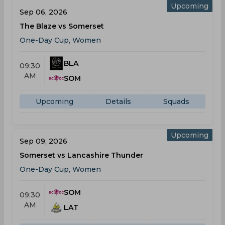
Upcoming
Sep 06, 2026
The Blaze vs Somerset
One-Day Cup, Women
BLA
09:30
AM
SOM
Upcoming
Details
Squads
Upcoming
Sep 09, 2026
Somerset vs Lancashire Thunder
One-Day Cup, Women
SOM
09:30
AM
LAT