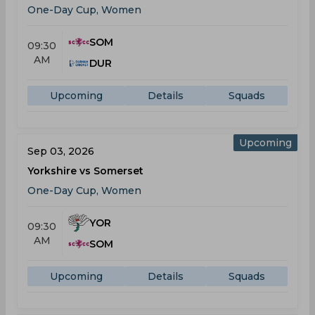
One-Day Cup, Women
SOM
09:30
AM
DUR
Upcoming
Details
Squads
Upcoming
Sep 03, 2026
Yorkshire vs Somerset
One-Day Cup, Women
YOR
09:30
AM
SOM
Upcoming
Details
Squads