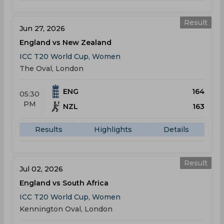
Result
Jun 27, 2026
England vs New Zealand
ICC T20 World Cup, Women
The Oval, London
ENG
164
05:30
PM
NZL
163
Results
Highlights
Details
Result
Jul 02, 2026
England vs South Africa
ICC T20 World Cup, Women
Kennington Oval, London