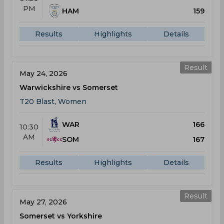
PM
HAM
159
Results
Highlights
Details
Result
May 24, 2026
Warwickshire vs Somerset
T20 Blast, Women
WAR
166
10:30
AM
SOM
167
Results
Highlights
Details
Result
May 27, 2026
Somerset vs Yorkshire