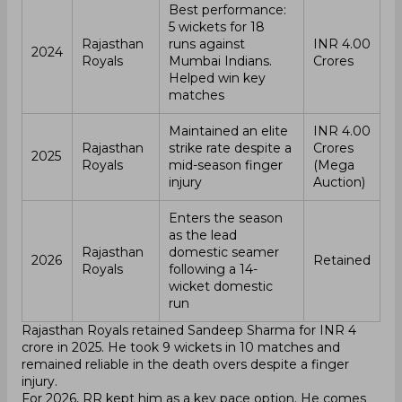
Best performance:
5 wickets for 18
Rajasthan
runs against
INR 4.00
2024
Royals
Mumbai Indians.
Crores
Helped win key
matches
Maintained an elite
INR 4.00
Rajasthan
strike rate despite a
Crores
2025
Royals
mid-season finger
(Mega
injury
Auction)
Enters the season
as the lead
Rajasthan
domestic seamer
2026
Retained
Royals
following a 14-
wicket domestic
run
Rajasthan Royals retained Sandeep Sharma for INR 4
crore in 2025. He took 9 wickets in 10 matches and
remained reliable in the death overs despite a finger
injury.
For 2026, RR kept him as a key pace option. He comes