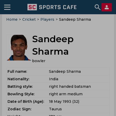
Home
>
Cricket
>
Players
>
Sandeep Sharma
Sandeep
Sharma
bowler
Full name:
Sandeep Sharma
Nationality:
India
Batting style:
right handed batsman
Bowling Style:
right arm medium
Date of Birth (Age):
18 May 1993 (32)
Zodiac Sign:
Taurus