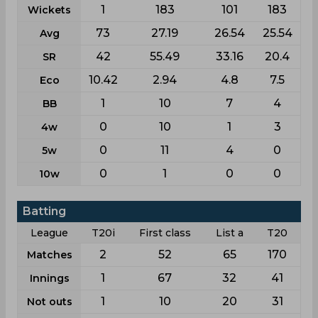
1
183
101
183
Wickets
73
27.19
26.54
25.54
Avg
42
55.49
33.16
20.4
SR
10.42
2.94
4.8
7.5
Eco
1
10
7
4
BB
0
10
1
3
4w
0
11
4
0
5w
0
1
0
0
10w
Batting
League
T20i
First class
List a
T20
2
52
65
170
Matches
1
67
32
41
Innings
1
10
20
31
Not outs