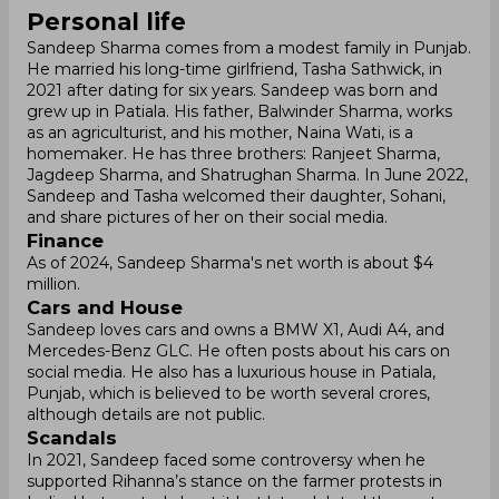
Personal life
Sandeep Sharma comes from a modest family in Punjab.
He married his long-time girlfriend, Tasha Sathwick, in
2021 after dating for six years. Sandeep was born and
grew up in Patiala. His father, Balwinder Sharma, works
as an agriculturist, and his mother, Naina Wati, is a
homemaker. He has three brothers: Ranjeet Sharma,
Jagdeep Sharma, and Shatrughan Sharma. In June 2022,
Sandeep and Tasha welcomed their daughter, Sohani,
and share pictures of her on their social media.
Finance
As of 2024, Sandeep Sharma's net worth is about $4
million.
Cars and House
Sandeep loves cars and owns a BMW X1, Audi A4, and
Mercedes-Benz GLC. He often posts about his cars on
social media. He also has a luxurious house in Patiala,
Punjab, which is believed to be worth several crores,
although details are not public.
Scandals
In 2021, Sandeep faced some controversy when he
supported Rihanna’s stance on the farmer protests in