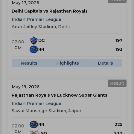
May 17, 2026
Delhi Capitals vs Rajasthan Royals
Indian Premier League
Arun Jaitley Stadium, Delhi
DC
197
02:00
PM
RR
193
Results
Highlights
Details
Result
May 19, 2026
Rajasthan Royals vs Lucknow Super Giants
Indian Premier League
Sawai Mansingh Stadium, Jaipur
RR
225
02:00
PM
LSG
220