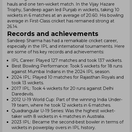
hauls and one ten-wicket match. In the Vijay Hazare
Trophy, Sandeep again led Punjab in wickets, taking 10
wickets in 6 matches at an average of 20.60. His bowling
average in First-Class cricket has remained strong at
26.14.
Records and achievements
Sandeep Sharma has had a remarkable cricket career,
especially in the IPL and international tournaments. Here
are some of his key records and achievements:
IPL Career: Played 127 matches and took 137 wickets.
Best Bowling Performance: Took 5 wickets for 18 runs
against Mumbai Indians in the 2024 IPL season.
2024 IPL: Played 10 matches for Rajasthan Royals and
took 13 wickets.
2017 IPL: Took 4 wickets for 20 runs against Delhi
Daredevils.
2012 U-19 World Cup: Part of the winning India Under-
19 team, where he took 12 wickets in 6 matches.
Quadrangular U-19 Series: Was the highest wicket-
taker with 8 wickets in 4 matches in Australia.
2023 IPL: Became the second-best bowler in terms of
wickets in powerplay overs in IPL history.