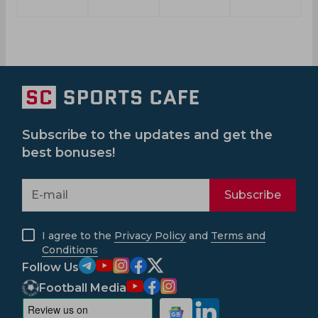
Subscribe to the updates and get the
best bonuses!
Subscribe
I agree to the
Privacy Policy
and
Terms and
Conditions
Follow Us
Football Media