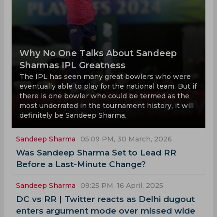
Why No One Talks About Sandeep
Sharmas IPL Greatness
The IPL has seen many great bowlers who were
eventually able to play for the national team. But if
there is one bowler who could be termed as the
most underrated in the tournament history, it will
definitely be Sandeep Sharma.
Sandeep Sharma
05:09 PM, 30 March, 2026
Was Sandeep Sharma Set to Lead RR
Before a Last-Minute Change?
Sandeep Sharma
09:25 PM, 16 April, 2025
DC vs RR | Twitter reacts as Delhi dugout
enters argument mode over missed wide