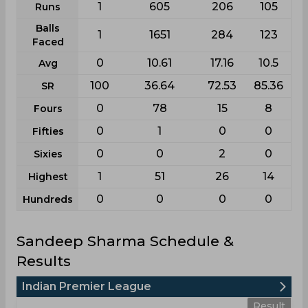
1
605
206
105
Runs
Balls
1
1651
284
123
Faced
0
10.61
17.16
10.5
Avg
100
36.64
72.53
85.36
SR
0
78
15
8
Fours
0
1
0
0
Fifties
0
0
2
0
Sixies
1
51
26
14
Highest
0
0
0
0
Hundreds
Sandeep Sharma Schedule &
Results
Indian Premier League
Result