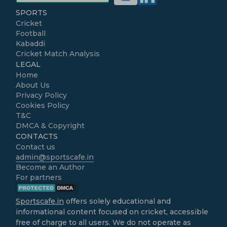
SPORTS
Cricket
Football
Kabaddi
Cricket Match Analysis
LEGAL
Home
About Us
Privacy Policy
Cookies Policy
T&C
DMCA & Copyright
CONTACTS
Contact us
admin@sportscafe.in
Become an Author
For partners
Sportscafe.in
offers solely educational and
informational content focused on cricket, accessible
free of charge to all users. We do not operate as