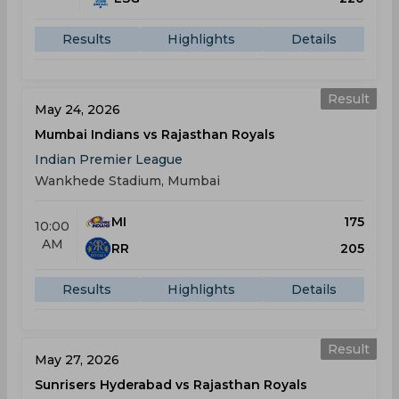
Results
Highlights
Details
Result
May 24, 2026
Mumbai Indians vs Rajasthan Royals
Indian Premier League
Wankhede Stadium, Mumbai
MI
175
10:00
AM
RR
205
Results
Highlights
Details
Result
May 27, 2026
Sunrisers Hyderabad vs Rajasthan Royals