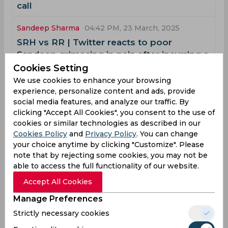
call
Sandeep Sharma
04:42 PM, 23 March, 2025
‌SRH vs RR | Twitter reacts to poor
Sandeep grimacing in pain after incurring a
dull thud off Jaiswal’s wayward throw
Cookies Setting
We use cookies to enhance your browsing
Sandeep Sharma
02:22 PM, 09 December, 2024
experience, personalize content and ads, provide
social media features, and analyze our traffic. By
‌WATCH, SMAT | Shami gears up for BGT
clicking "Accept All Cookies", you consent to the use of
with merciless ball-striking at
cookies or similar technologies as described in our
Chinnaswamy
Cookies Policy
and
Privacy Policy
. You can change
International career
your choice anytime by clicking "Customize". Please
note that by rejecting some cookies, you may not be
Sandeep Sharma's time with the Indian national cricket
able to access the full functionality of our website.
team was short but notable. He had a strong presence in
domestic cricket and the IPL, but his international career
Accept All Cookies
consisted of only a few matches. Here is a breakdown of
his journey:
Manage Preferences
2015:
Strictly necessary cookies
Sandeep Sharma made his debut for India in 2015