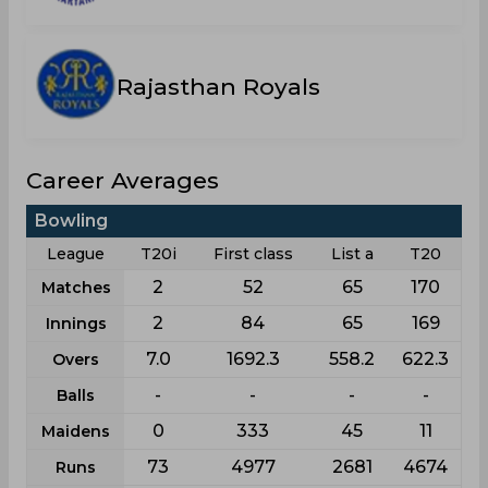
Rajasthan Royals
Career Averages
Bowling
League
T20i
First class
List a
T20
2
52
65
170
Matches
2
84
65
169
Innings
7.0
1692.3
558.2
622.3
Overs
-
-
-
-
Balls
0
333
45
11
Maidens
73
4977
2681
4674
Runs