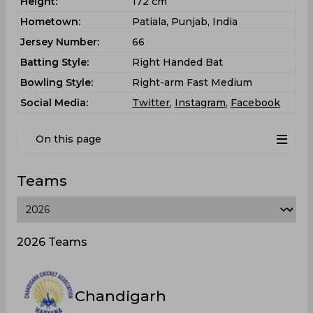
Height:
172 cm
Hometown:
Patiala, Punjab, India
Jersey Number:
66
Batting Style:
Right Handed Bat
Bowling Style:
Right-arm Fast Medium
Social Media:
Twitter
,
Instagram
,
Facebook
On this page
Teams
2026 Teams
Chandigarh