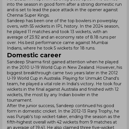
into the season in good form after a strong domestic run
and is set to lead the pace attack in the opener against
Chennai Super Kings.
Sandeep has been one of the top bowlers in powerplay
overs, with 55 wickets in IPL history. In the 2024 season,
he played 11 matches and took 13 wickets, with an
average of 23.92 and an economy rate of 8.18 runs per
over. His best performance came against Mumbai
Indians, where he took 5 wickets for 18 runs.
Domestic career
Sandeep Sharma first gained attention when he played
in the 2010 U-19 World Cup in New Zealand. However, his
biggest breakthrough came two years later in the 2012
U-19 World Cup in Australia. Playing for Unmukt Chand’s
team, he played a vital role in India's victory. He took four
wickets in the final against Australia and finished with 12
wickets, the most by any Indian bowler in the
tournament.
After the junior success, Sandeep continued his good
form in domestic cricket. In the 2012-13 Ranji Trophy, he
was Punjab's top wicket-taker, ending the season as the
fifth-highest overall with 42 wickets from 9 matches at
an average of 19.41. He also claimed three five-wicket