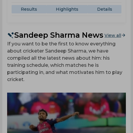
Results
Highlights
Details
Sandeep Sharma News
View all
If you want to be the first to know everything
about cricketer Sandeep Sharma, we have
compiled all the latest news about him: his
training schedule, which matches he is
participating in, and what motivates him to play
cricket.