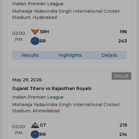
Indian Premier League
Maharaja Yadavindra Singh International Cricket
Stadium, Hyderabad
SRH
196
02:00
PM
RR
243
Results
Highlights
Details
Result
May 29, 2026
Gujarat Titans vs Rajasthan Royals
Indian Premier League
Maharaja Yadavindra Singh International Cricket
Stadium, Ahmedabad
GT
219
02:00
PM
RR
214