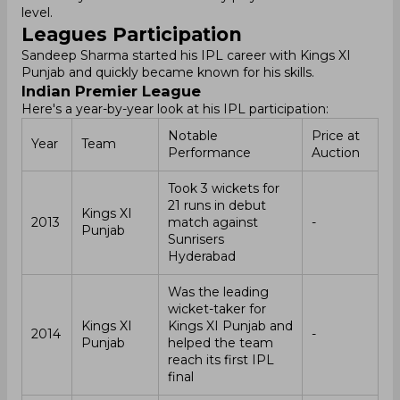
level.
Leagues Participation
Sandeep Sharma started his IPL career with Kings XI
Punjab and quickly became known for his skills.
Indian Premier League
Here's a year-by-year look at his IPL participation:
Notable
Price at
Year
Team
Performance
Auction
Took 3 wickets for
21 runs in debut
Kings XI
2013
match against
-
Punjab
Sunrisers
Hyderabad
Was the leading
wicket-taker for
Kings XI
Kings XI Punjab and
2014
-
Punjab
helped the team
reach its first IPL
final