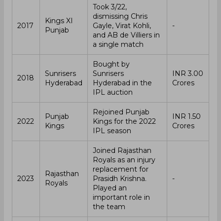
Took 3/22,
dismissing Chris
Kings XI
2017
Gayle, Virat Kohli,
-
Punjab
and AB de Villiers in
a single match
Bought by
Sunrisers
Sunrisers
INR 3.00
2018
Hyderabad
Hyderabad in the
Crores
IPL auction
Rejoined Punjab
Punjab
INR 1.50
2022
Kings for the 2022
Kings
Crores
IPL season
Joined Rajasthan
Royals as an injury
replacement for
Rajasthan
2023
Prasidh Krishna.
-
Royals
Played an
important role in
the team