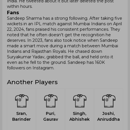
India. He tweeted about it but later deleted the post
within hours.
Fans
Sandeep Sharma has a strong following. After taking five
wickets in an IPL match against Mumbai Indians on April
22, 2024, fans praised his consistent performances. They
noted that he often doesn't get the recognition he
deserves. In 2023, fans also took notice when Sandeep
made a smart move during a match between Mumbai
Indians and Rajasthan Royals. He chased down
Suryakumar Yadav, grabbed the ball, and held onto it
even as he fell to the ground. Sandeep has 160K
followers on Instagram.
Another Players
Sran,
Puri,
Singh,
Joshi,
Barinder
Gaurav
Abhishek
Aniruddha