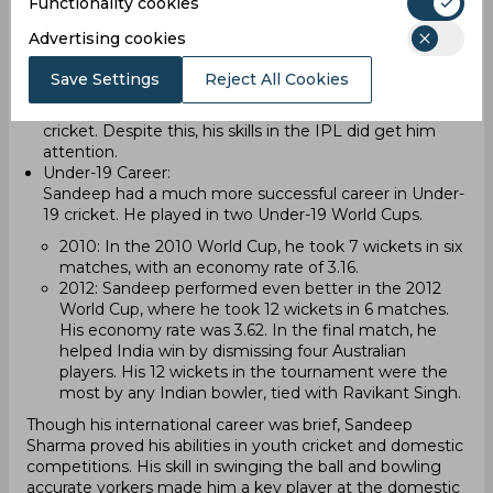
Functionality cookies
during the T20 series against Zimbabwe. In his first
match, he didn’t take any wickets. In the second
Advertising cookies
match, he managed to take one wicket, but India lost
the game. After these two matches, he was dropped
Save Settings
Reject All Cookies
from the team. His inconsistent performances led to
him not getting another opportunity in international
cricket. Despite this, his skills in the IPL did get him
attention.
Under-19 Career:
Sandeep had a much more successful career in Under-
19 cricket. He played in two Under-19 World Cups.
2010: In the 2010 World Cup, he took 7 wickets in six
matches, with an economy rate of 3.16.
2012: Sandeep performed even better in the 2012
World Cup, where he took 12 wickets in 6 matches.
His economy rate was 3.62. In the final match, he
helped India win by dismissing four Australian
players. His 12 wickets in the tournament were the
most by any Indian bowler, tied with Ravikant Singh.
Though his international career was brief, Sandeep
Sharma proved his abilities in youth cricket and domestic
competitions. His skill in swinging the ball and bowling
accurate yorkers made him a key player at the domestic