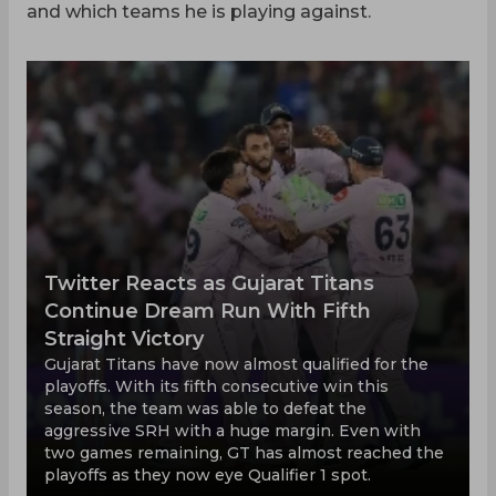
and which teams he is playing against.
Twitter Reacts as Gujarat Titans
Continue Dream Run With Fifth
Straight Victory
Gujarat Titans have now almost qualified for the
playoffs. With its fifth consecutive win this
season, the team was able to defeat the
aggressive SRH with a huge margin. Even with
two games remaining, GT has almost reached the
playoffs as they now eye Qualifier 1 spot.