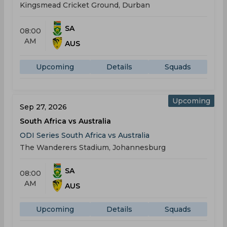
Kingsmead Cricket Ground, Durban
SA
08:00
AM
AUS
Upcoming
Details
Squads
Upcoming
Sep 27, 2026
South Africa vs Australia
ODI Series South Africa vs Australia
The Wanderers Stadium, Johannesburg
SA
08:00
AM
AUS
Upcoming
Details
Squads