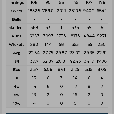
108
90
56
145
107
176
Innings
1852.5
789.0
201.1
2510.5
940.2
654.1
Overs
-
-
-
-
-
-
Balls
369
53
1
536
59
6
Maidens
6257
3997
1733
8173
4844
5271
Runs
280
144
58
355
165
230
Wickets
22.34
27.75
29.87
23.02
29.35
22.91
Avg
39.7
32.87
20.81
42.43
34.19
17.06
SR
3.37
5.06
8.61
3.25
5.15
8.05
Eco
13
6
3
14
6
4
BB
14
6
0
17
8
7
4w
13
2
0
16
2
0
5w
4
0
0
5
0
0
10w