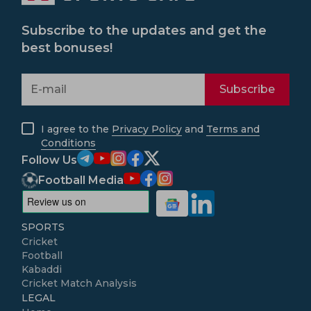
Subscribe to the updates and get the
best bonuses!
Subscribe
I agree to the
Privacy Policy
and
Terms and
Conditions
Follow Us
Football Media
SPORTS
Cricket
Football
Kabaddi
Cricket Match Analysis
LEGAL