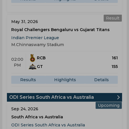
Result
May 31, 2026
Royal Challengers Bengaluru vs Gujarat Titans
Indian Premier League
M.Chinnaswamy Stadium
RCB
161
02:00
PM
GT
155
Results
Highlights
Details
ODI Series South Africa vs Australia
Upcoming
Sep 24, 2026
South Africa vs Australia
ODI Series South Africa vs Australia