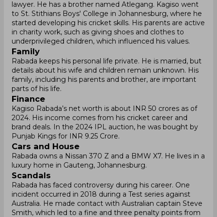
lawyer. He has a brother named Atlegang. Kagiso went
to St. Stithians Boys' College in Johannesburg, where he
started developing his cricket skills. His parents are active
in charity work, such as giving shoes and clothes to
underprivileged children, which influenced his values.
Family
Rabada keeps his personal life private. He is married, but
details about his wife and children remain unknown. His
family, including his parents and brother, are important
parts of his life.
Finance
Kagiso Rabada’s net worth is about INR 50 crores as of
2024. His income comes from his cricket career and
brand deals. In the 2024 IPL auction, he was bought by
Punjab Kings for INR 9.25 Crore.
Cars and House
Rabada owns a Nissan 370 Z and a BMW X7. He lives in a
luxury home in Gauteng, Johannesburg.
Scandals
Rabada has faced controversy during his career. One
incident occurred in 2018 during a Test series against
Australia. He made contact with Australian captain Steve
Smith, which led to a fine and three penalty points from