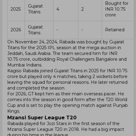
Bought for
Gujarat
2025
4
2
INR 10.75
Titans
crore
Gujarat
2026
-
-
Retained
Titans
On November 24, 2024, Rabada was bought by Gujarat
Titans for the 2025 IPL season at the mega auction in
Jeddah, Saudi Arabia. The team secured him for INR
10.75 crore, outbidding Royal Challengers Bangalore and
Mumbai Indians.
Kagiso Rabada joined Gujarat Titans in 2025 for INR 10.75
crore but played only 4 matches, taking 2 wickets before
leaving the squad for personal reasons. He later returned
and completed the season.
For 2026, GT kept him as their main overseas pacer. He
comes into the season in good form after the T20 World
Cup and is set to play the opening match against Punjab
Kings.
Mzansi Super League T20
Rabada played for Jozi Stars in the first season of the
Mzansi Super League T20 in 2018. He had a big impact
during his time in the league.