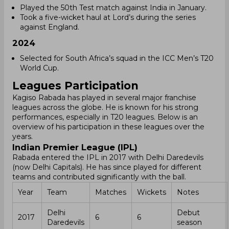
Played the 50th Test match against India in January.
Took a five-wicket haul at Lord’s during the series
against England.
2024
Selected for South Africa’s squad in the ICC Men’s T20
World Cup.
Leagues Participation
Kagiso Rabada has played in several major franchise
leagues across the globe. He is known for his strong
performances, especially in T20 leagues. Below is an
overview of his participation in these leagues over the
years.
Indian Premier League (IPL)
Rabada entered the IPL in 2017 with Delhi Daredevils
(now Delhi Capitals). He has since played for different
teams and contributed significantly with the ball.
Year
Team
Matches
Wickets
Notes
Delhi
Debut
2017
6
6
Daredevils
season