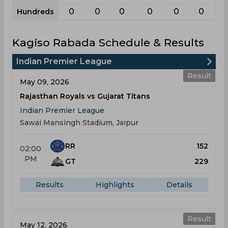
0
0
0
0
0
0
Hundreds
Kagiso Rabada Schedule & Results
Indian Premier League
Result
May 09, 2026
Rajasthan Royals vs Gujarat Titans
Indian Premier League
Sawai Mansingh Stadium, Jaipur
RR
152
02:00
PM
GT
229
Results
Highlights
Details
Result
May 12, 2026