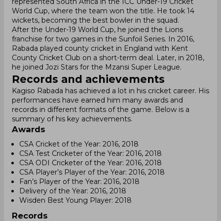
represented South Africa in the ICC Under-19 Cricket
World Cup, where the team won the title. He took 14
wickets, becoming the best bowler in the squad.
After the Under-19 World Cup, he joined the Lions
franchise for two games in the Sunfoil Series. In 2016,
Rabada played county cricket in England with Kent
County Cricket Club on a short-term deal. Later, in 2018,
he joined Jozi Stars for the Mzansi Super League.
Records and achievements
Kagiso Rabada has achieved a lot in his cricket career. His
performances have earned him many awards and
records in different formats of the game. Below is a
summary of his key achievements.
Awards
CSA Cricket of the Year: 2016, 2018
CSA Test Cricketer of the Year: 2016, 2018
CSA ODI Cricketer of the Year: 2016, 2018
CSA Player’s Player of the Year: 2016, 2018
Fan’s Player of the Year: 2016, 2018
Delivery of the Year: 2016, 2018
Wisden Best Young Player: 2018
Records