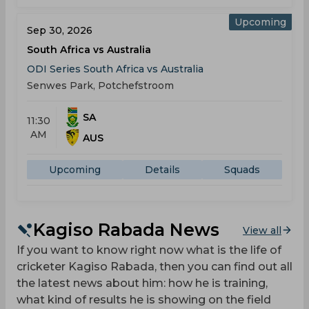
Upcoming
Sep 30, 2026
South Africa vs Australia
ODI Series South Africa vs Australia
Senwes Park, Potchefstroom
SA
11:30
AM
AUS
Upcoming
Details
Squads
Kagiso Rabada News
View all
If you want to know right now what is the life of
cricketer Kagiso Rabada, then you can find out all
the latest news about him: how he is training,
what kind of results he is showing on the field