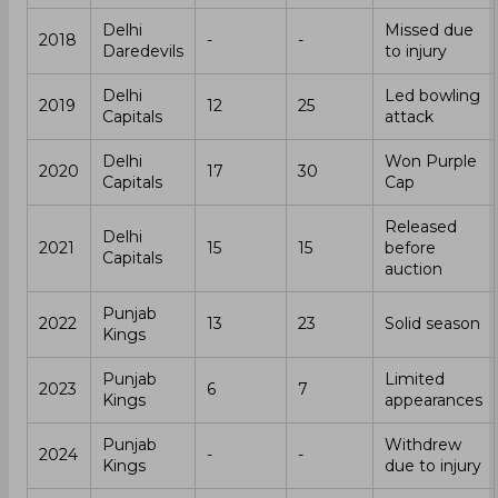
Delhi
Missed due
2018
-
-
Daredevils
to injury
Delhi
Led bowling
2019
12
25
Capitals
attack
Delhi
Won Purple
2020
17
30
Capitals
Cap
Released
Delhi
2021
15
15
before
Capitals
auction
Punjab
2022
13
23
Solid season
Kings
Punjab
Limited
2023
6
7
Kings
appearances
Punjab
Withdrew
2024
-
-
Kings
due to injury