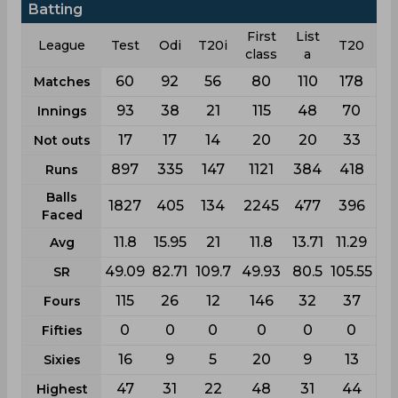
Batting
First
List
League
Test
Odi
T20i
T20
class
a
60
92
56
80
110
178
Matches
93
38
21
115
48
70
Innings
17
17
14
20
20
33
Not outs
897
335
147
1121
384
418
Runs
Balls
1827
405
134
2245
477
396
Faced
11.8
15.95
21
11.8
13.71
11.29
Avg
49.09
82.71
109.7
49.93
80.5
105.55
SR
115
26
12
146
32
37
Fours
0
0
0
0
0
0
Fifties
16
9
5
20
9
13
Sixies
47
31
22
48
31
44
Highest