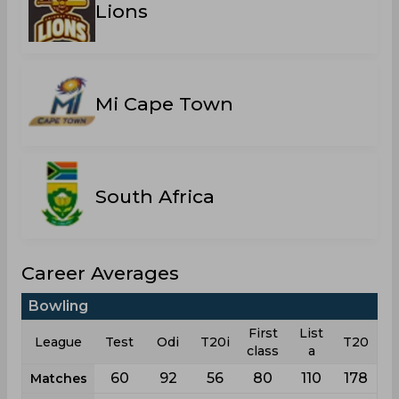
Lions
Mi Cape Town
South Africa
Career Averages
Bowling
First
List
League
Test
Odi
T20i
T20
class
a
60
92
56
80
110
178
Matches