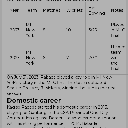
Best
Year
Team
Matches
Wickets
Notes
Bowling
MI
Played
2023
New
8
10
3/25
in MLC
York
final
Helped
MI
team
2023
New
6
7
2/30
win
York
the
final
On July 31, 2023, Rabada played a key role in MI New
York's victory in the MLC final. The team defeated
Seattle Orcas by 7 wickets, winning the title in the first
season.
Domestic career
Kagiso Rabada started his domestic career in 2013,
playing for Gauteng in the CSA Provincial One-Day
Competition against Border. He soon caught attention
with his strong performance. In 2014, Rabada