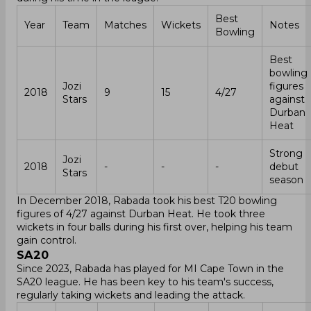
Best
Year
Team
Matches
Wickets
Notes
Bowling
Best
bowling
Jozi
figures
2018
9
15
4/27
Stars
against
Durban
Heat
Strong
Jozi
2018
-
-
-
debut
Stars
season
In December 2018, Rabada took his best T20 bowling
figures of 4/27 against Durban Heat. He took three
wickets in four balls during his first over, helping his team
gain control.
SA20
Since 2023, Rabada has played for MI Cape Town in the
SA20 league. He has been key to his team's success,
regularly taking wickets and leading the attack.