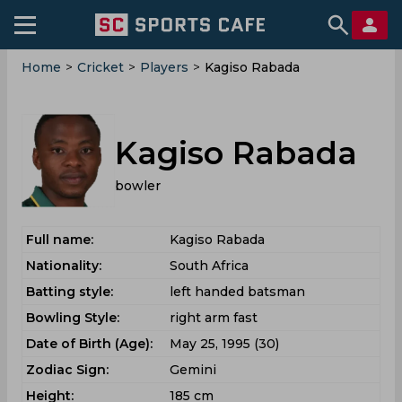
Home
>
Cricket
>
Players
>
Kagiso Rabada
Kagiso Rabada
bowler
Full name:
Kagiso Rabada
Nationality:
South Africa
Batting style:
left handed batsman
Bowling Style:
right arm fast
Date of Birth (Age):
May 25, 1995 (30)
Zodiac Sign:
Gemini
Height:
185 cm