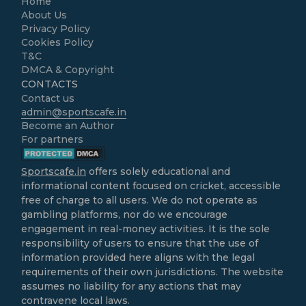
Home
About Us
Privacy Policy
Cookies Policy
T&C
DMCA & Copyright
CONTACTS
Contact us
admin@sportscafe.in
Become an Author
For partners
Sportscafe.in
offers solely educational and
informational content focused on cricket, accessible
free of charge to all users. We do not operate as
gambling platforms, nor do we encourage
engagement in real-money activities. It is the sole
responsibility of users to ensure that the use of
information provided here aligns with the legal
requirements of their own jurisdictions. The website
assumes no liability for any actions that may
contravene local laws.