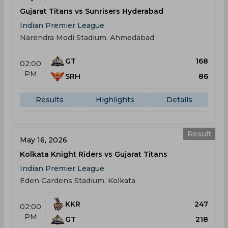
Gujarat Titans vs Sunrisers Hyderabad
Indian Premier League
Narendra Modi Stadium, Ahmedabad
GT
168
02:00
PM
SRH
86
Results
Highlights
Details
Result
May 16, 2026
Kolkata Knight Riders vs Gujarat Titans
Indian Premier League
Eden Gardens Stadium, Kolkata
KKR
247
02:00
PM
GT
218