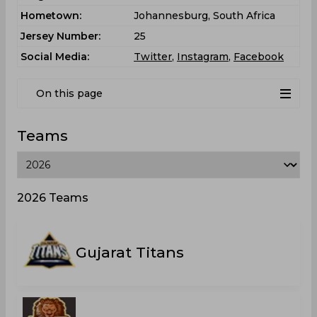
Hometown:
Johannesburg, South Africa
Jersey Number:
25
Social Media:
Twitter
,
Instagram
,
Facebook
On this page
Teams
2026 Teams
Gujarat Titans