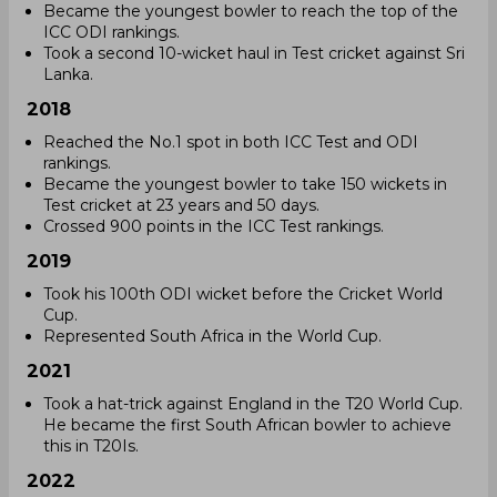
Became the youngest bowler to reach the top of the
ICC ODI rankings.
Took a second 10-wicket haul in Test cricket against Sri
Lanka.
2018
Reached the No.1 spot in both ICC Test and ODI
rankings.
Became the youngest bowler to take 150 wickets in
Test cricket at 23 years and 50 days.
Crossed 900 points in the ICC Test rankings.
2019
Took his 100th ODI wicket before the Cricket World
Cup.
Represented South Africa in the World Cup.
2021
Took a hat-trick against England in the T20 World Cup.
He became the first South African bowler to achieve
this in T20Is.
2022