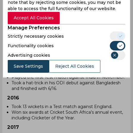
note that by rejecting some cookies, you may not be
International career
able to access the full functionality of our website.
Kagiso Rabada has played for South Africa in all formats
Accept All Cookies
since 2014. His pace and accuracy have helped his team
in many matches. Over the years, he has set records and
Manage Preferences
gained recognition as one of the best fast bowlers.
Strictly necessary cookies
2014
Functionality cookies
Debuted in T20 International cricket against Australia
on November 5.
Advertising cookies
Played the first ODI against Bangladesh.
Save Settings
Reject All Cookies
2015
Played the first Test match against India in November.
Took a hat-trick in his ODI debut against Bangladesh
and finished with 6/16.
2016
Took 13 wickets in a Test match against England.
Won six awards at Cricket South Africa’s annual event,
including Cricketer of the Year.
2017