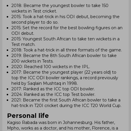
2018: Became the youngest bowler to take 150
wickets in Test cricket.
2015: Took a hat-trick in his ODI debut, becoming the
second player to do so.
2015: Set the record for the best bowling figures on an
ODI debut.
2015: Youngest South African to take ten wickets in a
Test match.
2018: Took a hat-trick in all three formats of the game.
2019: Became the 8th South African bowler to take
200 wickets in Tests.
2020: Reached 100 wickets in the IPL.
2017: Became the youngest player (22 years old) to
top the ICC ODI bowler rankings, a record previously
held by Saqlain Mushtaq in 1998.
2017: Ranked as the ICC top ODI bowler.
2024: Ranked as the ICC top Test bowler.
2021: Became the first South African bowler to take a
hat-trick in T20I cricket during the ICC T20 World Cup.
Personal life
Kagiso Rabada was born in Johannesburg. His father,
Mpho, works as a doctor, and his mother, Florence, is a