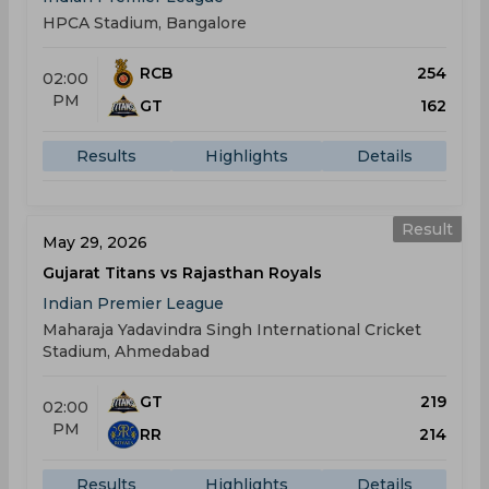
HPCA Stadium, Bangalore
RCB
254
02:00
PM
GT
162
Results
Highlights
Details
Result
May 29, 2026
Gujarat Titans vs Rajasthan Royals
Indian Premier League
Maharaja Yadavindra Singh International Cricket
Stadium, Ahmedabad
GT
219
02:00
PM
RR
214
Results
Highlights
Details