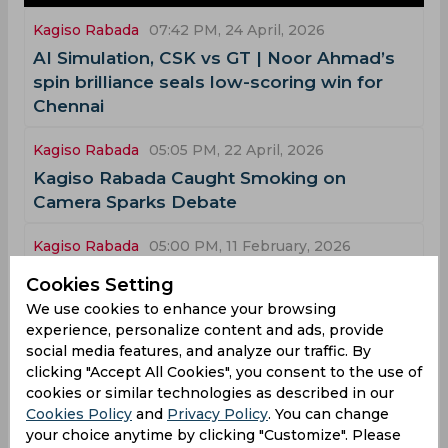
Kagiso Rabada
07:42 PM, 24 April, 2026
AI Simulation, CSK vs GT | Noor Ahmad’s
spin brilliance seals low-scoring win for
Chennai
Kagiso Rabada
05:05 PM, 22 April, 2026
Kagiso Rabada Caught Smoking on
Camera Sparks Debate
Kagiso Rabada
05:00 PM, 11 February, 2026
Watch, ICC T20 World Cup | Rabada
Cookies Setting
redeems himself with acrobatic runout to
We use cookies to enhance your browsing
extend game into Super Over
experience, personalize content and ads, provide
social media features, and analyze our traffic. By
Kagiso Rabada
10:01 PM, 04 February, 2026
clicking "Accept All Cookies", you consent to the use of
cookies or similar technologies as described in our
T20 World Cup Preview | Well-rounded
Cookies Policy
and
Privacy Policy
. You can change
South Africa primed to go one step better
your choice anytime by clicking "Customize". Please
and create history