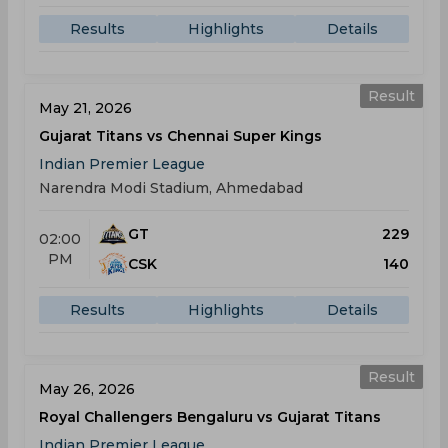
Results
Highlights
Details
Result
May 21, 2026
Gujarat Titans vs Chennai Super Kings
Indian Premier League
Narendra Modi Stadium, Ahmedabad
GT
229
02:00
PM
CSK
140
Results
Highlights
Details
Result
May 26, 2026
Royal Challengers Bengaluru vs Gujarat Titans
Indian Premier League