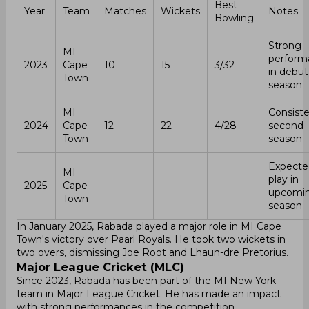
Best
Year
Team
Matches
Wickets
Notes
Bowling
Strong
MI
perform
2023
Cape
10
15
3/32
in debut
Town
season
MI
Consiste
2024
Cape
12
22
4/28
second
Town
season
Expecte
MI
play in
2025
Cape
-
-
-
upcomi
Town
season
In January 2025, Rabada played a major role in MI Cape
Town's victory over Paarl Royals. He took two wickets in
two overs, dismissing Joe Root and Lhaun-dre Pretorius.
Major League Cricket (MLC)
Since 2023, Rabada has been part of the MI New York
team in Major League Cricket. He has made an impact
with strong performances in the competition.