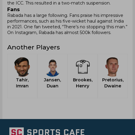
the ICC. This resulted in a two-match suspension.
Fans
Rabada has a large following. Fans praise his impressive
performances, such as his five-wicket haul against India
in 2021. One fan tweeted, “There’s no stopping this man.”
On Instagram, Rabada has almost 500k followers.
Another Players
Tahir,
Jansen,
Brookes,
Pretorius,
Imran
Duan
Henry
Dwaine
L