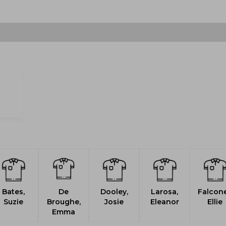
Bates,
De
Dooley,
Larosa,
Falcone
Suzie
Broughe,
Josie
Eleanor
Ellie
Emma