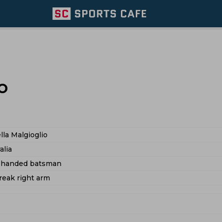
o
lla Malgioglio
alia
t handed batsman
reak right arm