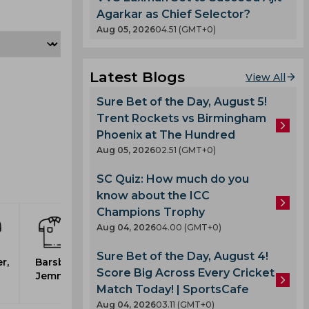
Agarkar as Chief Selector?
Aug 05, 2026
04.51 (GMT+0)
Latest Blogs
View All
Sure Bet of the Day, August 5!
Trent Rockets vs Birmingham
Phoenix at The Hundred
Aug 05, 2026
02.51 (GMT+0)
SC Quiz: How much do you
know about the ICC
Champions Trophy
Aug 04, 2026
04.00 (GMT+0)
Sure Bet of the Day, August 4!
r,
Barsby,
Score Big Across Every Cricket
Jemma
Match Today! | SportsCafe
Aug 04, 2026
03.11 (GMT+0)