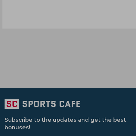
Subscribe to the updates and get the best
bonuses!