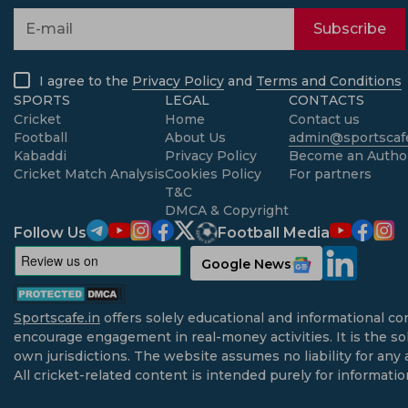
Subscribe
I agree to the
Privacy Policy
and
Terms and Conditions
SPORTS
LEGAL
CONTACTS
Cricket
Home
Contact us
Football
About Us
admin@sportscafe
Kabaddi
Privacy Policy
Become an Autho
Cricket Match Analysis
Cookies Policy
For partners
T&C
DMCA & Copyright
Follow Us
Football Media
Google News
Sportscafe.in
offers solely educational and informational co
encourage engagement in real-money activities. It is the sol
own jurisdictions. The website assumes no liability for any 
All cricket-related content is intended purely for informati