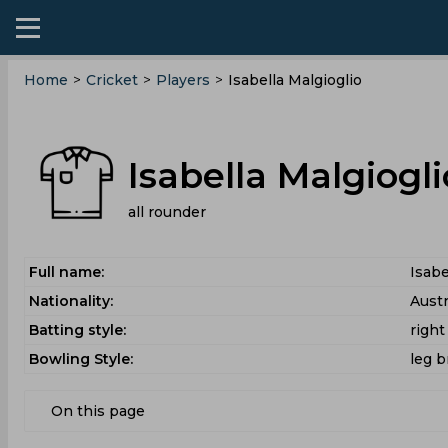
Home
>
Cricket
>
Players
>
Isabella Malgioglio
Isabella Malgiogli
all rounder
Full name:
Isabe
Nationality:
Austr
Batting style:
righ
Bowling Style:
leg b
On this page