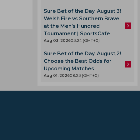
Sure Bet of the Day, August 3!
Welsh Fire vs Southern Brave
at the Men’s Hundred
Tournament | SportsCafe
Aug 03, 2026
03.24 (GMT+0)
Sure Bet of the Day, August,2!
Choose the Best Odds for
Upcoming Matches
Aug 01, 2026
08.23 (GMT+0)