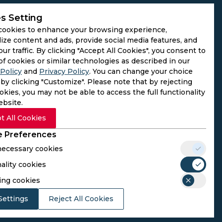
s Setting
cookies to enhance your browsing experience,
ize content and ads, provide social media features, and
our traffic. By clicking "Accept All Cookies", you consent to
of cookies or similar technologies as described in our
Policy
and
Privacy Policy
. You can change your choice
by clicking "Customize". Please note that by rejecting
kies, you may not be able to access the full functionality
ebsite.
t All Cookies
 Preferences
 necessary cookies
ality cookies
rs. We do not operate as gambling platforms, nor do we
ing cookies
n provided here aligns with the legal requirements of their
Settings
Reject All Cookies