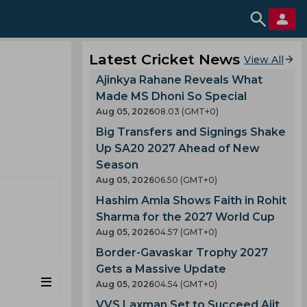
Latest Cricket News
View All
Ajinkya Rahane Reveals What
Made MS Dhoni So Special
Aug 05, 2026
08.03 (GMT+0)
Big Transfers and Signings Shake
Up SA20 2027 Ahead of New
Season
Aug 05, 2026
06.50 (GMT+0)
Hashim Amla Shows Faith in Rohit
Sharma for the 2027 World Cup
Aug 05, 2026
04.57 (GMT+0)
Border-Gavaskar Trophy 2027
Gets a Massive Update
Aug 05, 2026
04.54 (GMT+0)
VVS Laxman Set to Succeed Ajit