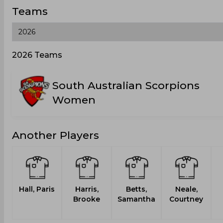
Teams
2026 Teams
South Australian Scorpions
Women
Another Players
Hall, Paris
Harris,
Betts,
Neale,
Brooke
Samantha
Courtney