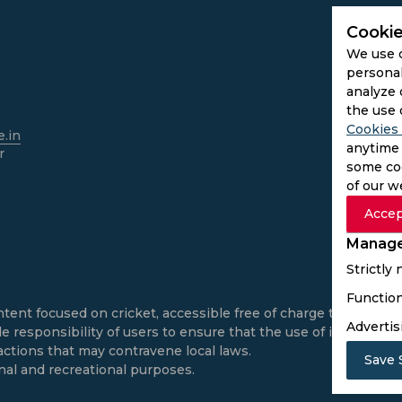
Cookie
We use 
personal
analyze 
the use 
Cookies 
.in
anytime 
r
some coo
of our w
Accep
Manage
Strictly
Function
ntent focused on cricket, accessible free of charge to all use
Advertis
e responsibility of users to ensure that the use of informatio
actions that may contravene local laws.
Save 
onal and recreational purposes.