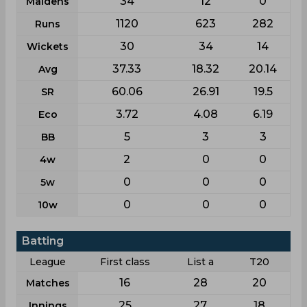
34
12
0
Maidens
1120
623
282
Runs
30
34
14
Wickets
37.33
18.32
20.14
Avg
60.06
26.91
19.5
SR
3.72
4.08
6.19
Eco
5
3
3
BB
2
0
0
4w
0
0
0
5w
0
0
0
10w
Batting
League
First class
List a
T20
16
28
20
Matches
25
27
18
Innings