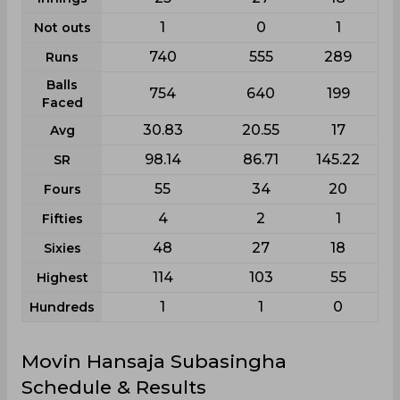
1
0
1
Not outs
740
555
289
Runs
Balls
754
640
199
Faced
30.83
20.55
17
Avg
98.14
86.71
145.22
SR
55
34
20
Fours
4
2
1
Fifties
48
27
18
Sixies
114
103
55
Highest
1
1
0
Hundreds
Movin Hansaja Subasingha
Schedule & Results