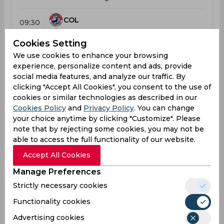
COL
09:30
AM
KAN
Cookies Setting
We use cookies to enhance your browsing
Results
Details
experience, personalize content and ads, provide
social media features, and analyze our traffic. By
clicking "Accept All Cookies", you consent to the use of
Result
cookies or similar technologies as described in our
Jul 23, 2026
Cookies Policy
and
Privacy Policy
. You can change
Kandy Royals vs Colombo Kaps
your choice anytime by clicking "Customize". Please
T20 Lanka Premier League
note that by rejecting some cookies, you may not be
able to access the full functionality of our website.
KAN
169
09:30
Accept All Cookies
AM
COL
192
Manage Preferences
Strictly necessary cookies
Results
Details
Functionality cookies
Advertising cookies
Result