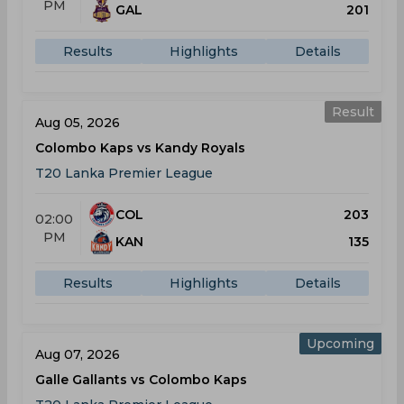
PM
GAL
201
Results
Highlights
Details
Result
Aug 05, 2026
Colombo Kaps vs Kandy Royals
T20 Lanka Premier League
COL
203
02:00
PM
KAN
135
Results
Highlights
Details
Upcoming
Aug 07, 2026
Galle Gallants vs Colombo Kaps