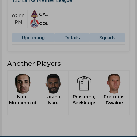
T20 Lanka Premier League
GAL
02:00
PM
COL
Upcoming
Details
Squads
Another Players
Nabi,
Udana,
Prasanna,
Pretorius,
Mohammad
Isuru
Seekkuge
Dwaine