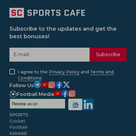
Subscribe to the updates and get the
best bonuses!
Subscribe
I agree to the
Privacy Policy
and
Terms and
Conditions
Follow Us
Football Media
SPORTS
Cricket
Football
Kabaddi