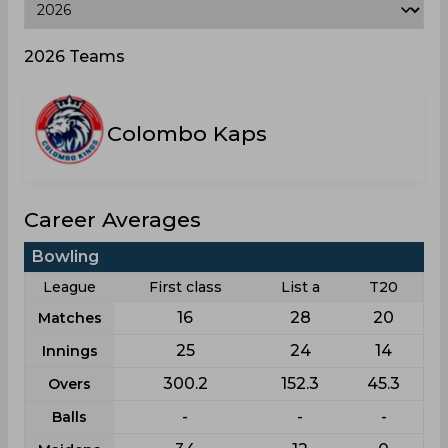
2026 Teams
Colombo Kaps
Career Averages
Bowling
League
First class
List a
T20
16
28
20
Matches
25
24
14
Innings
300.2
152.3
45.3
Overs
-
-
-
Balls