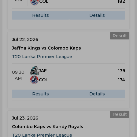
COL
182
Results
Details
Result
Jul 22, 2026
Jaffna Kings vs Colombo Kaps
T20 Lanka Premier League
JAF
179
09:30
AM
COL
174
Results
Details
Result
Jul 23, 2026
Colombo Kaps vs Kandy Royals
T20 Lanka Premier League