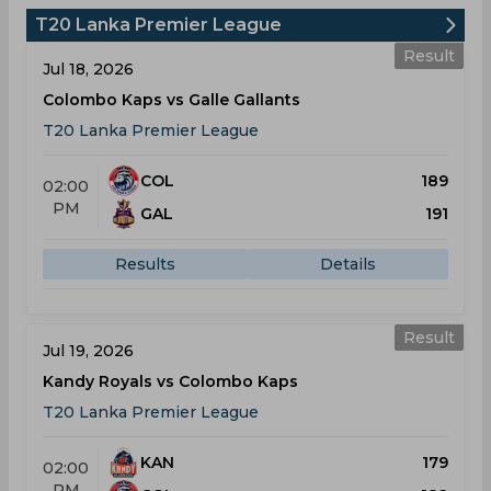
T20 Lanka Premier League
Result
Jul 18, 2026
Colombo Kaps vs Galle Gallants
T20 Lanka Premier League
COL
189
02:00
PM
GAL
191
Results
Details
Result
Jul 19, 2026
Kandy Royals vs Colombo Kaps
T20 Lanka Premier League
KAN
179
02:00
PM