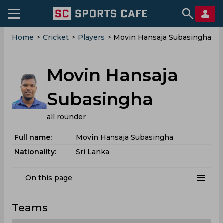
Home
>
Cricket
>
Players
>
Movin Hansaja Subasingha
Movin Hansaja
Subasingha
all rounder
Full name:
Movin Hansaja Subasingha
Nationality:
Sri Lanka
On this page
Teams