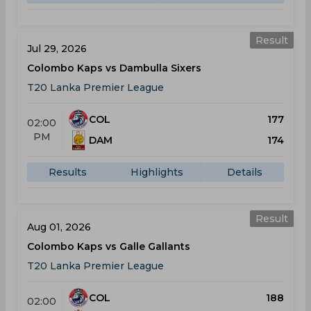
Result
Jul 29, 2026
Colombo Kaps vs Dambulla Sixers
T20 Lanka Premier League
COL
177
02:00
PM
DAM
174
Results
Highlights
Details
Result
Aug 01, 2026
Colombo Kaps vs Galle Gallants
T20 Lanka Premier League
COL
188
02:00