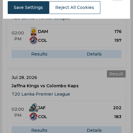
Jul 25, 2026
Save Settings
Reject All Cookies
Dambulla Sixers vs Colombo Kaps
T20 Lanka Premier League
DAM
176
02:00
PM
COL
197
Results
Details
Result
Jul 28, 2026
Jaffna Kings vs Colombo Kaps
T20 Lanka Premier League
JAF
202
02:00
PM
COL
183
Results
Details