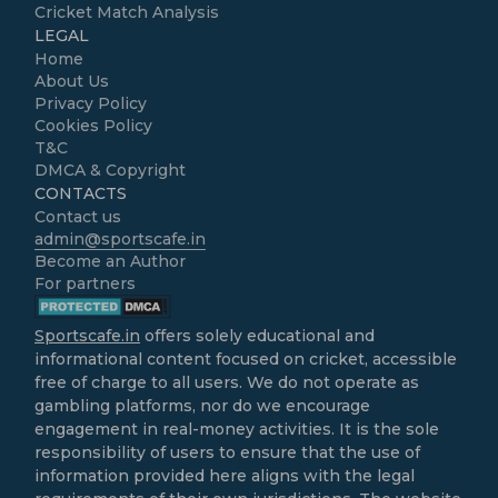
Cricket Match Analysis
LEGAL
Home
About Us
Privacy Policy
Cookies Policy
T&C
DMCA & Copyright
CONTACTS
Contact us
admin@sportscafe.in
Become an Author
For partners
Sportscafe.in
offers solely educational and
informational content focused on cricket, accessible
free of charge to all users. We do not operate as
gambling platforms, nor do we encourage
engagement in real-money activities. It is the sole
responsibility of users to ensure that the use of
information provided here aligns with the legal