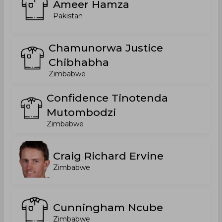
Ameer Hamza
Pakistan
Chamunorwa Justice
Chibhabha
Zimbabwe
Confidence Tinotenda
Mutombodzi
Zimbabwe
Craig Richard Ervine
Zimbabwe
Cunningham Ncube
Zimbabwe