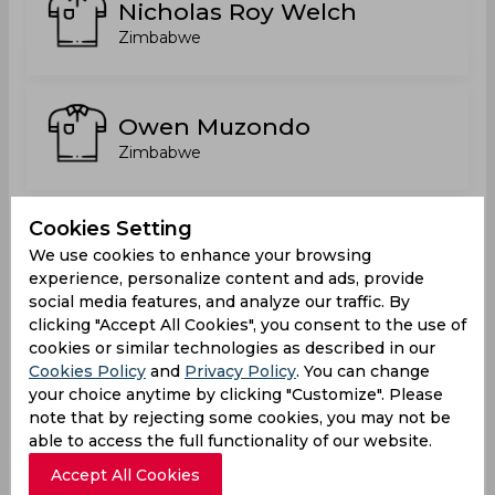
Nicholas Roy Welch
Zimbabwe
Owen Muzondo
Zimbabwe
Cookies Setting
Prosper Mugeri
We use cookies to enhance your browsing
Zimbabwe
experience, personalize content and ads, provide
social media features, and analyze our traffic. By
clicking "Accept All Cookies", you consent to the use of
cookies or similar technologies as described in our
Richard Ngarava
Cookies Policy
and
Privacy Policy
. You can change
Zimbabwe
your choice anytime by clicking "Customize". Please
note that by rejecting some cookies, you may not be
able to access the full functionality of our website.
Accept All Cookies
Rodney Mupfudza