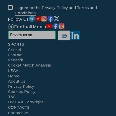
I agree to the
Privacy Policy
and
Terms and
Conditions
Follow Us
Football Media
SPORTS
Cricket
Football
Kabaddi
Cricket Match Analysis
LEGAL
Home
About Us
Privacy Policy
Cookies Policy
T&C
DMCA & Copyright
CONTACTS
Contact us