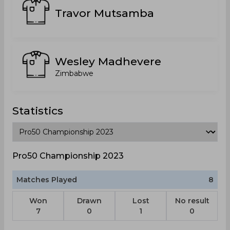
Travor Mutsamba
Wesley Madhevere
Zimbabwe
Statistics
Pro50 Championship 2023
Matches Played
8
Won
Drawn
Lost
No result
7
0
1
0