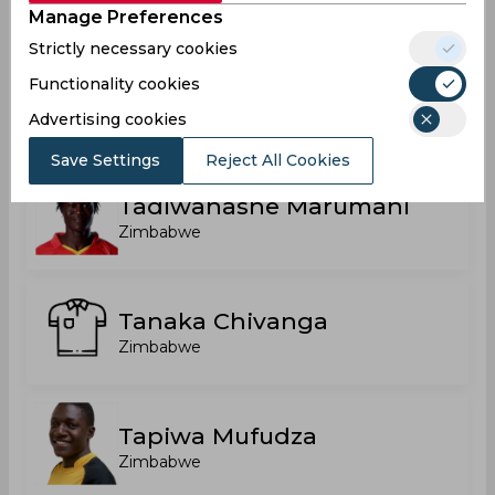
Manage Preferences
Strictly necessary cookies
Functionality cookies
Romario Roach
Zimbabwe
Advertising cookies
Save Settings
Reject All Cookies
Tadiwanashe Marumani
Zimbabwe
Tanaka Chivanga
Zimbabwe
Tapiwa Mufudza
Zimbabwe