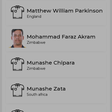
Matthew William Parkinson
England
Mohammad Faraz Akram
Zimbabwe
Munashe Chipara
Zimbabwe
Munashe Zata
South africa