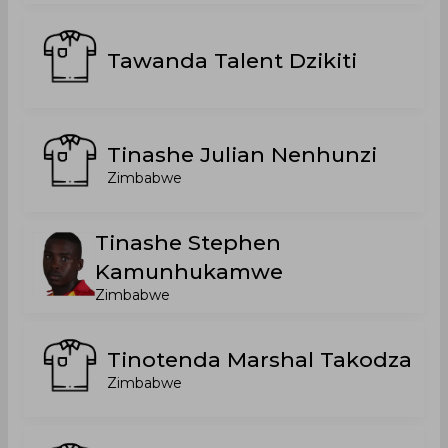
Tawanda Talent Dzikiti
Tinashe Julian Nenhunzi
Zimbabwe
Tinashe Stephen
Kamunhukamwe
Zimbabwe
Tinotenda Marshal Takodza
Zimbabwe