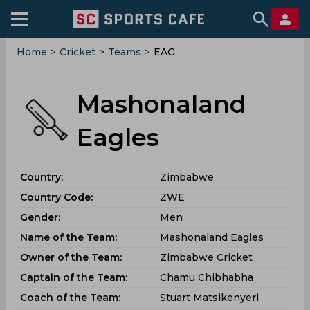
Home
>
Cricket
>
Teams
>
EAG
Mashonaland
Eagles
Country:
Zimbabwe
Country Code:
ZWE
Gender:
Men
Name of the Team:
Mashonaland Eagles
Owner of the Team:
Zimbabwe Cricket
Captain of the Team:
Chamu Chibhabha
Coach of the Team:
Stuart Matsikenyeri