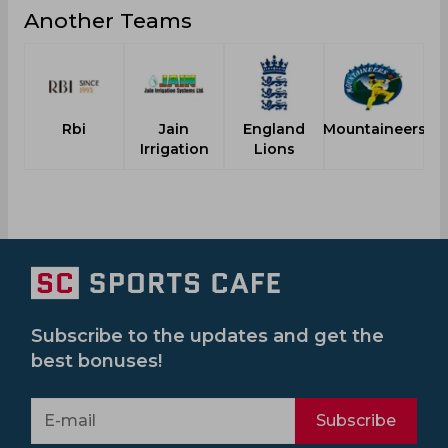
Another Teams
Rbi
Jain
England
Mountaineers
M
Irrigation
Lions
Subscribe to the updates and get the
best bonuses!
Subscribe