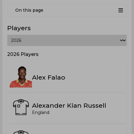
On this page
Players
2026 Players
Alex Falao
Alexander Kian Russell
England