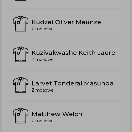
Kudzai Oliver Maunze
Zimbabwe
Kuzivakwashe Keith Jaure
Zimbabwe
Larvet Tonderai Masunda
Zimbabwe
Matthew Welch
Zimbabwe