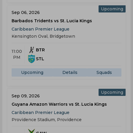
Upcoming
Sep 06, 2026
Barbados Tridents vs St. Lucia Kings
Caribbean Premier League
Kensington Oval, Bridgetown
BTR
11:00
PM
STL
Upcoming
Details
Squads
Upcoming
Sep 09, 2026
Guyana Amazon Warriors vs St. Lucia Kings
Caribbean Premier League
Providence Stadium, Providence