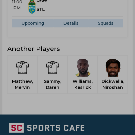
GAW
11:00
PM
STL
Upcoming
Details
Squads
Another Players
Matthew,
Sammy,
Williams,
Dickwella,
Mervin
Daren
Kesrick
Niroshan