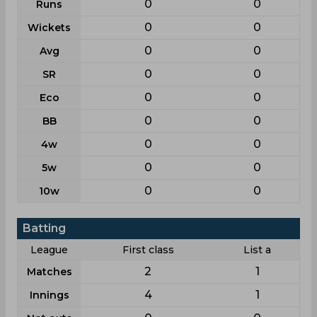
0
0
Runs
0
0
Wickets
0
0
Avg
0
0
SR
0
0
Eco
0
0
BB
0
0
4w
0
0
5w
0
0
10w
Batting
League
First class
List a
2
1
Matches
4
1
Innings