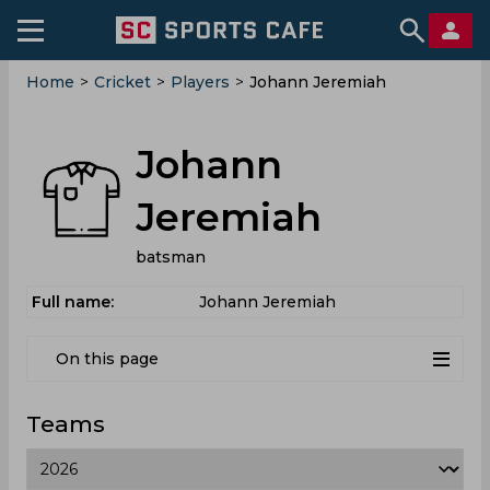
Home
>
Cricket
>
Players
>
Johann Jeremiah
Johann
Jeremiah
batsman
Full name:
Johann Jeremiah
On this page
Teams