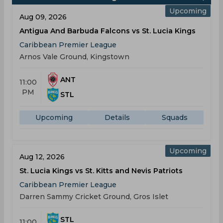
Upcoming
Aug 09, 2026
Antigua And Barbuda Falcons vs St. Lucia Kings
Caribbean Premier League
Arnos Vale Ground, Kingstown
ANT
11:00
PM
STL
Upcoming
Details
Squads
Upcoming
Aug 12, 2026
St. Lucia Kings vs St. Kitts and Nevis Patriots
Caribbean Premier League
Darren Sammy Cricket Ground, Gros Islet
STL
11:00