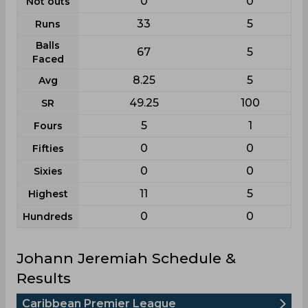
0
0
Not outs
33
5
Runs
Balls
67
5
Faced
8.25
5
Avg
49.25
100
SR
5
1
Fours
0
0
Fifties
0
0
Sixies
11
5
Highest
0
0
Hundreds
Johann Jeremiah Schedule &
Results
Caribbean Premier League