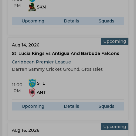
PM
SKN
Upcoming
Details
Squads
Upcoming
Aug 14, 2026
St. Lucia Kings vs Antigua And Barbuda Falcons
Caribbean Premier League
Darren Sammy Cricket Ground, Gros Islet
STL
11:00
PM
ANT
Upcoming
Details
Squads
Upcoming
Aug 16, 2026