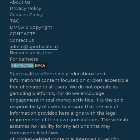
About Us
Privacy Policy
Cookies Policy
T&C
DMCA & Copyright
CONTACTS
Contact us
admin@sportscafe.in
Become an Author
For partners
Sportscafe.in
offers solely educational and
informational content focused on cricket, accessible
free of charge to all users. We do not operate as
gambling platforms, nor do we encourage
engagement in real-money activities. It is the sole
responsibility of users to ensure that the use of
information provided here aligns with the legal
requirements of their own jurisdictions. The website
assumes no liability for any actions that may
contravene local laws.
All cricket-related content is intended purely for