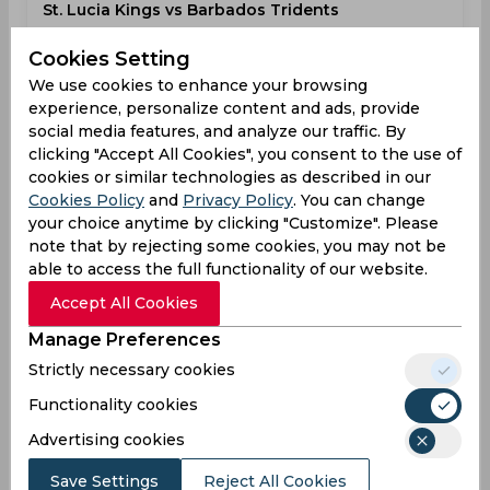
St. Lucia Kings vs Barbados Tridents
Caribbean Premier League
Cookies Setting
Darren Sammy Cricket Ground, Gros Islet
We use cookies to enhance your browsing
experience, personalize content and ads, provide
STL
11:00
social media features, and analyze our traffic. By
PM
BTR
clicking "Accept All Cookies", you consent to the use of
cookies or similar technologies as described in our
Cookies Policy
and
Privacy Policy
. You can change
Upcoming
Details
Squads
your choice anytime by clicking "Customize". Please
note that by rejecting some cookies, you may not be
able to access the full functionality of our website.
Upcoming
Aug 19, 2026
Accept All Cookies
St. Lucia Kings vs Guyana Amazon Warriors
Manage Preferences
Caribbean Premier League
Strictly necessary cookies
Darren Sammy Cricket Ground, Gros Islet
Functionality cookies
STL
11:00
Advertising cookies
PM
GAW
Save Settings
Reject All Cookies