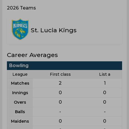
2026 Teams
St. Lucia Kings
Career Averages
Bowling
League
First class
List a
2
1
Matches
0
0
Innings
0
0
Overs
-
-
Balls
0
0
Maidens