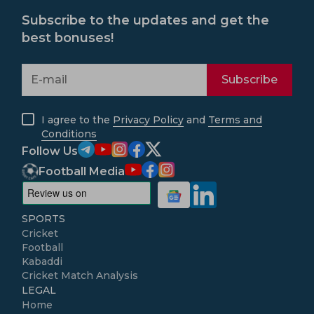
Subscribe to the updates and get the
best bonuses!
Subscribe
I agree to the
Privacy Policy
and
Terms and
Conditions
Follow Us
Football Media
SPORTS
Cricket
Football
Kabaddi
Cricket Match Analysis
LEGAL
Home