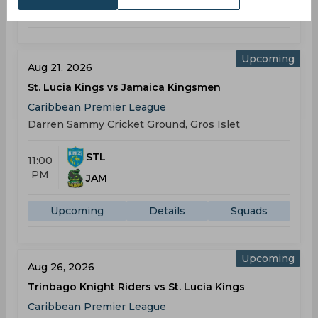
Upcoming
Details
Squads
Upcoming
Aug 21, 2026
St. Lucia Kings vs Jamaica Kingsmen
Caribbean Premier League
Darren Sammy Cricket Ground, Gros Islet
STL
11:00
PM
JAM
Upcoming
Details
Squads
Upcoming
Aug 26, 2026
Trinbago Knight Riders vs St. Lucia Kings
Caribbean Premier League