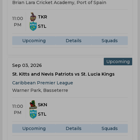
Brian Lara Cricket Academy, Port of Spain
TKR
11:00
PM
STL
Upcoming
Details
Squads
Upcoming
Sep 03, 2026
St. Kitts and Nevis Patriots vs St. Lucia Kings
Caribbean Premier League
Warner Park, Basseterre
SKN
11:00
PM
STL
Upcoming
Details
Squads