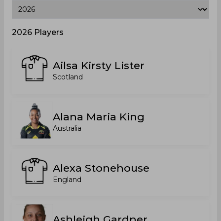
2026 Players
Ailsa Kirsty Lister
Scotland
Alana Maria King
Australia
Alexa Stonehouse
England
Ashleigh Gardner