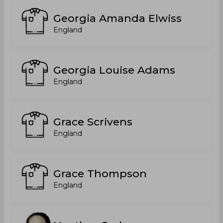
Georgia Amanda Elwiss
England
Georgia Louise Adams
England
Grace Scrivens
England
Grace Thompson
England