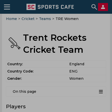
Home
>
Cricket
>
Teams
>
TRE Women
Trent Rockets
Cricket Team
Country:
England
Country Code:
ENG
Gender:
Women
On this page
Players