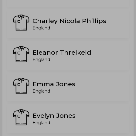
Charley Nicola Phillips
England
Eleanor Threlkeld
England
Emma Jones
England
Evelyn Jones
England