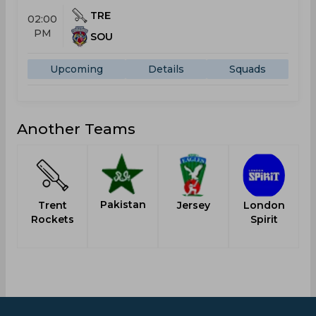
TRE
02:00
PM
SOU
Upcoming
Details
Squads
Another Teams
Pakistan
Trent
Jersey
London
Rockets
Spirit