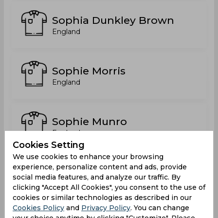
Sophia Dunkley Brown
England
Sophie Morris
England
Sophie Munro
England
Cookies Setting
We use cookies to enhance your browsing
experience, personalize content and ads, provide
Sophie Natasha Luff
social media features, and analyze our traffic. By
England
clicking "Accept All Cookies", you consent to the use of
cookies or similar technologies as described in our
Cookies Policy
and
Privacy Policy
. You can change