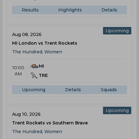
Results
Highlights
Details
Upcoming
Aug 08, 2026
MI London vs Trent Rockets
The Hundred, Women
MI
10:00
AM
TRE
Upcoming
Details
Squads
Upcoming
Aug 10, 2026
Trent Rockets vs Southern Brave
The Hundred, Women