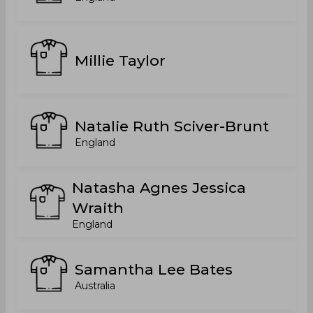
Millie Taylor
Natalie Ruth Sciver-Brunt
England
Natasha Agnes Jessica
Wraith
England
Samantha Lee Bates
Australia