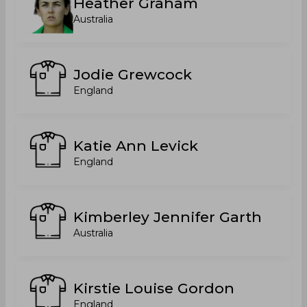
Heather Graham
Australia
Jodie Grewcock
England
Katie Ann Levick
England
Kimberley Jennifer Garth
Australia
Kirstie Louise Gordon
England