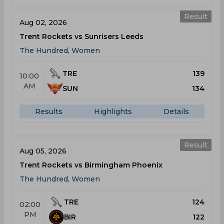
Result
Aug 02, 2026
Trent Rockets vs Sunrisers Leeds
The Hundred, Women
TRE
139
10:00
AM
SUN
134
Results
Highlights
Details
Result
Aug 05, 2026
Trent Rockets vs Birmingham Phoenix
The Hundred, Women
TRE
124
02:00
PM
BIR
122