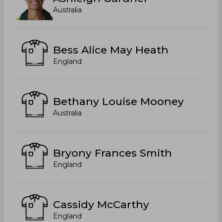
Australia
Bess Alice May Heath
England
Bethany Louise Mooney
Australia
Bryony Frances Smith
England
Cassidy McCarthy
England