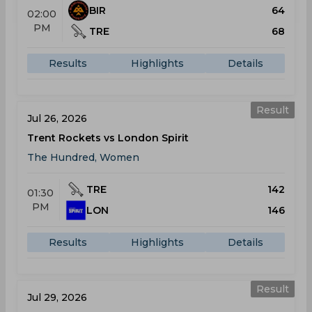
BIR
64
02:00
PM
TRE
68
Results
Highlights
Details
Result
Jul 26, 2026
Trent Rockets vs London Spirit
The Hundred, Women
TRE
142
01:30
PM
LON
146
Results
Highlights
Details
Result
Jul 29, 2026