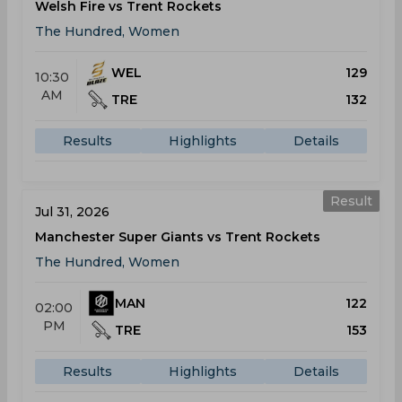
Welsh Fire vs Trent Rockets
The Hundred, Women
WEL
129
10:30
AM
TRE
132
Results
Highlights
Details
Result
Jul 31, 2026
Manchester Super Giants vs Trent Rockets
The Hundred, Women
MAN
122
02:00
PM
TRE
153
Results
Highlights
Details