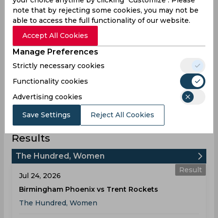
Statistics
your choice anytime by clicking "Customize". Please
note that by rejecting some cookies, you may not be
able to access the full functionality of our website.
Accept All Cookies
The Hundred, Women 2026
Manage Preferences
Strictly necessary cookies
Matches Played
0
Functionality cookies
Won
Drawn
Lost
No result
0
0
0
0
Advertising cookies
Save Settings
Reject All Cookies
Trent Rockets Team Schedule &
Results
The Hundred, Women
Result
Jul 24, 2026
Birmingham Phoenix vs Trent Rockets
The Hundred, Women