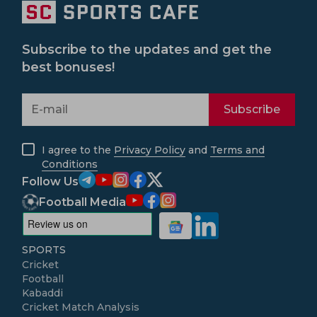
Subscribe to the updates and get the
best bonuses!
Subscribe
I agree to the
Privacy Policy
and
Terms and
Conditions
Follow Us
Football Media
SPORTS
Cricket
Football
Kabaddi
Cricket Match Analysis