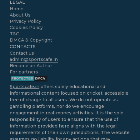
LEGAL
Home
About Us
Privacy Policy
Cookies Policy
T&C
DMCA & Copyright
CONTACTS
Contact us
admin@sportscafe.in
Become an Author
For partners
Sportscafe.in
offers solely educational and
informational content focused on cricket, accessible
free of charge to all users. We do not operate as
gambling platforms, nor do we encourage
engagement in real-money activities. It is the sole
responsibility of users to ensure that the use of
information provided here aligns with the legal
requirements of their own jurisdictions. The website
assumes no liability for any actions that may