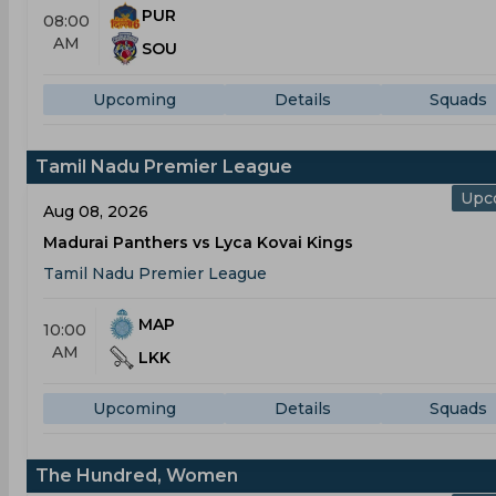
PUR
08:00
AM
SOU
Upcoming
Details
Squads
Tamil Nadu Premier League
Upc
Aug 08, 2026
Madurai Panthers vs Lyca Kovai Kings
Tamil Nadu Premier League
MAP
10:00
AM
LKK
Upcoming
Details
Squads
The Hundred, Women