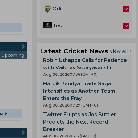
Odi
Test
Latest Cricket News
View All
Upcoming
Robin Uthappa Calls for Patience
with Vaibhav Sooryavanshi
Aug 06, 2026
07.36 (GMT+0)
Hardik Pandya Trade Saga
Intensifies as Another Team
Enters the Fray
Aug 06, 2026
07.29 (GMT+0)
uads
Twitter Erupts as Jos Buttler
Predicts the Next Record
Breaker
Aug 06, 2026
06.15 (GMT+0)