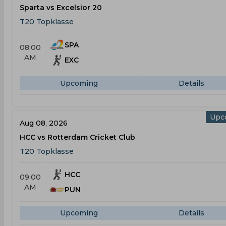
Sparta vs Excelsior 20
T20 Topklasse
SPA
08:00
AM
EXC
Upcoming
Details
Upc
Aug 08, 2026
HCC vs Rotterdam Cricket Club
T20 Topklasse
HCC
09:00
AM
PUN
Upcoming
Details