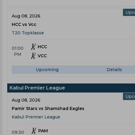
Upc
Aug 08, 2026
HCC vs Vcc
T20 Topklasse
HCC
01:00
PM
VCC
Upcoming
Details
Kabul Premier League
Upc
Aug 08, 2026
Pamir Stars vs Shamshad Eagles
Kabul Premier League
PAM
09:30