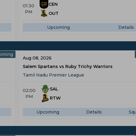
CEN
01:30
PM
OUT
Upcoming
Details
oming
Aug 08, 2026
Salem Spartans vs Ruby Trichy Warriors
Tamil Nadu Premier League
SAL
02:00
PM
RTW
Upcoming
Details
Sq