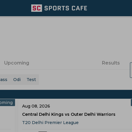
Upcoming
Results
lass
Odi
Test
oming
Aug 08, 2026
Central Delhi Kings vs Outer Delhi Warriors
T20 Delhi Premier League