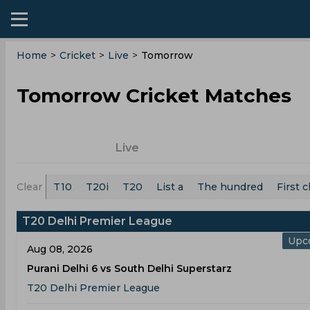
Home
>
Cricket
>
Live
>
Tomorrow
Tomorrow Cricket Matches
Live
Clear
T10
T20i
T20
List a
The hundred
First c
T20 Delhi Premier League
Upc
Aug 08, 2026
Purani Delhi 6 vs South Delhi Superstarz
T20 Delhi Premier League