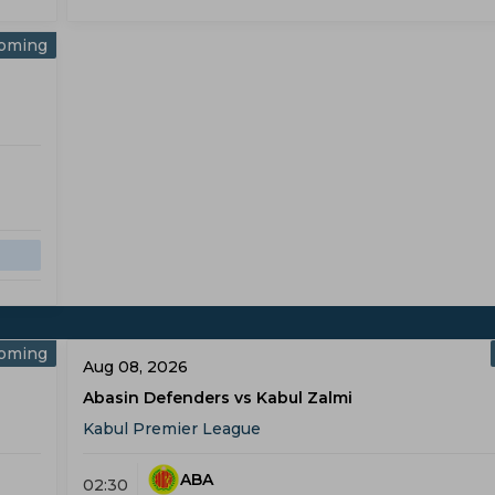
oming
oming
Aug 08, 2026
Abasin Defenders vs Kabul Zalmi
Kabul Premier League
ABA
02:30