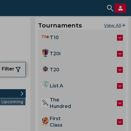
Tournaments
View All
T10
T20i
Filter
T20
List A
The
Upcoming
Hundred
First
Class