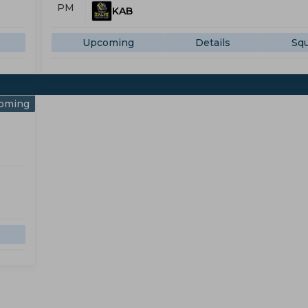
PM
KAB
Upcoming
Details
Sq
oming