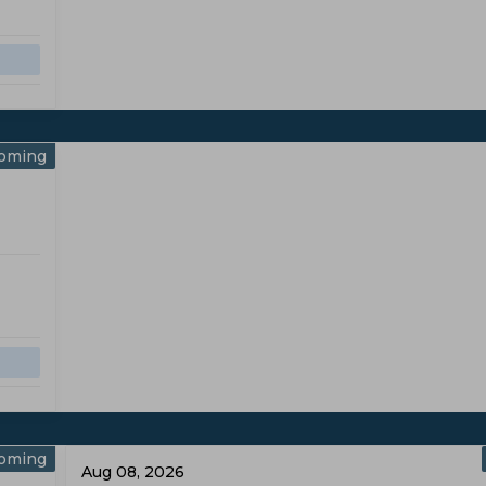
oming
oming
Aug 08, 2026