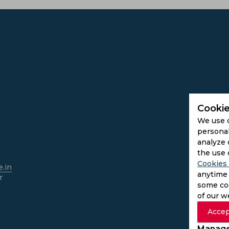
Cookie
We use 
personal
analyze 
the use 
Cookies 
.in
anytime 
r
some coo
of our w
Accep
Manage