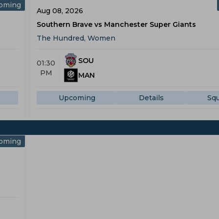
oming
Aug 08, 2026
Southern Brave vs Manchester Super Giants
The Hundred, Women
SOU
01:30
PM
MAN
Upcoming
Details
Sq
oming