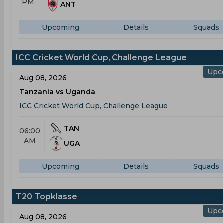
PM
ANT
Upcoming
Details
Squads
ICC Cricket World Cup, Challenge League
Upc
Aug 08, 2026
Tanzania vs Uganda
ICC Cricket World Cup, Challenge League
TAN
06:00
AM
UGA
Upcoming
Details
Squads
T20 Topklasse
Upc
Aug 08, 2026