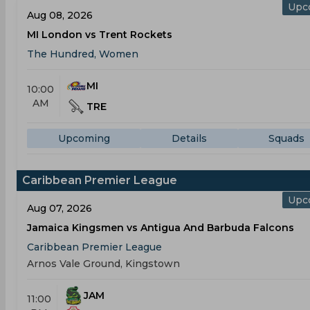
Upc
Aug 08, 2026
MI London vs Trent Rockets
The Hundred, Women
MI
10:00
AM
TRE
Upcoming
Details
Squads
Caribbean Premier League
Upc
Aug 07, 2026
Jamaica Kingsmen vs Antigua And Barbuda Falcons
Caribbean Premier League
Arnos Vale Ground, Kingstown
JAM
11:00