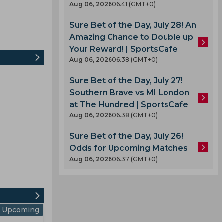
Aug 06, 2026
06.41 (GMT+0)
Sure Bet of the Day, July 28! An
Amazing Chance to Double up
Your Reward! | SportsCafe
Aug 06, 2026
06.38 (GMT+0)
Sure Bet of the Day, July 27!
Southern Brave vs MI London
at The Hundred | SportsCafe
Aug 06, 2026
06.38 (GMT+0)
Sure Bet of the Day, July 26!
Odds for Upcoming Matches
Aug 06, 2026
06.37 (GMT+0)
Upcoming