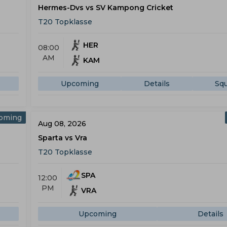
Hermes-Dvs vs SV Kampong Cricket
T20 Topklasse
HER
08:00
AM
KAM
Upcoming
Details
Sq
oming
Aug 08, 2026
Sparta vs Vra
T20 Topklasse
SPA
12:00
PM
VRA
Upcoming
Details