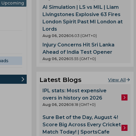
Upcoming
AI Simulation | LS vs MIL | Liam
Livingstones Explosive 63 Fires
London Spirit Past MI London at
Lords
Aug 06, 2026
06.03 (GMT+0)
Injury Concerns Hit Sri Lanka
Ahead of India Test Opener
Aug 06, 2026
05.55 (GMT+0)
uads
Latest Blogs
View All
IPL stats: Most expensive
overs in history on 2026
Aug 06, 2026
08.18 (GMT+0)
Sure Bet of the Day, August 4!
Score Big Across Every Cricket
Match Today! | SportsCafe