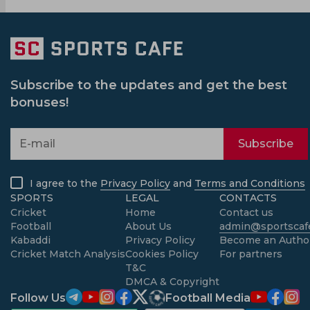
Subscribe to the updates and get the best
bonuses!
Subscribe
I agree to the
Privacy Policy
and
Terms and Conditions
SPORTS
LEGAL
CONTACTS
Cricket
Home
Contact us
Football
About Us
admin@sportscafe
Kabaddi
Privacy Policy
Become an Autho
Cricket Match Analysis
Cookies Policy
For partners
T&C
DMCA & Copyright
Follow Us
Football Media