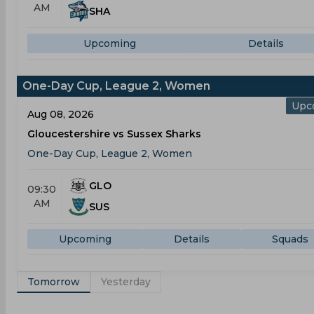
AM
SHA
Upcoming
Details
One-Day Cup, League 2, Women
Upc
Aug 08, 2026
Gloucestershire vs Sussex Sharks
One-Day Cup, League 2, Women
GLO
09:30
AM
SUS
Upcoming
Details
Squads
Tomorrow
Yesterday