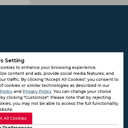
s Setting
cookies to enhance your browsing experience,
ize content and ads, provide social media features, and
our traffic. By clicking "Accept All Cookies", you consent to
of cookies or similar technologies as described in our
Policy
and
Privacy Policy
. You can change your choice
by clicking "Customize". Please note that by rejecting
kies, you may not be able to access the full functionality
ebsite.
t All Cookies
 Preferences