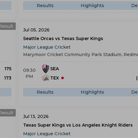
Results
Highlights
Det
Result
Jul 05, 2026
Seattle Orcas vs Texas Super Kings
Major League Cricket
Marymoor Cricket Community Park Stadium, Redm
175
SEA
09:30
PM
173
TEX
Results
Highlights
Det
Result
Jul 13, 2026
Texas Super Kings vs Los Angeles Knight Riders
Major League Cricket