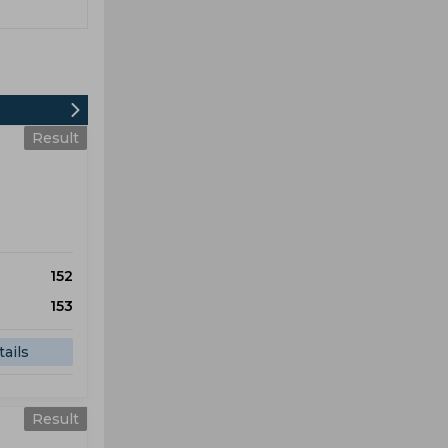
Result
152
153
ails
Result