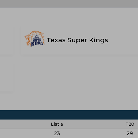
Texas Super Kings
List a
T20
23
29