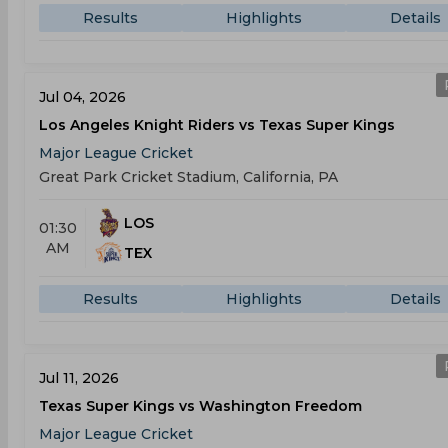
Results
Highlights
Details
Jul 04, 2026
Los Angeles Knight Riders vs Texas Super Kings
Major League Cricket
Great Park Cricket Stadium, California, PA
LOS
01:30
AM
TEX
Results
Highlights
Details
Jul 11, 2026
Texas Super Kings vs Washington Freedom
Major League Cricket