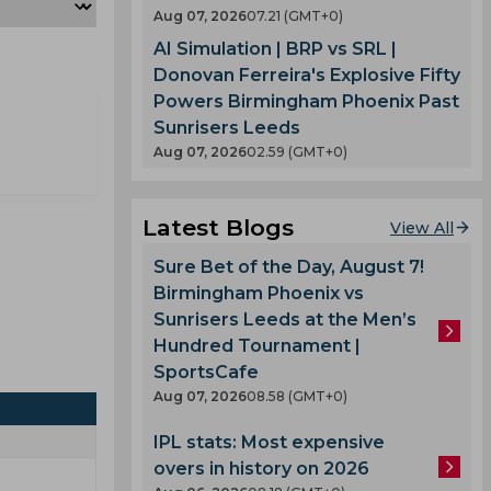
Aug 07, 2026
07.21 (GMT+0)
AI Simulation | BRP vs SRL |
Donovan Ferreira's Explosive Fifty
Powers Birmingham Phoenix Past
Sunrisers Leeds
Aug 07, 2026
02.59 (GMT+0)
Latest Blogs
View All
Sure Bet of the Day, August 7!
Birmingham Phoenix vs
Sunrisers Leeds at the Men’s
Hundred Tournament |
SportsCafe
Aug 07, 2026
08.58 (GMT+0)
IPL stats: Most expensive
overs in history on 2026