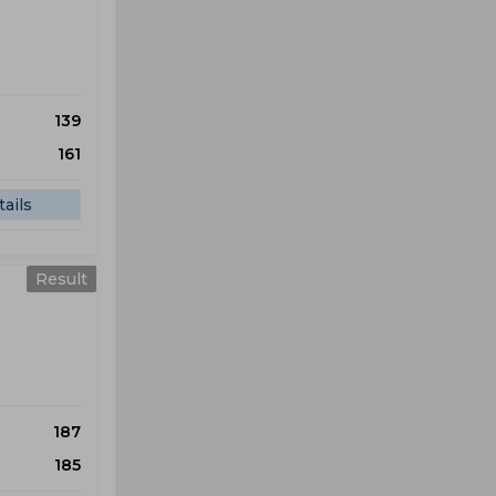
139
161
ails
Result
187
185