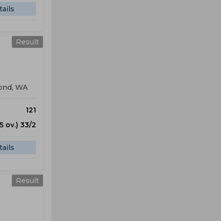
ails
Result
ond, WA
121
(5 ov.) 33/2
ails
Result