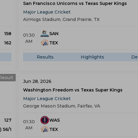
San Francisco Unicorns vs Texas Super Kings
Major League Cricket
AirHogs Stadium, Grand Prairie, TX
158
SAN
01:30
AM
162
TEX
Results
Highlights
Det
Result
Jun 28, 2026
Washington Freedom vs Texas Super Kings
Major League Cricket
George Mason Stadium, Fairfax, VA
127
WAS
01:30
AM
) 56/1
TEX