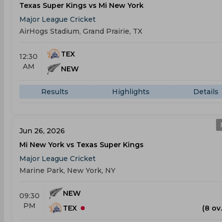
Texas Super Kings vs Mi New York
Major League Cricket
AirHogs Stadium, Grand Prairie, TX
TEX
12:30
AM
NEW
Results
Highlights
Details
Jun 26, 2026
Mi New York vs Texas Super Kings
Major League Cricket
Marine Park, New York, NY
NEW
09:30
PM
TEX
(8 ov.