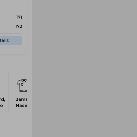
171
172
ails
d,
Jamali,
io
Naseer