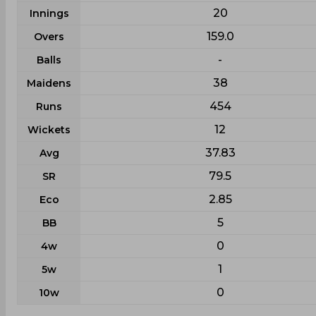
20
Innings
159.0
Overs
-
Balls
38
Maidens
454
Runs
12
Wickets
37.83
Avg
79.5
SR
2.85
Eco
5
BB
0
4w
1
5w
0
10w