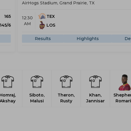
AirHogs Stadium, Grand Prairie, TX
165
TEX
12:30
AM
 145/6
LOS
Results
Highlights
Det
Homraj,
Siboto,
Theron,
Khan,
Shepher
Akshay
Malusi
Rusty
Jannisar
Romar