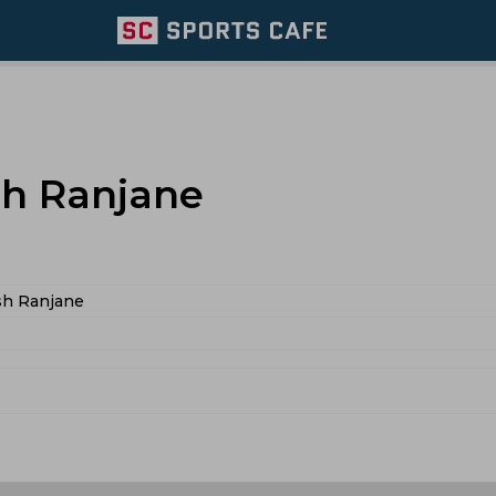
h Ranjane
h Ranjane