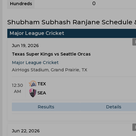
0
Hundreds
Shubham Subhash Ranjane Schedule &
Major League Cricket
Jun 19, 2026
Texas Super Kings vs Seattle Orcas
Major League Cricket
AirHogs Stadium, Grand Prairie, TX
TEX
12:30
AM
SEA
Results
Details
Jun 22, 2026