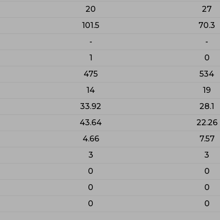
20
27
101.5
70.3
-
-
1
0
475
534
14
19
33.92
28.1
43.64
22.26
4.66
7.57
3
3
0
0
0
0
0
0