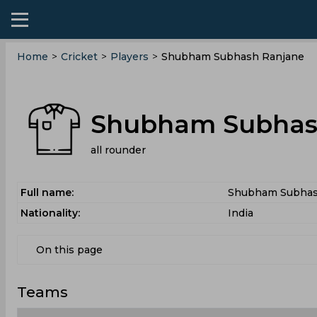
Home
>
Cricket
>
Players
>
Shubham Subhash Ranjane
Shubham Subhas
all rounder
Full name:
Shubham Subhas
Nationality:
India
On this page
Teams