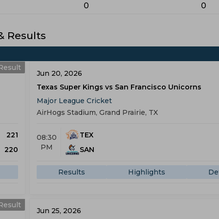
0
0
 Results
Result
Jun 20, 2026
Texas Super Kings vs San Francisco Unicorns
Major League Cricket
AirHogs Stadium, Grand Prairie, TX
221
TEX
08:30
PM
220
SAN
Results
Highlights
Det
Result
Jun 25, 2026