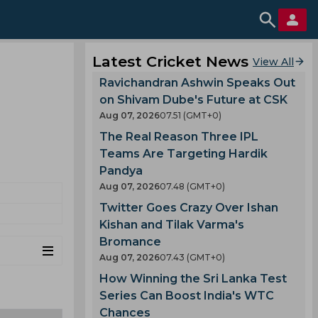
Latest Cricket News
View All
Ravichandran Ashwin Speaks Out
on Shivam Dube's Future at CSK
Aug 07, 2026
07.51 (GMT+0)
The Real Reason Three IPL
Teams Are Targeting Hardik
Pandya
Aug 07, 2026
07.48 (GMT+0)
Twitter Goes Crazy Over Ishan
Kishan and Tilak Varma's
Bromance
Aug 07, 2026
07.43 (GMT+0)
How Winning the Sri Lanka Test
Series Can Boost India's WTC
Chances