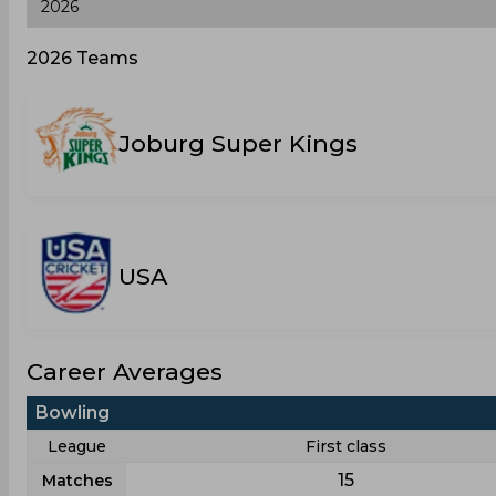
2026 Teams
Joburg Super Kings
USA
Career Averages
Bowling
League
First class
15
Matches