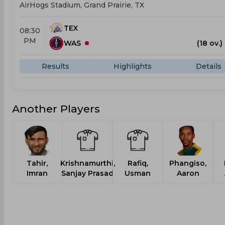
AirHogs Stadium, Grand Prairie, TX
TEX
08:30
PM
WAS
(18 ov.)
Results
Highlights
Details
Another Players
Tahir,
Krishnamurthi,
Rafiq,
Phangiso,
Imran
Sanjay Prasad
Usman
Aaron