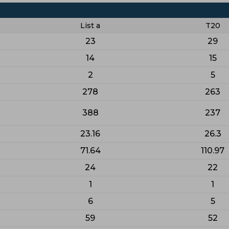
List a
T20
23
29
14
15
2
5
278
263
388
237
23.16
26.3
71.64
110.97
24
22
1
1
6
5
59
52