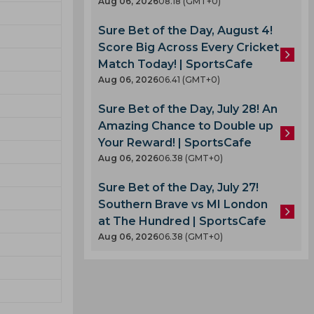
Aug 06, 2026
08.18 (GMT+0)
Sure Bet of the Day, August 4!
Score Big Across Every Cricket
Match Today! | SportsCafe
Aug 06, 2026
06.41 (GMT+0)
Sure Bet of the Day, July 28! An
Amazing Chance to Double up
Your Reward! | SportsCafe
Aug 06, 2026
06.38 (GMT+0)
Sure Bet of the Day, July 27!
Southern Brave vs MI London
at The Hundred | SportsCafe
Aug 06, 2026
06.38 (GMT+0)