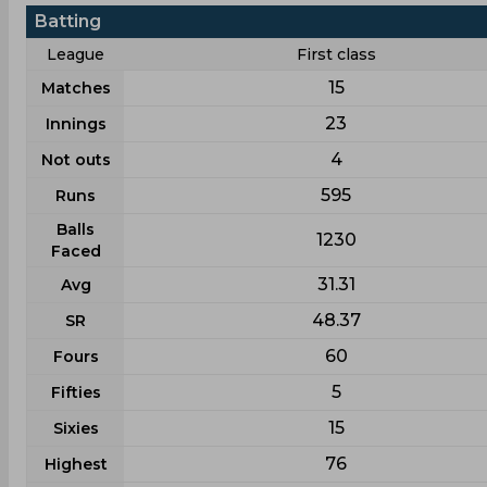
Batting
League
First class
15
Matches
23
Innings
4
Not outs
595
Runs
Balls
1230
Faced
31.31
Avg
48.37
SR
60
Fours
5
Fifties
15
Sixies
76
Highest