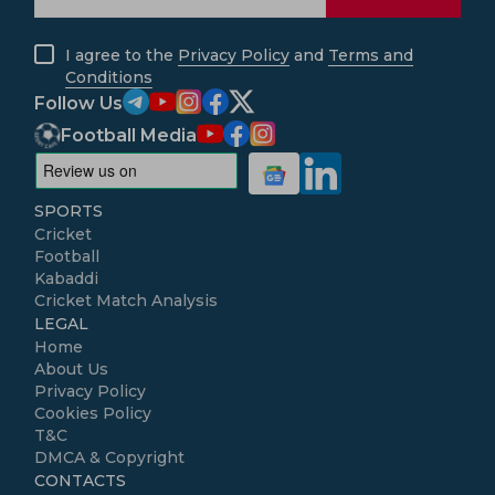
I agree to the
Privacy Policy
and
Terms and
Conditions
Follow Us
Football Media
SPORTS
Cricket
Football
Kabaddi
Cricket Match Analysis
LEGAL
Home
About Us
Privacy Policy
Cookies Policy
T&C
DMCA & Copyright
CONTACTS