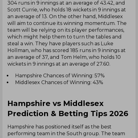
304 runs in 9 innings at an average of 43.42, and
Scott Currie, who holds 18 wickets in 9 innings at
an average of 13. On the other hand, Middlesex
will aim to continue its winning momentum. The
team will be relying on its player performances,
which might help them to turn the tables and
steal a win. They have players such as Luke
Hollman, who has scored 185 runs in 9 innings at
an average of 37, and Tom Helm, who holds 10
wickets in 9 innings at an average of 27.60.
Hampshire Chances of Winning: 57%
Middlesex Chances of Winning: 43%
Hampshire vs Middlesex
Prediction & Betting Tips 2026
Hampshire has positioned itself as the best
performing team in the South group. The team