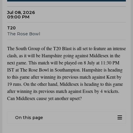
Jul 08, 2026
09:00 PM
T20
The Rose Bowl
The South Group of the T20 Blast is all set to feature an intense
clash, as it will be Hampshire going against Middlesex in the
next game. This match will be played on 8 July at 11:30 PM
IST at The Rose Bowl in Southampton. Hampshire is heading
to this game after winning its previous match against Kent by
19 runs. On the other hand, Middlesex is heading to this game
after winning its previous match against Essex by 4 wickets.
Can Middlesex cause yet another upset?
On this page