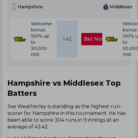
Hampshire
Middlesex
Welcome
Welco
bonus:
bonus:
150% up
150% 
1.42
Bet Now!
to
to
30,000
30,00
INR
INR
Hampshire vs Middlesex Top
Batters
Joe Weatherley is standing as the highest run-
scorer for Hampshire in this tournament. He has
been able to score 304 runs in 9 innings at an
average of 43.42.