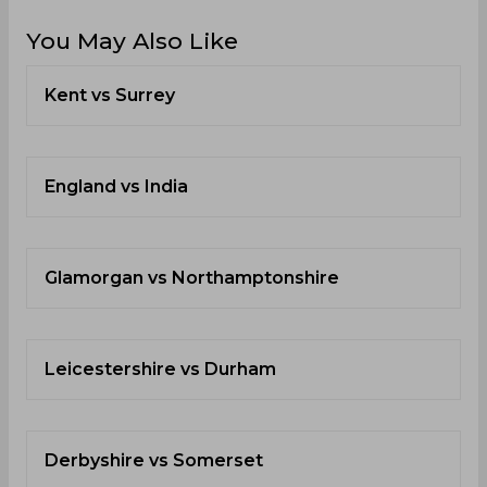
You May Also Like
Kent vs Surrey
England vs India
Glamorgan vs Northamptonshire
Leicestershire vs Durham
Derbyshire vs Somerset