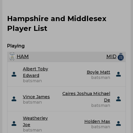
Hampshire and Middlesex
Player List
Playing
HAM
MID
Albert Toby
Boyle Matt
Edward
batsman
batsman
Caires Joshua Michael
Vince James
De
batsman
batsman
Weatherley
Holden Max
Joe
batsman
batsman