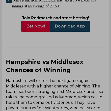
innings at an average of 27.60.
Join Parimatch and start betting!
Bet Now!
Download App
Hampshire vs Middlesex
Chances of Winning
Hampshire will enter the next game against
Middlesex with a higher chance of winning. The
team has been strong against Middlesex and also
takes the home-ground advantage, which could
help them to come out victorious. They have
players such as Joe Weatherley, who has scored