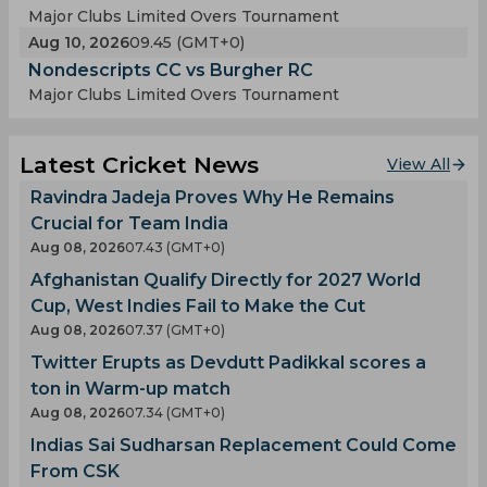
Major Clubs Limited Overs Tournament
Aug 10, 2026
09.45 (GMT+0)
Nondescripts CC vs Burgher RC
Major Clubs Limited Overs Tournament
Latest Cricket News
View All
Ravindra Jadeja Proves Why He Remains
Crucial for Team India
Aug 08, 2026
07.43 (GMT+0)
Afghanistan Qualify Directly for 2027 World
Cup, West Indies Fail to Make the Cut
Aug 08, 2026
07.37 (GMT+0)
Twitter Erupts as Devdutt Padikkal scores a
ton in Warm-up match
Aug 08, 2026
07.34 (GMT+0)
Indias Sai Sudharsan Replacement Could Come
From CSK