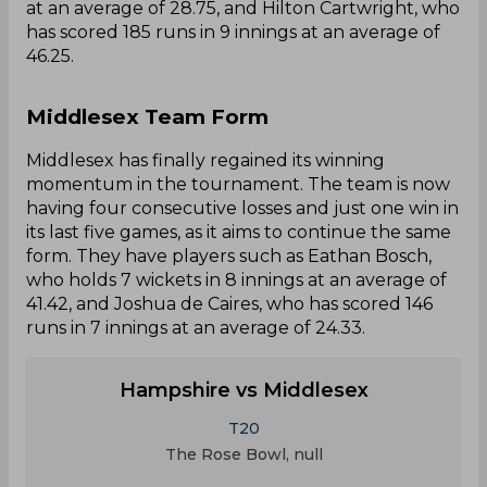
at an average of 28.75, and Hilton Cartwright, who
has scored 185 runs in 9 innings at an average of
46.25.
Middlesex Team Form
Middlesex has finally regained its winning
momentum in the tournament. The team is now
having four consecutive losses and just one win in
its last five games, as it aims to continue the same
form. They have players such as Eathan Bosch,
who holds 7 wickets in 8 innings at an average of
41.42, and Joshua de Caires, who has scored 146
runs in 7 innings at an average of 24.33.
Hampshire vs Middlesex
T20
The Rose Bowl, null