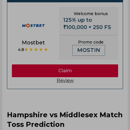
Welcome bonus
125% up to
₹100,000 + 250 FS
Mostbet
Promo code
★★★★★
4.8
MOSTIN
Claim
Review
Hampshire vs Middlesex Match
Toss Prediction