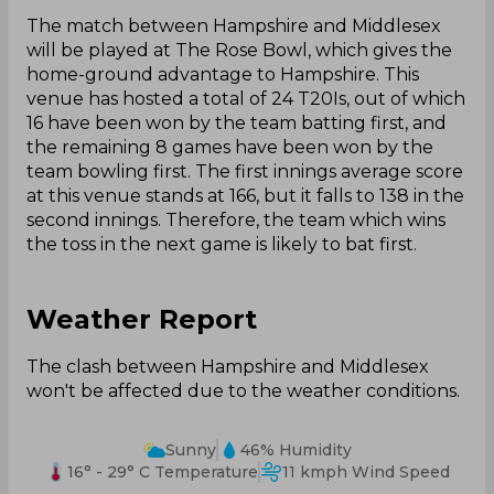
The match between Hampshire and Middlesex
will be played at The Rose Bowl, which gives the
home-ground advantage to Hampshire. This
venue has hosted a total of 24 T20Is, out of which
16 have been won by the team batting first, and
the remaining 8 games have been won by the
team bowling first. The first innings average score
at this venue stands at 166, but it falls to 138 in the
second innings. Therefore, the team which wins
the toss in the next game is likely to bat first.
Weather Report
The clash between Hampshire and Middlesex
won't be affected due to the weather conditions.
Sunny
46% Humidity
16° - 29° C Temperature
11 kmph Wind Speed