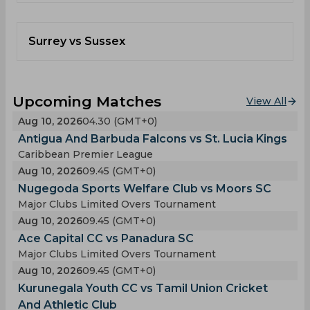
Surrey vs Sussex
Upcoming Matches
View All
Aug 10, 2026
04.30 (GMT+0)
Antigua And Barbuda Falcons vs St. Lucia Kings
Caribbean Premier League
Aug 10, 2026
09.45 (GMT+0)
Nugegoda Sports Welfare Club vs Moors SC
Major Clubs Limited Overs Tournament
Aug 10, 2026
09.45 (GMT+0)
Ace Capital CC vs Panadura SC
Major Clubs Limited Overs Tournament
Aug 10, 2026
09.45 (GMT+0)
Kurunegala Youth CC vs Tamil Union Cricket
And Athletic Club