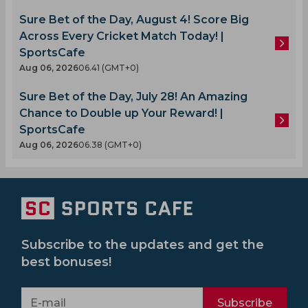
Sure Bet of the Day, August 4! Score Big
Across Every Cricket Match Today! |
SportsCafe
Aug 06, 2026
06.41 (GMT+0)
Sure Bet of the Day, July 28! An Amazing
Chance to Double up Your Reward! |
SportsCafe
Aug 06, 2026
06.38 (GMT+0)
Subscribe to the updates and get the
best bonuses!
Subscribe