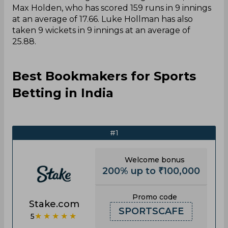
Max Holden, who has scored 159 runs in 9 innings
at an average of 17.66. Luke Hollman has also
taken 9 wickets in 9 innings at an average of
25.88.
Best Bookmakers for Sports
Betting in India
#1
Welcome bonus
200% up to ₹100,000
Promo code
Stake.com
SPORTSCAFE
★★★★★
5