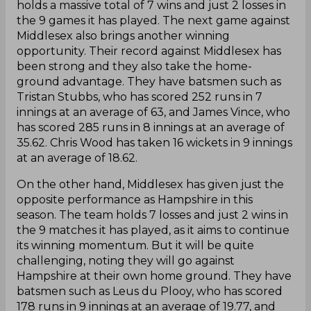
holds a massive total of 7 wins and just 2 losses in
the 9 games it has played. The next game against
Middlesex also brings another winning
opportunity. Their record against Middlesex has
been strong and they also take the home-
ground advantage. They have batsmen such as
Tristan Stubbs, who has scored 252 runs in 7
innings at an average of 63, and James Vince, who
has scored 285 runs in 8 innings at an average of
35.62. Chris Wood has taken 16 wickets in 9 innings
at an average of 18.62.
On the other hand, Middlesex has given just the
opposite performance as Hampshire in this
season. The team holds 7 losses and just 2 wins in
the 9 matches it has played, as it aims to continue
its winning momentum. But it will be quite
challenging, noting they will go against
Hampshire at their own home ground. They have
batsmen such as Leus du Plooy, who has scored
178 runs in 9 innings at an average of 19.77, and