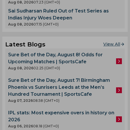
Aug 08, 2026
07.23 (GMT+0)
Sai Sudharsan Ruled Out of Test Series as
Indias Injury Woes Deepen
Aug 08, 2026
07.15 (GMT+0)
Latest Blogs
View All
Sure Bet of the Day, August 8! Odds for
Upcoming Matches | SportsCafe
Aug 08, 2026
02.25 (GMT+0)
Sure Bet of the Day, August 7! Birmingham
Phoenix vs Sunrisers Leeds at the Men’s
Hundred Tournament | SportsCafe
Aug 07, 2026
08.58 (GMT+0)
IPL stats: Most expensive overs in history on
2026
Aug 06, 2026
08.18 (GMT+0)