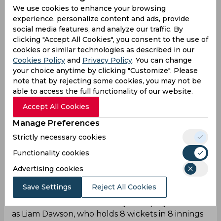
no information yet
yet
We use cookies to enhance your browsing
experience, personalize content and ads, provide
Jack Eddie
Helm Tom
social media features, and analyze our traffic. By
bowler
bowler
clicking "Accept All Cookies", you consent to the use of
cookies or similar technologies as described in our
Wood Chris
Sharma Naavya
Cookies Policy
and
Privacy Policy
. You can change
bowler
no information yet
your choice anytime by clicking "Customize". Please
note that by rejecting some cookies, you may not be
able to access the full functionality of our website.
Accept All Cookies
Team Form
Manage Preferences
Strictly necessary cookies
Hampshire Team Form
Functionality cookies
Hampshire has been on a strong run in the
Advertising cookies
current phases of the tournament. The team
holds four wins and just one loss in its last five
Save Settings
Reject All Cookies
matches, as it now aims to continue the same
form in the next match. They have players such
as Liam Dawson, who holds 8 wickets in 8 innings