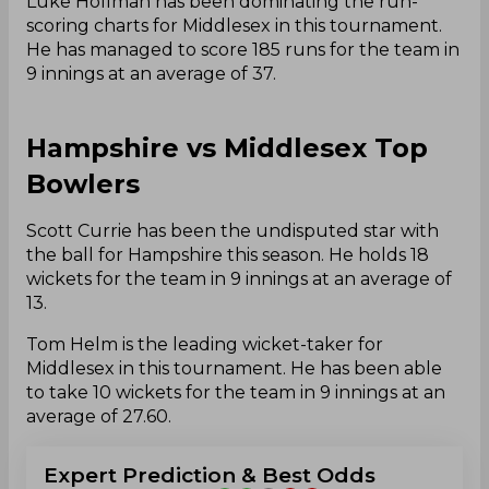
Luke Hollman has been dominating the run-
scoring charts for Middlesex in this tournament.
He has managed to score 185 runs for the team in
9 innings at an average of 37.
Hampshire vs Middlesex Top
Bowlers
Scott Currie has been the undisputed star with
the ball for Hampshire this season. He holds 18
wickets for the team in 9 innings at an average of
13.
Tom Helm is the leading wicket-taker for
Middlesex in this tournament. He has been able
to take 10 wickets for the team in 9 innings at an
average of 27.60.
Expert Prediction & Best Odds