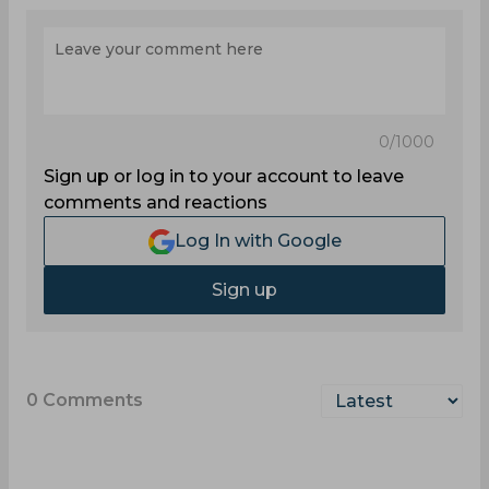
0
/1000
Sign up or log in to your account to leave
comments and reactions
Log In with Google
Sign up
0
Comments