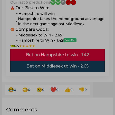
Our last 5 predictions
W
W
D
L
L
Our Pick to Win:
Hampshire will win.
Hampshire takes the home-ground advantage
in the next game against Middlesex.
Compare Odds:
Middlesex to Win - 2.65
Hampshire to Win - 1.42
Best Bet
★★★★★
5
Bet on Hampshire to win - 1.42
Bet on Middlesex to win - 2.65
0
0
0
0
0
0
Comments