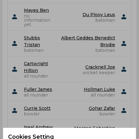
Mayes Ben
Du Plooy Leus
no
information
batsman
yet
Stubbs
Albert Geddes Benedict
Tristan
Brodie
batsman
batsman
Cartwright
Cracknell Joe
Hilton
wicket keeper
all rounder
Fuller James
Hollman Luke
all rounder
all rounder
Currie Scott
Gohar Zafar
bowler
bowler
Neal Andrew
Morgan Sebastian
no
Herbert Bache
Cookies Setting
information