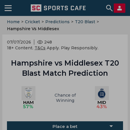
Home
>
Cricket
>
Predictions
>
T20 Blast
>
Hampshire Vs Middlesex
07/07/2026
248
18+ Content.
T&Cs
Apply. Play Responsibly.
Hampshire vs Middlesex T20
Blast Match Prediction
Chance of
Winning
HAM
MID
57
%
43
%
Place a bet