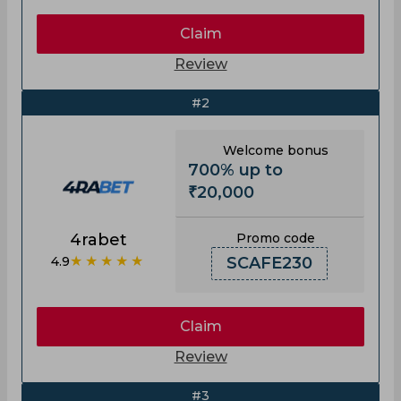
Claim
Review
#2
Welcome bonus
700% up to
₹20,000
4rabet
Promo code
★★★★★
4.9
SCAFE230
Claim
Review
#3