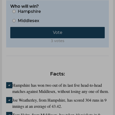
Who will win?
Hampshire
Middlesex
Vote
3
votes
Facts:
Hampshire has won two out of its last five head-to-head
matches against Middlesex, without losing any one of them.
Joe Weatherley, from Hampshire, has scored 304 runs in 9
innings at an average of 43.42.
Tom Helm, from Middlesex, has taken 10 wickets in 9