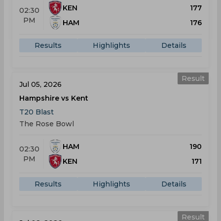
KEN
177
02:30
PM
HAM
176
Results
Highlights
Details
Result
Jul 05, 2026
Hampshire vs Kent
T20 Blast
The Rose Bowl
HAM
190
02:30
PM
KEN
171
Results
Highlights
Details
Result