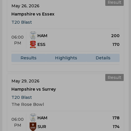
Result
May 26, 2026
Hampshire vs Essex
T20 Blast
HAM
200
06:00
PM
ESS
170
Results
Highlights
Details
Result
May 29, 2026
Hampshire vs Surrey
T20 Blast
The Rose Bowl
HAM
178
06:00
PM
SUR
174