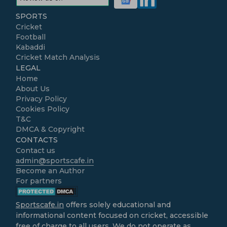
SPORTS
Cricket
Football
Kabaddi
Cricket Match Analysis
LEGAL
Home
About Us
Privacy Policy
Cookies Policy
T&C
DMCA & Copyright
CONTACTS
Contact us
admin@sportscafe.in
Become an Author
For partners
Sportscafe.in
offers solely educational and
informational content focused on cricket, accessible
free of charge to all users. We do not operate as