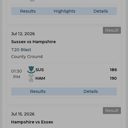
Results
Highlights
Details
Result
Jul 12, 2026
Sussex vs Hampshire
T20 Blast
County Ground
SUS
186
01:30
PM
HAM
190
Results
Details
Result
Jul 15, 2026
Hampshire vs Essex