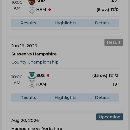
SUR
421
10:00
AM
HAM
(5 ov.) 17/0
Results
Highlights
Details
Result
Jun 19, 2026
Sussex vs Hampshire
County Championship
SUS
(35 ov.) 121/3
10:00
AM
HAM
191
Results
Highlights
Details
Upcoming
Aug 20, 2026
Hampshire vs Yorkshire