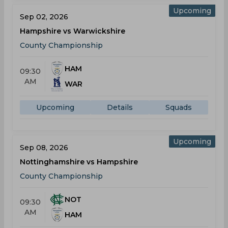
Upcoming
Sep 02, 2026
Hampshire vs Warwickshire
County Championship
HAM
09:30
AM
WAR
Upcoming
Details
Squads
Upcoming
Sep 08, 2026
Nottinghamshire vs Hampshire
County Championship
NOT
09:30
AM
HAM