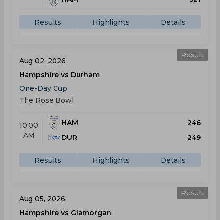
Results
Highlights
Details
Result
Aug 02, 2026
Hampshire vs Durham
One-Day Cup
The Rose Bowl
HAM
246
10:00
AM
DUR
249
Results
Highlights
Details
Result
Aug 05, 2026
Hampshire vs Glamorgan