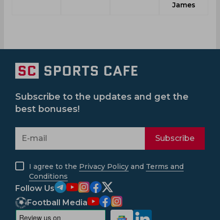
James
Subscribe to the updates and get the
best bonuses!
Subscribe
I agree to the
Privacy Policy
and
Terms and
Conditions
Follow Us
Football Media