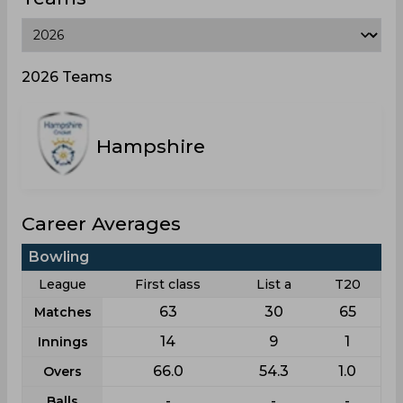
2026 Teams
Hampshire
Career Averages
Bowling
League
First class
List a
T20
63
30
65
Matches
14
9
1
Innings
66.0
54.3
1.0
Overs
-
-
-
Balls