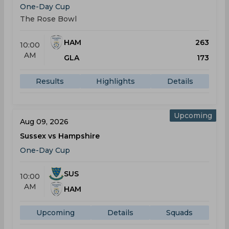
One-Day Cup
The Rose Bowl
HAM
263
10:00
AM
GLA
173
Results
Highlights
Details
Upcoming
Aug 09, 2026
Sussex vs Hampshire
One-Day Cup
SUS
10:00
AM
HAM
Upcoming
Details
Squads