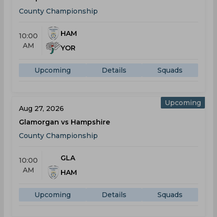
County Championship
HAM
10:00
AM
YOR
Upcoming
Details
Squads
Upcoming
Aug 27, 2026
Glamorgan vs Hampshire
County Championship
GLA
10:00
AM
HAM
Upcoming
Details
Squads