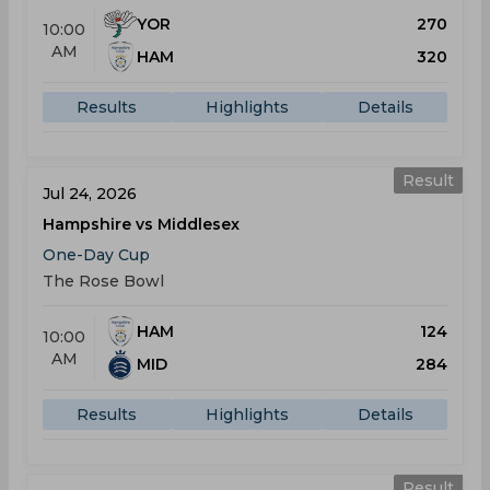
YOR
270
10:00
AM
HAM
320
Results
Highlights
Details
Result
Jul 24, 2026
Hampshire vs Middlesex
One-Day Cup
The Rose Bowl
HAM
124
10:00
AM
MID
284
Results
Highlights
Details
Result