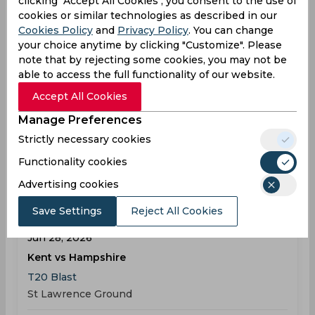
clicking "Accept All Cookies", you consent to the use of
cookies or similar technologies as described in our
Cookies Policy
and
Privacy Policy
. You can change
Result
Jun 26, 2026
your choice anytime by clicking "Customize". Please
note that by rejecting some cookies, you may not be
Hampshire vs Yorkshire
able to access the full functionality of our website.
T20 Blast
Accept All Cookies
The Rose Bowl
Manage Preferences
HAM
155
06:00
Strictly necessary cookies
PM
YOR
150
Functionality cookies
Results
Highlights
Details
Advertising cookies
Save Settings
Reject All Cookies
Result
Jun 28, 2026
Kent vs Hampshire
T20 Blast
St Lawrence Ground