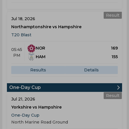
Result
Jul 18, 2026
Northamptonshire vs Hampshire
T20 Blast
NOR
169
05:45
PM
HAM
155
Results
Details
One-Day Cup
Result
Jul 21, 2026
Yorkshire vs Hampshire
One-Day Cup
North Marine Road Ground