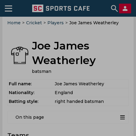
Home
>
Cricket
>
Players
>
Joe James Weatherley
Joe James
Weatherley
batsman
Full name:
Joe James Weatherley
Nationality:
England
Batting style:
right handed batsman
On this page
Teams