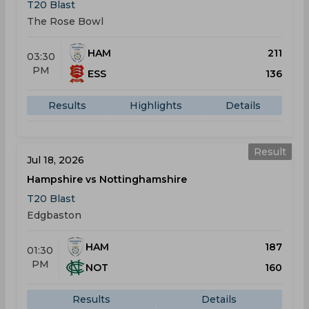
T20 Blast
The Rose Bowl
HAM
211
03:30
PM
ESS
136
Results
Highlights
Details
Result
Jul 18, 2026
Hampshire vs Nottinghamshire
T20 Blast
Edgbaston
HAM
187
01:30
PM
NOT
160
Results
Details