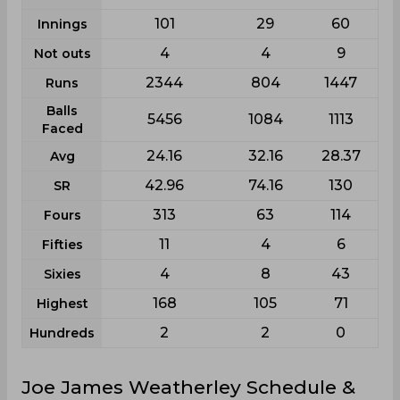
101
29
60
Innings
4
4
9
Not outs
2344
804
1447
Runs
Balls
5456
1084
1113
Faced
24.16
32.16
28.37
Avg
42.96
74.16
130
SR
313
63
114
Fours
11
4
6
Fifties
4
8
43
Sixies
168
105
71
Highest
2
2
0
Hundreds
Joe James Weatherley Schedule &