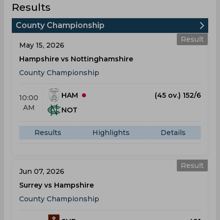
Results
County Championship
Result
May 15, 2026
Hampshire vs Nottinghamshire
County Championship
HAM
(45 ov.) 152/6
10:00
AM
NOT
Results
Highlights
Details
Result
Jun 07, 2026
Surrey vs Hampshire
County Championship