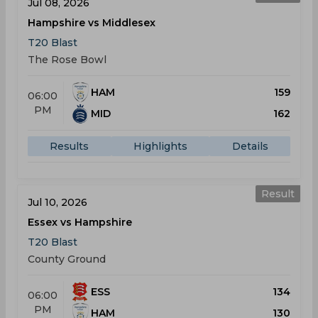
Jul 08, 2026
Hampshire vs Middlesex
T20 Blast
The Rose Bowl
HAM
159
06:00
PM
MID
162
Results
Highlights
Details
Result
Jul 10, 2026
Essex vs Hampshire
T20 Blast
County Ground
ESS
134
06:00
PM
HAM
130