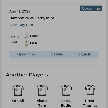
Upcoming
Aug 11, 2026
Hampshire vs Derbyshire
One-Day Cup
HAM
10:00
AM
DER
Upcoming
Details
Squads
Another Players
Orr, Ali
Alsop,
Jack,
Prest,
Tom
Eddie
Thomas