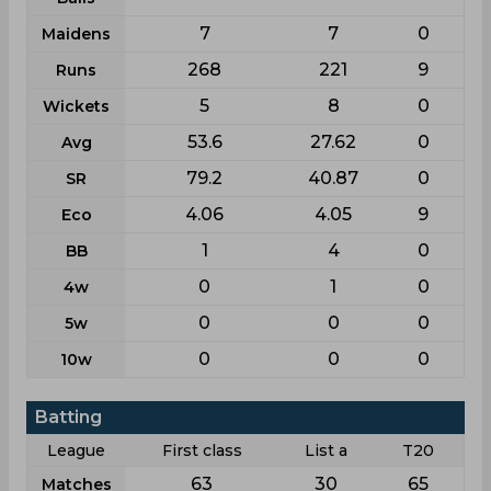
7
7
0
Maidens
268
221
9
Runs
5
8
0
Wickets
53.6
27.62
0
Avg
79.2
40.87
0
SR
4.06
4.05
9
Eco
1
4
0
BB
0
1
0
4w
0
0
0
5w
0
0
0
10w
Batting
League
First class
List a
T20
63
30
65
Matches