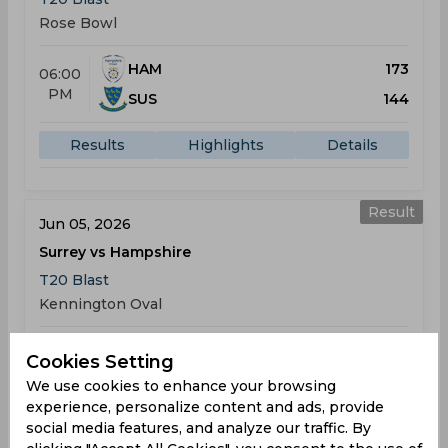
Rose Bowl
HAM
173
06:00
PM
SUS
144
Results
Highlights
Details
Result
Jun 05, 2026
Surrey vs Hampshire
T20 Blast
Kennington Oval
SUR
210
05:30
Cookies Setting
PM
HAM
215
We use cookies to enhance your browsing
experience, personalize content and ads, provide
Results
Highlights
Details
social media features, and analyze our traffic. By