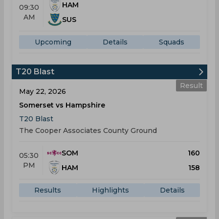
HAM
09:30
AM
SUS
Upcoming
Details
Squads
T20 Blast
Result
May 22, 2026
Somerset vs Hampshire
T20 Blast
The Cooper Associates County Ground
SOM
160
05:30
PM
HAM
158
Results
Highlights
Details