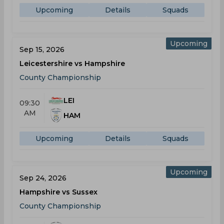
Upcoming
Details
Squads
Upcoming
Sep 15, 2026
Leicestershire vs Hampshire
County Championship
LEI
09:30
AM
HAM
Upcoming
Details
Squads
Upcoming
Sep 24, 2026
Hampshire vs Sussex
County Championship