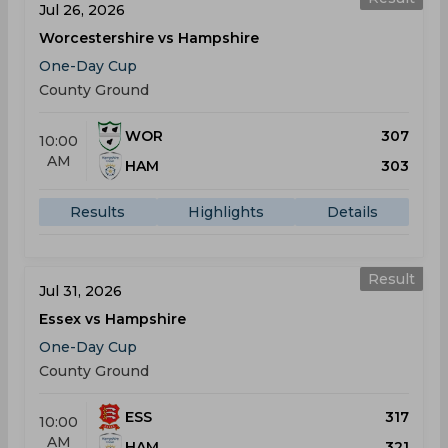
Jul 26, 2026
Worcestershire vs Hampshire
One-Day Cup
County Ground
WOR
307
10:00
AM
HAM
303
Results
Highlights
Details
Result
Jul 31, 2026
Essex vs Hampshire
One-Day Cup
County Ground
ESS
317
10:00
AM
HAM
321