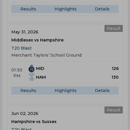
Results
Highlights
Details
Result
May 31, 2026
Middlesex vs Hampshire
T20 Blast
Merchant Taylors’ School Ground
MID
126
01:30
PM
HAM
130
Results
Highlights
Details
Result
Jun 02, 2026
Hampshire vs Sussex
T20 Blast