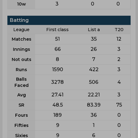
3
0
0
10w
Batting
League
First class
List a
T20
51
35
12
Matches
66
26
3
Innings
8
7
2
Not outs
1590
422
3
Runs
Balls
3278
506
4
Faced
27.41
22.21
3
Avg
48.5
83.39
75
SR
189
36
0
Fours
9
1
0
Fifties
9
6
0
Sixies