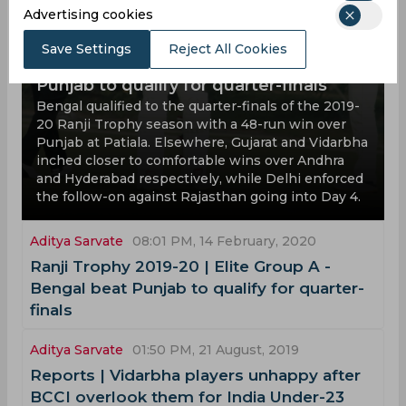
Advertising cookies
Ranji Trophy 2019-20 | Elite Group A -
Save Settings
Reject All Cookies
Bengal headline Group A with win over
Punjab to qualify for quarter-finals
Bengal qualified to the quarter-finals of the 2019-
20 Ranji Trophy season with a 48-run win over
Punjab at Patiala. Elsewhere, Gujarat and Vidarbha
inched closer to comfortable wins over Andhra
and Hyderabad respectively, while Delhi enforced
the follow-on against Rajasthan going into Day 4.
Aditya Sarvate
08:01 PM, 14 February, 2020
Ranji Trophy 2019-20 | Elite Group A -
Bengal beat Punjab to qualify for quarter-
finals
Aditya Sarvate
01:50 PM, 21 August, 2019
Reports | Vidarbha players unhappy after
BCCI overlook them for India Under-23