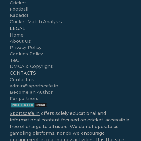
Cricket
Football
Kabaddi
Cricket Match Analysis
LEGAL
Home
About Us
Privacy Policy
Cookies Policy
T&C
DMCA & Copyright
CONTACTS
Contact us
admin@sportscafe.in
Become an Author
For partners
Sportscafe.in
offers solely educational and
informational content focused on cricket, accessible
free of charge to all users. We do not operate as
gambling platforms, nor do we encourage
engagement in real-money activities. It is the sole