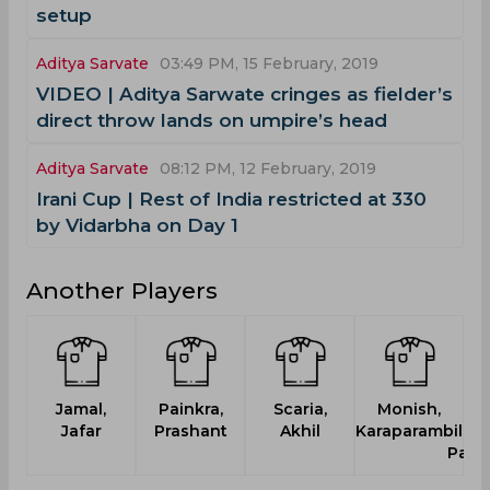
setup
Aditya Sarvate
03:49 PM, 15 February, 2019
VIDEO | Aditya Sarwate cringes as fielder’s
direct throw lands on umpire’s head
Aditya Sarvate
08:12 PM, 12 February, 2019
Irani Cup | Rest of India restricted at 330
by Vidarbha on Day 1
Another Players
Jamal,
Painkra,
Scaria,
Monish,
S
Jafar
Prashant
Akhil
Karaparambil
Ma
Pana