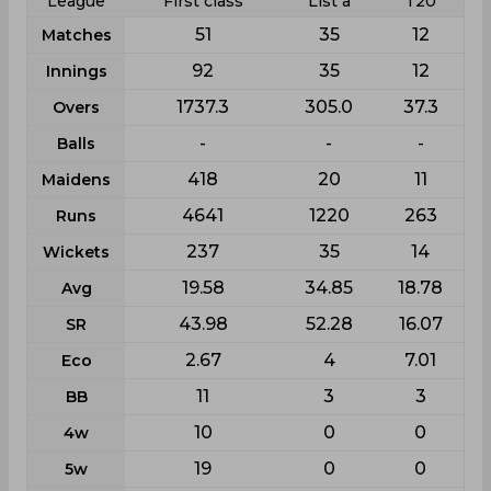
League
First class
List a
T20
51
35
12
Matches
92
35
12
Innings
1737.3
305.0
37.3
Overs
-
-
-
Balls
418
20
11
Maidens
4641
1220
263
Runs
237
35
14
Wickets
19.58
34.85
18.78
Avg
43.98
52.28
16.07
SR
2.67
4
7.01
Eco
11
3
3
BB
10
0
0
4w
19
0
0
5w