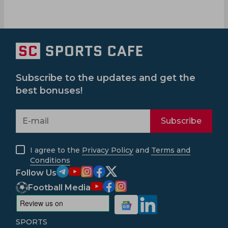
Subscribe to the updates and get the
best bonuses!
Subscribe
I agree to the
Privacy Policy
and
Terms and
Conditions
Follow Us
Football Media
SPORTS