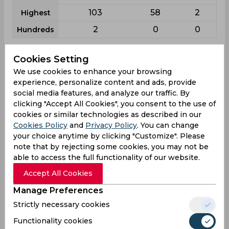
103
58
2
Highest
2
0
0
Hundreds
Cookies Setting
Aditya Sarvate News
View all
We use cookies to enhance your browsing
If you are interested in the latest news about
experience, personalize content and ads, provide
Aditya Sarvate, here you can find out the most
social media features, and analyze our traffic. By
relevant ones: how much effort the player
clicking "Accept All Cookies", you consent to the use of
spends on the field, how he trains and how he
cookies or similar technologies as described in our
Cookies Policy
and
Privacy Policy
. You can change
regularly helps his team to set records.
your choice anytime by clicking "Customize". Please
note that by rejecting some cookies, you may not be
able to access the full functionality of our website.
Accept All Cookies
Manage Preferences
Strictly necessary cookies
Functionality cookies