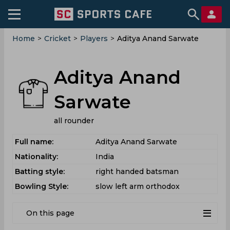
Home
>
Cricket
>
Players
>
Aditya Anand Sarwate
Aditya Anand
Sarwate
all rounder
Full name:
Aditya Anand Sarwate
Nationality:
India
Batting style:
right handed batsman
Bowling Style:
slow left arm orthodox
On this page