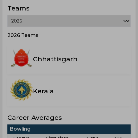
Teams
2026 Teams
Chhattisgarh
Kerala
Career Averages
Bowling