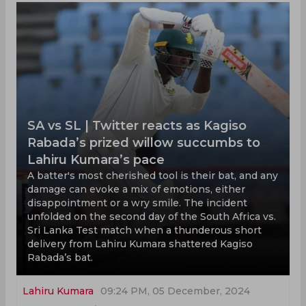
SA vs SL | Twitter reacts as Kagiso
Rabada’s prized willow succumbs to
Lahiru Kumara’s pace
A batter's most cherished tool is their bat, and any
damage can evoke a mix of emotions, either
disappointment or a wry smile. The incident
unfolded on the second day of the South Africa vs.
Sri Lanka Test match when a thunderous short
delivery from Lahiru Kumara shattered Kagiso
Rabada’s bat.
Lahiru Kumara
09:24 PM, 05 December, 2024