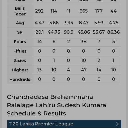
Balls
292
114
11
665
177
44
Faced
4.47
5.66
3.33
8.47
5.93
4.75
Avg
29.1
44.73
90.9
45.86
53.67
86.36
SR
14
6
2
38
7
5
Fours
0
0
0
0
0
0
Fifties
0
1
0
10
2
1
Sixies
13
10
4
47
14
10
Highest
0
0
0
0
0
0
Hundreds
Chandradasa Brahammana
Ralalage Lahiru Sudesh Kumara
Schedule & Results
T20 Lanka Premier League