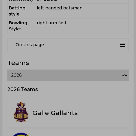
Batting
left handed batsman
style:
Bowling
right arm fast
Style:
On this page
Teams
2026 Teams
Galle Gallants