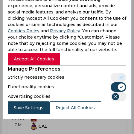
experience, personalize content and ads, provide
Result
Jul 25, 2026
social media features, and analyze our traffic. By
clicking "Accept All Cookies", you consent to the use of
Kandy Royals vs Galle Gallants
cookies or similar technologies as described in our
T20 Lanka Premier League
Cookies Policy
and
Privacy Policy
. You can change
your choice anytime by clicking "Customize". Please
KAN
09:30
note that by rejecting some cookies, you may not be
AM
GAL
able to access the full functionality of our website.
Accept All Cookies
Results
Details
Manage Preferences
Strictly necessary cookies
Result
Functionality cookies
Jul 26, 2026
Dambulla Sixers vs Galle Gallants
Advertising cookies
T20 Lanka Premier League
Save Settings
Reject All Cookies
DAM
02:00
PM
GAL