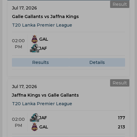
Result
Jul 17, 2026
Galle Gallants vs Jaffna Kings
T20 Lanka Premier League
GAL
02:00
PM
JAF
Results
Details
Result
Jul 17, 2026
Jaffna Kings vs Galle Gallants
T20 Lanka Premier League
JAF
177
02:00
PM
GAL
213