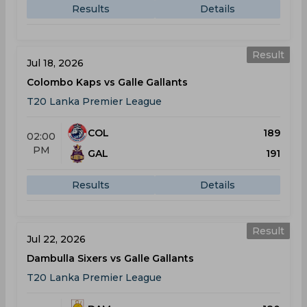
Results
Details
Result
Jul 18, 2026
Colombo Kaps vs Galle Gallants
T20 Lanka Premier League
COL
189
02:00
PM
GAL
191
Results
Details
Result
Jul 22, 2026
Dambulla Sixers vs Galle Gallants
T20 Lanka Premier League