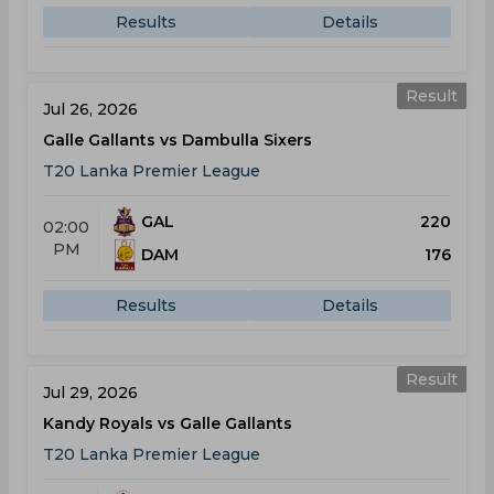
Results
Details
Result
Jul 26, 2026
Galle Gallants vs Dambulla Sixers
T20 Lanka Premier League
GAL
220
02:00
PM
DAM
176
Results
Details
Result
Jul 29, 2026
Kandy Royals vs Galle Gallants
T20 Lanka Premier League