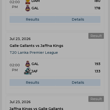
DAM
180
02:00
PM
GAL
178
Results
Details
Result
Jul 23, 2026
Galle Gallants vs Jaffna Kings
T20 Lanka Premier League
GAL
193
02:00
PM
JAF
133
Results
Details
Result
Jul 23, 2026
Jaffna Kings vs Galle Gallants