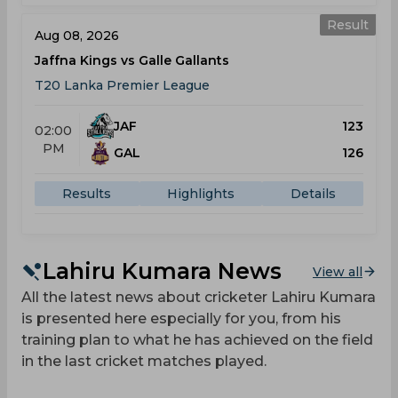
Result
Aug 08, 2026
Jaffna Kings vs Galle Gallants
T20 Lanka Premier League
JAF
123
02:00
PM
GAL
126
Results
Highlights
Details
Lahiru Kumara News
View all
All the latest news about cricketer Lahiru Kumara
is presented here especially for you, from his
training plan to what he has achieved on the field
in the last cricket matches played.