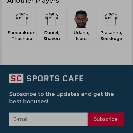
Another Players
Samarakoon,
Daniel,
Udana,
Prasanna,
T
Thushara
Shavon
Isuru
Seekkuge
Subscribe to the updates and get the
best bonuses!
Subscribe