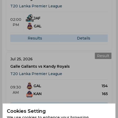
T20 Lanka Premier League
JAF
02:00
PM
GAL
Results
Details
Result
Jul 25, 2026
Galle Gallants vs Kandy Royals
T20 Lanka Premier League
GAL
154
09:30
AM
KAN
165
Results
Details
Cookies Setting
We use cookies to enhance your browsing