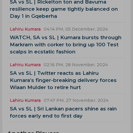
SA vs SL | Rickelton ton and Bavuma
resilience keep game tightly balanced on
Day 1 in Gqeberha
Lahiru Kumara
04:14 PM, 05 December, 2024
WATCH, SA vs SL | Kumara bursts through
Markram with corker to bring up 100 Test
scalps in ecstatic fashion
Lahiru Kumara
02:16 PM, 28 November, 2024
SA vs SL | Twitter reacts as Lahiru
Kumara’s finger-breaking delivery forces
Wiaan Mulder to retire hurt
Lahiru Kumara
07:47 PM, 27 November, 2024
SA vs SL | Sri Lankan pacers shine as rain
forces early end to first day