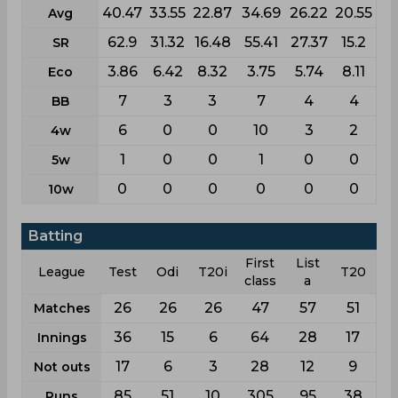
40.47
33.55
22.87
34.69
26.22
20.55
Avg
62.9
31.32
16.48
55.41
27.37
15.2
SR
3.86
6.42
8.32
3.75
5.74
8.11
Eco
7
3
3
7
4
4
BB
6
0
0
10
3
2
4w
1
0
0
1
0
0
5w
0
0
0
0
0
0
10w
Batting
First
List
League
Test
Odi
T20i
T20
class
a
26
26
26
47
57
51
Matches
36
15
6
64
28
17
Innings
17
6
3
28
12
9
Not outs
85
51
10
305
95
38
Runs