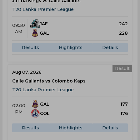
Jaffna Kings vs Galle Gallants
T20 Lanka Premier League
JAF
242
09:30
AM
GAL
228
Results
Highlights
Details
Result
Aug 07, 2026
Galle Gallants vs Colombo Kaps
T20 Lanka Premier League
GAL
177
02:00
PM
COL
176
Results
Highlights
Details