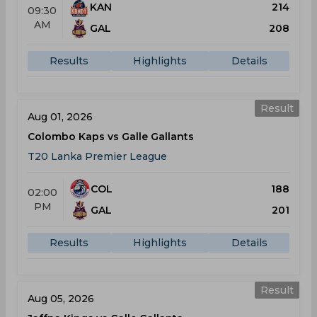
KAN
214
09:30
AM
GAL
208
Results
Highlights
Details
Result
Aug 01, 2026
Colombo Kaps vs Galle Gallants
T20 Lanka Premier League
COL
188
02:00
PM
GAL
201
Results
Highlights
Details
Result
Aug 05, 2026