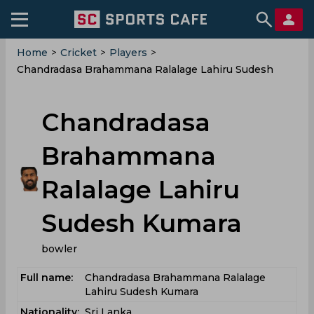
Home
>
Cricket
>
Players
>
Chandradasa Brahammana Ralalage Lahiru Sudesh
Kumara
Chandradasa
Brahammana
Ralalage Lahiru
Sudesh Kumara
bowler
Full name:
Chandradasa Brahammana Ralalage
Lahiru Sudesh Kumara
Nationality:
Sri Lanka