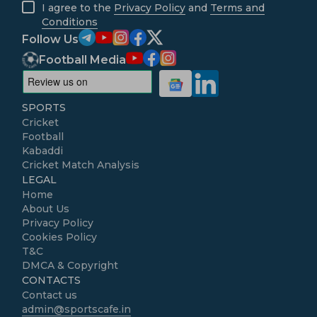
I agree to the
Privacy Policy
and
Terms and
Conditions
Follow Us
Football Media
SPORTS
Cricket
Football
Kabaddi
Cricket Match Analysis
LEGAL
Home
About Us
Privacy Policy
Cookies Policy
T&C
DMCA & Copyright
CONTACTS
Contact us
admin@sportscafe.in