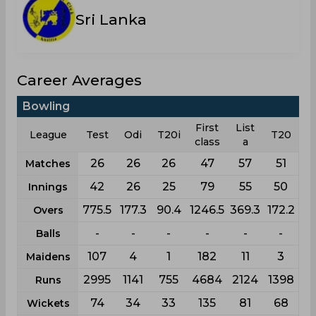
Sri Lanka
Career Averages
Bowling
First
List
League
Test
Odi
T20i
T20
class
a
26
26
26
47
57
51
Matches
42
26
25
79
55
50
Innings
775.5
177.3
90.4
1246.5
369.3
172.2
Overs
-
-
-
-
-
-
Balls
107
4
1
182
11
3
Maidens
2995
1141
755
4684
2124
1398
Runs
74
34
33
135
81
68
Wickets