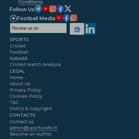
Conditions
Follow Us
Football Media
SPORTS
Cricket
Football
Kabaddi
Cricket Match Analysis
LEGAL
Home
About Us
Privacy Policy
Cookies Policy
T&C
DMCA & Copyright
CONTACTS
Contact us
admin@sportscafe.in
Become an Author