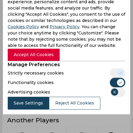
experience, personalize content and ads, provide
social media features, and analyze our traffic. By
7
Not outs
clicking "Accept All Cookies", you consent to the use of
25
Runs
cookies or similar technologies as described in our
Cookies Policy
and
Privacy Policy
. You can change
Balls
22
your choice anytime by clicking "Customize". Please
Faced
note that by rejecting some cookies, you may not be
25
Avg
able to access the full functionality of our website.
113.63
SR
Accept All Cookies
2
Fours
Manage Preferences
0
Fifties
Strictly necessary cookies
0
Functionality cookies
Sixies
Advertising cookies
6
Highest
0
Hundreds
Save Settings
Reject All Cookies
Another Players