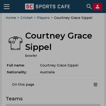
Home
>
Cricket
>
Players
>
Courtney Grace Sippel
Courtney Grace
Sippel
bowler
Full name:
Courtney Grace Sippel
Nationality:
Australia
On this page
Teams