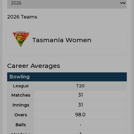
2026 Teams
Tasmania Women
Career Averages
Bowling
League
T20
31
Matches
31
Innings
98.0
Overs
-
Balls