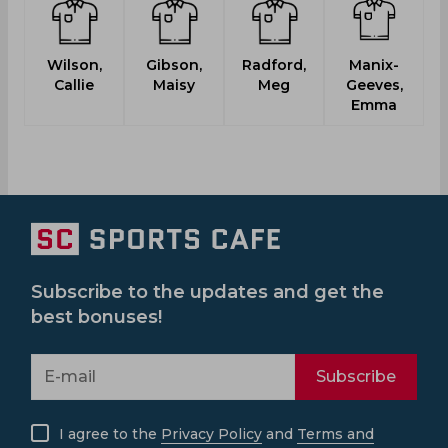
Wilson,
Gibson,
Radford,
Manix-
A
Callie
Maisy
Meg
Geeves,
Emma
Subscribe to the updates and get the
best bonuses!
Subscribe
I agree to the
Privacy Policy
and
Terms and