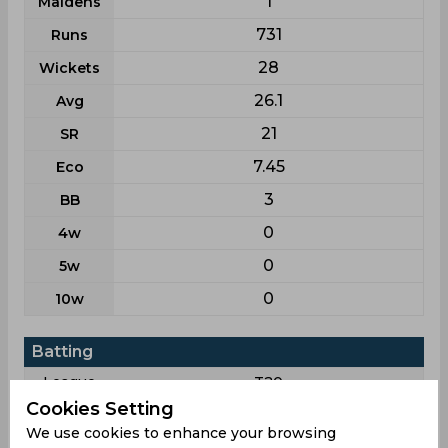
1
Maidens
731
Runs
28
Wickets
26.1
Avg
21
SR
7.45
Eco
3
BB
0
4w
0
5w
0
10w
Batting
League
T20
Cookies Setting
31
Matches
We use cookies to enhance your browsing
8
Innings