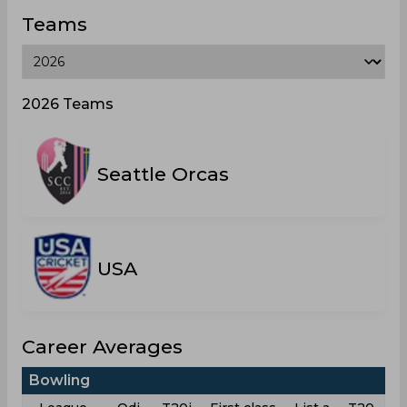
Teams
2026 Teams
Seattle Orcas
USA
Career Averages
Bowling