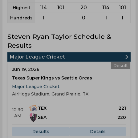
114
101
20
114
101
Highest
1
1
0
1
1
Hundreds
Steven Ryan Taylor Schedule &
Results
Major League Cricket
Result
Jun 19, 2026
Texas Super Kings vs Seattle Orcas
Major League Cricket
AirHogs Stadium, Grand Prairie, TX
TEX
221
12:30
AM
SEA
220
Results
Details