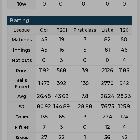
0
0
0
0
0
10w
Batting
League
Odi
T20i
First class
List a
T20
45
19
3
82
50
Matches
45
16
5
81
46
Innings
0
3
0
0
4
Not outs
1192
568
39
2126
1186
Runs
Balls
1473
392
135
2770
942
Faced
26.48
43.69
7.8
26.24
28.23
Avg
80.92
144.89
28.88
76.75
125.9
SR
135
65
3
224
124
Fours
7
3
0
12
4
Fifties
27
22
1
56
42
Sixies