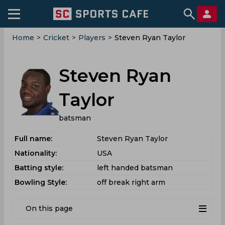
Home
>
Cricket
>
Players
>
Steven Ryan Taylor
Steven Ryan
Taylor
batsman
Full name:
Steven Ryan Taylor
Nationality:
USA
Batting style:
left handed batsman
Bowling Style:
off break right arm
On this page