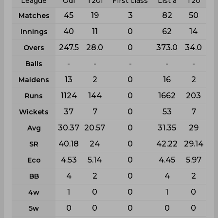
League
Odi
T20i
First class
List a
T20
45
19
3
82
50
Matches
40
11
0
62
14
Innings
247.5
28.0
0
373.0
34.0
Overs
-
-
-
-
-
Balls
13
2
0
16
2
Maidens
1124
144
0
1662
203
Runs
37
7
0
53
7
Wickets
30.37
20.57
0
31.35
29
Avg
40.18
24
0
42.22
29.14
SR
4.53
5.14
0
4.45
5.97
Eco
4
2
0
4
2
BB
1
0
0
1
0
4w
0
0
0
0
0
5w