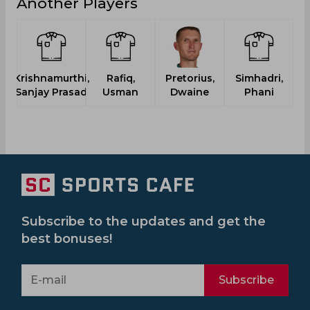
Another Players
Krishnamurthi,
Rafiq,
Pretorius,
Simhadri,
Sanjay Prasad
Usman
Dwaine
Phani
Subscribe to the updates and get the
best bonuses!
Subscribe