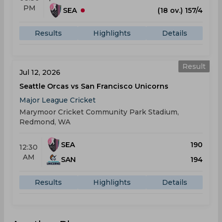
PM
SEA
(18 ov.) 157/4
Results
Highlights
Details
Result
Jul 12, 2026
Seattle Orcas vs San Francisco Unicorns
Major League Cricket
Marymoor Cricket Community Park Stadium,
Redmond, WA
SEA
190
12:30
AM
SAN
194
Results
Highlights
Details