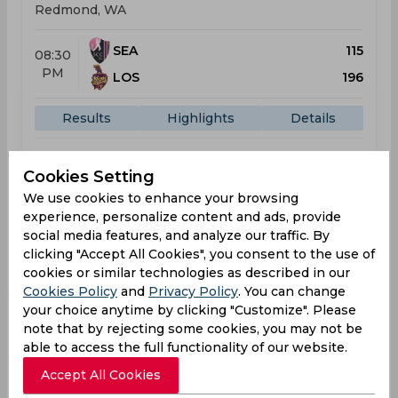
Redmond, WA
SEA
115
08:30
PM
LOS
196
Results
Highlights
Details
Cookies Setting
Result
Jun 26, 2026
We use cookies to enhance your browsing
Washington Freedom vs Seattle Orcas
experience, personalize content and ads, provide
social media features, and analyze our traffic. By
Major League Cricket
clicking "Accept All Cookies", you consent to the use of
George Mason Stadium, Fairfax, VA
cookies or similar technologies as described in our
Cookies Policy
and
Privacy Policy
. You can change
WAS
139
01:30
your choice anytime by clicking "Customize". Please
AM
SEA
227
note that by rejecting some cookies, you may not be
able to access the full functionality of our website.
Results
Highlights
Details
Accept All Cookies