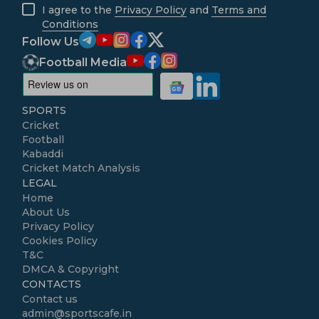
I agree to the
Privacy Policy
and
Terms and
Conditions
Follow Us
Football Media
SPORTS
Cricket
Football
Kabaddi
Cricket Match Analysis
LEGAL
Home
About Us
Privacy Policy
Cookies Policy
T&C
DMCA & Copyright
CONTACTS
Contact us
admin@sportscafe.in