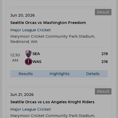
Result
Jun 20, 2026
Seattle Orcas vs Washington Freedom
Major League Cricket
Marymoor Cricket Community Park Stadium,
Redmond, WA
SEA
219
12:30
AM
WAS
216
Results
Highlights
Details
Result
Jun 21, 2026
Seattle Orcas vs Los Angeles Knight Riders
Major League Cricket
Marymoor Cricket Community Park Stadium,