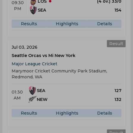
LOS
(4 ov.) 33/0
09:30
PM
SEA
154
Results
Highlights
Details
Result
Jul 03, 2026
Seattle Orcas vs Mi New York
Major League Cricket
Marymoor Cricket Community Park Stadium,
Redmond, WA
SEA
127
01:30
AM
NEW
132
Results
Highlights
Details