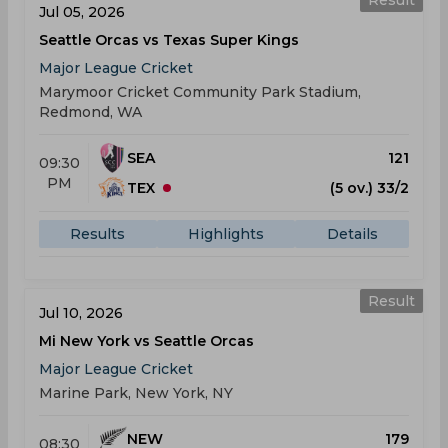
Result
Jul 05, 2026
Seattle Orcas vs Texas Super Kings
Major League Cricket
Marymoor Cricket Community Park Stadium,
Redmond, WA
SEA
121
09:30
PM
TEX
(5 ov.) 33/2
Results
Highlights
Details
Result
Jul 10, 2026
Mi New York vs Seattle Orcas
Major League Cricket
Marine Park, New York, NY
NEW
179
08:30