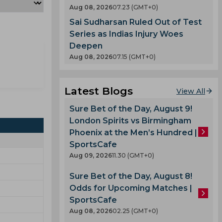
Aug 08, 2026
07.23 (GMT+0)
Sai Sudharsan Ruled Out of Test
Series as Indias Injury Woes
Deepen
Aug 08, 2026
07.15 (GMT+0)
Latest Blogs
View All
Sure Bet of the Day, August 9!
London Spirits vs Birmingham
Phoenix at the Men’s Hundred |
SportsCafe
Aug 09, 2026
11.30 (GMT+0)
Sure Bet of the Day, August 8!
Odds for Upcoming Matches |
SportsCafe
Aug 08, 2026
02.25 (GMT+0)