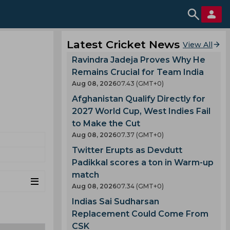
Latest Cricket News
View All
Ravindra Jadeja Proves Why He
Remains Crucial for Team India
Aug 08, 2026
07.43 (GMT+0)
Afghanistan Qualify Directly for
2027 World Cup, West Indies Fail
to Make the Cut
Aug 08, 2026
07.37 (GMT+0)
Twitter Erupts as Devdutt
Padikkal scores a ton in Warm-up
match
Aug 08, 2026
07.34 (GMT+0)
Indias Sai Sudharsan
Replacement Could Come From
CSK