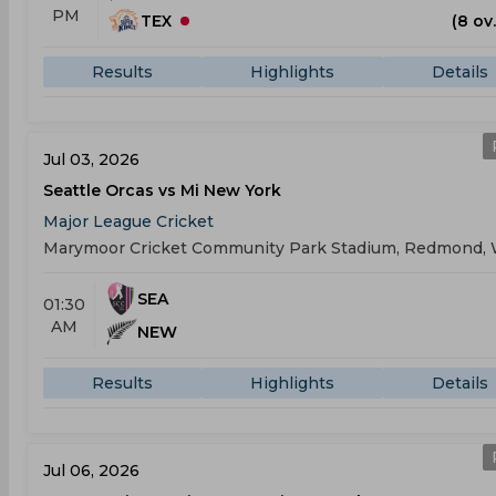
PM
TEX
(8 ov.
Results
Highlights
Details
Jul 03, 2026
Seattle Orcas vs Mi New York
Major League Cricket
Marymoor Cricket Community Park Stadium, Redmond,
SEA
01:30
AM
NEW
Results
Highlights
Details
Jul 06, 2026