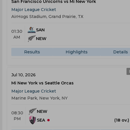
San Francisco Unicorns vs Mi New York
Major League Cricket
AirHogs Stadium, Grand Prairie, TX
SAN
01:30
AM
NEW
Results
Highlights
Details
Jul 10, 2026
Mi New York vs Seattle Orcas
Major League Cricket
Marine Park, New York, NY
NEW
08:30
PM
SEA
(18 ov.)