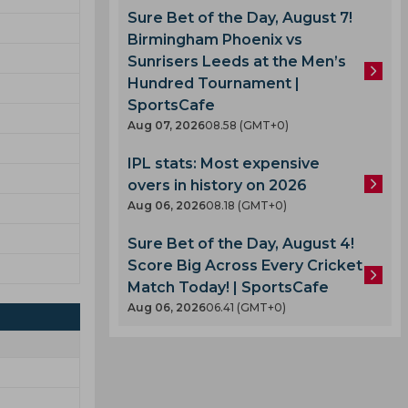
Sure Bet of the Day, August 7!
Birmingham Phoenix vs
Sunrisers Leeds at the Men’s
Hundred Tournament |
SportsCafe
Aug 07, 2026
08.58 (GMT+0)
IPL stats: Most expensive
overs in history on 2026
Aug 06, 2026
08.18 (GMT+0)
Sure Bet of the Day, August 4!
Score Big Across Every Cricket
Match Today! | SportsCafe
Aug 06, 2026
06.41 (GMT+0)