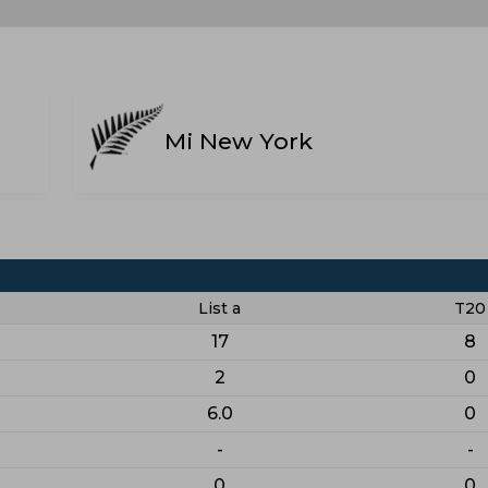
Mi New York
List a
T20
17
8
2
0
6.0
0
-
-
0
0