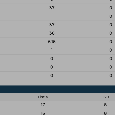
37
0
1
0
37
0
36
0
6.16
0
1
0
0
0
0
0
0
0
List a
T20
17
8
16
8