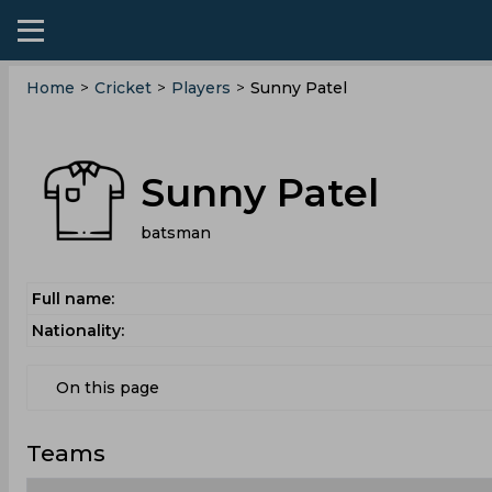
Home
>
Cricket
>
Players
>
Sunny Patel
Sunny Patel
batsman
Full name:
Nationality:
On this page
Teams