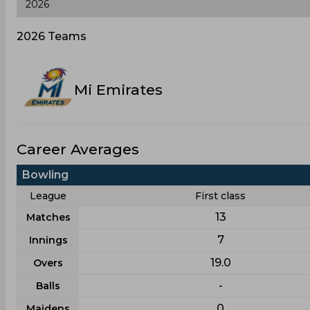
2026 Teams
Mi Emirates
Career Averages
Bowling
League
First class
13
Matches
7
Innings
19.0
Overs
-
Balls
0
Maidens