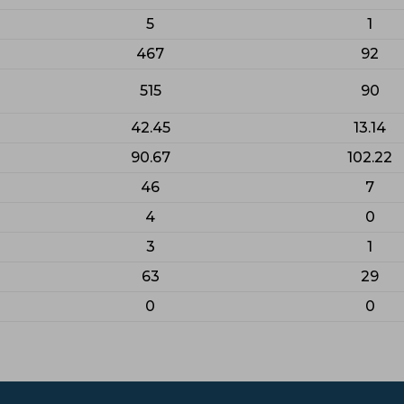
5
1
467
92
515
90
42.45
13.14
90.67
102.22
46
7
4
0
3
1
63
29
0
0