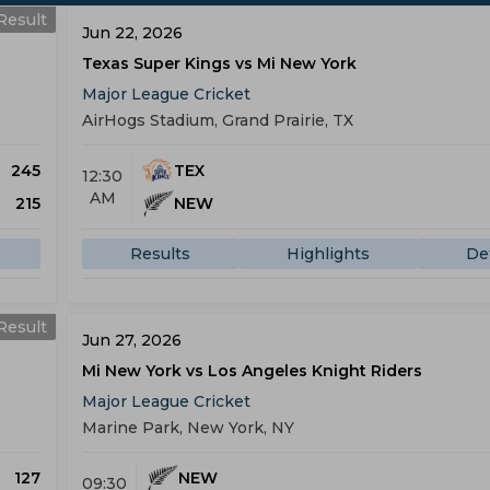
Result
Jun 22, 2026
Texas Super Kings vs Mi New York
Major League Cricket
AirHogs Stadium, Grand Prairie, TX
245
TEX
12:30
AM
215
NEW
Results
Highlights
Det
Result
Jun 27, 2026
Mi New York vs Los Angeles Knight Riders
Major League Cricket
Marine Park, New York, NY
127
NEW
09:30