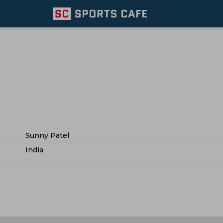
Sunny Patel
India