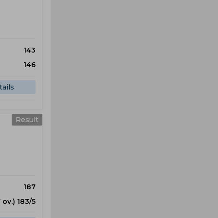
143
146
ails
Result
187
7 ov.) 183/5