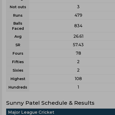
3
Not outs
479
Runs
Balls
834
Faced
26.61
Avg
57.43
SR
78
Fours
2
Fifties
2
Sixies
108
Highest
1
Hundreds
Sunny Patel Schedule & Results
Major League Cricket