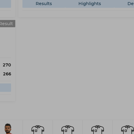
Results
Highlights
Det
Result
270
266