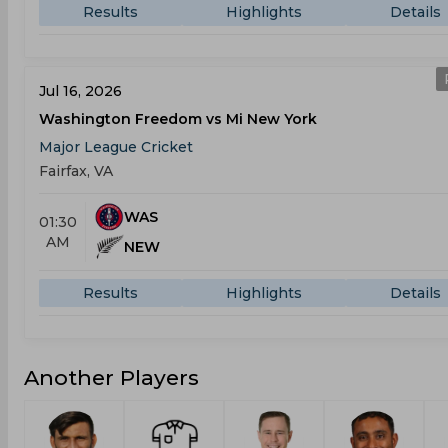
Results
Highlights
Details
Jul 16, 2026
Washington Freedom vs Mi New York
Major League Cricket
Fairfax, VA
WAS
01:30
AM
NEW
Results
Highlights
Details
Another Players