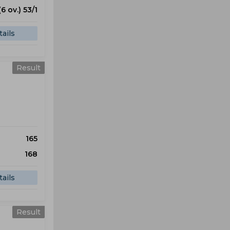
(6 ov.) 53/1
ails
Result
165
168
ails
Result