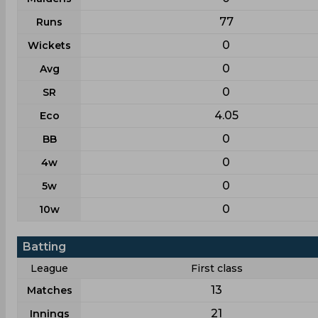
77
Runs
0
Wickets
0
Avg
0
SR
4.05
Eco
0
BB
0
4w
0
5w
0
10w
Batting
League
First class
13
Matches
21
Innings