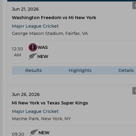
Jun 21, 2026
Washington Freedom vs Mi New York
Major League Cricket
George Mason Stadium, Fairfax, VA
WAS
12:30
AM
NEW
Results
Highlights
Details
Jun 26, 2026
Mi New York vs Texas Super Kings
Major League Cricket
Marine Park, New York, NY
NEW
09:30