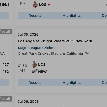
PM
) 56/1
LOS
Results
Highlights
Det
Result
Jul 05, 2026
Los Angeles Knight Riders vs Mi New York
Major League Cricket
 WA
Great Park Cricket Stadium, California, PA
127
LOS
01:30
AM
132
NEW
Results
Highlights
Det
Result
Jul 09, 2026