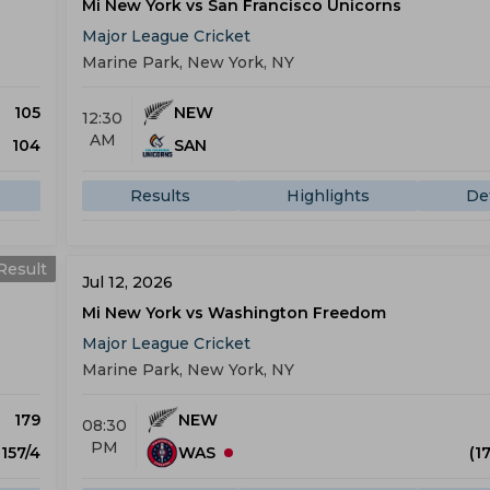
Mi New York vs San Francisco Unicorns
Major League Cricket
Marine Park, New York, NY
105
NEW
12:30
AM
104
SAN
Results
Highlights
Det
Result
Jul 12, 2026
Mi New York vs Washington Freedom
Major League Cricket
Marine Park, New York, NY
179
NEW
08:30
PM
 157/4
WAS
(1