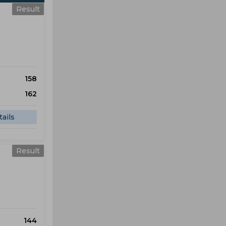
Result
158
162
ails
Result
144