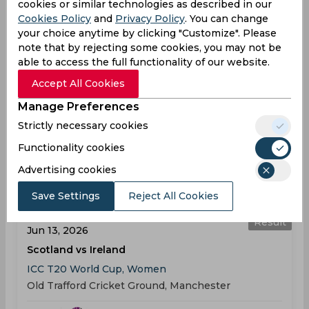
cookies or similar technologies as described in our
Result
Cookies Policy
and
Privacy Policy
. You can change
Jun 04, 2026
your choice anytime by clicking "Customize". Please
Ireland vs Pakistan
note that by rejecting some cookies, you may not be
T20 Ireland Tri-Series, Women
able to access the full functionality of our website.
Clontarf Cricket Club, Dublin
Accept All Cookies
Manage Preferences
IRL
03:00
Strictly necessary cookies
PM
PAK
Functionality cookies
Results
Details
Advertising cookies
Save Settings
Reject All Cookies
ICC T20 World Cup, Women
Result
Jun 13, 2026
Scotland vs Ireland
ICC T20 World Cup, Women
Old Trafford Cricket Ground, Manchester