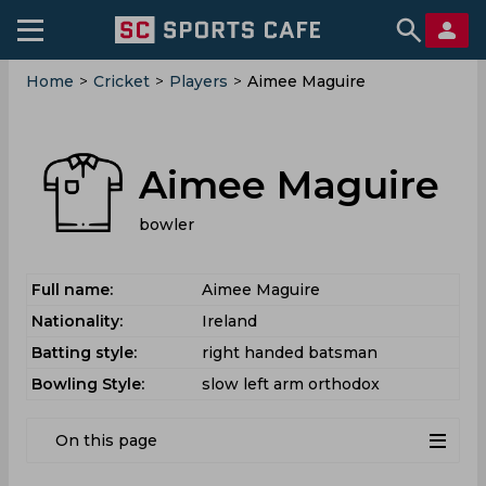
Home
>
Cricket
>
Players
>
Aimee Maguire
Aimee Maguire
bowler
Full name:
Aimee Maguire
Nationality:
Ireland
Batting style:
right handed batsman
Bowling Style:
slow left arm orthodox
On this page