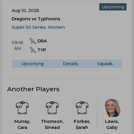
Upcoming
Aug 10, 2026
Dragons vs Typhoons
Super 50 Series, Women
DRA
09:45
AM
TYP
Upcoming
Details
Squads
Another Players
Murray,
Thomson,
Forbes,
Lewis,
Cara
Sinead
Sarah
Gaby