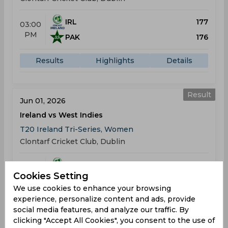
IRL
177
03:00
PM
PAK
176
Results
Highlights
Details
Result
Jun 01, 2026
Ireland vs West Indies
T20 Ireland Tri-Series, Women
Clontarf Cricket Club, Dublin
IRL
99
03:00
Cookies Setting
PM
WIN
141
We use cookies to enhance your browsing
experience, personalize content and ads, provide
Results
Highlights
Details
social media features, and analyze our traffic. By
clicking "Accept All Cookies", you consent to the use of