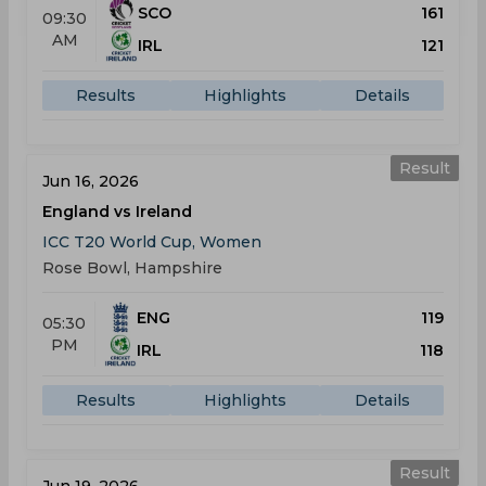
SCO
161
09:30
AM
IRL
121
Results
Highlights
Details
Result
Jun 16, 2026
England vs Ireland
ICC T20 World Cup, Women
Rose Bowl, Hampshire
ENG
119
05:30
PM
IRL
118
Results
Highlights
Details
Result