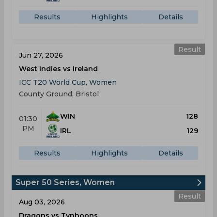
Results
Highlights
Details
Result
Jun 27, 2026
West Indies vs Ireland
ICC T20 World Cup, Women
County Ground, Bristol
WIN
128
01:30
PM
IRL
129
Results
Highlights
Details
Super 50 Series, Women
Result
Aug 03, 2026
Dragons vs Typhoons