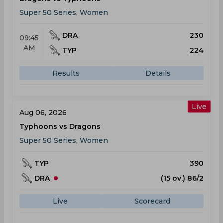
Super 50 Series, Women
DRA
230
09:45
AM
TYP
224
Results
Details
Live
Aug 06, 2026
Typhoons vs Dragons
Super 50 Series, Women
TYP
390
DRA
(15 ov.) 86/2
Live
Scorecard