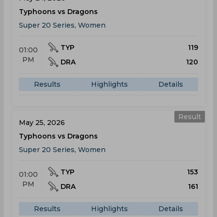
Typhoons vs Dragons
Super 20 Series, Women
TYP
119
01:00
PM
DRA
120
Results
Highlights
Details
Result
May 25, 2026
Typhoons vs Dragons
Super 20 Series, Women
TYP
153
01:00
PM
DRA
161
Results
Highlights
Details