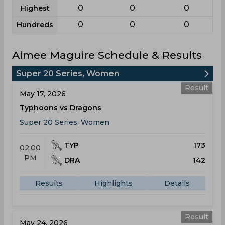
0
0
0
Highest
0
0
0
Hundreds
Aimee Maguire Schedule & Results
Super 20 Series, Women
Result
May 17, 2026
Typhoons vs Dragons
Super 20 Series, Women
TYP
173
02:00
PM
DRA
142
Results
Highlights
Details
Result
May 24, 2026