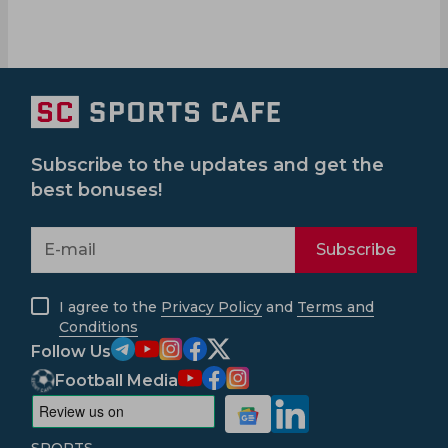
Subscribe to the updates and get the
best bonuses!
Subscribe
I agree to the
Privacy Policy
and
Terms and
Conditions
Follow Us
Football Media