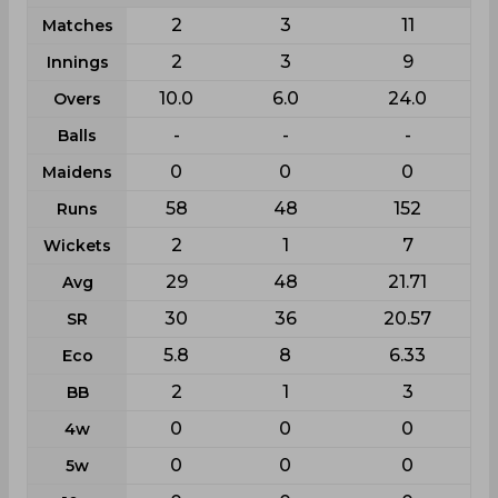
2
3
11
Matches
2
3
9
Innings
10.0
6.0
24.0
Overs
-
-
-
Balls
0
0
0
Maidens
58
48
152
Runs
2
1
7
Wickets
29
48
21.71
Avg
30
36
20.57
SR
5.8
8
6.33
Eco
2
1
3
BB
0
0
0
4w
0
0
0
5w