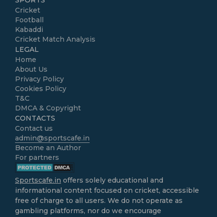
SPORTS
Cricket
Football
Kabaddi
Cricket Match Analysis
LEGAL
Home
About Us
Privacy Policy
Cookies Policy
T&C
DMCA & Copyright
CONTACTS
Contact us
admin@sportscafe.in
Become an Author
For partners
Sportscafe.in
offers solely educational and
informational content focused on cricket, accessible
free of charge to all users. We do not operate as
gambling platforms, nor do we encourage