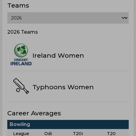
Teams
2026 Teams
Ireland Women
Typhoons Women
Career Averages
Bowling
League
Odi
T20i
T20