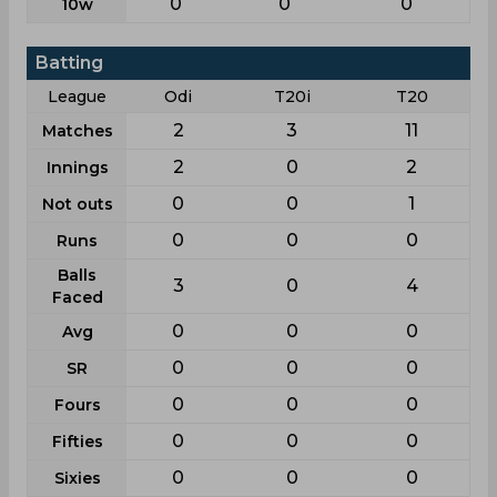
0
0
0
10w
Batting
League
Odi
T20i
T20
2
3
11
Matches
2
0
2
Innings
0
0
1
Not outs
0
0
0
Runs
Balls
3
0
4
Faced
0
0
0
Avg
0
0
0
SR
0
0
0
Fours
0
0
0
Fifties
0
0
0
Sixies