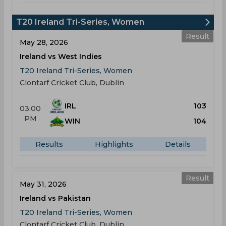
T20 Ireland Tri-Series, Women
Result
May 28, 2026
Ireland vs West Indies
T20 Ireland Tri-Series, Women
Clontarf Cricket Club, Dublin
IRL
103
03:00
PM
WIN
104
Results
Highlights
Details
Result
May 31, 2026
Ireland vs Pakistan
T20 Ireland Tri-Series, Women
Clontarf Cricket Club, Dublin