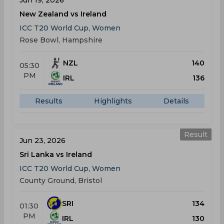
Jun 19, 2026
New Zealand vs Ireland
ICC T20 World Cup, Women
Rose Bowl, Hampshire
NZL
140
05:30
PM
IRL
136
Results
Highlights
Details
Result
Jun 23, 2026
Sri Lanka vs Ireland
ICC T20 World Cup, Women
County Ground, Bristol
SRI
134
01:30
PM
IRL
130