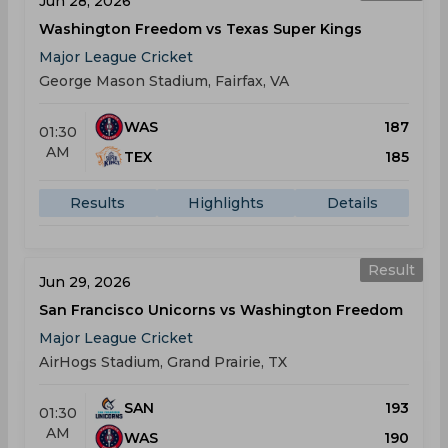
Jun 28, 2026
Washington Freedom vs Texas Super Kings
Major League Cricket
George Mason Stadium, Fairfax, VA
WAS
187
01:30
AM
TEX
185
Results
Highlights
Details
Result
Jun 29, 2026
San Francisco Unicorns vs Washington Freedom
Major League Cricket
AirHogs Stadium, Grand Prairie, TX
SAN
193
01:30
AM
WAS
190