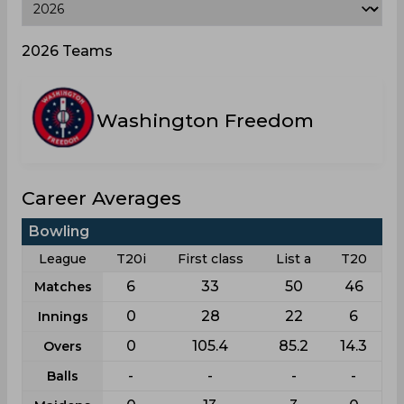
2026 Teams
Washington Freedom
Career Averages
Bowling
League
T20i
First class
List a
T20
6
33
50
46
Matches
0
28
22
6
Innings
0
105.4
85.2
14.3
Overs
-
-
-
-
Balls