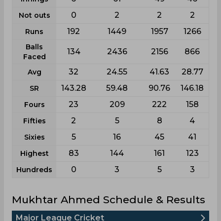
0
2
2
2
Not outs
192
1449
1957
1266
Runs
Balls
134
2436
2156
866
Faced
32
24.55
41.63
28.77
Avg
143.28
59.48
90.76
146.18
SR
23
209
222
158
Fours
2
5
8
4
Fifties
5
16
45
41
Sixies
83
144
161
123
Highest
0
3
5
3
Hundreds
Mukhtar Ahmed Schedule & Results
Major League Cricket