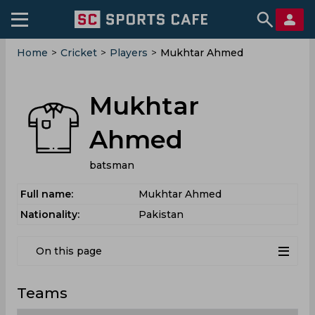
Home
>
Cricket
>
Players
>
Mukhtar Ahmed
Mukhtar
Ahmed
batsman
Full name:
Mukhtar Ahmed
Nationality:
Pakistan
On this page
Teams