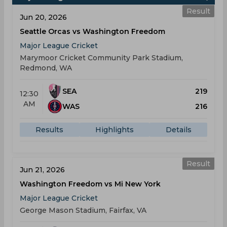
Result
Jun 20, 2026
Seattle Orcas vs Washington Freedom
Major League Cricket
Marymoor Cricket Community Park Stadium,
Redmond, WA
SEA
219
12:30
AM
WAS
216
Results
Highlights
Details
Result
Jun 21, 2026
Washington Freedom vs Mi New York
Major League Cricket
George Mason Stadium, Fairfax, VA