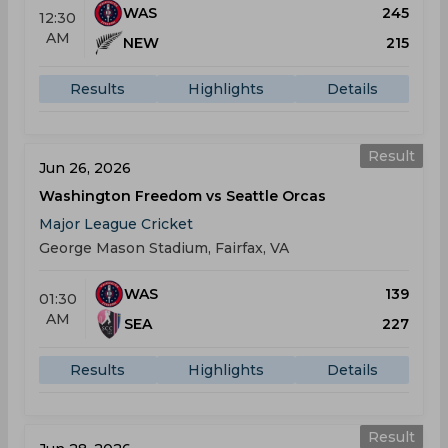
WAS
245
12:30
AM
NEW
215
Results
Highlights
Details
Result
Jun 26, 2026
Washington Freedom vs Seattle Orcas
Major League Cricket
George Mason Stadium, Fairfax, VA
WAS
139
01:30
AM
SEA
227
Results
Highlights
Details
Result