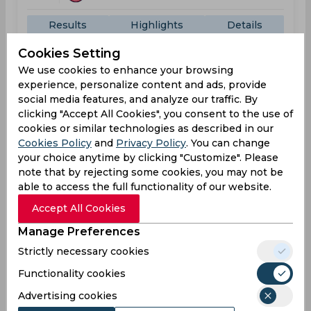
Results
Highlights
Details
Cookies Setting
We use cookies to enhance your browsing
Result
Jul 02, 2026
experience, personalize content and ads, provide
social media features, and analyze our traffic. By
Los Angeles Knight Riders vs Washington
Freedom
clicking "Accept All Cookies", you consent to the use of
cookies or similar technologies as described in our
Major League Cricket
Cookies Policy
and
Privacy Policy
. You can change
Great Park Cricket Stadium, California, PA
your choice anytime by clicking "Customize". Please
note that by rejecting some cookies, you may not be
LOS
108
01:30
able to access the full functionality of our website.
AM
WAS
110
Accept All Cookies
Manage Preferences
Results
Highlights
Details
Strictly necessary cookies
Functionality cookies
Result
Jul 04, 2026
Advertising cookies
Washington Freedom vs San Francisco Unicorns