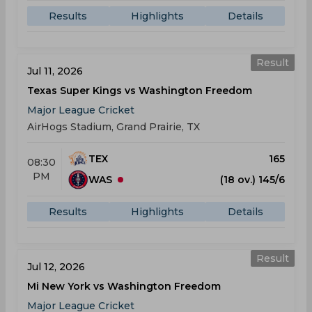
Results
Highlights
Details
Result
Jul 11, 2026
Texas Super Kings vs Washington Freedom
Major League Cricket
AirHogs Stadium, Grand Prairie, TX
TEX
165
08:30
PM
WAS
(18 ov.) 145/6
Results
Highlights
Details
Result
Jul 12, 2026
Mi New York vs Washington Freedom
Major League Cricket