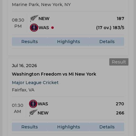
Marine Park, New York, NY
NEW
187
08:30
PM
WAS
(17 ov.) 183/5
Results
Highlights
Details
Result
Jul 16, 2026
Washington Freedom vs Mi New York
Major League Cricket
Fairfax, VA
WAS
270
01:30
AM
NEW
266
Results
Highlights
Details