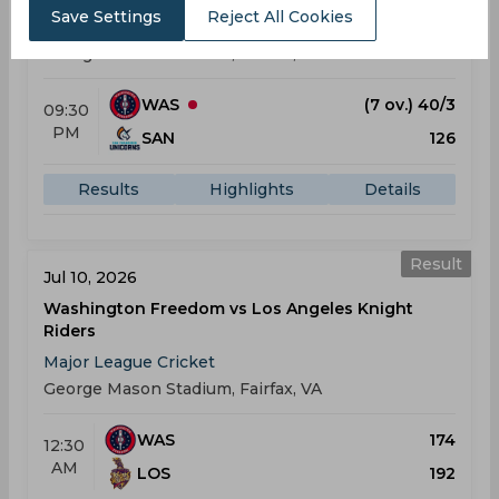
Save Settings
Reject All Cookies
Major League Cricket
George Mason Stadium, Fairfax, VA
WAS
(7 ov.) 40/3
09:30
PM
SAN
126
Results
Highlights
Details
Result
Jul 10, 2026
Washington Freedom vs Los Angeles Knight
Riders
Major League Cricket
George Mason Stadium, Fairfax, VA
WAS
174
12:30
AM
LOS
192