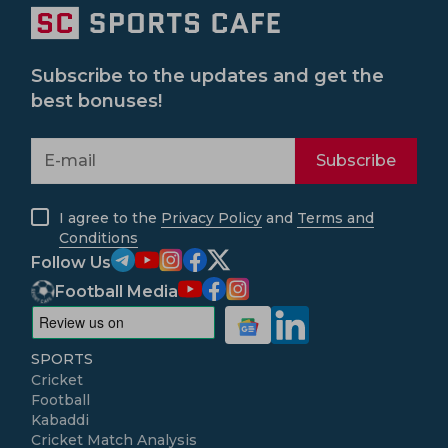
Subscribe to the updates and get the
best bonuses!
Subscribe
I agree to the
Privacy Policy
and
Terms and
Conditions
Follow Us
Football Media
SPORTS
Cricket
Football
Kabaddi
Cricket Match Analysis