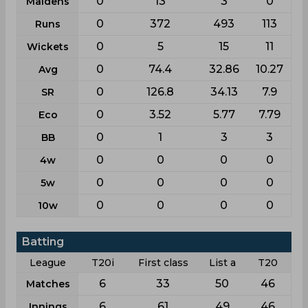
0
13
3
0
Maidens
0
372
493
113
Runs
0
5
15
11
Wickets
0
74.4
32.86
10.27
Avg
0
126.8
34.13
7.9
SR
0
3.52
5.77
7.79
Eco
0
1
3
3
BB
0
0
0
0
4w
0
0
0
0
5w
0
0
0
0
10w
Batting
League
T20i
First class
List a
T20
6
33
50
46
Matches
6
61
49
46
Innings