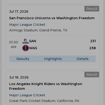
Result
Jul 17, 2026
San Francisco Unicorns vs Washington Freedom
Major League Cricket
AirHogs Stadium, Grand Prairie, TX
SAN
231
01:30
AM
WAS
238
Results
Highlights
Details
Result
Jul 18, 2026
Los Angeles Knight Riders vs Washington
Freedom
Major League Cricket
Great Park Cricket Stadium, California, PA