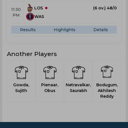
LOS
(6 ov.) 48/0
11:30
PM
WAS
Results
Highlights
Details
Another Players
Gowda,
Pienaar,
Netravalkar,
Bodugum,
Sujith
Obus
Saurabh
Akhilesh
Reddy