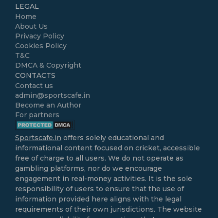
LEGAL
Home
About Us
Privacy Policy
Cookies Policy
T&C
DMCA & Copyright
CONTACTS
Contact us
admin@sportscafe.in
Become an Author
For partners
Sportscafe.in
offers solely educational and
informational content focused on cricket, accessible
free of charge to all users. We do not operate as
gambling platforms, nor do we encourage
engagement in real-money activities. It is the sole
responsibility of users to ensure that the use of
information provided here aligns with the legal
requirements of their own jurisdictions. The website