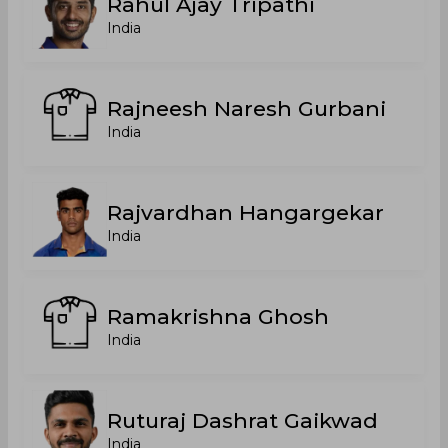
Rahul Ajay Tripathi
India
Rajneesh Naresh Gurbani
India
Rajvardhan Hangargekar
India
Ramakrishna Ghosh
India
Ruturaj Dashrat Gaikwad
India