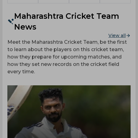
Maharashtra Cricket Team
News
View all
Meet the Maharashtra Cricket Team, be the first
to learn about the players on this cricket team,
how they prepare for upcoming matches, and
how they set new records on the cricket field
every time.