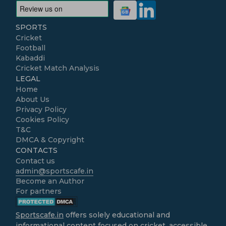
SPORTS
Cricket
Football
Kabaddi
Cricket Match Analysis
LEGAL
Home
About Us
Privacy Policy
Cookies Policy
T&C
DMCA & Copyright
CONTACTS
Contact us
admin@sportscafe.in
Become an Author
For partners
Sportscafe.in
offers solely educational and
informational content focused on cricket, accessible