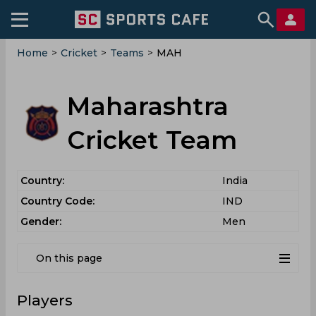
Home
>
Cricket
>
Teams
>
MAH
Maharashtra
Cricket Team
Country:
India
Country Code:
IND
Gender:
Men
On this page
Players