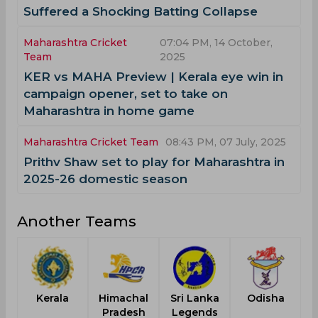
Suffered a Shocking Batting Collapse
Maharashtra Cricket
07:04 PM, 14 October,
Team
2025
KER vs MAHA Preview | Kerala eye win in
campaign opener, set to take on
Maharashtra in home game
Maharashtra Cricket Team
08:43 PM, 07 July, 2025
Prithv Shaw set to play for Maharashtra in
2025-26 domestic season
Another Teams
Kerala
Himachal
Sri Lanka
Odisha
Pradesh
Legends