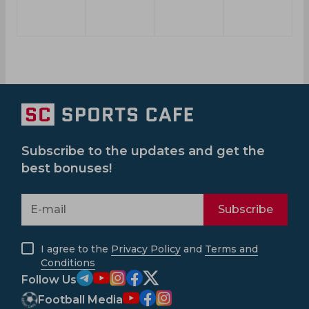
Subscribe to the updates and get the
best bonuses!
Subscribe
I agree to the
Privacy Policy
and
Terms and
Conditions
Follow Us
Football Media