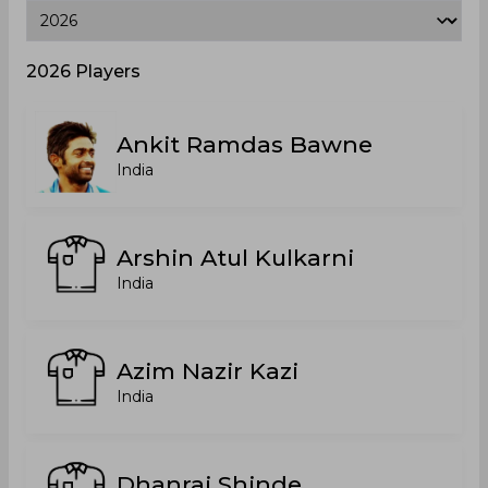
2026 Players
Ankit Ramdas Bawne
India
Arshin Atul Kulkarni
India
Azim Nazir Kazi
India
Dhanraj Shinde