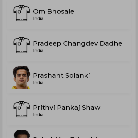
Om Bhosale
India
Pradeep Changdev Dadhe
India
Prashant Solanki
India
Prithvi Pankaj Shaw
India