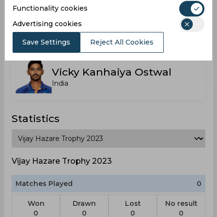
Functionality cookies
Siddhesh A Veer
Advertising cookies
India
Save Settings
Reject All Cookies
Vicky Kanhaiya Ostwal
India
Statistics
Vijay Hazare Trophy 2023
Matches Played
0
Won
Drawn
Lost
No result
0
0
0
0