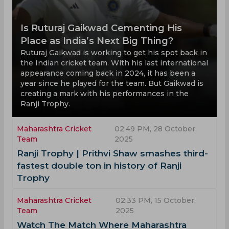
Is Ruturaj Gaikwad Cementing His
Place as India’s Next Big Thing?
Ruturaj Gaikwad is working to get his spot back in
the Indian cricket team. With his last international
appearance coming back in 2024, it has been a
year since he played for the team. But Gaikwad is
creating a mark with his performances in the
Ranji Trophy.
Maharashtra Cricket
02:49 PM, 28 October,
Team
2025
Ranji Trophy | Prithvi Shaw smashes third-
fastest double ton in history of Ranji
Trophy
Maharashtra Cricket
02:33 PM, 15 October,
Team
2025
Watch The Match Where Maharashtra