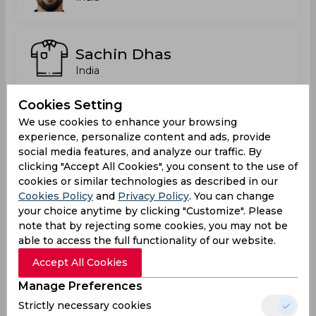
Sachin Dhas
India
Cookies Setting
We use cookies to enhance your browsing
Satyajeet Sunil Bachhav
experience, personalize content and ads, provide
India
social media features, and analyze our traffic. By
clicking "Accept All Cookies", you consent to the use of
cookies or similar technologies as described in our
Cookies Policy
and
Privacy Policy
. You can change
Saurabh Nawale
your choice anytime by clicking "Customize". Please
India
note that by rejecting some cookies, you may not be
able to access the full functionality of our website.
Accept All Cookies
Siddharth Mhatre
Manage Preferences
India
Strictly necessary cookies