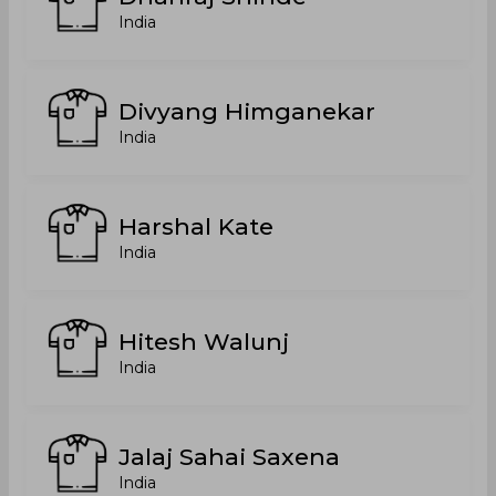
India
Divyang Himganekar
India
Harshal Kate
India
Hitesh Walunj
India
Jalaj Sahai Saxena
India