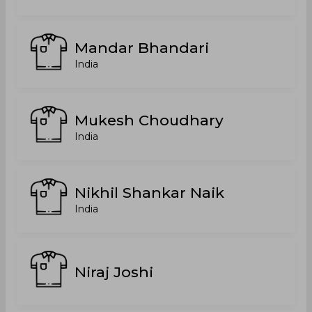
Mandar Bhandari
India
Mukesh Choudhary
India
Nikhil Shankar Naik
India
Niraj Joshi