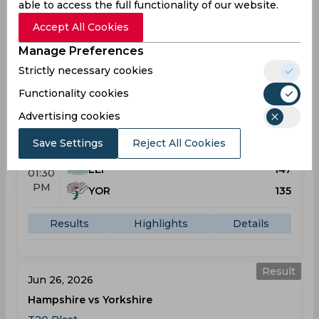
able to access the full functionality of our website.
Results
Highlights
Details
Accept All Cookies
Manage Preferences
Strictly necessary cookies
Result
Jun 07, 2026
Functionality cookies
Leicestershire vs Yorkshire
Advertising cookies
T20 Blast
Grace Road
Save Settings
Reject All Cookies
LEI
147
01:30
PM
YOR
135
Results
Highlights
Details
Result
Jun 26, 2026
Hampshire vs Yorkshire