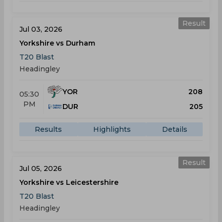
Result
Jul 03, 2026
Yorkshire vs Durham
T20 Blast
Headingley
YOR
208
05:30
PM
DUR
205
Results
Highlights
Details
Result
Jul 05, 2026
Yorkshire vs Leicestershire
T20 Blast
Headingley