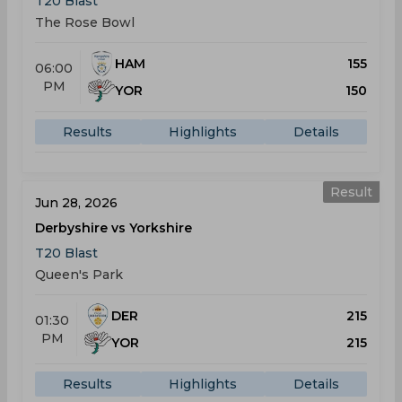
T20 Blast
The Rose Bowl
HAM
155
06:00
PM
YOR
150
Results
Highlights
Details
Result
Jun 28, 2026
Derbyshire vs Yorkshire
T20 Blast
Queen's Park
DER
215
01:30
PM
YOR
215
Results
Highlights
Details