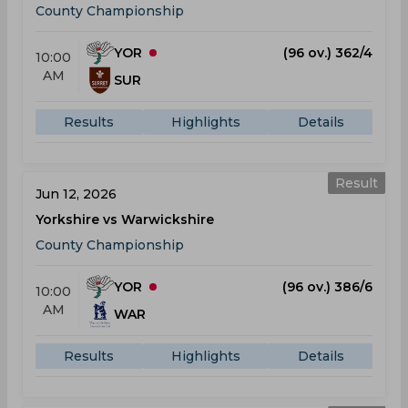
County Championship
YOR
(96 ov.) 362/4
10:00
AM
SUR
Results
Highlights
Details
Result
Jun 12, 2026
Yorkshire vs Warwickshire
County Championship
YOR
(96 ov.) 386/6
10:00
AM
WAR
Results
Highlights
Details