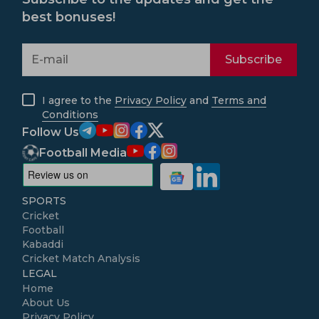
best bonuses!
Subscribe
I agree to the
Privacy Policy
and
Terms and
Conditions
Follow Us
Football Media
SPORTS
Cricket
Football
Kabaddi
Cricket Match Analysis
LEGAL
Home
About Us
Privacy Policy