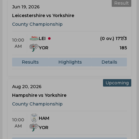
Result
Jun 19, 2026
Leicestershire vs Yorkshire
County Championship
LEI
(0 ov.) 177/3
10:00
AM
YOR
185
Results
Highlights
Details
Upcoming
Aug 20, 2026
Hampshire vs Yorkshire
County Championship
HAM
10:00
AM
YOR