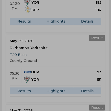
YOR
195
02:30
PM
DER
194
Results
Highlights
Details
Result
May 29, 2026
Durham vs Yorkshire
T20 Blast
County Ground
DUR
93
05:30
PM
YOR
151
Results
Highlights
Details
Result
May 31, 2026