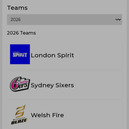
Teams
2026 Teams
London Spirit
Sydney Sixers
Welsh Fire