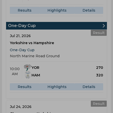
Results
Highlights
Details
One-Day Cup
Result
Jul 21, 2026
Yorkshire vs Hampshire
One-Day Cup
North Marine Road Ground
YOR
270
10:00
AM
HAM
320
Results
Highlights
Details
Result
Jul 24, 2026