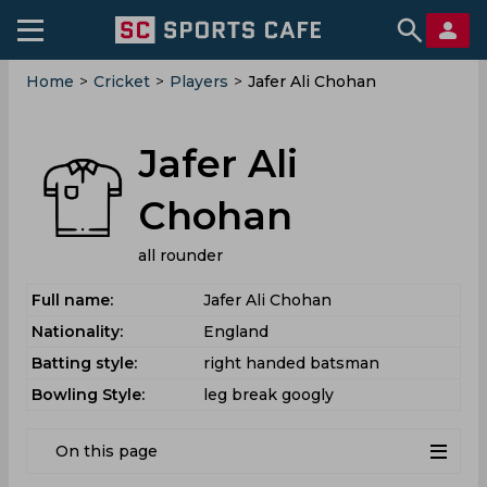
Home
>
Cricket
>
Players
>
Jafer Ali Chohan
Jafer Ali
Chohan
all rounder
Full name:
Jafer Ali Chohan
Nationality:
England
Batting style:
right handed batsman
Bowling Style:
leg break googly
On this page