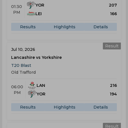
YOR
207
01:30
PM
LEI
166
Results
Highlights
Details
Result
Jul 10, 2026
Lancashire vs Yorkshire
T20 Blast
Old Trafford
LAN
216
06:00
PM
YOR
194
Results
Highlights
Details
Result