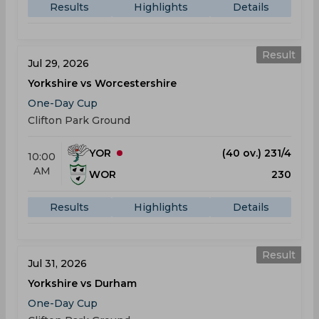
Results
Highlights
Details
Result
Jul 29, 2026
Yorkshire vs Worcestershire
One-Day Cup
Clifton Park Ground
YOR
(40 ov.) 231/4
10:00
AM
WOR
230
Results
Highlights
Details
Result
Jul 31, 2026
Yorkshire vs Durham
One-Day Cup