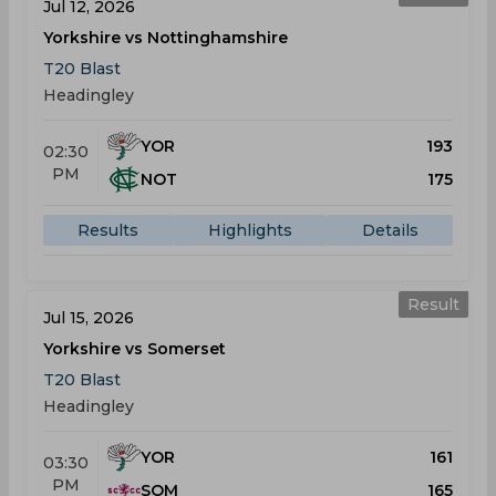
Jul 12, 2026
Yorkshire vs Nottinghamshire
T20 Blast
Headingley
YOR
193
02:30
PM
NOT
175
Results
Highlights
Details
Result
Jul 15, 2026
Yorkshire vs Somerset
T20 Blast
Headingley
YOR
161
03:30
PM
SOM
165