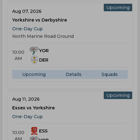
Upcoming
Aug 07, 2026
Yorkshire vs Derbyshire
One-Day Cup
North Marine Road Ground
YOR
10:00
AM
DER
Upcoming
Details
Squads
Upcoming
Aug 11, 2026
Essex vs Yorkshire
One-Day Cup
ESS
10:00
AM