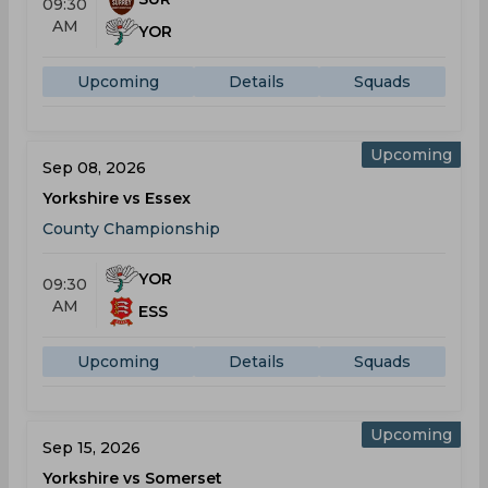
09:30
AM
YOR
Upcoming
Details
Squads
Upcoming
Sep 08, 2026
Yorkshire vs Essex
County Championship
YOR
09:30
AM
ESS
Upcoming
Details
Squads
Upcoming
Sep 15, 2026
Yorkshire vs Somerset