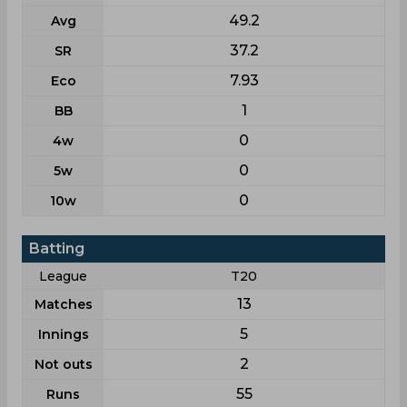
49.2
Avg
37.2
SR
7.93
Eco
1
BB
0
4w
0
5w
0
10w
Batting
League
T20
13
Matches
5
Innings
2
Not outs
55
Runs