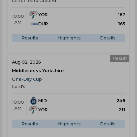
Clifton Park Ground
YOR
167
10:00
AM
DUR
165
Results
Highlights
Details
Result
Aug 02, 2026
Middlesex vs Yorkshire
One-Day Cup
Lord's
MID
246
10:00
AM
YOR
211
Results
Highlights
Details