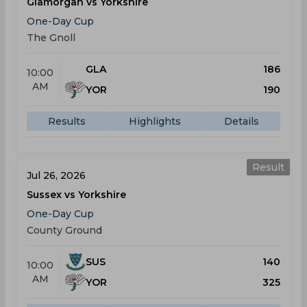
Glamorgan vs Yorkshire
One-Day Cup
The Gnoll
GLA
186
10:00
AM
YOR
190
Results
Highlights
Details
Result
Jul 26, 2026
Sussex vs Yorkshire
One-Day Cup
County Ground
SUS
140
10:00
AM
YOR
325