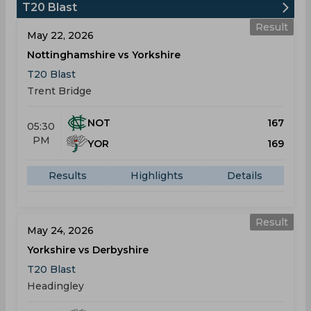
T20 Blast
Result
May 22, 2026
Nottinghamshire vs Yorkshire
T20 Blast
Trent Bridge
NOT
167
05:30
PM
YOR
169
Results
Highlights
Details
Result
May 24, 2026
Yorkshire vs Derbyshire
T20 Blast
Headingley