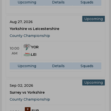
Upcoming
Details
Squads
Upcoming
Aug 27, 2026
Yorkshire vs Leicestershire
County Championship
YOR
10:00
AM
LEI
Upcoming
Details
Squads
Upcoming
Sep 02, 2026
Surrey vs Yorkshire
County Championship
SUR