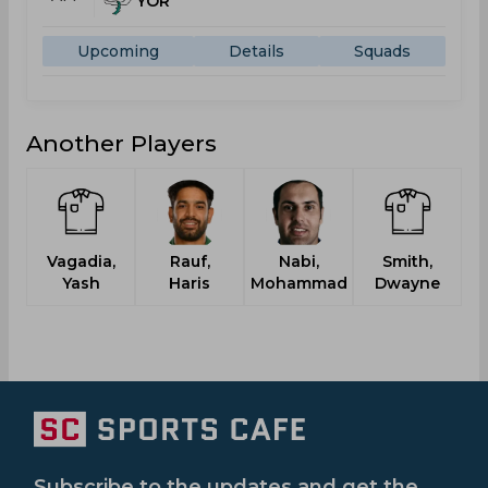
YOR
Upcoming
Details
Squads
Another Players
Vagadia,
Rauf,
Nabi,
Smith,
Yash
Haris
Mohammad
Dwayne
Subscribe to the updates and get the