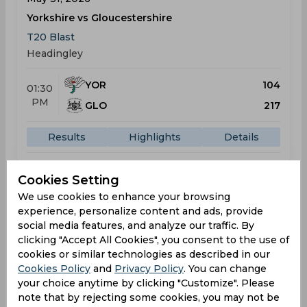
Yorkshire vs Gloucestershire
T20 Blast
Headingley
YOR
104
01:30
PM
GLO
217
Results
Highlights
Details
Cookies Setting
Result
Jun 05, 2026
We use cookies to enhance your browsing
Yorkshire vs Lancashire
experience, personalize content and ads, provide
social media features, and analyze our traffic. By
T20 Blast
clicking "Accept All Cookies", you consent to the use of
Headingley
cookies or similar technologies as described in our
Cookies Policy
and
Privacy Policy
. You can change
YOR
213
06:00
your choice anytime by clicking "Customize". Please
PM
note that by rejecting some cookies, you may not be
LAN
107