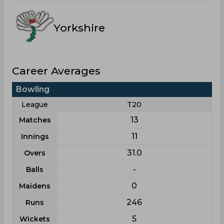
Yorkshire
Career Averages
Bowling
League
T20
13
Matches
11
Innings
31.0
Overs
-
Balls
0
Maidens
246
Runs
5
Wickets