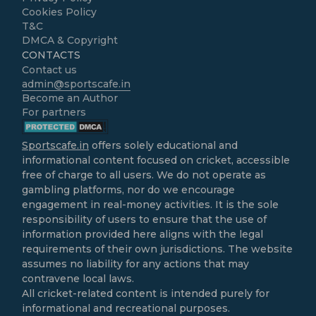
Cookies Policy
T&C
DMCA & Copyright
CONTACTS
Contact us
admin@sportscafe.in
Become an Author
For partners
Sportscafe.in
offers solely educational and
informational content focused on cricket, accessible
free of charge to all users. We do not operate as
gambling platforms, nor do we encourage
engagement in real-money activities. It is the sole
responsibility of users to ensure that the use of
information provided here aligns with the legal
requirements of their own jurisdictions. The website
assumes no liability for any actions that may
contravene local laws.
All cricket-related content is intended purely for
informational and recreational purposes.