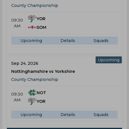
County Championship
YOR
09:30
AM
SOM
Upcoming
Details
Squads
Upcoming
Sep 24, 2026
Nottinghamshire vs Yorkshire
County Championship
NOT
09:30
AM
YOR
Upcoming
Details
Squads