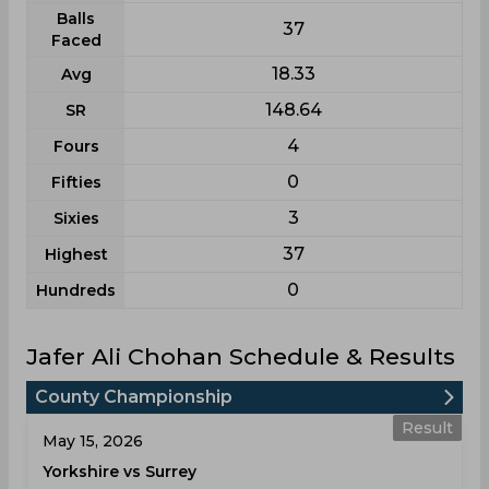
Balls
37
Faced
18.33
Avg
148.64
SR
4
Fours
0
Fifties
3
Sixies
37
Highest
0
Hundreds
Jafer Ali Chohan Schedule & Results
County Championship
Result
May 15, 2026
Yorkshire vs Surrey