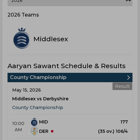
2026 Teams
Middlesex
Aaryan Sawant Schedule & Results
County Championship
Result
May 15, 2026
Middlesex vs Derbyshire
County Championship
MID
177
10:00
AM
DER
(35 ov.) 106/4