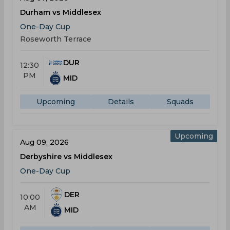
Durham vs Middlesex
One-Day Cup
Roseworth Terrace
DUR
12:30
PM
MID
Upcoming
Details
Squads
Upcoming
Aug 09, 2026
Derbyshire vs Middlesex
One-Day Cup
DER
10:00
AM
MID