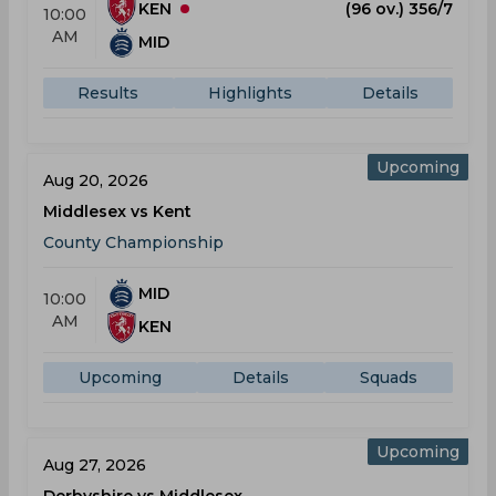
KEN
(96 ov.) 356/7
10:00
AM
MID
Results
Highlights
Details
Upcoming
Aug 20, 2026
Middlesex vs Kent
County Championship
MID
10:00
AM
KEN
Upcoming
Details
Squads
Upcoming
Aug 27, 2026