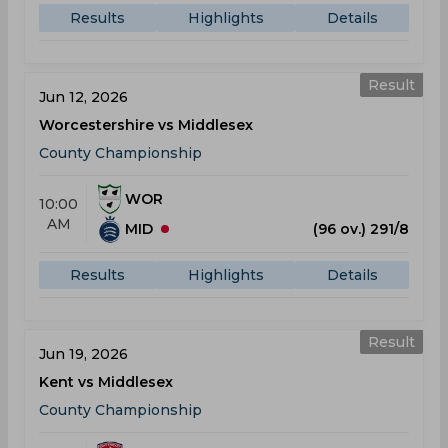
Results
Highlights
Details
Result
Jun 12, 2026
Worcestershire vs Middlesex
County Championship
WOR
10:00
AM
MID
(96 ov.) 291/8
Results
Highlights
Details
Result
Jun 19, 2026
Kent vs Middlesex
County Championship