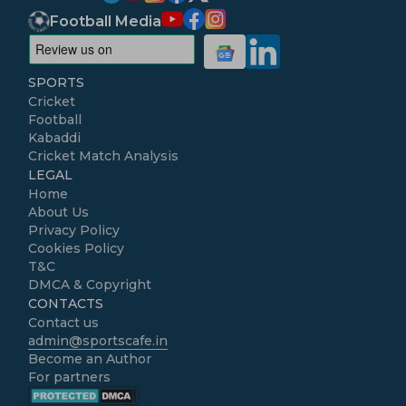
Football Media
SPORTS
Cricket
Football
Kabaddi
Cricket Match Analysis
LEGAL
Home
About Us
Privacy Policy
Cookies Policy
T&C
DMCA & Copyright
CONTACTS
Contact us
admin@sportscafe.in
Become an Author
For partners