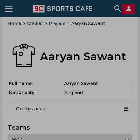
Home
>
Cricket
>
Players
>
Aaryan Sawant
Aaryan Sawant
Full name:
Aaryan Sawant
Nationality:
England
On this page
Teams