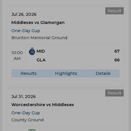
Result
Jul 26, 2026
Middlesex vs Glamorgan
One-Day Cup
Brunton Memorial Ground
MID
67
10:00
AM
GLA
66
Results
Highlights
Details
Result
Jul 31, 2026
Worcestershire vs Middlesex
One-Day Cup
County Ground