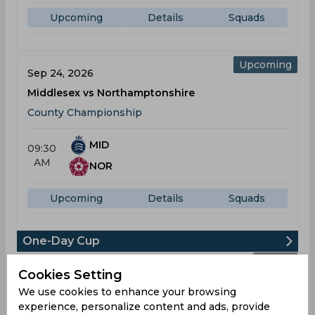
Upcoming
Details
Squads
Upcoming
Sep 24, 2026
Middlesex vs Northamptonshire
County Championship
MID
09:30
AM
NOR
Upcoming
Details
Squads
One-Day Cup
Result
Jul 21, 2026
Cookies Setting
Middlesex vs Essex
We use cookies to enhance your browsing
experience, personalize content and ads, provide
One-Day Cup