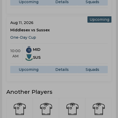
Upcoming
Details
Squads
Upcoming
Aug 11, 2026
Middlesex vs Sussex
One-Day Cup
MID
10:00
AM
SUS
Upcoming
Details
Squads
Another Players