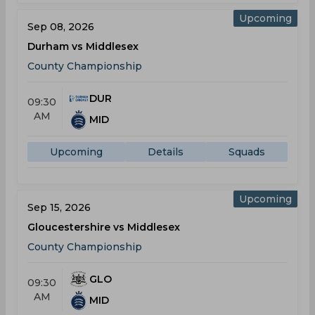
Upcoming
Sep 08, 2026
Durham vs Middlesex
County Championship
DUR
09:30
AM
MID
Upcoming
Details
Squads
Upcoming
Sep 15, 2026
Gloucestershire vs Middlesex
County Championship
GLO
09:30
AM
MID