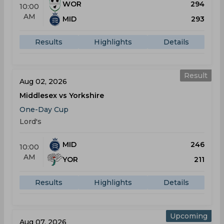
WOR
294
10:00
AM
MID
293
Results
Highlights
Details
Result
Aug 02, 2026
Middlesex vs Yorkshire
One-Day Cup
Lord's
MID
246
10:00
AM
YOR
211
Results
Highlights
Details
Upcoming
Aug 07, 2026