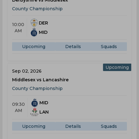
Derbyshire vs Middlesex
County Championship
DER
10:00
AM
MID
Upcoming
Details
Squads
Upcoming
Sep 02, 2026
Middlesex vs Lancashire
County Championship
MID
09:30
AM
LAN
Upcoming
Details
Squads