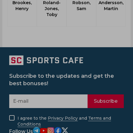
Brookes,
Roland-
Robson,
Andersson,
Wa
Henry
Jones,
Sam
Martin
Toby
Subscribe to the updates and get the
best bonuses!
Subscribe
I agree to the
Privacy Policy
and
Terms and
Conditions
Follow Us