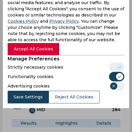
social media features, and analyze our traffic. By
Brunton Memorial Ground
clicking "Accept All Cookies", you consent to the use of
cookies or similar technologies as described in our
MID
294
10:00
Cookies Policy
and
Privacy Policy
. You can change
AM
ESS
253
your choice anytime by clicking "Customize". Please
note that by rejecting some cookies, you may not be
able to access the full functionality of our website.
Results
Highlights
Details
Accept All Cookies
Manage Preferences
Result
Jul 24, 2026
Strictly necessary cookies
Hampshire vs Middlesex
Functionality cookies
One-Day Cup
Advertising cookies
The Rose Bowl
Save Settings
Reject All Cookies
HAM
124
10:00
AM
MID
284
Results
Highlights
Details