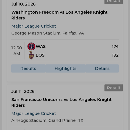
Result
Jul 10, 2026
Washington Freedom vs Los Angeles Knight
Riders
Major League Cricket
George Mason Stadium, Fairfax, VA
WAS
174
12:30
AM
LOS
192
Results
Highlights
Details
Result
Jul 11, 2026
San Francisco Unicorns vs Los Angeles Knight
Riders
Major League Cricket
AirHogs Stadium, Grand Prairie, TX