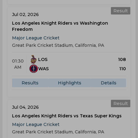
Result
Jul 02, 2026
Los Angeles Knight Riders vs Washington
Freedom
Major League Cricket
Great Park Cricket Stadium, California, PA
LOS
108
01:30
AM
WAS
110
Results
Highlights
Details
Result
Jul 04, 2026
Los Angeles Knight Riders vs Texas Super Kings
Major League Cricket
Great Park Cricket Stadium, California, PA