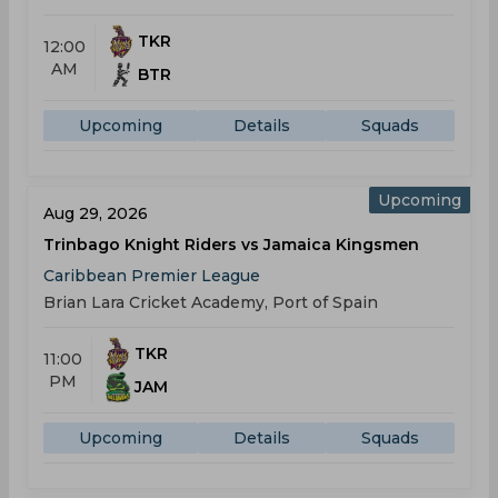
TKR
12:00
AM
BTR
Upcoming
Details
Squads
Upcoming
Aug 29, 2026
Trinbago Knight Riders vs Jamaica Kingsmen
Caribbean Premier League
Brian Lara Cricket Academy, Port of Spain
TKR
11:00
PM
JAM
Upcoming
Details
Squads