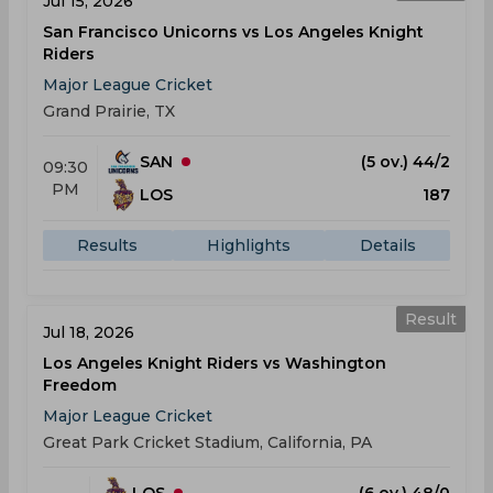
Jul 15, 2026
San Francisco Unicorns vs Los Angeles Knight
Riders
Major League Cricket
Grand Prairie, TX
SAN
(5 ov.) 44/2
09:30
PM
LOS
187
Results
Highlights
Details
Result
Jul 18, 2026
Los Angeles Knight Riders vs Washington
Freedom
Major League Cricket
Great Park Cricket Stadium, California, PA
LOS
(6 ov.) 48/0