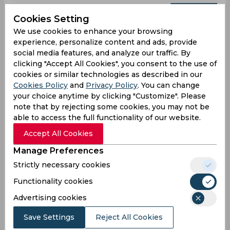
Upcoming
Aug 08, 2026
Cookies Setting
St. Kitts and Nevis Patriots vs Trinbago Knight
We use cookies to enhance your browsing
Riders
experience, personalize content and ads, provide
social media features, and analyze our traffic. By
Caribbean Premier League
clicking "Accept All Cookies", you consent to the use of
Arnos Vale Ground, Kingstown
cookies or similar technologies as described in our
Cookies Policy
and
Privacy Policy
. You can change
SKN
11:00
your choice anytime by clicking "Customize". Please
PM
TKR
note that by rejecting some cookies, you may not be
able to access the full functionality of our website.
Upcoming
Details
Squads
Accept All Cookies
Manage Preferences
Upcoming
Strictly necessary cookies
Aug 12, 2026
Functionality cookies
Jamaica Kingsmen vs Barbados Tridents
Advertising cookies
Caribbean Premier League
Sabina Park, Kingston
Save Settings
Reject All Cookies