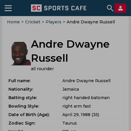
Home
>
Cricket
>
Players
>
Andre Dwayne Russell
Andre Dwayne
Russell
all rounder
Full name:
Andre Dwayne Russell
Nationality:
Jamaica
Batting style:
right handed batsman
Bowling Style:
right arm fast
Date of Birth (Age):
April 29, 1988 (35)
Zodiac Sign:
Taurus