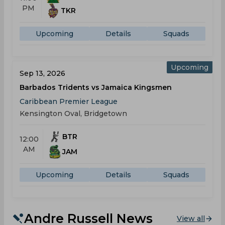
PM
TKR
Upcoming
Details
Squads
Upcoming
Sep 13, 2026
Barbados Tridents vs Jamaica Kingsmen
Caribbean Premier League
Kensington Oval, Bridgetown
BTR
12:00
AM
JAM
Upcoming
Details
Squads
Andre Russell News
View all