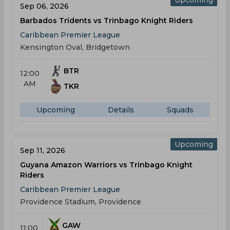
Sep 06, 2026
Barbados Tridents vs Trinbago Knight Riders
Caribbean Premier League
Kensington Oval, Bridgetown
BTR
12:00
AM
TKR
Upcoming
Details
Squads
Upcoming
Sep 11, 2026
Guyana Amazon Warriors vs Trinbago Knight
Riders
Caribbean Premier League
Providence Stadium, Providence
GAW
11:00