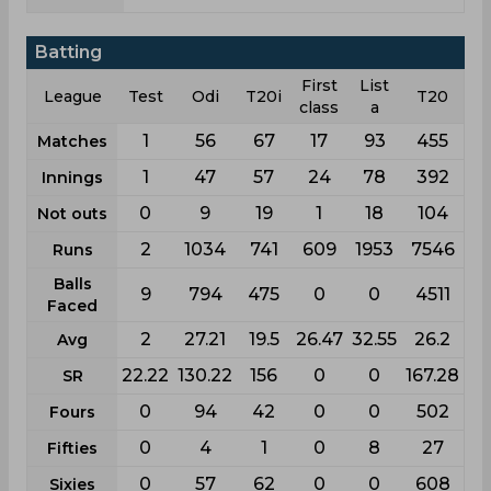
Batting
First
List
League
Test
Odi
T20i
T20
class
a
1
56
67
17
93
455
Matches
1
47
57
24
78
392
Innings
0
9
19
1
18
104
Not outs
2
1034
741
609
1953
7546
Runs
Balls
9
794
475
0
0
4511
Faced
2
27.21
19.5
26.47
32.55
26.2
Avg
22.22
130.22
156
0
0
167.28
SR
0
94
42
0
0
502
Fours
0
4
1
0
8
27
Fifties
0
57
62
0
0
608
Sixies