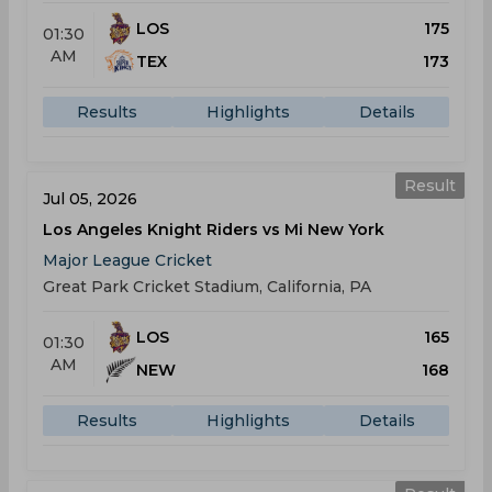
LOS
175
01:30
AM
TEX
173
Results
Highlights
Details
Result
Jul 05, 2026
Los Angeles Knight Riders vs Mi New York
Major League Cricket
Great Park Cricket Stadium, California, PA
LOS
165
01:30
AM
NEW
168
Results
Highlights
Details