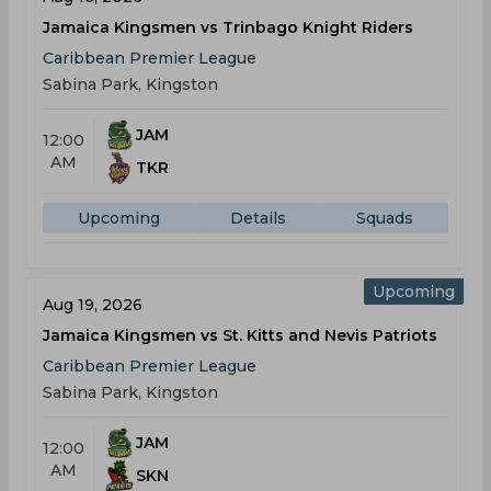
Jamaica Kingsmen vs Trinbago Knight Riders
Caribbean Premier League
Sabina Park, Kingston
JAM
12:00
AM
TKR
Upcoming
Details
Squads
Upcoming
Aug 19, 2026
Jamaica Kingsmen vs St. Kitts and Nevis Patriots
Caribbean Premier League
Sabina Park, Kingston
JAM
12:00
AM
SKN