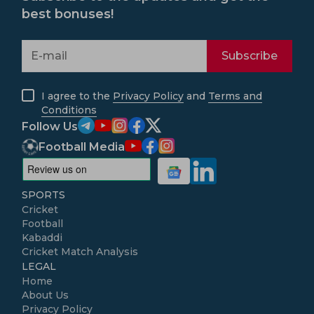
best bonuses!
Subscribe
I agree to the
Privacy Policy
and
Terms and
Conditions
Follow Us
Football Media
SPORTS
Cricket
Football
Kabaddi
Cricket Match Analysis
LEGAL
Home
About Us
Privacy Policy