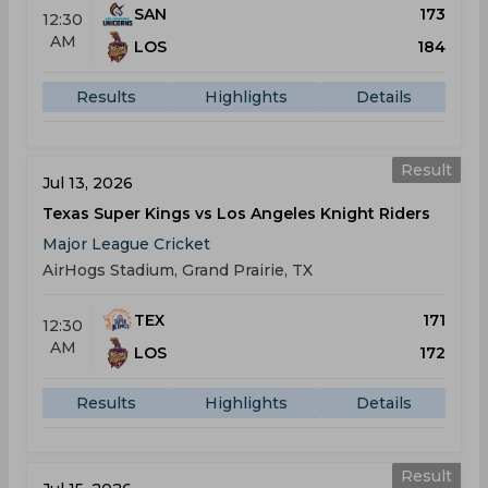
SAN
173
12:30
AM
LOS
184
Results
Highlights
Details
Result
Jul 13, 2026
Texas Super Kings vs Los Angeles Knight Riders
Major League Cricket
AirHogs Stadium, Grand Prairie, TX
TEX
171
12:30
AM
LOS
172
Results
Highlights
Details
Result