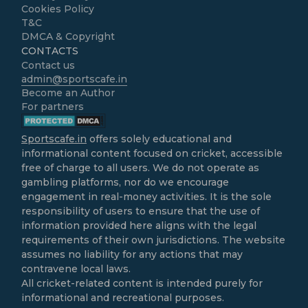
Cookies Policy
T&C
DMCA & Copyright
CONTACTS
Contact us
admin@sportscafe.in
Become an Author
For partners
Sportscafe.in
offers solely educational and
informational content focused on cricket, accessible
free of charge to all users. We do not operate as
gambling platforms, nor do we encourage
engagement in real-money activities. It is the sole
responsibility of users to ensure that the use of
information provided here aligns with the legal
requirements of their own jurisdictions. The website
assumes no liability for any actions that may
contravene local laws.
All cricket-related content is intended purely for
informational and recreational purposes.