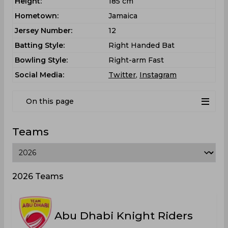
Height:
185 cm
Hometown:
Jamaica
Jersey Number:
12
Batting Style:
Right Handed Bat
Bowling Style:
Right-arm Fast
Social Media:
Twitter
,
Instagram
On this page
Teams
2026 Teams
Abu Dhabi Knight Riders