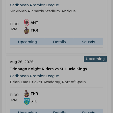
Caribbean Premier League
Sir Vivian Richards Stadium, Antigua
ANT
11:00
PM
TKR
Upcoming
Details
Squads
Upcoming
Aug 26, 2026
Trinbago Knight Riders vs St. Lucia Kings
Caribbean Premier League
Brian Lara Cricket Academy, Port of Spain
TKR
11:00
PM
STL
Upcoming
Details
Squads