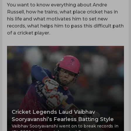
You want to know everything about Andre
Russell, how he trains, what place cricket has in
his life and what motivates him to set new
records, what helps him to pass this difficult path
of a cricket player.
Cricket Legends Laud Vaibhav
Sooryavanshi’s Fearless Batting Style
Vaibhav Sooryavanshi went on to break records in