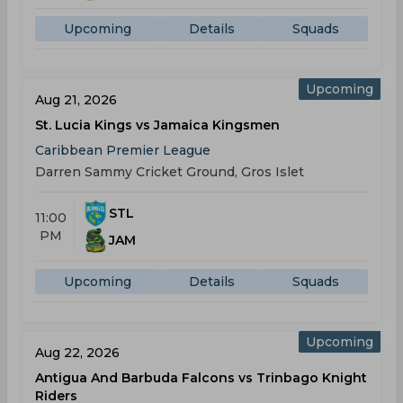
Upcoming
Details
Squads
Upcoming
Aug 21, 2026
St. Lucia Kings vs Jamaica Kingsmen
Caribbean Premier League
Darren Sammy Cricket Ground, Gros Islet
STL
11:00
PM
JAM
Upcoming
Details
Squads
Upcoming
Aug 22, 2026
Antigua And Barbuda Falcons vs Trinbago Knight
Riders