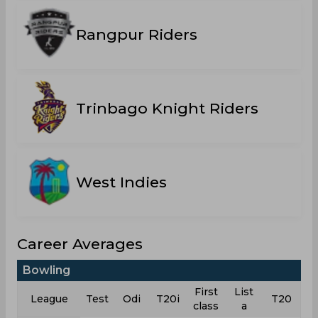
Rangpur Riders
Trinbago Knight Riders
West Indies
Career Averages
Bowling
First
List
League
Test
Odi
T20i
T20
class
a