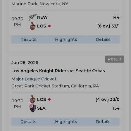
Marine Park, New York, NY
NEW
144
09:30
PM
LOS
(6 ov.) 53/1
Results
Highlights
Details
Result
Jun 28, 2026
Los Angeles Knight Riders vs Seattle Orcas
Major League Cricket
Great Park Cricket Stadium, California, PA
LOS
(4 ov.) 33/0
09:30
PM
SEA
154
Results
Highlights
Details