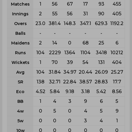
1
56
67
17
93
455
Matches
2
55
56
31
90
405
Innings
23.0
381.4
148.3
347.1
629.3
1192.2
Overs
-
-
-
-
-
-
Balls
2
14
0
68
25
6
Maidens
104
2229
1364
1104
3418
10212
Runs
1
70
39
54
131
404
Wickets
104
31.84
34.97
20.44
26.09
25.27
Avg
138
32.71
22.84
38.57
28.83
17.7
SR
4.52
5.84
9.18
3.18
5.42
8.56
Eco
1
4
3
9
6
5
BB
0
5
0
4
5
9
4w
0
0
0
3
4
1
5w
0
0
0
0
0
0
10w