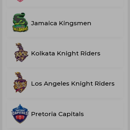
Jamaica Kingsmen
Kolkata Knight Riders
Los Angeles Knight Riders
Pretoria Capitals