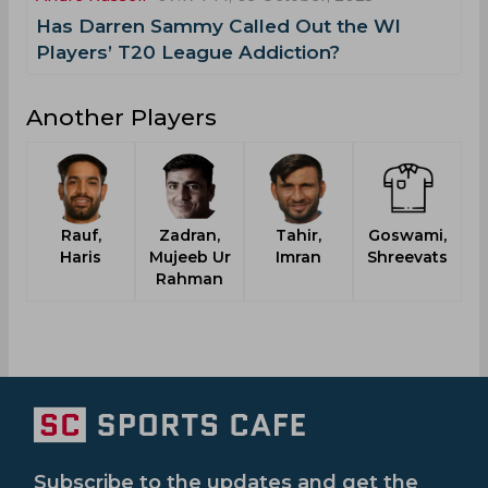
Has Darren Sammy Called Out the WI
Players’ T20 League Addiction?
Another Players
Rauf,
Zadran,
Tahir,
Goswami,
Haris
Mujeeb Ur
Imran
Shreevats
Rahman
Subscribe to the updates and get the