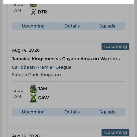
JAM
12:00
AM
BTR
Upcoming
Details
Squads
Upcoming
Aug 14, 2026
Jamaica Kingsmen vs Guyana Amazon Warriors
Caribbean Premier League
Sabina Park, Kingston
JAM
12:00
AM
GAW
Upcoming
Details
Squads
Upcoming
Aug 16, 2026