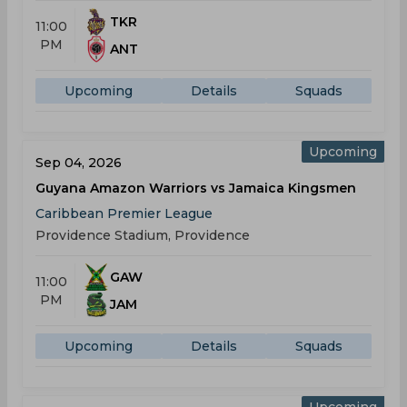
TKR
11:00
PM
ANT
Upcoming
Details
Squads
Upcoming
Sep 04, 2026
Guyana Amazon Warriors vs Jamaica Kingsmen
Caribbean Premier League
Providence Stadium, Providence
GAW
11:00
PM
JAM
Upcoming
Details
Squads
Upcoming