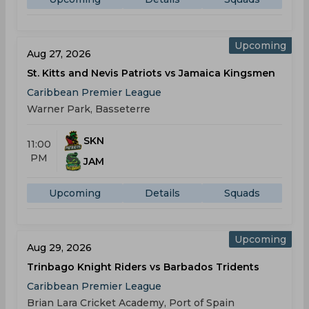
Upcoming
Aug 27, 2026
St. Kitts and Nevis Patriots vs Jamaica Kingsmen
Caribbean Premier League
Warner Park, Basseterre
SKN
11:00
PM
JAM
Upcoming
Details
Squads
Upcoming
Aug 29, 2026
Trinbago Knight Riders vs Barbados Tridents
Caribbean Premier League
Brian Lara Cricket Academy, Port of Spain