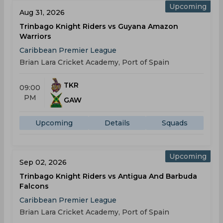
Upcoming
Aug 31, 2026
Trinbago Knight Riders vs Guyana Amazon
Warriors
Caribbean Premier League
Brian Lara Cricket Academy, Port of Spain
TKR
09:00
PM
GAW
Upcoming
Details
Squads
Upcoming
Sep 02, 2026
Trinbago Knight Riders vs Antigua And Barbuda
Falcons
Caribbean Premier League
Brian Lara Cricket Academy, Port of Spain