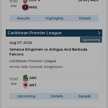
11:30
PM
WAS
Results
Highlights
Details
Caribbean Premier League
Upcoming
Aug 07, 2026
Jamaica Kingsmen vs Antigua And Barbuda
Falcons
Caribbean Premier League
Arnos Vale Ground, Kingstown
JAM
11:00
PM
ANT
Upcoming
Details
Squads