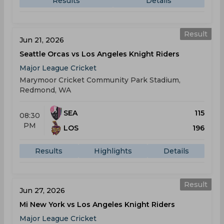
Results
Details
Result
Jun 21, 2026
Seattle Orcas vs Los Angeles Knight Riders
Major League Cricket
Marymoor Cricket Community Park Stadium,
Redmond, WA
SEA
115
08:30
PM
LOS
196
Results
Highlights
Details
Result
Jun 27, 2026
Mi New York vs Los Angeles Knight Riders
Major League Cricket