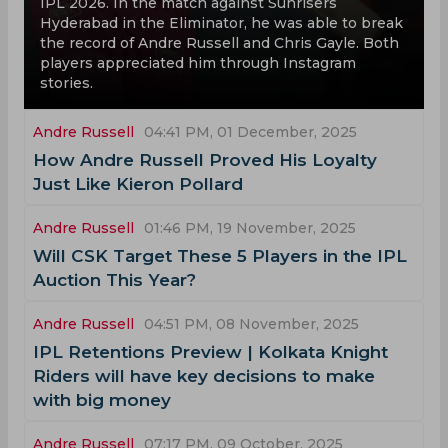
IPL 2026. In the match against Sunrisers
Hyderabad in the Eliminator, he was able to break
the record of Andre Russell and Chris Gayle. Both
players appreciated him through Instagram
stories.
Andre Russell
04:41 PM, 01 December, 2025
How Andre Russell Proved His Loyalty
Just Like Kieron Pollard
Andre Russell
01:46 PM, 19 November, 2025
Will CSK Target These 5 Players in the IPL
Auction This Year?
Andre Russell
04:51 PM, 08 November, 2025
IPL Retentions Preview | Kolkata Knight
Riders will have key decisions to make
with big money
Andre Russell
07:17 PM, 09 October, 2025