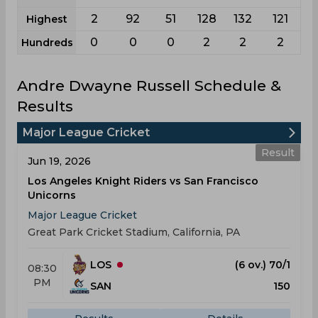
2
92
51
128
132
121
Highest
0
0
0
2
2
2
Hundreds
Andre Dwayne Russell Schedule &
Results
Major League Cricket
Result
Jun 19, 2026
Los Angeles Knight Riders vs San Francisco
Unicorns
Major League Cricket
Great Park Cricket Stadium, California, PA
LOS
(6 ov.) 70/1
08:30
PM
SAN
150