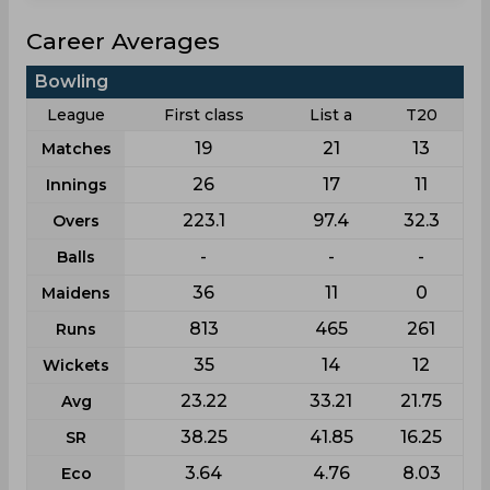
Career Averages
Bowling
League
First class
List a
T20
19
21
13
Matches
26
17
11
Innings
223.1
97.4
32.3
Overs
-
-
-
Balls
36
11
0
Maidens
813
465
261
Runs
35
14
12
Wickets
23.22
33.21
21.75
Avg
38.25
41.85
16.25
SR
3.64
4.76
8.03
Eco