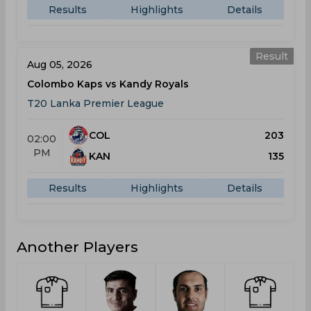
Results
Highlights
Details
Result
Aug 05, 2026
Colombo Kaps vs Kandy Royals
T20 Lanka Premier League
COL
203
02:00
PM
KAN
135
Results
Highlights
Details
Another Players