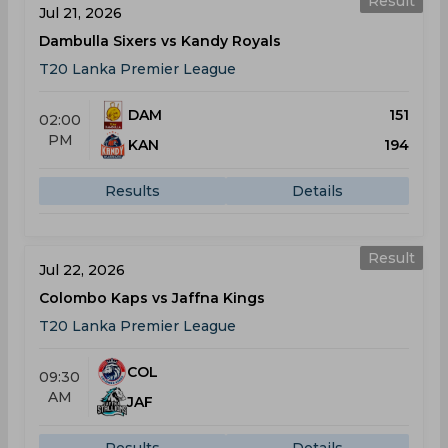
Result
Jul 21, 2026
Dambulla Sixers vs Kandy Royals
T20 Lanka Premier League
DAM
151
02:00
PM
KAN
194
Results
Details
Result
Jul 22, 2026
Colombo Kaps vs Jaffna Kings
T20 Lanka Premier League
COL
09:30
AM
JAF