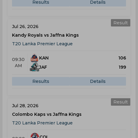
Results
Details
Result
Jul 26, 2026
Kandy Royals vs Jaffna Kings
T20 Lanka Premier League
KAN
106
09:30
AM
JAF
199
Results
Details
Result
Jul 28, 2026
Colombo Kaps vs Jaffna Kings
T20 Lanka Premier League
COL