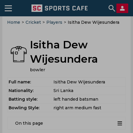
Home
>
Cricket
>
Players
>
Isitha Dew Wijesundera
Isitha Dew
Wijesundera
bowler
Full name:
Isitha Dew Wijesundera
Nationality:
Sri Lanka
Batting style:
left handed batsman
Bowling Style:
right arm medium fast
On this page