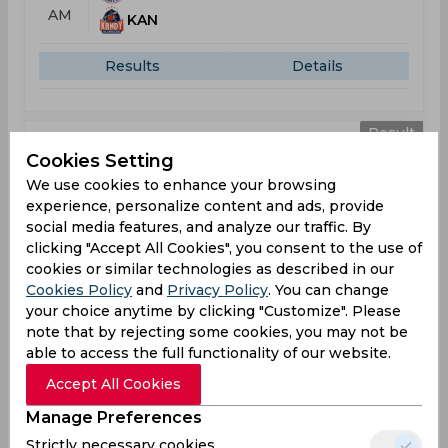
AM
KAN
Results
Details
Result
Jul 23, 2026
Cookies Setting
Kandy Royals vs Colombo Kaps
We use cookies to enhance your browsing
T20 Lanka Premier League
experience, personalize content and ads, provide
social media features, and analyze our traffic. By
KAN
169
clicking "Accept All Cookies", you consent to the use of
09:30
cookies or similar technologies as described in our
AM
COL
192
Cookies Policy
and
Privacy Policy
. You can change
your choice anytime by clicking "Customize". Please
Results
Details
note that by rejecting some cookies, you may not be
able to access the full functionality of our website.
Accept All Cookies
Result
Jul 25, 2026
Manage Preferences
Galle Gallants vs Kandy Royals
Strictly necessary cookies