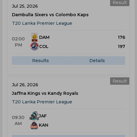
Result
Jul 25, 2026
Dambulla Sixers vs Colombo Kaps
T20 Lanka Premier League
DAM
176
02:00
PM
COL
197
Results
Details
Result
Jul 26, 2026
Jaffna Kings vs Kandy Royals
T20 Lanka Premier League
JAF
09:30
AM
KAN