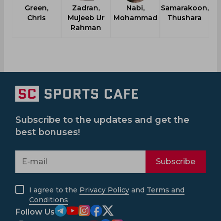
Green,
Zadran,
Nabi,
Samarakoon,
Chris
Mujeeb Ur
Mohammad
Thushara
Rahman
Subscribe to the updates and get the
best bonuses!
Subscribe
I agree to the
Privacy Policy
and
Terms and
Conditions
Follow Us