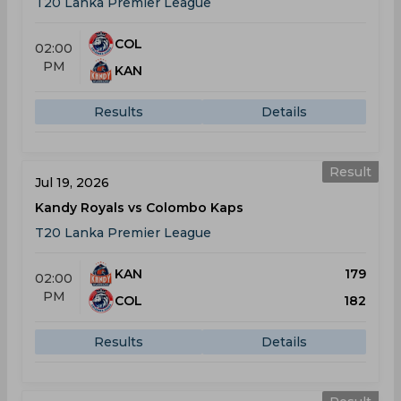
T20 Lanka Premier League
COL
02:00
PM
KAN
Results
Details
Result
Jul 19, 2026
Kandy Royals vs Colombo Kaps
T20 Lanka Premier League
KAN
179
02:00
PM
COL
182
Results
Details