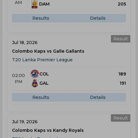
AM
DAM
205
Results
Details
Result
Jul 18, 2026
Colombo Kaps vs Galle Gallants
T20 Lanka Premier League
COL
189
02:00
PM
GAL
191
Results
Details
Result
Jul 19, 2026
Colombo Kaps vs Kandy Royals