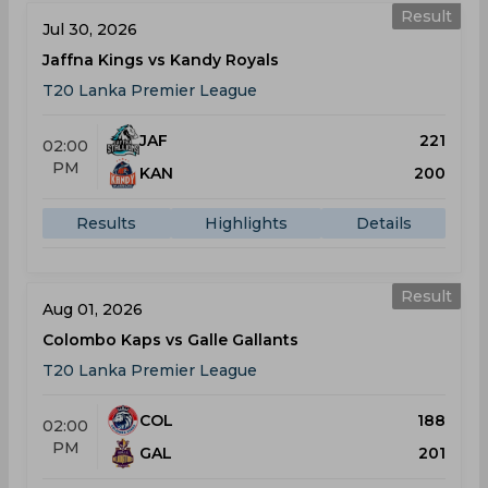
Result
Jul 30, 2026
Jaffna Kings vs Kandy Royals
T20 Lanka Premier League
JAF
221
02:00
PM
KAN
200
Results
Highlights
Details
Result
Aug 01, 2026
Colombo Kaps vs Galle Gallants
T20 Lanka Premier League
COL
188
02:00
PM
GAL
201