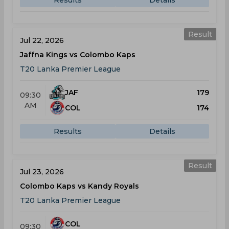
Results
Details
Result
Jul 22, 2026
Jaffna Kings vs Colombo Kaps
T20 Lanka Premier League
JAF
179
09:30
AM
COL
174
Results
Details
Result
Jul 23, 2026
Colombo Kaps vs Kandy Royals
T20 Lanka Premier League
COL
09:30