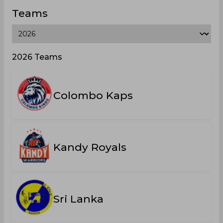
Teams
2026 Teams
Colombo Kaps
Kandy Royals
Sri Lanka