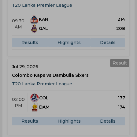
T20 Lanka Premier League
KAN
214
09:30
AM
GAL
208
Results
Highlights
Details
Result
Jul 29, 2026
Colombo Kaps vs Dambulla Sixers
T20 Lanka Premier League
COL
177
02:00
PM
DAM
174
Results
Highlights
Details