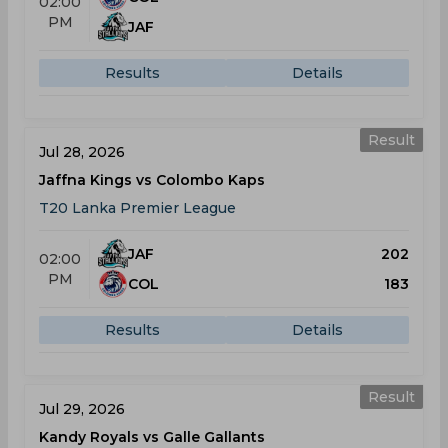
02:00
PM
JAF
Results
Details
Result
Jul 28, 2026
Jaffna Kings vs Colombo Kaps
T20 Lanka Premier League
JAF
202
02:00
PM
COL
183
Results
Details
Result
Jul 29, 2026
Kandy Royals vs Galle Gallants