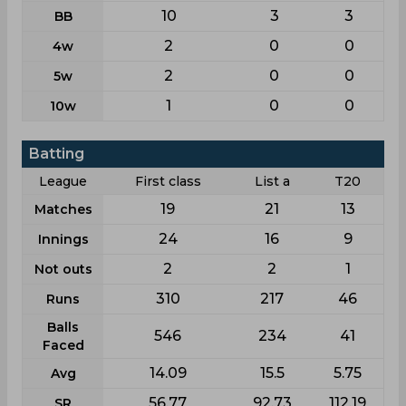
10
3
3
BB
2
0
0
4w
2
0
0
5w
1
0
0
10w
Batting
League
First class
List a
T20
19
21
13
Matches
24
16
9
Innings
2
2
1
Not outs
310
217
46
Runs
Balls
546
234
41
Faced
14.09
15.5
5.75
Avg
56.77
92.73
112.19
SR