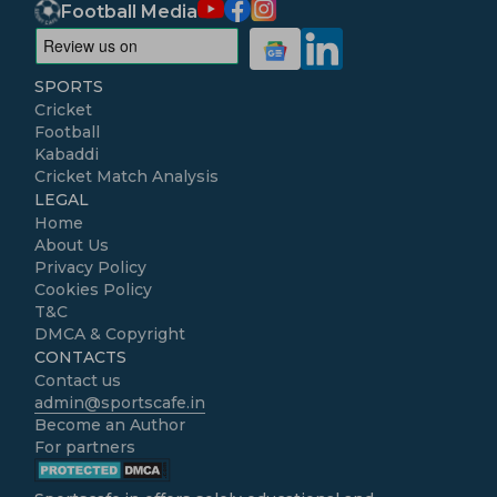
Football Media
SPORTS
Cricket
Football
Kabaddi
Cricket Match Analysis
LEGAL
Home
About Us
Privacy Policy
Cookies Policy
T&C
DMCA & Copyright
CONTACTS
Contact us
admin@sportscafe.in
Become an Author
For partners