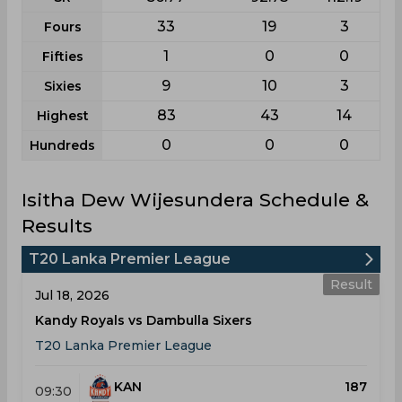
33
19
3
Fours
1
0
0
Fifties
9
10
3
Sixies
83
43
14
Highest
0
0
0
Hundreds
Isitha Dew Wijesundera Schedule &
Results
T20 Lanka Premier League
Result
Jul 18, 2026
Kandy Royals vs Dambulla Sixers
T20 Lanka Premier League
KAN
187
09:30