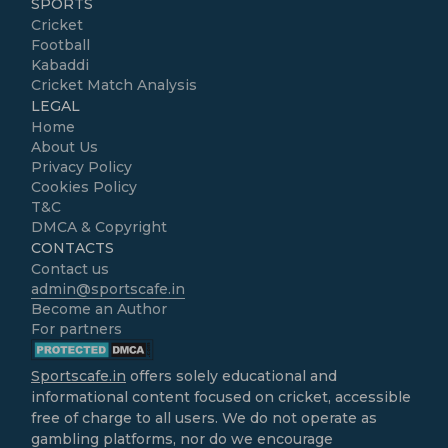
SPORTS
Cricket
Football
Kabaddi
Cricket Match Analysis
LEGAL
Home
About Us
Privacy Policy
Cookies Policy
T&C
DMCA & Copyright
CONTACTS
Contact us
admin@sportscafe.in
Become an Author
For partners
Sportscafe.in
offers solely educational and
informational content focused on cricket, accessible
free of charge to all users. We do not operate as
gambling platforms, nor do we encourage