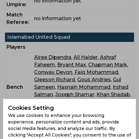
no information yet
Umpire:
Match
no information yet
Referee:
Islamabad United Squad
Players
Airee Dipendra
,
Ali Haider
,
Ashraf
Faheem
,
Bryant Max
,
Chapman Mark
,
Conway Devon
,
Faiq Mohammad
,
Gleeson Richard
,
Gous Andries
,
Gul
Bench
Sameen
,
Hasnain Mohammad
,
Irshad
Salman
,
Joseph Shamar
,
Khan Shadab
,
Minhas Sameer
,
Mumtaz Mehran
,
Cookies Setting
Muzarabani Blessing
,
Sajjad Hamza
,
We use cookies to enhance your browsing
Wasim Jr Mohammad
,
Wasim Imad
experience, personalize content and ads, provide
social media features, and analyze our traffic. By
Peshawar Zalmi Squad
clicking "Accept All Cookies", you consent to the use of