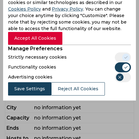
Players
cookies or similar technologies as described in our
Cookies Policy
and
Privacy Policy
. You can change
Ahmed Iftikhar
,
Ali Kashif
,
Azam Babar
,
your choice anytime by clicking "Customize". Please
Baig Mirza Tahir
,
Bracewell Michael
,
note that by rejecting some cookies, you may not be
Dahani Shahnawaz
,
Hardie Aaron
,
Haris
able to access the full functionality of our website.
Mohammad
,
Jamal Aamir
,
Mendis
Accept All Cookies
Bench
Kusal
,
Mills Tymal
,
Muqeem Sufiyan
,
Manage Preferences
Rana Nahid
,
Raza Ali
,
Samad Abdul
,
Strictly necessary cookies
Shahzad Khurram
,
Subhan Abdul
,
Usman Khalid
,
Vince James
,
Yousaf
Functionality cookies
Farhan
Advertising cookies
Venue Guide
Save Settings
Reject All Cookies
Stadium
no information yet
City
no information yet
Capacity
no information yet
Ends
no information yet
Hosts to
no information yet