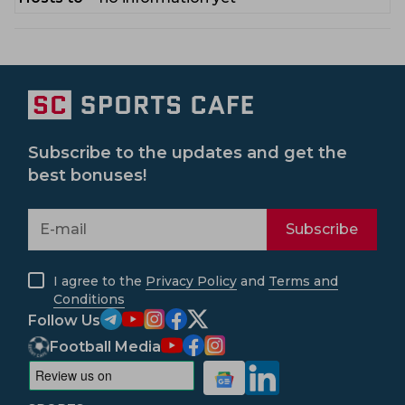
Subscribe to the updates and get the
best bonuses!
Subscribe
I agree to the
Privacy Policy
and
Terms and
Conditions
Follow Us
Football Media