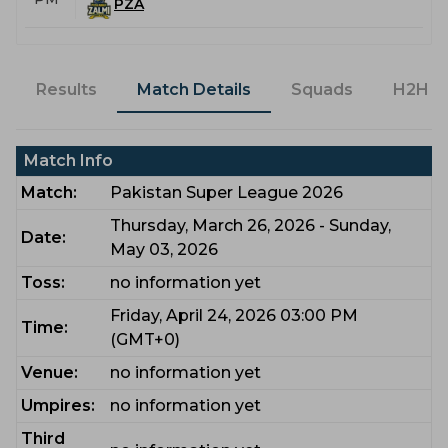
PZA
Results
Match Details
Squads
H2H
Match Info
Match:
Pakistan Super League 2026
Thursday, March 26, 2026 - Sunday,
Date:
May 03, 2026
Toss:
no information yet
Friday, April 24, 2026 03:00 PM
Time:
(GMT+0)
Venue:
no information yet
Umpires:
no information yet
Third