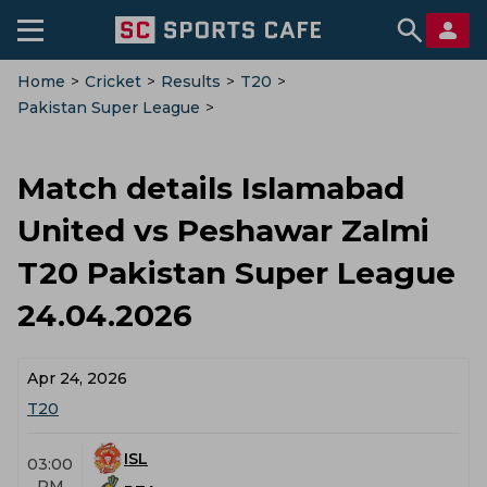
Home
>
Cricket
>
Results
>
T20
>
Pakistan Super League
>
Islamabad United Vs Peshawar Zalmi
>
Match-Details
Match details Islamabad
United vs Peshawar Zalmi
T20 Pakistan Super League
24.04.2026
Apr 24, 2026
T20
ISL
03:00
PM