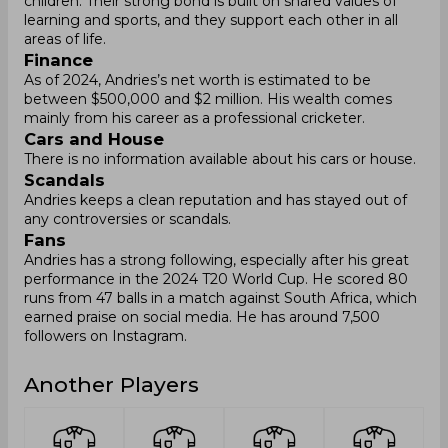
children. Their strong bond is built on shared values of
learning and sports, and they support each other in all
areas of life.
Finance
As of 2024, Andries’s net worth is estimated to be
between $500,000 and $2 million. His wealth comes
mainly from his career as a professional cricketer.
Cars and House
There is no information available about his cars or house.
Scandals
Andries keeps a clean reputation and has stayed out of
any controversies or scandals.
Fans
Andries has a strong following, especially after his great
performance in the 2024 T20 World Cup. He scored 80
runs from 47 balls in a match against South Africa, which
earned praise on social media. He has around 7,500
followers on Instagram.
Another Players