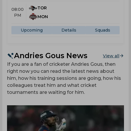
TOR
08:00
PM
MON
Upcoming
Details
Squads
Andries Gous News
View all
If you are a fan of cricketer Andries Gous, then
right now you can read the latest news about
him, how his training sessions are going, how his
colleagues treat him and what cricket
tournaments are waiting for him.