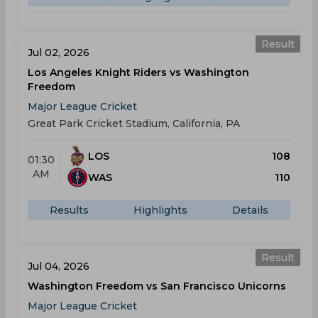
Result
Jul 02, 2026
Los Angeles Knight Riders vs Washington
Freedom
Major League Cricket
Great Park Cricket Stadium, California, PA
LOS
108
01:30
AM
WAS
110
Results
Highlights
Details
Result
Jul 04, 2026
Washington Freedom vs San Francisco Unicorns
Major League Cricket