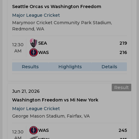
Seattle Orcas vs Washington Freedom
Major League Cricket
Marymoor Cricket Community Park Stadium,
Redmond, WA
SEA
219
12:30
AM
WAS
216
Results
Highlights
Details
Result
Jun 21, 2026
Washington Freedom vs Mi New York
Major League Cricket
George Mason Stadium, Fairfax, VA
WAS
245
12:30
AM