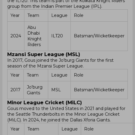
the ILT20. This team is part of the Kolkata Knight Riders
group from the Indian Premier League (IPL).
Year
Team
League
Role
Abu
Dhabi
2024
ILT20
Batsman/Wicketkeeper
Knight
Riders
Mzansi Super League (MSL)
In 2017, Gous joined the Jo'burg Giants for the first
season of the Mzansi Super League.
Year
Team
League
Role
Jo'burg
2017
MSL
Batsman/Wicketkeeper
Giants
Minor League Cricket (MiLC)
Gous moved to the United States in 2021 and played for
the Seattle Thunderbolts in the Minor League Cricket
(MiLC). In 2024, he joined the Dallas Xforia Giants.
Year
Team
League
Role