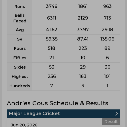
3746
1861
963
Runs
Balls
6311
2129
713
Faced
41.62
37.97
29.18
Avg
59.35
87.41
135.06
SR
518
223
89
Fours
21
10
6
Fifties
53
29
36
Sixies
256
163
101
Highest
7
3
1
Hundreds
Andries Gous Schedule & Results
Major League Cricket
Result
Jun 20, 2026