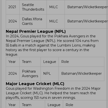
Seattle
2021
MiLC
Batsman/Wicketkeeper
Thunderbolts
Dallas Xforia
2024
MiLC
Batsman/Wicketkeeper
Giants
Nepal Premier League (NPL)
In 2024, Gous played for the Pokhara Avengers in the
Nepal Premier League (NPL). He scored 104 runs from
55 balls in a match against the Lumbini Lions, making
history as the first player to score a century in the
league.
Year
Team
League
Role
Pokhara
2024
NPL
Batsman/Wicketkeeper
Avengers
Major League Cricket (MLC)
Gous played for Washington Freedom in the 2024 Major
League Cricket (MLC). He helped the team reach the
playoffs, scoring 153 runs in seven innings.
Year
Team
League
Role