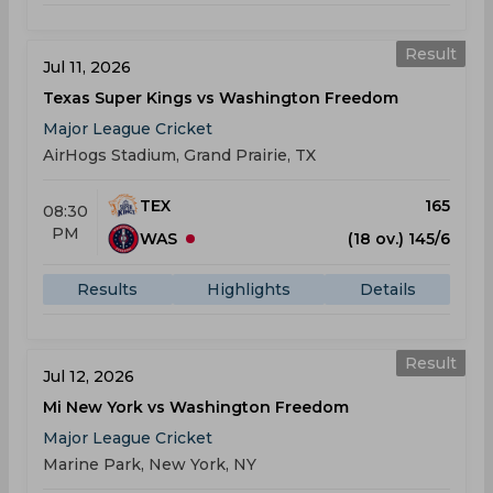
Result
Jul 11, 2026
Texas Super Kings vs Washington Freedom
Major League Cricket
AirHogs Stadium, Grand Prairie, TX
TEX
165
08:30
PM
WAS
(18 ov.) 145/6
Results
Highlights
Details
Result
Jul 12, 2026
Mi New York vs Washington Freedom
Major League Cricket
Marine Park, New York, NY