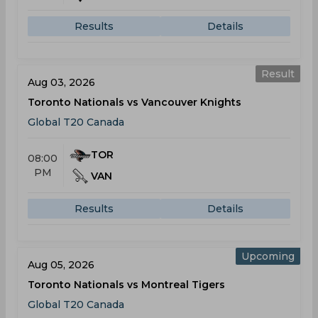
Results
Details
Result
Aug 03, 2026
Toronto Nationals vs Vancouver Knights
Global T20 Canada
TOR
08:00
PM
VAN
Results
Details
Upcoming
Aug 05, 2026
Toronto Nationals vs Montreal Tigers
Global T20 Canada