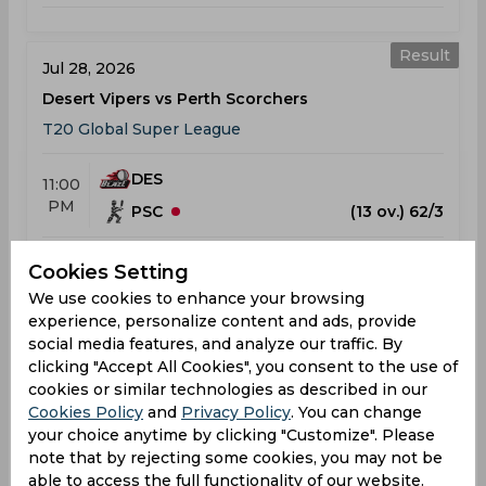
Result
Jul 28, 2026
Desert Vipers vs Perth Scorchers
T20 Global Super League
DES
11:00
PM
PSC
(13 ov.) 62/3
Results
Highlights
Details
Cookies Setting
We use cookies to enhance your browsing
experience, personalize content and ads, provide
Result
social media features, and analyze our traffic. By
Jul 31, 2026
clicking "Accept All Cookies", you consent to the use of
San Francisco Unicorns vs Desert Vipers
cookies or similar technologies as described in our
T20 Global Super League
Cookies Policy
and
Privacy Policy
. You can change
Grand Prairie, TX
your choice anytime by clicking "Customize". Please
note that by rejecting some cookies, you may not be
able to access the full functionality of our website.
SFU