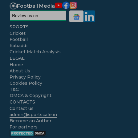
Football Media
SPORTS
Cricket
Football
Kabaddi
Cricket Match Analysis
LEGAL
Home
About Us
Privacy Policy
Cookies Policy
T&C
DMCA & Copyright
CONTACTS
Contact us
admin@sportscafe.in
Become an Author
For partners