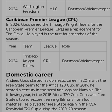
Washington
2024
MLC
Batsman/Wicketkeeper
Freedom
Caribbean Premier League (CPL)
In 2024, Gous joined the Trinbago Knight Riders for the
Caribbean Premier League (CPL) as a replacement for
Tim David. He played in the first four matches of the
season.
Year
Team
League
Role
Trinbago
2024
Knight
CPL
Batsman/Wicketkeeper
Riders
Domestic career
Andries Gous started his domestic career in 2015 with the
Free State team for the Africa T20 Cup. In 2017, he
scored a century in the semi-final against Namibia. The
following year, in the 2018 Africa T20 Cup, Gous was Free
State's top run-scorer, earning 155 runs from four
matches. He played for Free State again in the CSA
Provincial T20 Cup during the 2019–20 season.