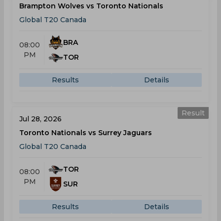
Brampton Wolves vs Toronto Nationals
Global T20 Canada
BRA
08:00
PM
TOR
Results
Details
Result
Jul 28, 2026
Toronto Nationals vs Surrey Jaguars
Global T20 Canada
TOR
08:00
PM
SUR
Results
Details