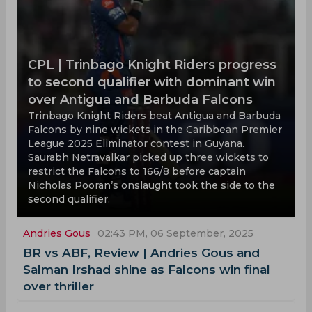
CPL | Trinbago Knight Riders progress
to second qualifier with dominant win
over Antigua and Barbuda Falcons
Trinbago Knight Riders beat Antigua and Barbuda
Falcons by nine wickets in the Caribbean Premier
League 2025 Eliminator contest in Guyana.
Saurabh Netravalkar picked up three wickets to
restrict the Falcons to 166/8 before captain
Nicholas Pooran’s onslaught took the side to the
second qualifier.
Andries Gous
02:43 PM, 06 September, 2025
BR vs ABF, Review | Andries Gous and
Salman Irshad shine as Falcons win final
over thriller