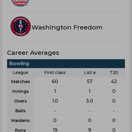
Washington Freedom
Career Averages
Bowling
League
First class
List a
T20
60
57
42
Matches
1
1
0
Innings
1.0
3.0
0
Overs
-
-
-
Balls
0
0
0
Maidens
19
9
0
Runs