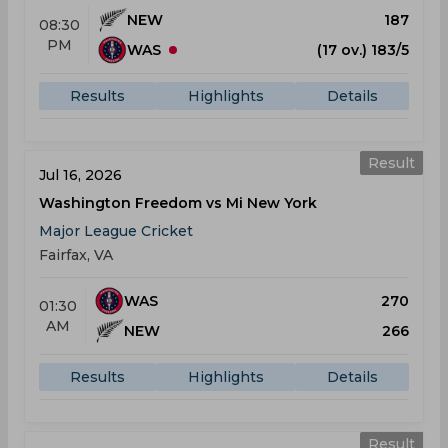
NEW
187
08:30
PM
WAS
(17 ov.) 183/5
Results
Highlights
Details
Result
Jul 16, 2026
Washington Freedom vs Mi New York
Major League Cricket
Fairfax, VA
WAS
270
01:30
AM
NEW
266
Results
Highlights
Details
Result