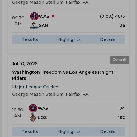
George Mason Stadium, Fairfax, VA
WAS
(7 ov.) 40/3
09:30
PM
SAN
126
Results
Highlights
Details
Result
Jul 10, 2026
Washington Freedom vs Los Angeles Knight
Riders
Major League Cricket
George Mason Stadium, Fairfax, VA
WAS
174
12:30
AM
LOS
192
Results
Highlights
Details