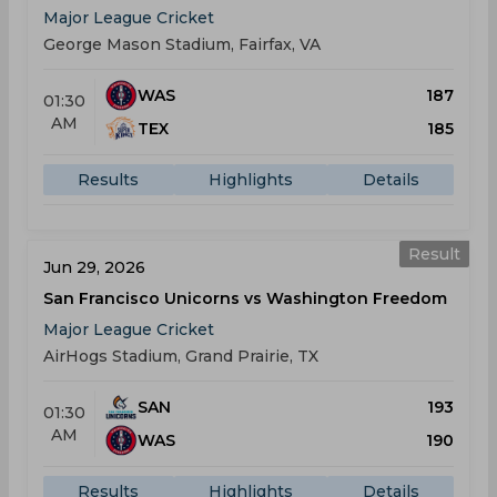
Major League Cricket
George Mason Stadium, Fairfax, VA
WAS
187
01:30
AM
TEX
185
Results
Highlights
Details
Result
Jun 29, 2026
San Francisco Unicorns vs Washington Freedom
Major League Cricket
AirHogs Stadium, Grand Prairie, TX
SAN
193
01:30
AM
WAS
190
Results
Highlights
Details