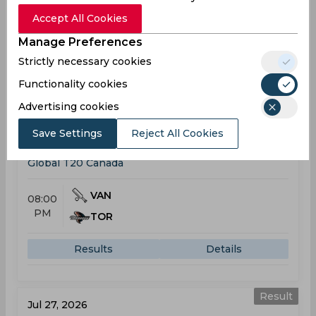
11:00
PM
Accept All Cookies
DES
(14 ov.) 71/5
Manage Preferences
Results
Highlights
Details
Strictly necessary cookies
Functionality cookies
Global T20 Canada
Advertising cookies
Result
Jul 25, 2026
Save Settings
Reject All Cookies
Vancouver Knights vs Toronto Nationals
Global T20 Canada
VAN
08:00
PM
TOR
Results
Details
Result
Jul 27, 2026