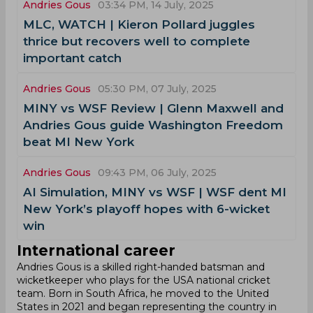
Andries Gous
03:34 PM, 14 July, 2025
MLC, WATCH | Kieron Pollard juggles
thrice but recovers well to complete
important catch
Andries Gous
05:30 PM, 07 July, 2025
MINY vs WSF Review | Glenn Maxwell and
Andries Gous guide Washington Freedom
beat MI New York
Andries Gous
09:43 PM, 06 July, 2025
AI Simulation, MINY vs WSF | WSF dent MI
New York’s playoff hopes with 6-wicket
win
International career
Andries Gous is a skilled right-handed batsman and
wicketkeeper who plays for the USA national cricket
team. Born in South Africa, he moved to the United
States in 2021 and began representing the country in