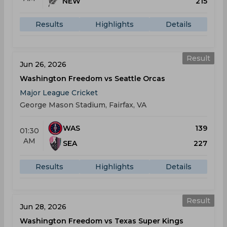
NEW
215
Results
Highlights
Details
Result
Jun 26, 2026
Washington Freedom vs Seattle Orcas
Major League Cricket
George Mason Stadium, Fairfax, VA
WAS
139
01:30
AM
SEA
227
Results
Highlights
Details
Result
Jun 28, 2026
Washington Freedom vs Texas Super Kings