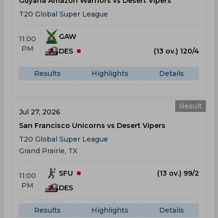
Guyana Amazon Warriors vs Desert Vipers
T20 Global Super League
GAW
11:00
PM
DES
(13 ov.) 120/4
Results
Highlights
Details
Result
Jul 27, 2026
San Francisco Unicorns vs Desert Vipers
T20 Global Super League
Grand Prairie, TX
SFU
(13 ov.) 99/2
11:00
PM
DES
Results
Highlights
Details