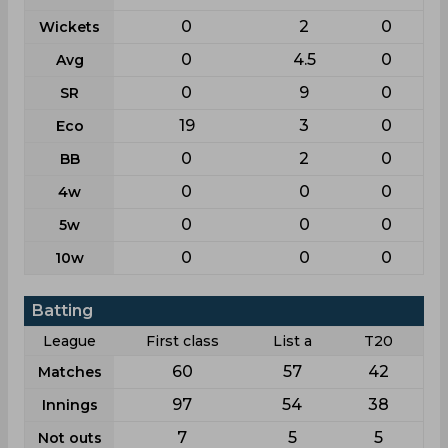
0
2
0
Wickets
0
4.5
0
Avg
0
9
0
SR
19
3
0
Eco
0
2
0
BB
0
0
0
4w
0
0
0
5w
0
0
0
10w
Batting
League
First class
List a
T20
60
57
42
Matches
97
54
38
Innings
7
5
5
Not outs