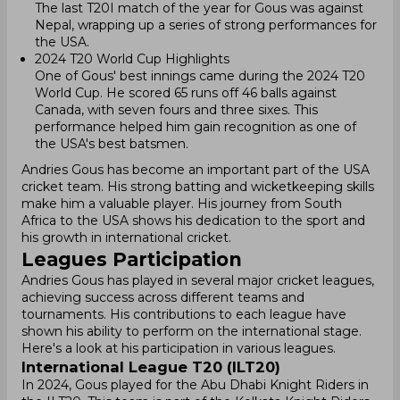
The last T20I match of the year for Gous was against
Nepal, wrapping up a series of strong performances for
the USA.
2024 T20 World Cup Highlights
One of Gous' best innings came during the 2024 T20
World Cup. He scored 65 runs off 46 balls against
Canada, with seven fours and three sixes. This
performance helped him gain recognition as one of
the USA's best batsmen.
Andries Gous has become an important part of the USA
cricket team. His strong batting and wicketkeeping skills
make him a valuable player. His journey from South
Africa to the USA shows his dedication to the sport and
his growth in international cricket.
Leagues Participation
Andries Gous has played in several major cricket leagues,
achieving success across different teams and
tournaments. His contributions to each league have
shown his ability to perform on the international stage.
Here's a look at his participation in various leagues.
International League T20 (ILT20)
In 2024, Gous played for the Abu Dhabi Knight Riders in