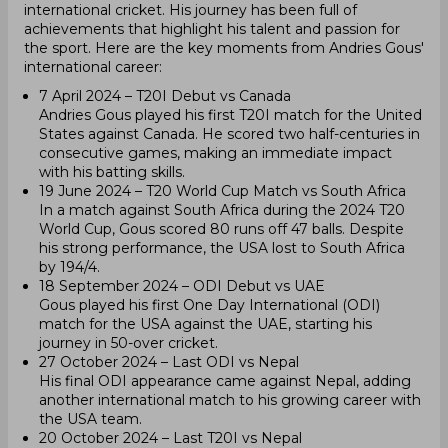
international cricket. His journey has been full of
achievements that highlight his talent and passion for
the sport. Here are the key moments from Andries Gous'
international career:
7 April 2024 – T20I Debut vs Canada
Andries Gous played his first T20I match for the United
States against Canada. He scored two half-centuries in
consecutive games, making an immediate impact
with his batting skills.
19 June 2024 – T20 World Cup Match vs South Africa
In a match against South Africa during the 2024 T20
World Cup, Gous scored 80 runs off 47 balls. Despite
his strong performance, the USA lost to South Africa
by 194/4.
18 September 2024 – ODI Debut vs UAE
Gous played his first One Day International (ODI)
match for the USA against the UAE, starting his
journey in 50-over cricket.
27 October 2024 – Last ODI vs Nepal
His final ODI appearance came against Nepal, adding
another international match to his growing career with
the USA team.
20 October 2024 – Last T20I vs Nepal