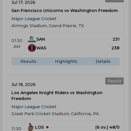
Jul 17, 2026
San Francisco Unicorns vs Washington Freedom
Major League Cricket
AirHogs Stadium, Grand Prairie, TX
SAN
231
01:30
AM
WAS
238
Results
Highlights
Details
Result
Jul 18, 2026
Los Angeles Knight Riders vs Washington
Freedom
Major League Cricket
Great Park Cricket Stadium, California, PA
LOS
(6 ov.) 48/0
11:30