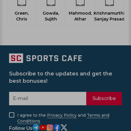
Green,
Gowda,
Mahmood,
Krishnamurthi,
Chris
Sujith
Athar
Sanjay Prasad
Subscribe to the updates and get the
best bonuses!
Subscribe
I agree to the
Privacy Policy
and
Terms and
Conditions
Follow Us