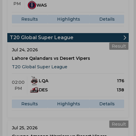
PM
WAS
Results
Highlights
Details
T20 Global Super League
Result
Jul 24, 2026
Lahore Qalandars vs Desert Vipers
T20 Global Super League
LQA
176
02:00
PM
DES
138
Results
Highlights
Details
Result
Jul 25, 2026