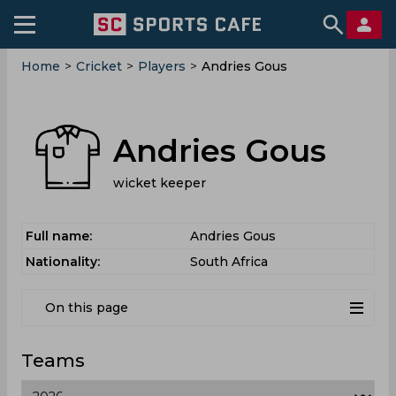
Home
>
Cricket
>
Players
>
Andries Gous
Andries Gous
wicket keeper
Full name:
Andries Gous
Nationality:
South Africa
On this page
Teams