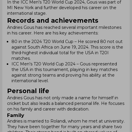
In the ICC Men's T20 World Cup 2024, Gous was part of
MI New York and further developed his career on the
international stage.
Records and achievements
Andries Gous has reached several important milestones
in his career. Here are his key achievements:
80 in the 2024 T20 World Cup – He scored 80 not out
against South Africa on June 19, 2024. This score is the
third-highest individual total for the USA in T20I
matches.
ICC Men's T20 World Cup 2024 – Gous represented
the USA in this tournament, playing in key matches
against strong teams and proving his ability at the
international level.
Personal life
Andries Gous has not only made a name for himself in
cricket but also leads a balanced personal life. He focuses
on his family and career with dedication.
Family
Andries is married to Rolandi, whom he met at university.
They have been together for many years and share two