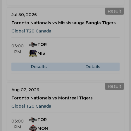
Result
Jul 30, 2026
Toronto Nationals vs Mississauga Bangla Tigers
Global T20 Canada
TOR
03:00
PM
MIS
Results
Details
Result
Aug 02, 2026
Toronto Nationals vs Montreal Tigers
Global T20 Canada
TOR
03:00
PM
MON