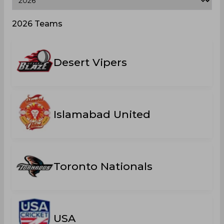
2026 Teams
Desert Vipers
Islamabad United
Toronto Nationals
USA