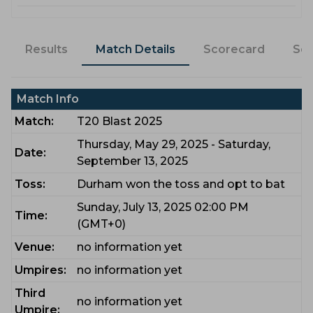
Results
Match Details
Scorecard
Sq
Match Info
Match:
T20 Blast 2025
Thursday, May 29, 2025 - Saturday,
Date:
September 13, 2025
Toss:
Durham won the toss and opt to bat
Sunday, July 13, 2025 02:00 PM
Time:
(GMT+0)
Venue:
no information yet
Umpires:
no information yet
Third
no information yet
Umpire: