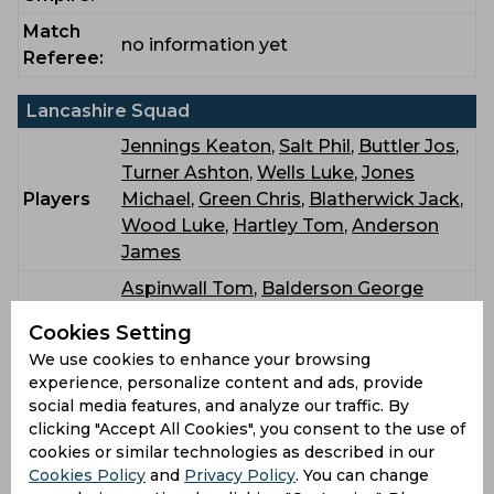
Match
no information yet
Referee:
Lancashire Squad
Jennings Keaton
,
Salt Phil
,
Buttler Jos
,
Turner Ashton
,
Wells Luke
,
Jones
Players
Michael
,
Green Chris
,
Blatherwick Jack
,
Wood Luke
,
Hartley Tom
,
Anderson
James
Aspinwall Tom
,
Balderson George
Philip
,
Barnard Charlie
,
Bohannon Josh
,
Bench
Cookies Setting
Hurst Matthew
,
Singh Harry
,
Stanley
We use cookies to enhance your browsing
Mitchell Terry
,
Sutton Oliver William
experience, personalize content and ads, provide
social media features, and analyze our traffic. By
Durham Squad
clicking "Accept All Cookies", you consent to the use of
cookies or similar technologies as described in our
Lees Alex
,
Clark Graham
,
Bedingham
Cookies Policy
and
Privacy Policy
. You can change
David
,
Ackermann Colin
,
Robinson