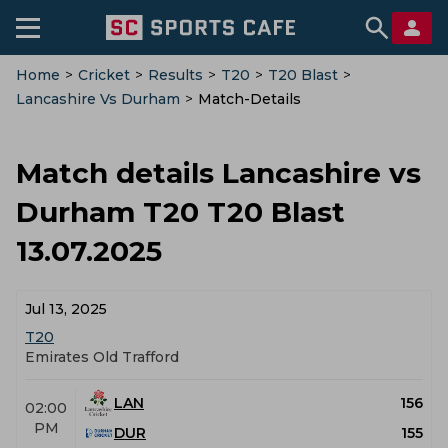
Home
>
Cricket
>
Results
>
T20
>
T20 Blast
>
Lancashire Vs Durham
>
Match-Details
Match details Lancashire vs
Durham T20 T20 Blast
13.07.2025
Jul 13, 2025
T20
Emirates Old Trafford
LAN
156
02:00
PM
DUR
155