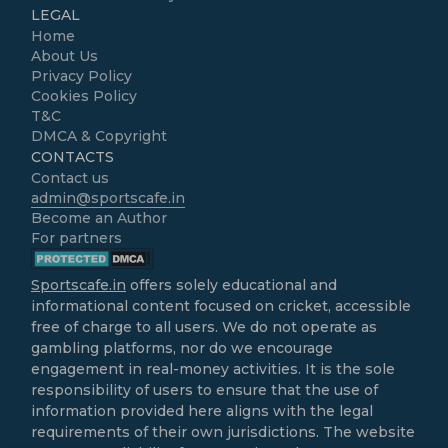
LEGAL
Home
About Us
Privacy Policy
Cookies Policy
T&C
DMCA & Copyright
CONTACTS
Contact us
admin@sportscafe.in
Become an Author
For partners
Sportscafe.in
offers solely educational and
informational content focused on cricket, accessible
free of charge to all users. We do not operate as
gambling platforms, nor do we encourage
engagement in real-money activities. It is the sole
responsibility of users to ensure that the use of
information provided here aligns with the legal
requirements of their own jurisdictions. The website