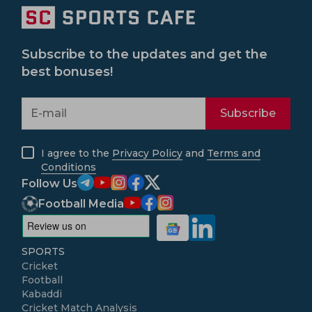
Subscribe to the updates and get the
best bonuses!
Subscribe
I agree to the
Privacy Policy
and
Terms and
Conditions
Follow Us
Football Media
SPORTS
Cricket
Football
Kabaddi
Cricket Match Analysis