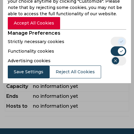
your choice anytime by clicking "Customize". Please
Players
Oliver
,
Rhodes Will
,
Neesham James
,
note that by rejecting some cookies, you may not be
Aldridge Kasey
,
Potts Matty
,
Sowter
able to access the full functionality of our website.
Nathan
,
Parkinson Callum
Accept All Cookies
Conners Sam
,
Drissell George
,
Foulkes
Manage Preferences
Bench
Zak
,
Gay Emilio
,
Kuhnemann Matthew
,
Strictly necessary cookies
Leede Bas de
,
Minto James
,
Raine Ben
Functionality cookies
Venue Guide
Advertising cookies
Stadium
no information yet
Save Settings
Reject All Cookies
City
no information yet
Capacity
no information yet
Ends
no information yet
Hosts to
no information yet