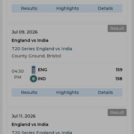
Results
Highlights
Details
Result
Jul 09, 2026
England vs India
T20 Series England vs India
County Ground, Bristol
ENG
159
04:30
PM
IND
158
Results
Highlights
Details
Result
Jul 11, 2026
England vs India
T20 Series England vs India