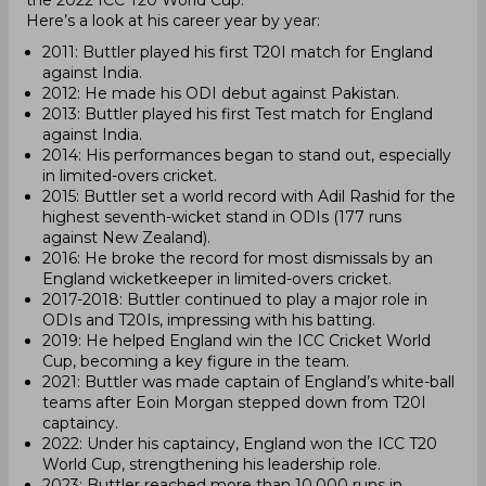
the 2022 ICC T20 World Cup.
Here’s a look at his career year by year:
2011: Buttler played his first T20I match for England
against India.
2012: He made his ODI debut against Pakistan.
2013: Buttler played his first Test match for England
against India.
2014: His performances began to stand out, especially
in limited-overs cricket.
2015: Buttler set a world record with Adil Rashid for the
highest seventh-wicket stand in ODIs (177 runs
against New Zealand).
2016: He broke the record for most dismissals by an
England wicketkeeper in limited-overs cricket.
2017-2018: Buttler continued to play a major role in
ODIs and T20Is, impressing with his batting.
2019: He helped England win the ICC Cricket World
Cup, becoming a key figure in the team.
2021: Buttler was made captain of England’s white-ball
teams after Eoin Morgan stepped down from T20I
captaincy.
2022: Under his captaincy, England won the ICC T20
World Cup, strengthening his leadership role.
2023: Buttler reached more than 10,000 runs in