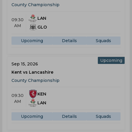
County Championship
LAN
09:30
AM
GLO
Upcoming
Details
Squads
Upcoming
Sep 15, 2026
Kent vs Lancashire
County Championship
KEN
09:30
AM
LAN
Upcoming
Details
Squads