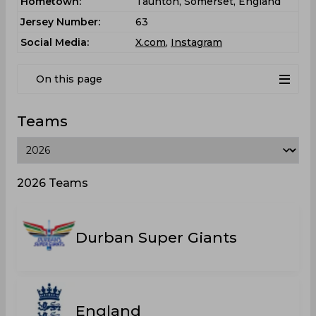
Hometown:
Taunton, Somerset, England
Jersey Number:
63
Social Media:
X.com
,
Instagram
On this page
Teams
2026 Teams
Durban Super Giants
England