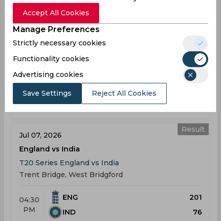
England vs India
Accept All Cookies
T20 Series England vs India
Manage Preferences
Old Trafford Cricket Ground, Manchester
Strictly necessary cookies
Functionality cookies
ENG
191
01:30
PM
IND
190
Advertising cookies
Save Settings
Reject All Cookies
Results
Highlights
Details
Result
Jul 07, 2026
England vs India
T20 Series England vs India
Trent Bridge, West Bridgford
ENG
201
04:30
PM
IND
76