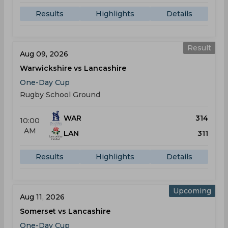
Results
Highlights
Details
Result
Aug 09, 2026
Warwickshire vs Lancashire
One-Day Cup
Rugby School Ground
WAR
314
10:00
AM
LAN
311
Results
Highlights
Details
Upcoming
Aug 11, 2026
Somerset vs Lancashire
One-Day Cup