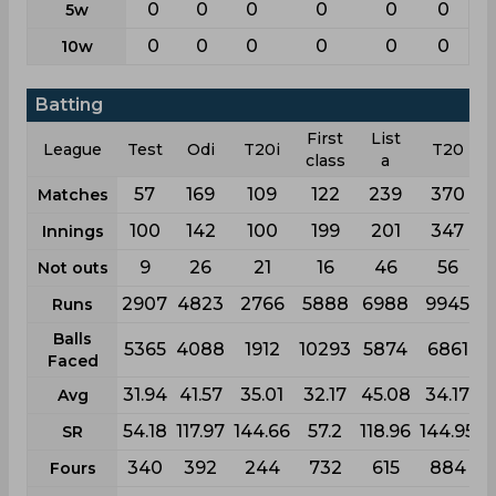
0
0
0
0
0
0
5w
0
0
0
0
0
0
10w
Batting
First
List
League
Test
Odi
T20i
T20
class
a
57
169
109
122
239
370
Matches
100
142
100
199
201
347
Innings
9
26
21
16
46
56
Not outs
2907
4823
2766
5888
6988
9945
Runs
Balls
5365
4088
1912
10293
5874
6861
Faced
31.94
41.57
35.01
32.17
45.08
34.17
Avg
54.18
117.97
144.66
57.2
118.96
144.95
SR
340
392
244
732
615
884
Fours