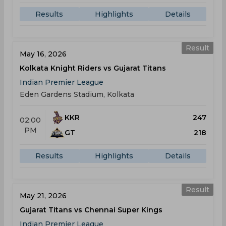
Results
Highlights
Details
Result
May 16, 2026
Kolkata Knight Riders vs Gujarat Titans
Indian Premier League
Eden Gardens Stadium, Kolkata
KKR
247
02:00
PM
GT
218
Results
Highlights
Details
Result
May 21, 2026
Gujarat Titans vs Chennai Super Kings
Indian Premier League