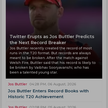
Twitter Erupts as Jos Buttler Predicts
the Next Record Breaker
Jos Buttler recently created the record of most
runs in the T20 format. But records are always
meant to be broken. After the match against
Welsh Fire, Buttler said that his record is likely to
be broken by Vaibhav Sooryavanshi, who has
been a talented young star.
Jos Buttler
04:28 PM, 06 August, 2026
Jos Buttler Enters Record Books with
Historic T20 Achievement
Jos Buttler
02:08 PM, 05 August, 2026