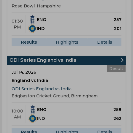
Rose Bowl, Hampshire
ENG
257
01:30
PM
IND
201
Results
Highlights
Details
ODI Series England vs India
Result
Jul 14, 2026
England vs India
ODI Series England vs India
Edgbaston Cricket Ground, Birmingham
ENG
258
10:00
AM
IND
262
Results
Highlights
Details