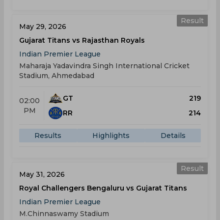
Result
May 29, 2026
Gujarat Titans vs Rajasthan Royals
Indian Premier League
Maharaja Yadavindra Singh International Cricket
Stadium, Ahmedabad
GT
219
02:00
PM
RR
214
Results
Highlights
Details
Result
May 31, 2026
Royal Challengers Bengaluru vs Gujarat Titans
Indian Premier League
M.Chinnaswamy Stadium