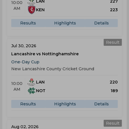
LAN
227
10:00
AM
KEN
223
Results
Highlights
Details
Result
Jul 30, 2026
Lancashire vs Nottinghamshire
One-Day Cup
New Lancashire County Cricket Ground
LAN
220
10:00
AM
NOT
189
Results
Highlights
Details
Result
Aug 02, 2026