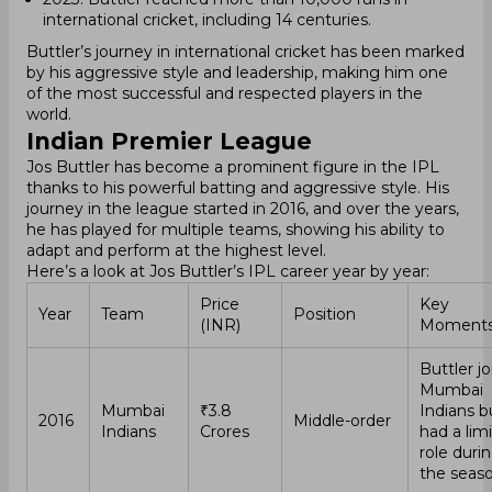
international cricket, including 14 centuries.
Buttler’s journey in international cricket has been marked
by his aggressive style and leadership, making him one
of the most successful and respected players in the
world.
Indian Premier League
Jos Buttler has become a prominent figure in the IPL
thanks to his powerful batting and aggressive style. His
journey in the league started in 2016, and over the years,
he has played for multiple teams, showing his ability to
adapt and perform at the highest level.
Here’s a look at Jos Buttler’s IPL career year by year:
Price
Key
Year
Team
Position
(INR)
Moment
Buttler j
Mumbai
Mumbai
₹3.8
Indians b
2016
Middle-order
Indians
Crores
had a lim
role duri
the seaso