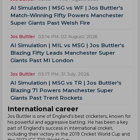
AI Simulation | MSG vs WF | Jos Buttler's
Match-Winning Fifty Powers Manchester
Super Giants Past Welsh Fire
Jos Buttler
03:14 PM, 02 August, 2026
AI Simulation | MIL vs MSG | Jos Buttler's
Blazing Fifty Leads Manchester Super
Giants Past MI London
Jos Buttler
03:17 PM, 31 July, 2026
AI Simulation | MSG vs TR | Jos Buttler's
Blazing 71 Powers Manchester Super
Giants Past Trent Rockets
International career
Jos Buttler is one of England’s best cricketers, known for
his powerful and aggressive batting. He has been a key
part of England’s success in international cricket,
including their victory in the 2019 Cricket World Cup and