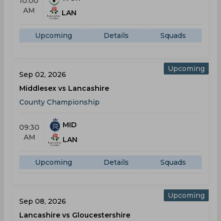
10:00
AM
LAN
Upcoming
Details
Squads
Upcoming
Sep 02, 2026
Middlesex vs Lancashire
County Championship
MID
09:30
AM
LAN
Upcoming
Details
Squads
Upcoming
Sep 08, 2026
Lancashire vs Gloucestershire