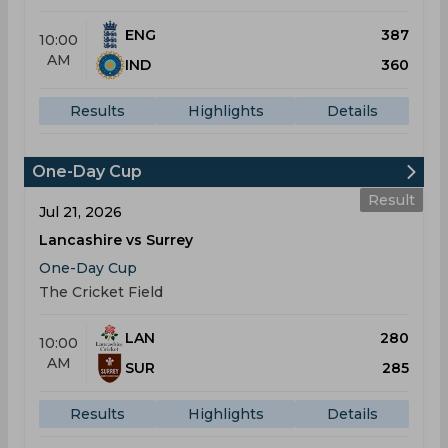
ENG
387
10:00
AM
IND
360
Results
Highlights
Details
One-Day Cup
Result
Jul 21, 2026
Lancashire vs Surrey
One-Day Cup
The Cricket Field
LAN
280
10:00
AM
SUR
285
Results
Highlights
Details