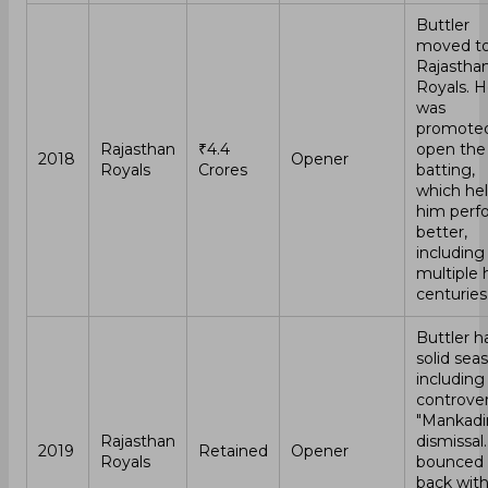
Buttler
moved t
Rajastha
Royals. 
was
promoted
Rajasthan
₹4.4
open the
2018
Opener
Royals
Crores
batting,
which he
him perf
better,
including
multiple h
centuries
Buttler h
solid sea
including
controver
"Mankadi
Rajasthan
dismissal
2019
Retained
Opener
Royals
bounced
back wit