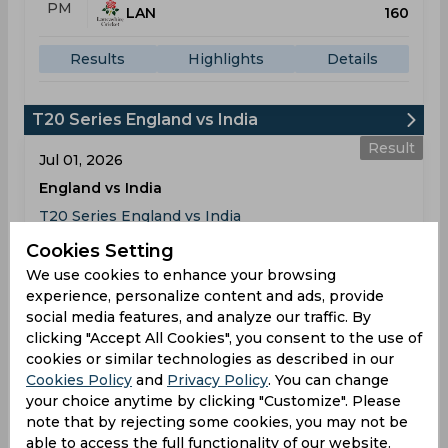
PM
LAN
160
Results
Highlights
Details
T20 Series England vs India
Result
Jul 01, 2026
England vs India
T20 Series England vs India
Riverside Ground, Chester-le-Street
Cookies Setting
We use cookies to enhance your browsing
ENG
04:30
experience, personalize content and ads, provide
PM
IND
189
social media features, and analyze our traffic. By
clicking "Accept All Cookies", you consent to the use of
cookies or similar technologies as described in our
Results
Highlights
Details
Cookies Policy
and
Privacy Policy
. You can change
your choice anytime by clicking "Customize". Please
note that by rejecting some cookies, you may not be
Result
Jul 04, 2026
able to access the full functionality of our website.