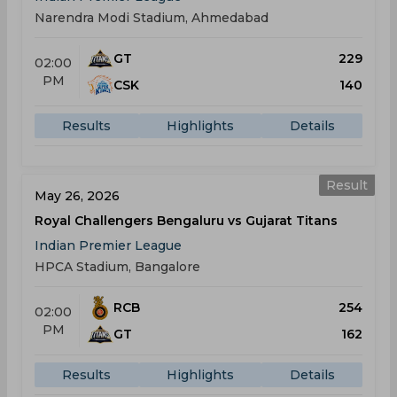
Narendra Modi Stadium, Ahmedabad
GT
229
02:00
PM
CSK
140
Results
Highlights
Details
Result
May 26, 2026
Royal Challengers Bengaluru vs Gujarat Titans
Indian Premier League
HPCA Stadium, Bangalore
RCB
254
02:00
PM
GT
162
Results
Highlights
Details