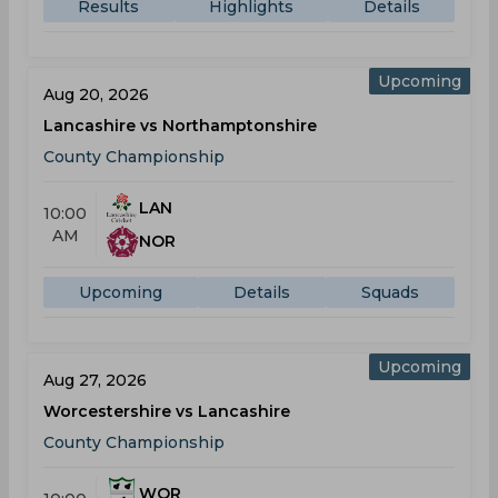
Results
Highlights
Details
Upcoming
Aug 20, 2026
Lancashire vs Northamptonshire
County Championship
LAN
10:00
AM
NOR
Upcoming
Details
Squads
Upcoming
Aug 27, 2026
Worcestershire vs Lancashire
County Championship
WOR