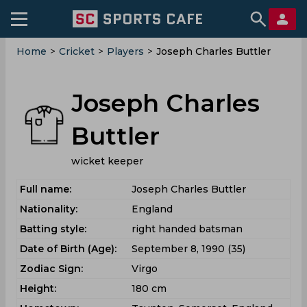
Home
>
Cricket
>
Players
>
Joseph Charles Buttler
Joseph Charles
Buttler
wicket keeper
Full name:
Joseph Charles Buttler
Nationality:
England
Batting style:
right handed batsman
Date of Birth (Age):
September 8, 1990 (35)
Zodiac Sign:
Virgo
Height:
180 cm