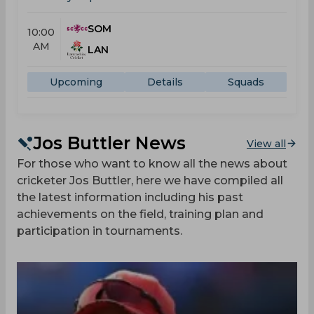
SOM
10:00
AM
LAN
Upcoming
Details
Squads
Jos Buttler News
View all
For those who want to know all the news about
cricketer Jos Buttler, here we have compiled all
the latest information including his past
achievements on the field, training plan and
participation in tournaments.