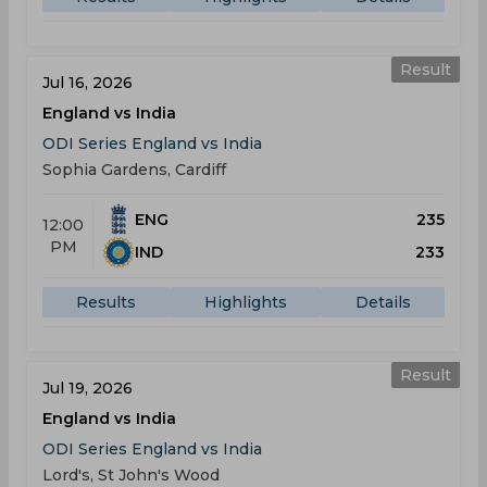
Result
Jul 16, 2026
England vs India
ODI Series England vs India
Sophia Gardens, Cardiff
ENG
235
12:00
PM
IND
233
Results
Highlights
Details
Result
Jul 19, 2026
England vs India
ODI Series England vs India
Lord's, St John's Wood