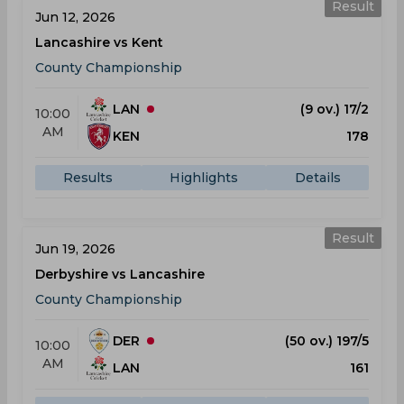
Result
Jun 12, 2026
Lancashire vs Kent
County Championship
LAN
(9 ov.) 17/2
10:00
AM
KEN
178
Results
Highlights
Details
Result
Jun 19, 2026
Derbyshire vs Lancashire
County Championship
DER
(50 ov.) 197/5
10:00
AM
LAN
161