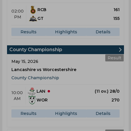
RCB
161
02:00
PM
GT
155
Results
Highlights
Details
County Championship
Result
May 15, 2026
Lancashire vs Worcestershire
County Championship
LAN
(11 ov.) 28/0
10:00
AM
WOR
270
Results
Highlights
Details