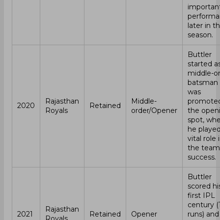
importan
performa
later in t
season.
Buttler
started a
middle-o
batsman 
was
Rajasthan
Middle-
promoted
2020
Retained
Royals
order/Opener
the open
spot, wh
he played
vital role 
the team
success.
Buttler
scored hi
first IPL
century (
Rajasthan
2021
Retained
Opener
runs) and
Royals