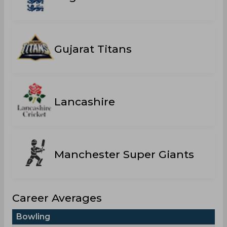
Gujarat Titans
Lancashire
Manchester Super Giants
Career Averages
Bowling