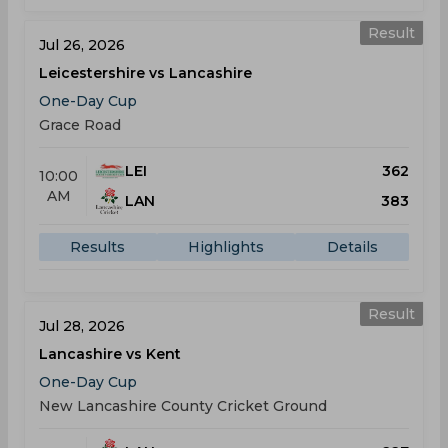
Result
Jul 26, 2026
Leicestershire vs Lancashire
One-Day Cup
Grace Road
LEI
362
10:00
AM
LAN
383
Results
Highlights
Details
Result
Jul 28, 2026
Lancashire vs Kent
One-Day Cup
New Lancashire County Cricket Ground