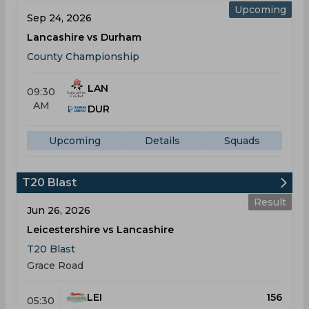
Upcoming
Sep 24, 2026
Lancashire vs Durham
County Championship
LAN
09:30
AM
DUR
Upcoming
Details
Squads
T20 Blast
Result
Jun 26, 2026
Leicestershire vs Lancashire
T20 Blast
Grace Road
LEI
156
05:30