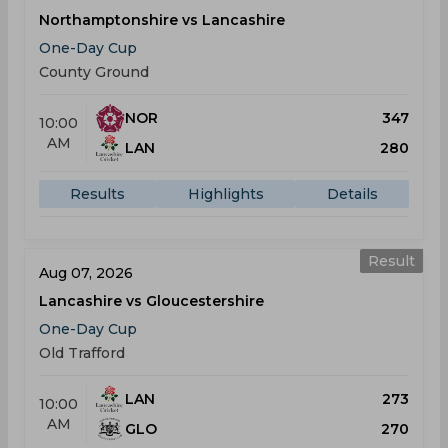
Northamptonshire vs Lancashire
One-Day Cup
County Ground
NOR
347
10:00
AM
LAN
280
Results
Highlights
Details
Result
Aug 07, 2026
Lancashire vs Gloucestershire
One-Day Cup
Old Trafford
LAN
273
10:00
AM
GLO
270