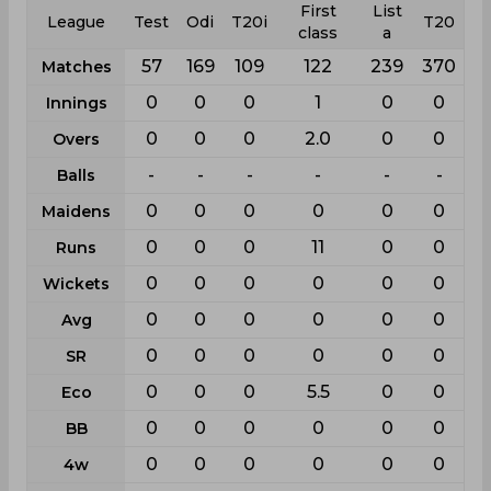
First
List
League
Test
Odi
T20i
T20
class
a
57
169
109
122
239
370
Matches
0
0
0
1
0
0
Innings
0
0
0
2.0
0
0
Overs
-
-
-
-
-
-
Balls
0
0
0
0
0
0
Maidens
0
0
0
11
0
0
Runs
0
0
0
0
0
0
Wickets
0
0
0
0
0
0
Avg
0
0
0
0
0
0
SR
0
0
0
5.5
0
0
Eco
0
0
0
0
0
0
BB
0
0
0
0
0
0
4w